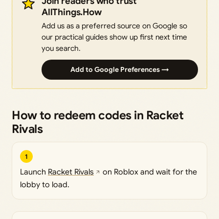
Join readers who trust
AllThings.How
Add us as a preferred source on Google so
our practical guides show up first next time
you search.
Add to Google Preferences →
How to redeem codes in Racket
Rivals
1
Launch
Racket Rivals
on Roblox and wait for the
lobby to load.