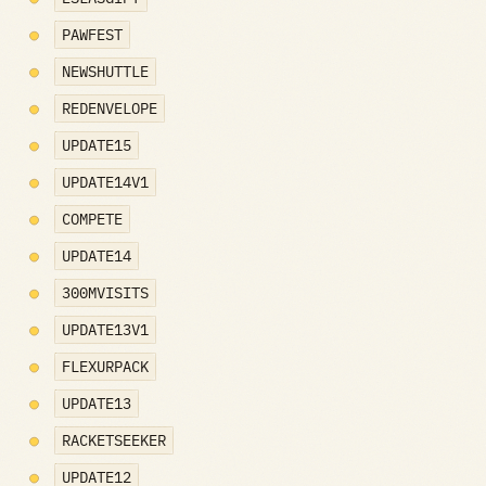
PAWFEST
NEWSHUTTLE
REDENVELOPE
UPDATE15
UPDATE14V1
COMPETE
UPDATE14
300MVISITS
UPDATE13V1
FLEXURPACK
UPDATE13
RACKETSEEKER
UPDATE12