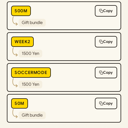
500M
Copy
Gift bundle
WEEK2
Copy
1500 Yen
SOCCERMODE
Copy
1500 Yen
50M
Copy
Gift bundle