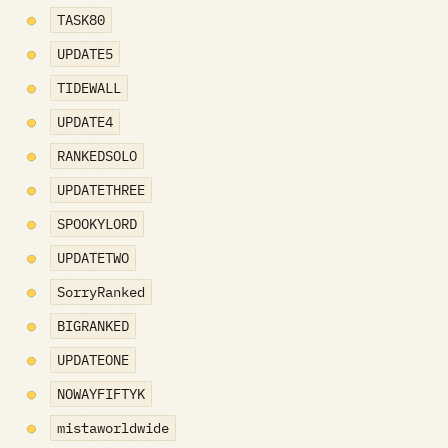
TASK80
UPDATE5
TIDEWALL
UPDATE4
RANKEDSOLO
UPDATETHREE
SPOOKYLORD
UPDATETWO
SorryRanked
BIGRANKED
UPDATEONE
NOWAYFIFTYK
mistaworldwide