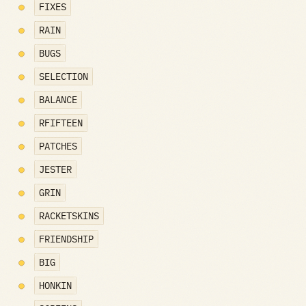
FIXES
RAIN
BUGS
SELECTION
BALANCE
RFIFTEEN
PATCHES
JESTER
GRIN
RACKETSKINS
FRIENDSHIP
BIG
HONKIN