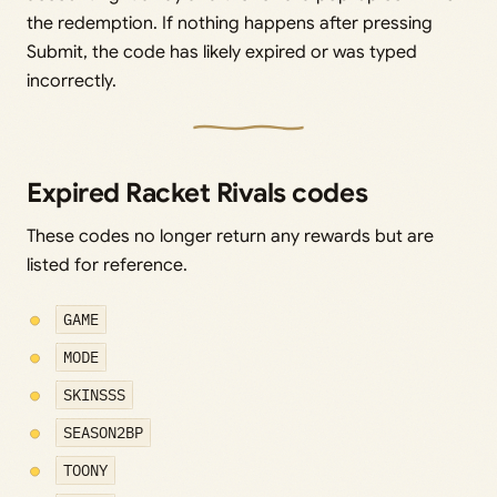
the redemption. If nothing happens after pressing
Submit, the code has likely expired or was typed
incorrectly.
Expired Racket Rivals codes
These codes no longer return any rewards but are
listed for reference.
GAME
MODE
SKINSSS
SEASON2BP
TOONY