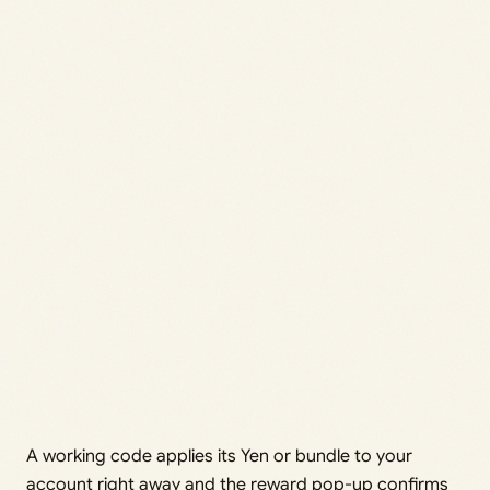
A working code applies its Yen or bundle to your
account right away and the reward pop-up confirms