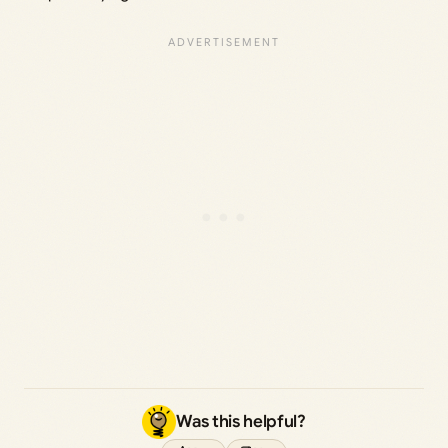
Was this helpful?