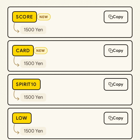
SCORE
Copy
NEW
1500 Yen
CARD
Copy
NEW
1500 Yen
SPIRIT10
Copy
1500 Yen
LOW
Copy
1500 Yen