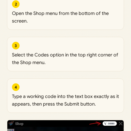
2
Open the Shop menu from the bottom of the
screen.
3
Select the Codes option in the top right corner of
the Shop menu.
4
Type a working code into the text box exactly as it
appears, then press the Submit button.