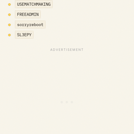
USEMATCHMAKING
FREEADMIN
sorryreboot
SL3EPY