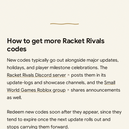
How to get more Racket Rivals
codes
New codes typically go out alongside major updates,
holidays, and player milestone celebrations. The
Racket Rivals Discord server
posts them in its
update-logs and showcase channels, and the
Small
World Games Roblox group
shares announcements
as well.
Redeem new codes soon after they appear, since they
tend to expire once the next update rolls out and
stops carrying them forward.