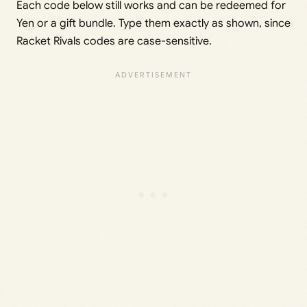
Each code below still works and can be redeemed for
Yen or a gift bundle. Type them exactly as shown, since
Racket Rivals codes are case-sensitive.