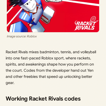
Image source: Roblox
Racket Rivals mixes badminton, tennis, and volleyball
into one fast-paced Roblox sport, where rackets,
spirits, and awakenings shape how you perform on
the court. Codes from the developer hand out Yen
and other freebies that speed up unlocking better
gear.
Working Racket Rivals codes