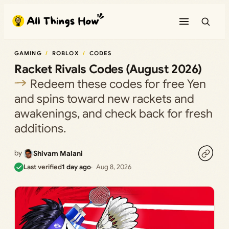
Skip
to
content
GAMING
ROBLOX
CODES
Racket Rivals Codes (August 2026)
Redeem these codes for free Yen
and spins toward new rackets and
awakenings, and check back for fresh
additions.
by
Shivam Malani
Last verified
1 day ago
Aug 8, 2026