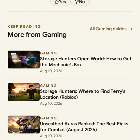
Yes
No
KEEP READING
All Gaming guides →
More from Gaming
GAMING
Storage Hunters Open World: How to Get
the Mechanic’s Box
Aug 10, 2026
GAMING
Storage Hunters: Where to Find Terry’s
Location (Roblox)
Aug 10, 2026
GAMING
Unscathed Auras Ranked: The Best Picks
for Combat (August 2026)
Aug 10, 2026