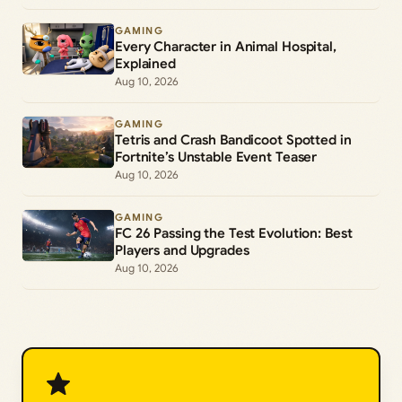
GAMING
Every Character in Animal Hospital,
Explained
Aug 10, 2026
GAMING
Tetris and Crash Bandicoot Spotted in
Fortnite’s Unstable Event Teaser
Aug 10, 2026
GAMING
FC 26 Passing the Test Evolution: Best
Players and Upgrades
Aug 10, 2026