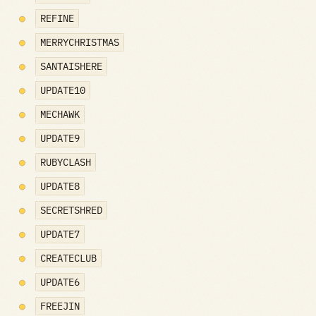
REFINE
MERRYCHRISTMAS
SANTAISHERE
UPDATE10
MECHAWK
UPDATE9
RUBYCLASH
UPDATE8
SECRETSHRED
UPDATE7
CREATECLUB
UPDATE6
FREEJIN