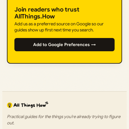
Join readers who trust
AllThings.How
Add us as a preferred source on Google so our
guides show up first next time you search.
Add to Google Preferences →
Practical guides for the things you’re already trying to figure
out.