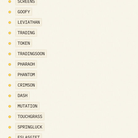
SCREENS
GOOFY
LEVIATHAN
TRADING
TOKEN
TRADINGSOON
PHARAOH
PHANTOM
CRIMSON
DASH
MUTATION
TOUCHGRASS
SPRINGLUCK
ESLASGIFT