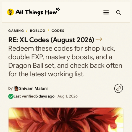
Skip
to
content
GAMING
ROBLOX
CODES
RE: XL Codes (August 2026)
Redeem these codes for shop luck,
double EXP, mastery boosts, and a
Dragon Ball set, and check back often
for the latest working list.
by
Shivam Malani
Last verified
5 days ago
Aug 1, 2026