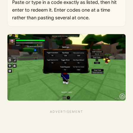
Paste or type in a code exactly as listed, then hit
enter to redeem it. Enter codes one at a time
rather than pasting several at once.