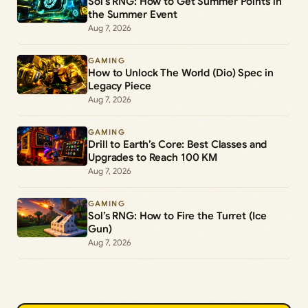
Sol’s RNG: How to Get Summer Points in
the Summer Event
Aug 7, 2026
GAMING
How to Unlock The World (Dio) Spec in
Legacy Piece
Aug 7, 2026
GAMING
Drill to Earth’s Core: Best Classes and
Upgrades to Reach 100 KM
Aug 7, 2026
GAMING
Sol’s RNG: How to Fire the Turret (Ice
Gun)
Aug 7, 2026