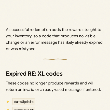
A successful redemption adds the reward straight to
your inventory, so a code that produces no visible
change or an error message has likely already expired
or was mistyped.
Expired RE: XL codes
These codes no longer produce rewards and will
return an invalid or already-used message if entered.
AuraUpdate