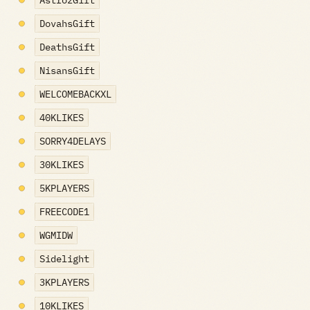
AstrozGift
DovahsGift
DeathsGift
NisansGift
WELCOMEBACKXL
40KLIKES
SORRY4DELAYS
30KLIKES
5KPLAYERS
FREECODE1
WGMIDW
Sidelight
3KPLAYERS
10KLIKES