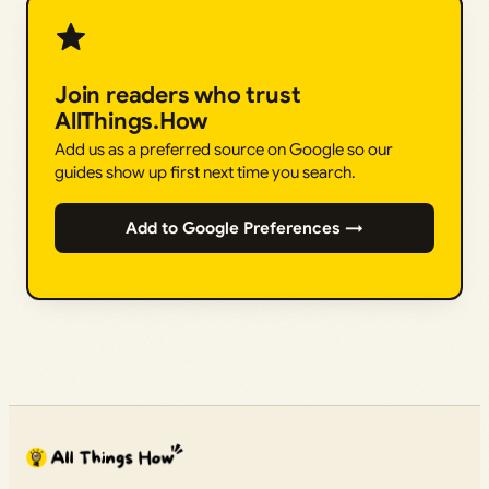
Join readers who trust
AllThings.How
Add us as a preferred source on Google so our
guides show up first next time you search.
Add to Google Preferences →