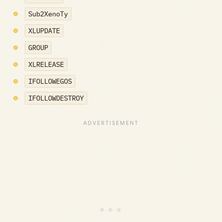
Sub2XenoTy
XLUPDATE
GROUP
XLRELEASE
IFOLLOWEGOS
IFOLLOWDESTROY