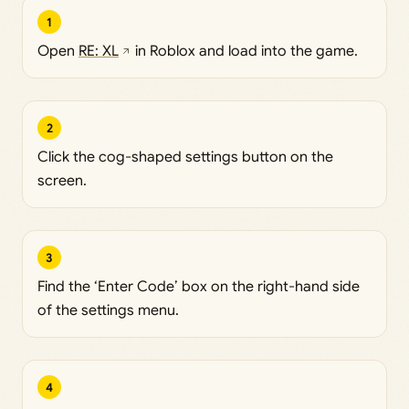
1
Open
RE: XL
in Roblox and load into the game.
2
Click the cog-shaped settings button on the
screen.
3
Find the ‘Enter Code’ box on the right-hand side
of the settings menu.
4