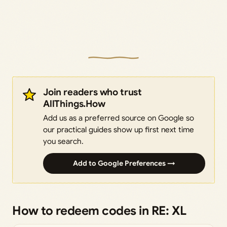
Join readers who trust
AllThings.How
Add us as a preferred source on Google so
our practical guides show up first next time
you search.
Add to Google Preferences →
How to redeem codes in RE: XL