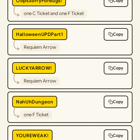
OopsSorryForBugs!
Copy
one C Ticket and one F Ticket
HalloweenUPDPart1
Copy
Requiem Arrow
LUCKYARROW!
Copy
Requiem Arrow
NahUhDungeon
Copy
one F Ticket
YOUREWEAK!
Copy