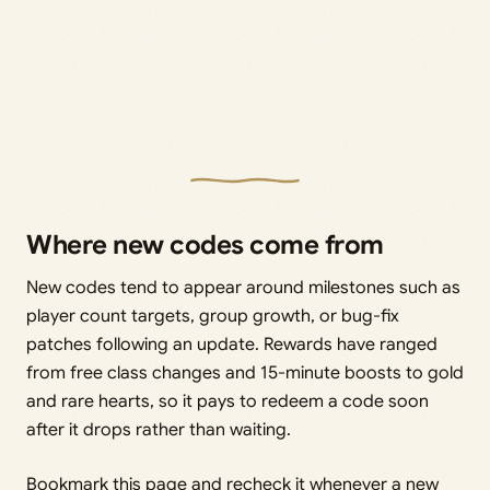
Where new codes come from
New codes tend to appear around milestones such as
player count targets, group growth, or bug-fix
patches following an update. Rewards have ranged
from free class changes and 15-minute boosts to gold
and rare hearts, so it pays to redeem a code soon
after it drops rather than waiting.
Bookmark this page and recheck it whenever a new