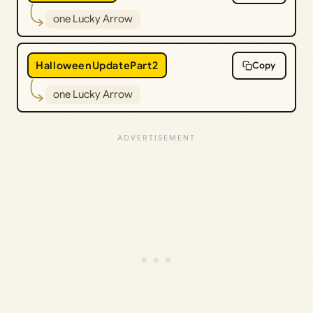
one Lucky Arrow
HalloweenUpdatePart2
Copy
one Lucky Arrow