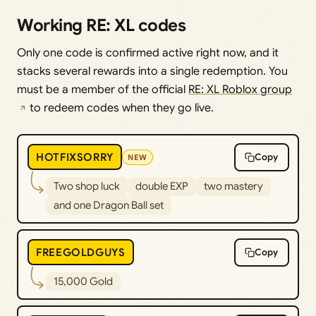
Working RE: XL codes
Only one code is confirmed active right now, and it
stacks several rewards into a single redemption. You
must be a member of the official
RE: XL Roblox group
to redeem codes when they go live.
HOTFIXSORRY
Copy
NEW
Two shop luck
double EXP
two mastery
and one Dragon Ball set
FREEGOLDGUYS
Copy
15,000 Gold