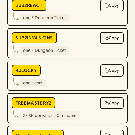
SUB2REACT
Copy
one F Dungeon Ticket
SUB2INVASIONS
Copy
one F Dungeon Ticket
RULUCKY
Copy
one Heart
FREEMASTERY2
Copy
2x XP boost for 30 minutes