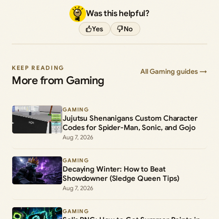
Was this helpful?
Yes
No
KEEP READING
All Gaming guides →
More from Gaming
GAMING
Jujutsu Shenanigans Custom Character
Codes for Spider-Man, Sonic, and Gojo
Aug 7, 2026
GAMING
Decaying Winter: How to Beat
Showdowner (Sledge Queen Tips)
Aug 7, 2026
GAMING