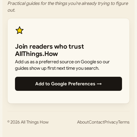
Practical guides for the things you’re already trying to figure
out.
Join readers who trust
AllThings.How
Add us as a preferred source on Google so our
guides show up first next time you search.
Add to Google Preferences →
© 2026
All Things How
About
Contact
Privacy
Terms