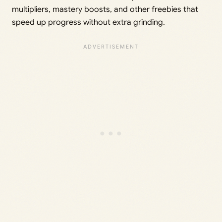
multipliers, mastery boosts, and other freebies that
speed up progress without extra grinding.