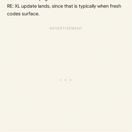
RE: XL update lands, since that is typically when fresh
codes surface.