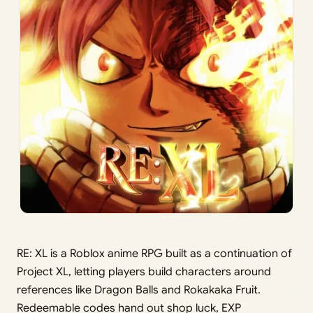
RE: XL is a Roblox anime RPG built as a continuation of
Project XL, letting players build characters around
references like Dragon Balls and Rokakaka Fruit.
Redeemable codes hand out shop luck, EXP