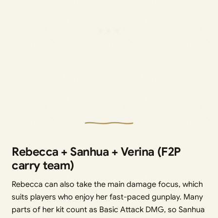
Rebecca + Sanhua + Verina (F2P
carry team)
Rebecca can also take the main damage focus, which
suits players who enjoy her fast-paced gunplay. Many
parts of her kit count as Basic Attack DMG, so Sanhua