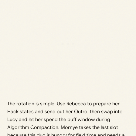
The rotation is simple. Use Rebecca to prepare her
Hack states and send out her Outro, then swap into
Lucy and let her spend the buff window during
Algorithm Compaction. Mornye takes the last slot
because this duo is hungry for field time and needs a