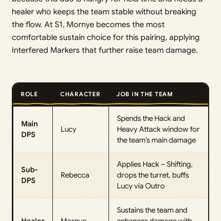
healer who keeps the team stable without breaking
the flow. At S1, Mornye becomes the most
comfortable sustain choice for this pairing, applying
Interfered Markers that further raise team damage.
ROLE
CHARACTER
JOB IN THE TEAM
Spends the Hack and
Main
Lucy
Heavy Attack window for
DPS
the team’s main damage
Applies Hack – Shifting,
Sub-
Rebecca
drops the turret, buffs
DPS
Lucy via Outro
Sustains the team and