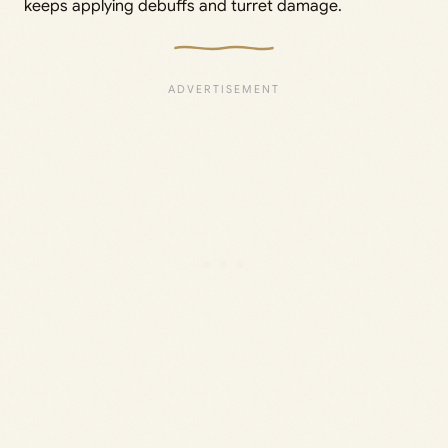
keeps applying debuffs and turret damage.