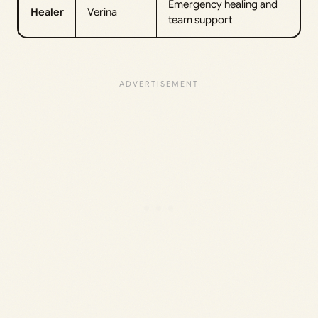
Emergency healing and
Healer
Verina
team support