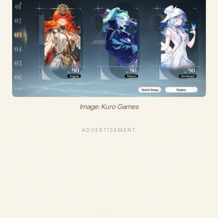
Image: Kuro Games