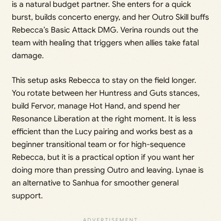
is a natural budget partner. She enters for a quick
burst, builds concerto energy, and her Outro Skill buffs
Rebecca’s Basic Attack DMG. Verina rounds out the
team with healing that triggers when allies take fatal
damage.
This setup asks Rebecca to stay on the field longer.
You rotate between her Huntress and Guts stances,
build Fervor, manage Hot Hand, and spend her
Resonance Liberation at the right moment. It is less
efficient than the Lucy pairing and works best as a
beginner transitional team or for high-sequence
Rebecca, but it is a practical option if you want her
doing more than pressing Outro and leaving. Lynae is
an alternative to Sanhua for smoother general
support.