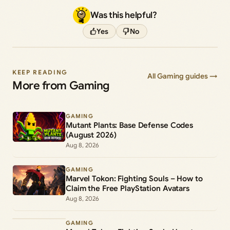
Was this helpful?
Yes
No
KEEP READING
All Gaming guides →
More from Gaming
GAMING
Mutant Plants: Base Defense Codes
(August 2026)
Aug 8, 2026
GAMING
Marvel Tokon: Fighting Souls – How to
Claim the Free PlayStation Avatars
Aug 8, 2026
GAMING