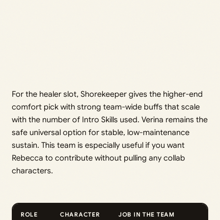
For the healer slot, Shorekeeper gives the higher-end
comfort pick with strong team-wide buffs that scale
with the number of Intro Skills used. Verina remains the
safe universal option for stable, low-maintenance
sustain. This team is especially useful if you want
Rebecca to contribute without pulling any collab
characters.
ROLE
CHARACTER
JOB IN THE TEAM