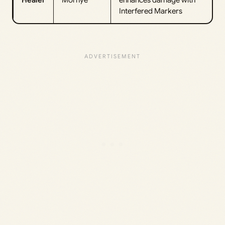
Healer
Mornye
enhances damage with
Interfered Markers