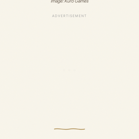
Image: Kuro Games