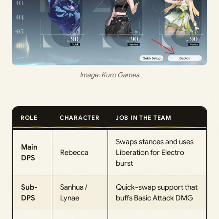
Image: Kuro Games
ROLE
CHARACTER
JOB IN THE TEAM
Swaps stances and uses
Main
Rebecca
Liberation for Electro
DPS
burst
Sub-
Sanhua /
Quick-swap support that
DPS
Lynae
buffs Basic Attack DMG