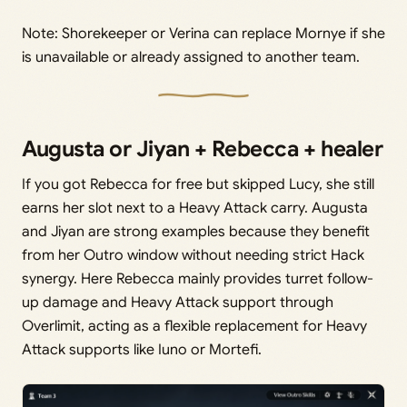
Note: Shorekeeper or Verina can replace Mornye if she
is unavailable or already assigned to another team.
Augusta or Jiyan + Rebecca + healer
If you got Rebecca for free but skipped Lucy, she still
earns her slot next to a Heavy Attack carry. Augusta
and Jiyan are strong examples because they benefit
from her Outro window without needing strict Hack
synergy. Here Rebecca mainly provides turret follow-
up damage and Heavy Attack support through
Overlimit, acting as a flexible replacement for Heavy
Attack supports like Iuno or Mortefi.