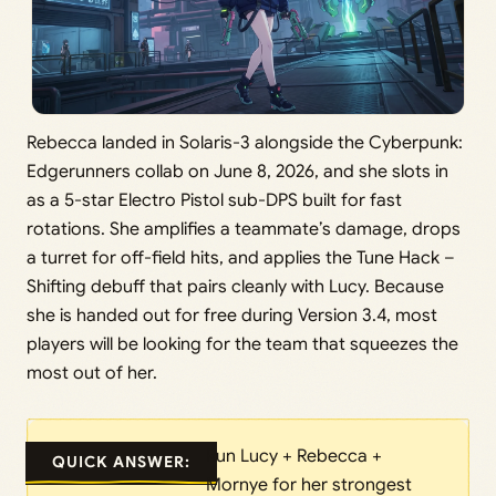
Rebecca landed in Solaris-3 alongside the Cyberpunk:
Edgerunners collab on June 8, 2026, and she slots in
as a 5-star Electro Pistol sub-DPS built for fast
rotations. She amplifies a teammate’s damage, drops
a turret for off-field hits, and applies the Tune Hack –
Shifting debuff that pairs cleanly with Lucy. Because
she is handed out for free during Version 3.4, most
players will be looking for the team that squeezes the
most out of her.
Run Lucy + Rebecca +
QUICK ANSWER:
Mornye for her strongest