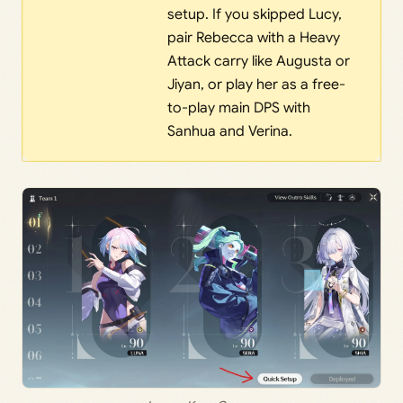
setup. If you skipped Lucy,
pair Rebecca with a Heavy
Attack carry like Augusta or
Jiyan, or play her as a free-
to-play main DPS with
Sanhua and Verina.