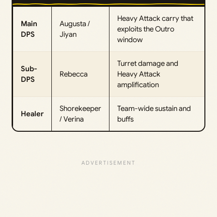
Heavy Attack carry that
Main
Augusta /
exploits the Outro
DPS
Jiyan
window
Turret damage and
Sub-
Rebecca
Heavy Attack
DPS
amplification
Shorekeeper
Team-wide sustain and
Healer
/ Verina
buffs