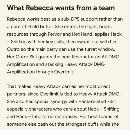
What Rebecca wants from a team
Rebecca works best as a sub-DPS support rather than
a pure off-field buffer. She enters the fight, builds
resources through Fervor and Hot Hand, applies Hack
– Shifting with her key skills, then swaps out with her
Outro so the main carry can use the turret window.
Her Outro Skill grants the next Resonator an All-DMG
Amplification and stacking Heavy Attack DMG
Amplification through Overlimit.
That makes Heavy Attack carries her most direct
partners, since Overlimit is tied to Heavy Attack DMG.
She also has special synergy with Hack-related kits,
especially characters who care about Hack – Shifting
and Hack – Interfered responses. Her best teams let
someone else cash out the strongest buffs while she