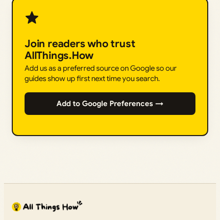
Join readers who trust
AllThings.How
Add us as a preferred source on Google so our
guides show up first next time you search.
Add to Google Preferences →