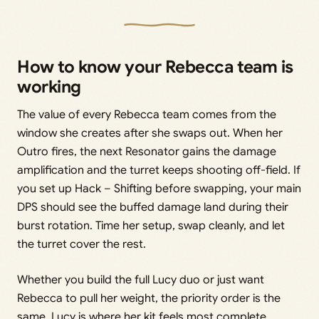
How to know your Rebecca team is
working
The value of every Rebecca team comes from the
window she creates after she swaps out. When her
Outro fires, the next Resonator gains the damage
amplification and the turret keeps shooting off-field. If
you set up Hack – Shifting before swapping, your main
DPS should see the buffed damage land during their
burst rotation. Time her setup, swap cleanly, and let
the turret cover the rest.
Whether you build the full Lucy duo or just want
Rebecca to pull her weight, the priority order is the
same. Lucy is where her kit feels most complete,