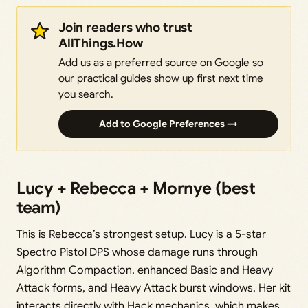
Join readers who trust
AllThings.How
Add us as a preferred source on Google so
our practical guides show up first next time
you search.
Add to Google Preferences →
Lucy + Rebecca + Mornye (best
team)
This is Rebecca’s strongest setup. Lucy is a 5-star
Spectro Pistol DPS whose damage runs through
Algorithm Compaction, enhanced Basic and Heavy
Attack forms, and Heavy Attack burst windows. Her kit
interacts directly with Hack mechanics, which makes