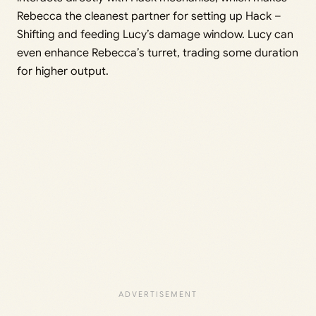
Rebecca the cleanest partner for setting up Hack –
Shifting and feeding Lucy’s damage window. Lucy can
even enhance Rebecca’s turret, trading some duration
for higher output.