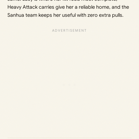
Heavy Attack carries give her a reliable home, and the
Sanhua team keeps her useful with zero extra pulls.