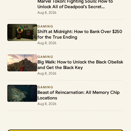
Marvel Tokon: Fighting Souls: How to
Unlock All of Deadpool’s Secret
Commands
Aug 8, 2026
GAMING
Shift at Midnight: How to Bank Over $250
for the True Ending
Aug 8, 2026
GAMING
Big Walk: How to Unlock the Black Obelisk
and Get the Black Key
Aug 8, 2026
GAMING
Beast of Reincarnation: All Memory Chip
Locations
Aug 8, 2026