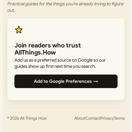
Practical guides for the things you’re already trying to figure
out.
Join readers who trust
AllThings.How
Add us as a preferred source on Google so our
guides show up first next time you search.
Add to Google Preferences →
© 2026
All Things How
About
Contact
Privacy
Terms