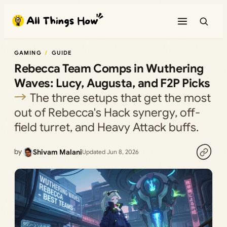
Skip
to
content
GAMING
GUIDE
Rebecca Team Comps in Wuthering
Waves: Lucy, Augusta, and F2P Picks
The three setups that get the most
out of Rebecca's Hack synergy, off-
field turret, and Heavy Attack buffs.
by
Shivam Malani
Updated Jun 8, 2026