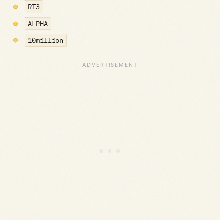
RT3
ALPHA
10million