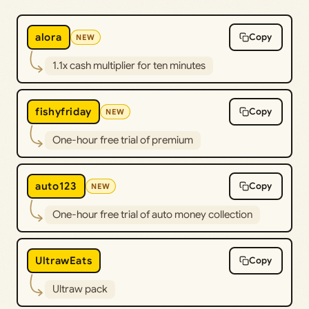
alora
Copy
NEW
1.1x cash multiplier for ten minutes
fishyfriday
Copy
NEW
One-hour free trial of premium
auto123
Copy
NEW
One-hour free trial of auto money collection
UltrawEats
Copy
Ultraw pack