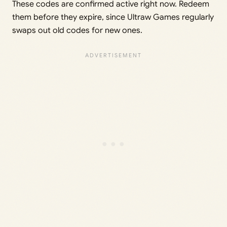
These codes are confirmed active right now. Redeem
them before they expire, since Ultraw Games regularly
swaps out old codes for new ones.