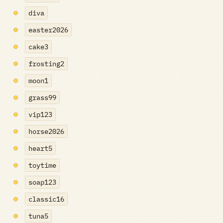
diva
easter2026
cake3
frosting2
moon1
grass99
vip123
horse2026
heart5
toytime
soap123
classic16
tuna5