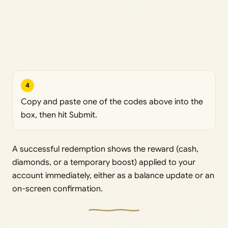
4
Copy and paste one of the codes above into the
box, then hit Submit.
A successful redemption shows the reward (cash,
diamonds, or a temporary boost) applied to your
account immediately, either as a balance update or an
on-screen confirmation.