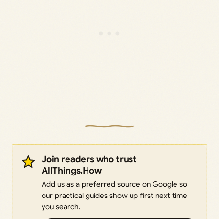
Join readers who trust
AllThings.How
Add us as a preferred source on Google so
our practical guides show up first next time
you search.