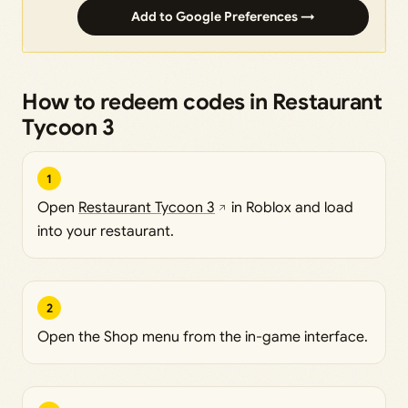
Add to Google Preferences →
How to redeem codes in Restaurant
Tycoon 3
1
Open
Restaurant Tycoon 3
in Roblox and load
into your restaurant.
2
Open the Shop menu from the in-game interface.