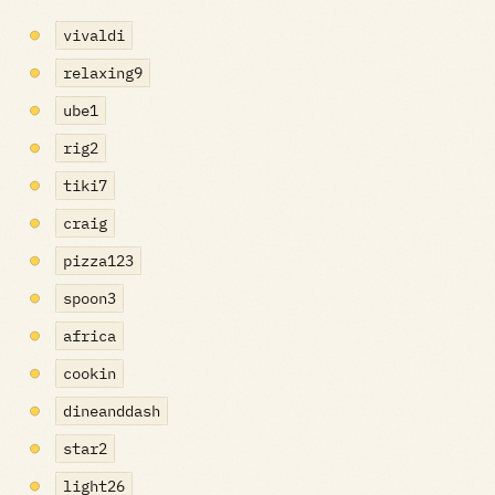
vivaldi
relaxing9
ube1
rig2
tiki7
craig
pizza123
spoon3
africa
cookin
dineanddash
star2
light26