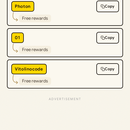
Photon
Copy
Free rewards
01
Copy
Free rewards
Vitolinocode
Copy
Free rewards