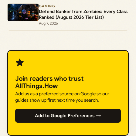
GAMING
Defend Bunker from Zombies: Every Class
Ranked (August 2026 Tier List)
Aug 7, 2026
Join readers who trust
AllThings.How
Add us as a preferred source on Google so our
guides show up first next time you search.
Add to Google Preferences →