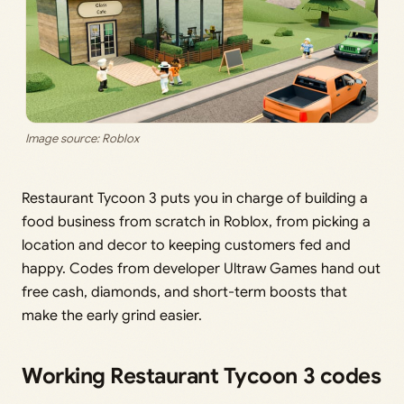
Image source: Roblox
Restaurant Tycoon 3 puts you in charge of building a
food business from scratch in Roblox, from picking a
location and decor to keeping customers fed and
happy. Codes from developer Ultraw Games hand out
free cash, diamonds, and short-term boosts that
make the early grind easier.
Working Restaurant Tycoon 3 codes