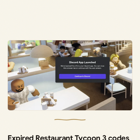
Expired Restaurant Tycoon 3 codes