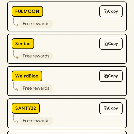
FULMOON
Copy
Free rewards
Seniac
Copy
Free rewards
WeirdBlox
Copy
Free rewards
SANTY22
Copy
Free rewards