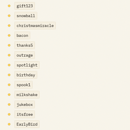
gift123
snowball
christmasmiracle
bacon
thanks5
outrage
spotlight
birthday
spook1
milkshake
jukebox
itsfree
EarlyBird