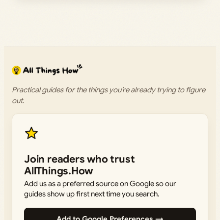
Practical guides for the things you’re already trying to figure
out.
Join readers who trust
AllThings.How
Add us as a preferred source on Google so our
guides show up first next time you search.
Add to Google Preferences →