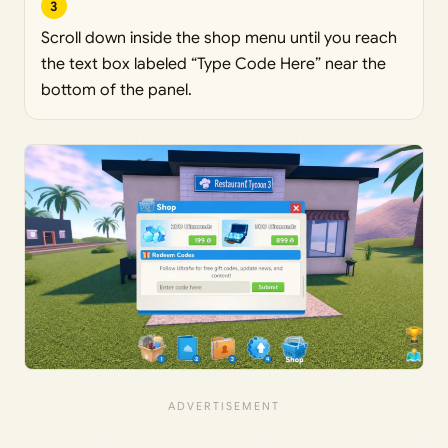
3
Scroll down inside the shop menu until you reach
the text box labeled “Type Code Here” near the
bottom of the panel.