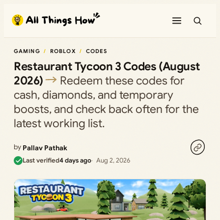
Skip
to
content
GAMING
ROBLOX
CODES
Restaurant Tycoon 3 Codes (August
2026)
Redeem these codes for
cash, diamonds, and temporary
boosts, and check back often for the
latest working list.
by
Pallav Pathak
Last verified
4 days ago
Aug 2, 2026