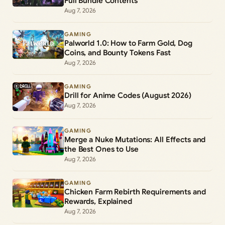
Full Bundle Contents
Aug 7, 2026
GAMING
Palworld 1.0: How to Farm Gold, Dog
Coins, and Bounty Tokens Fast
Aug 7, 2026
GAMING
Drill for Anime Codes (August 2026)
Aug 7, 2026
GAMING
Merge a Nuke Mutations: All Effects and
the Best Ones to Use
Aug 7, 2026
GAMING
Chicken Farm Rebirth Requirements and
Rewards, Explained
Aug 7, 2026