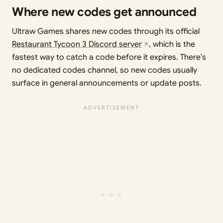
Where new codes get announced
Ultraw Games shares new codes through its official
Restaurant Tycoon 3 Discord server
, which is the
fastest way to catch a code before it expires. There’s
no dedicated codes channel, so new codes usually
surface in general announcements or update posts.