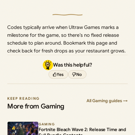
Codes typically arrive when Ultraw Games marks a
milestone for the game, so there’s no fixed release
schedule to plan around. Bookmark this page and
check back for fresh drops as your restaurant grows.
Was this helpful?
Yes
No
KEEP READING
All Gaming guides →
More from Gaming
GAMING
Fortnite Bleach Wave 2: Release Time and