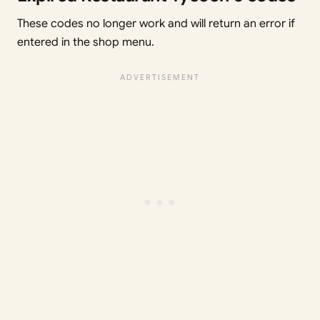
These codes no longer work and will return an error if
entered in the shop menu.