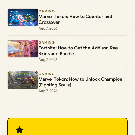
GAMING
Marvel Tōkon: How to Counter and
Crossover
Aug 7, 2026
GAMING
Fortnite: How to Get the Addison Rae
Skins and Bundle
Aug 7, 2026
GAMING
Marvel Tokon: How to Unlock Champion
(Fighting Souls)
Aug 7, 2026