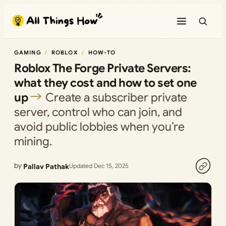
Skip
to
content
GAMING
ROBLOX
HOW-TO
Roblox The Forge Private Servers:
what they cost and how to set one
up
Create a subscriber private
server, control who can join, and
avoid public lobbies when you’re
mining.
by
Pallav Pathak
Updated Dec 15, 2025