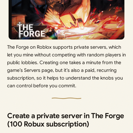
The Forge on Roblox supports private servers, which
let you mine without competing with random players in
public lobbies. Creating one takes a minute from the
game’s Servers page, but it’s also a paid, recurring
subscription, so it helps to understand the knobs you
can control before you commit.
Create a private server in The Forge
(100 Robux subscription)