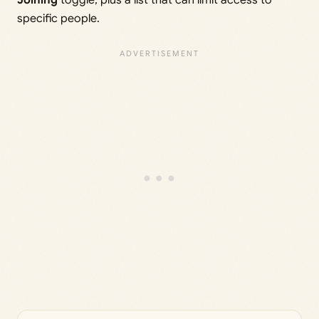
Joining
toggle, plus a list that can limit access to
specific people.