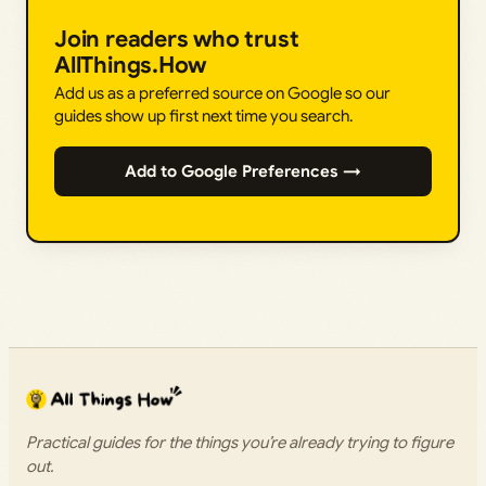
Join readers who trust
AllThings.How
Add us as a preferred source on Google so our
guides show up first next time you search.
Add to Google Preferences →
Practical guides for the things you’re already trying to figure
out.