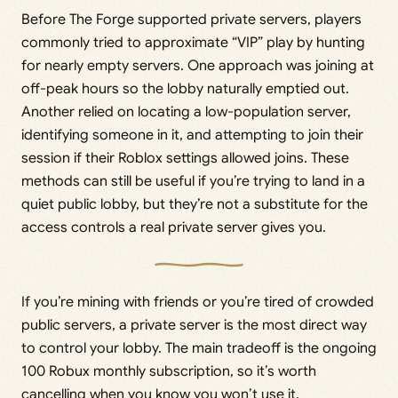
Before The Forge supported private servers, players
commonly tried to approximate “VIP” play by hunting
for nearly empty servers. One approach was joining at
off-peak hours so the lobby naturally emptied out.
Another relied on locating a low-population server,
identifying someone in it, and attempting to join their
session if their Roblox settings allowed joins. These
methods can still be useful if you’re trying to land in a
quiet public lobby, but they’re not a substitute for the
access controls a real private server gives you.
If you’re mining with friends or you’re tired of crowded
public servers, a private server is the most direct way
to control your lobby. The main tradeoff is the ongoing
100 Robux monthly subscription, so it’s worth
cancelling when you know you won’t use it.