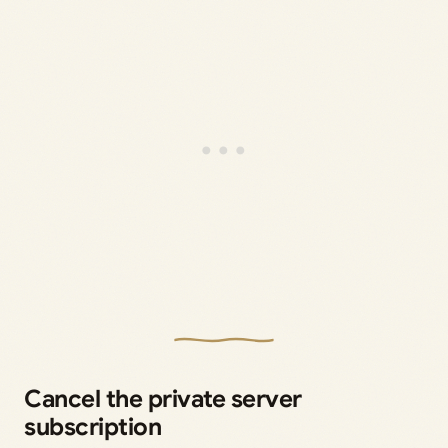
Cancel the private server
subscription