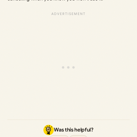
Was this helpful?