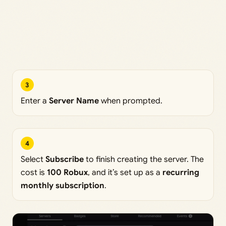
3
Enter a
Server Name
when prompted.
4
Select
Subscribe
to finish creating the server. The
cost is
100 Robux
, and it’s set up as a
recurring
monthly subscription
.