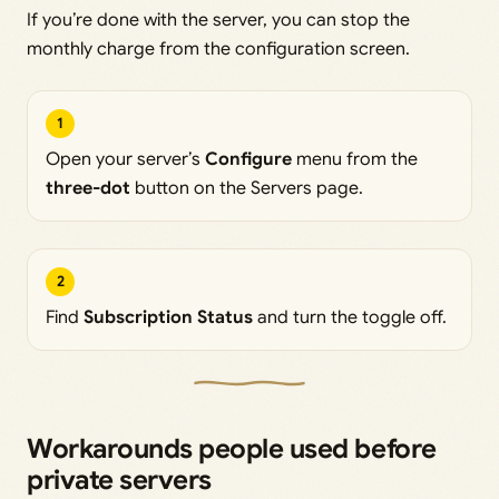
If you’re done with the server, you can stop the
monthly charge from the configuration screen.
1
Open your server’s
Configure
menu from the
three-dot
button on the Servers page.
2
Find
Subscription Status
and turn the toggle off.
Workarounds people used before
private servers