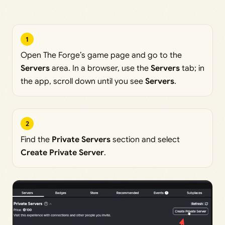
1
Open The Forge’s game page and go to the
Servers
area. In a browser, use the
Servers
tab; in
the app, scroll down until you see
Servers
.
2
Find the
Private Servers
section and select
Create Private Server
.