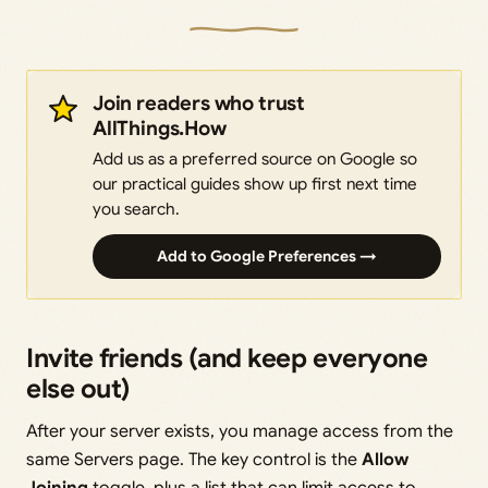
Join readers who trust
AllThings.How
Add us as a preferred source on Google so
our practical guides show up first next time
you search.
Add to Google Preferences →
Invite friends (and keep everyone
else out)
After your server exists, you manage access from the
same Servers page. The key control is the
Allow