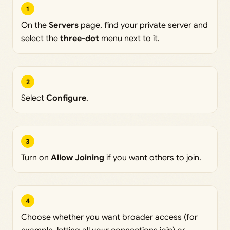
1
On the
Servers
page, find your private server and
select the
three-dot
menu next to it.
2
Select
Configure
.
3
Turn on
Allow Joining
if you want others to join.
4
Choose whether you want broader access (for