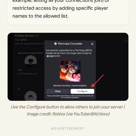
example, letting all your connections join) or
restricted access by adding specific player
names to the allowed list.
Use the Configure button to allow others to join your server | 
Image credit: 
Roblox (via YouTube/@ItzVexo)