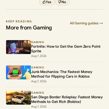
Yes
No
KEEP READING
All Gaming guides →
More from Gaming
GAMING
Fortnite: How to Get the Gem Zero Point
Sprite
Aug 7, 2026
GAMING
Junk Mechanics: The Fastest Money
Method for Flipping Cars in Roblox
Aug 7, 2026
GAMING
San Diego Border Roleplay: Fastest Money
Methods to Get Rich (Roblox)
Aug 7, 2026