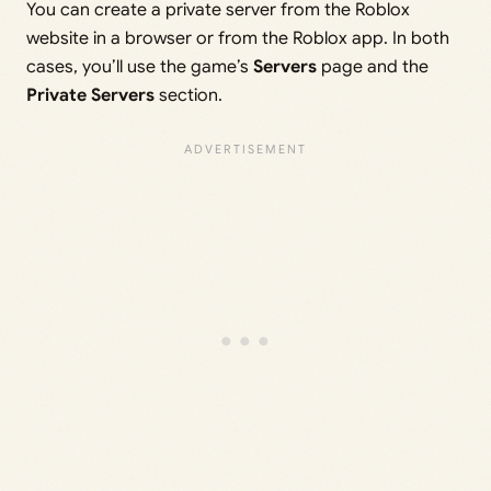
You can create a private server from the Roblox
website in a browser or from the Roblox app. In both
cases, you’ll use the game’s
Servers
page and the
Private Servers
section.