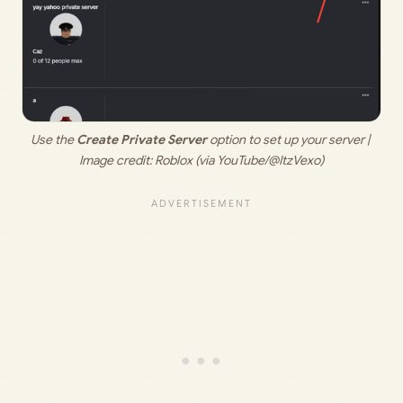
Use the 
Create Private Server 
option to set up your server | 
Image credit: 
Roblox (via YouTube/@ItzVexo)