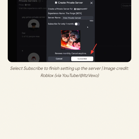
Select Subscribe to finish setting up the server | Image credit: 
Roblox (via YouTube/@ItzVexo)