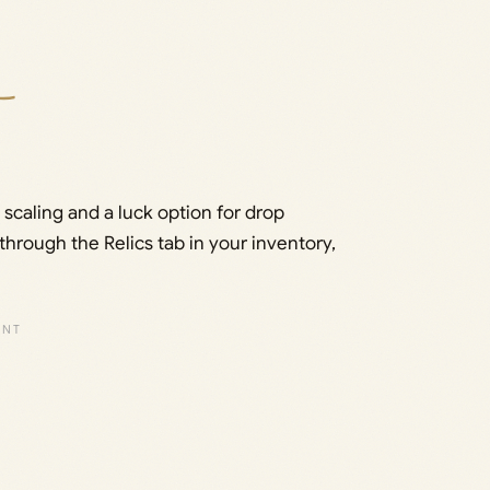
 scaling and a luck option for drop
through the Relics tab in your inventory,