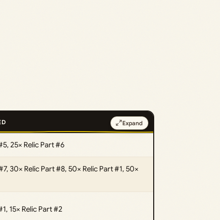
ED
Expand
#5, 25× Relic Part #6
#7, 30× Relic Part #8, 50× Relic Part #1, 50×
#1, 15× Relic Part #2