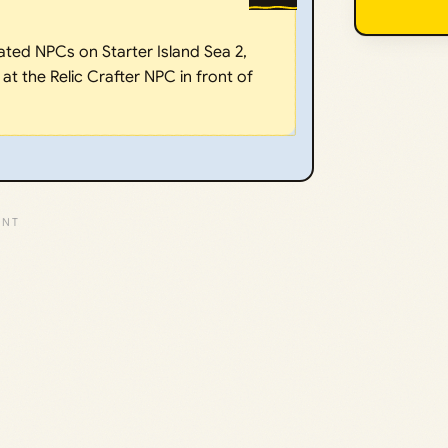
ated NPCs on Starter Island Sea 2,
 at the Relic Crafter NPC in front of