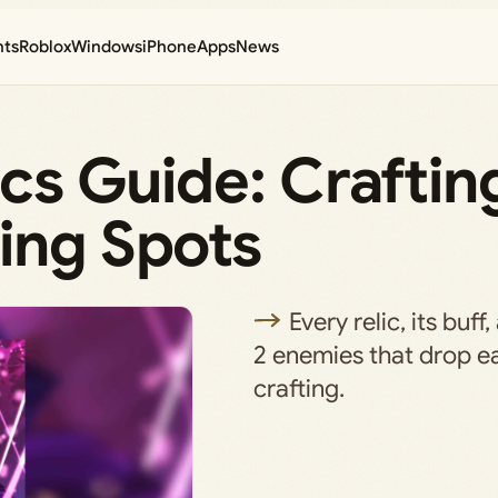
nts
Roblox
Windows
iPhone
Apps
News
ics Guide: Craftin
ing Spots
Every relic, its buf
2 enemies that drop ea
crafting.