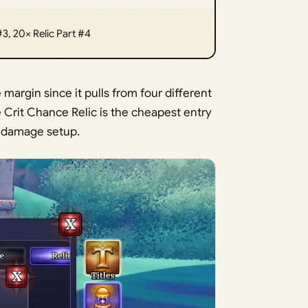
#3, 20× Relic Part #4
argin since it pulls from four different
e Crit Chance Relic is the cheapest entry
 a damage setup.