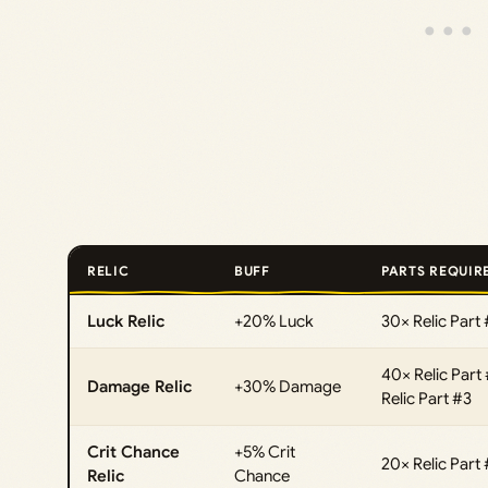
RELIC
BUFF
PARTS REQUIR
Luck Relic
+20% Luck
30× Relic Part 
40× Relic Part 
Damage Relic
+30% Damage
Relic Part #3
Crit Chance
+5% Crit
20× Relic Part 
Relic
Chance