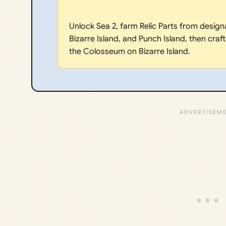
Unlock Sea 2, farm Relic Parts from design
Bizarre Island, and Punch Island, then craft
the Colosseum on Bizarre Island.