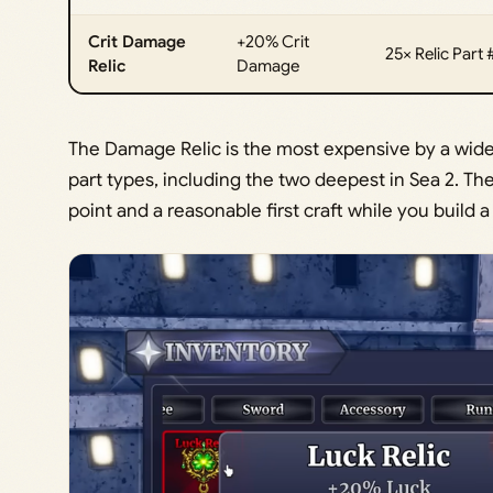
Crit Damage
+20% Crit
25× Relic Part 
Relic
Damage
The Damage Relic is the most expensive by a wide m
part types, including the two deepest in Sea 2. Th
point and a reasonable first craft while you build