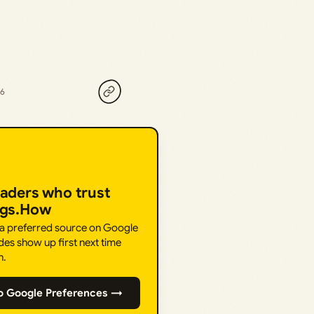
26
eaders who trust
ngs.How
 a preferred source on Google
des show up first next time
h.
o Google Preferences →