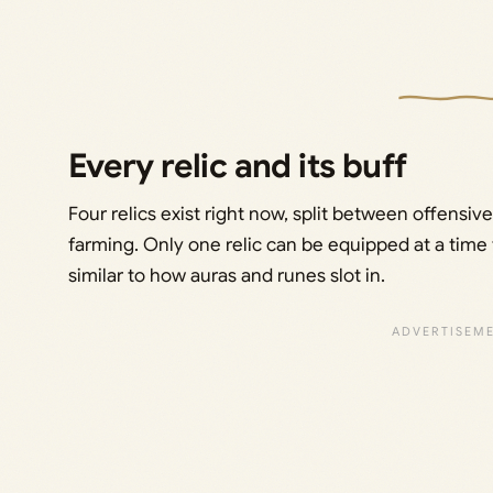
Every relic and its buff
Four relics exist right now, split between offensive
farming. Only one relic can be equipped at a time 
similar to how auras and runes slot in.