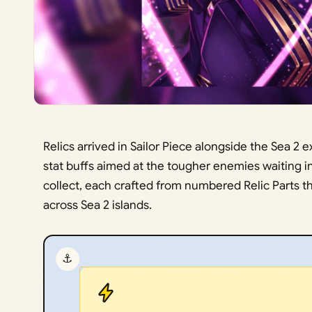
Relics arrived in Sailor Piece alongside the Sea 2
stat buffs aimed at the tougher enemies waiting i
collect, each crafted from numbered Relic Parts t
across Sea 2 islands.
⚓