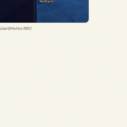
Tube/@Ashira RBX)