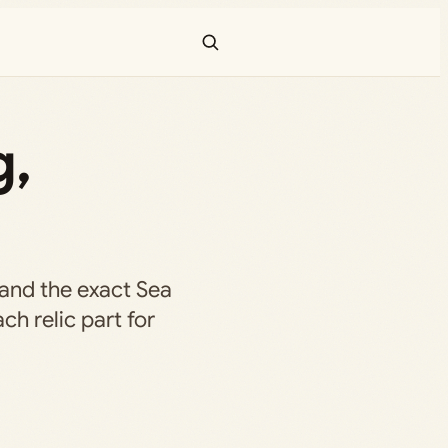
g,
f, and the exact Sea
ch relic part for