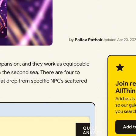
by
Pallav Pathak
Updated Apr 20, 20
 expansion, and they work as equippable
n the second sea. There are four to
hat drop from specific NPCs scattered
Join r
AllThi
Add us as
so our gui
you searc
Add t
QUICK
ANSWER: