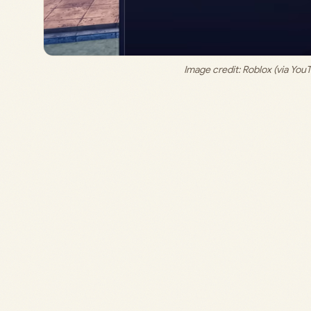
Image credit: 
Roblox (via You