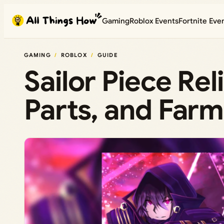
Skip
Gaming
Roblox Events
Fortnite Eve
to
content
GAMING
ROBLOX
GUIDE
Sailor Piece Rel
Parts, and Farm