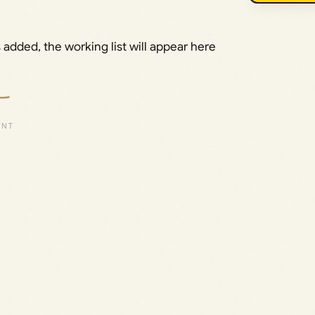
added, the working list will appear here