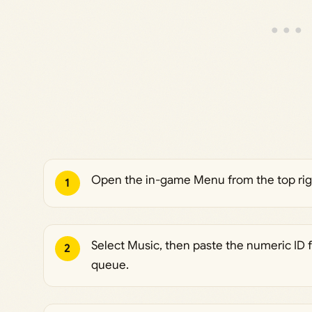
Open the in-game Menu from the top righ
1
Select Music, then paste the numeric ID 
2
queue.