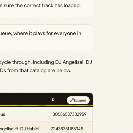
 sure the correct track has loaded.
ueue, where it plays for everyone in
cycle through, including DJ Angelisai, DJ
IDs from that catalog are below.
ID
Expand
ous
130586587332959
gelisai ft. DJ Habibi
72438751185345