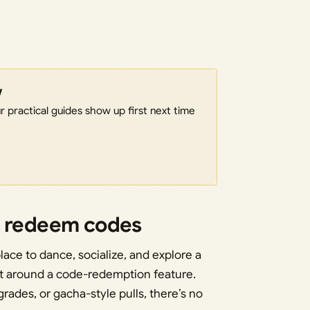
w
 practical guides show up first next time
o redeem codes
lace to dance, socialize, and explore a
lt around a code-redemption feature.
grades, or gacha-style pulls, there’s no