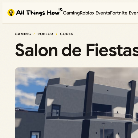
Skip
Gaming
Roblox Events
Fortnite Eve
to
content
GAMING
ROBLOX
CODES
Salon de Fiesta