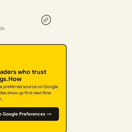
026
eaders who trust
ngs.How
 a preferred source on Google
des show up first next time
h.
o Google Preferences →