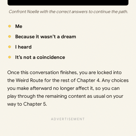
Confront Noelle with the correct answers to continue the path.
Me
Because it wasn’t a dream
I heard
It’s not a coincidence
Once this conversation finishes, you are locked into
the Weird Route for the rest of Chapter 4. Any choices
you make afterward no longer affect it, so you can
play through the remaining content as usual on your
way to Chapter 5.