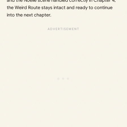
and the Noelle scene handled correctly in Chapter 4,
the Weird Route stays intact and ready to continue
into the next chapter.