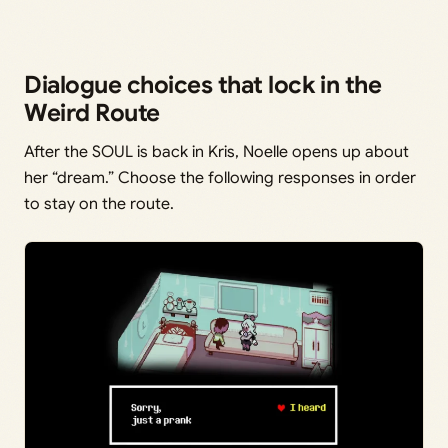
Dialogue choices that lock in the
Weird Route
After the SOUL is back in Kris, Noelle opens up about
her “dream.” Choose the following responses in order
to stay on the route.