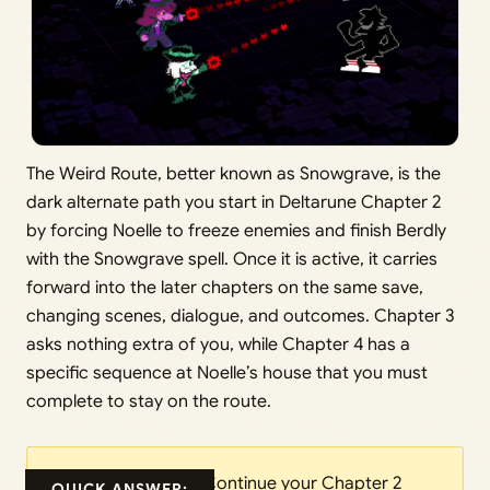
The Weird Route, better known as Snowgrave, is the
dark alternate path you start in Deltarune Chapter 2
by forcing Noelle to freeze enemies and finish Berdly
with the Snowgrave spell. Once it is active, it carries
forward into the later chapters on the same save,
changing scenes, dialogue, and outcomes. Chapter 3
asks nothing extra of you, while Chapter 4 has a
specific sequence at Noelle’s house that you must
complete to stay on the route.
Continue your Chapter 2
QUICK ANSWER: