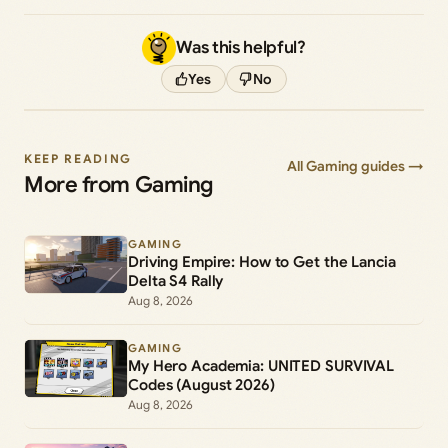
Was this helpful?
Yes
No
KEEP READING
All Gaming guides →
More from Gaming
GAMING
Driving Empire: How to Get the Lancia
Delta S4 Rally
Aug 8, 2026
GAMING
My Hero Academia: UNITED SURVIVAL
Codes (August 2026)
Aug 8, 2026