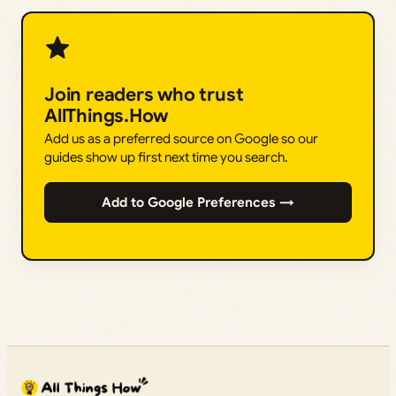
Join readers who trust
AllThings.How
Add us as a preferred source on Google so our
guides show up first next time you search.
Add to Google Preferences →