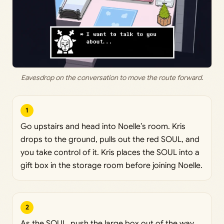
Eavesdrop on the conversation to move the route forward.
1
Go upstairs and head into Noelle’s room. Kris
drops to the ground, pulls out the red SOUL, and
you take control of it. Kris places the SOUL into a
gift box in the storage room before joining Noelle.
2
As the SOUL, push the large box out of the way