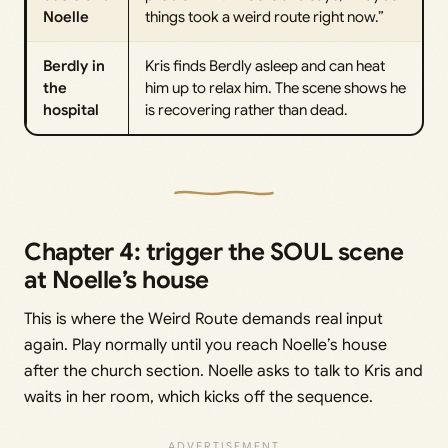
Noelle
things took a weird route right now.”
Berdly in
Kris finds Berdly asleep and can heat
the
him up to relax him. The scene shows he
hospital
is recovering rather than dead.
Chapter 4: trigger the SOUL scene
at Noelle’s house
This is where the Weird Route demands real input
again. Play normally until you reach Noelle’s house
after the church section. Noelle asks to talk to Kris and
waits in her room, which kicks off the sequence.