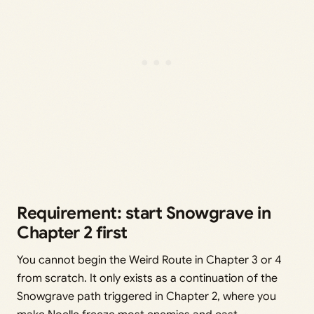
Requirement: start Snowgrave in
Chapter 2 first
You cannot begin the Weird Route in Chapter 3 or 4
from scratch. It only exists as a continuation of the
Snowgrave path triggered in Chapter 2, where you