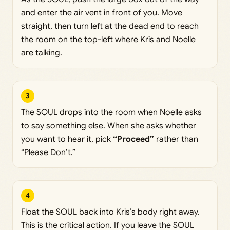
and enter the air vent in front of you. Move
straight, then turn left at the dead end to reach
the room on the top-left where Kris and Noelle
are talking.
3
The SOUL drops into the room when Noelle asks
to say something else. When she asks whether
you want to hear it, pick
“Proceed”
rather than
“Please Don’t.”
4
Float the SOUL back into Kris’s body right away.
This is the critical action. If you leave the SOUL