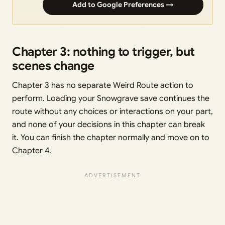
Add to Google Preferences →
Chapter 3: nothing to trigger, but
scenes change
Chapter 3 has no separate Weird Route action to
perform. Loading your Snowgrave save continues the
route without any choices or interactions on your part,
and none of your decisions in this chapter can break
it. You can finish the chapter normally and move on to
Chapter 4.