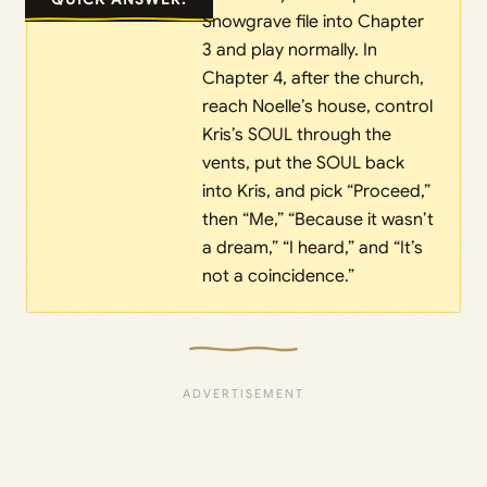
Snowgrave file into Chapter
3 and play normally. In
Chapter 4, after the church,
reach Noelle’s house, control
Kris’s SOUL through the
vents, put the SOUL back
into Kris, and pick “Proceed,”
then “Me,” “Because it wasn’t
a dream,” “I heard,” and “It’s
not a coincidence.”