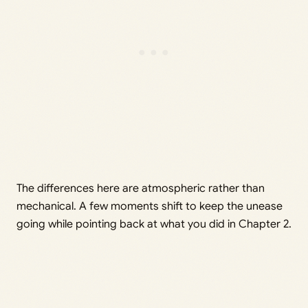
The differences here are atmospheric rather than
mechanical. A few moments shift to keep the unease
going while pointing back at what you did in Chapter 2.