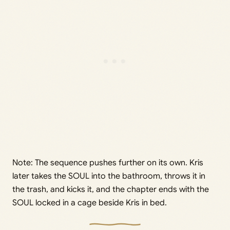
Note: The sequence pushes further on its own. Kris
later takes the SOUL into the bathroom, throws it in
the trash, and kicks it, and the chapter ends with the
SOUL locked in a cage beside Kris in bed.