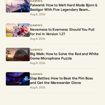
GAMING
Palworld: How to Melt Hard Mode Bjorn &
Bastigor With Five Legendary Beam
Launchers
Aug 8, 2026
GAMING
Neverness to Everness: Should You Pull
for Iroi in Version 1.2?
Aug 8, 2026
GAMING
Big Walk: How to Solve the Red and White
Dome Microphone Puzzle
Aug 8, 2026
GAMING
Slap Battles: How to Beat the Pim Boss
and Get the Marewarder Glove
Aug 8, 2026