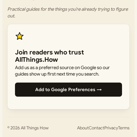
Practical guides for the things you’re already trying to figure
out.
Join readers who trust
AllThings.How
Add us as a preferred source on Google so our
guides show up first next time you search.
Add to Google Preferences →
© 2026
All Things How
About
Contact
Privacy
Terms