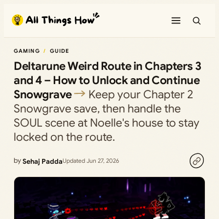
Skip
to
content
GAMING
GUIDE
Deltarune Weird Route in Chapters 3
and 4 – How to Unlock and Continue
Snowgrave
Keep your Chapter 2
Snowgrave save, then handle the
SOUL scene at Noelle's house to stay
locked on the route.
by
Sehaj Padda
Updated Jun 27, 2026