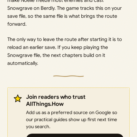
make Noelle freeze most enemies and cast
Snowgrave on Berdly. The game tracks this on your
save file, so the same file is what brings the route
forward.
The only way to leave the route after starting it is to
reload an earlier save. If you keep playing the
Snowgrave file, the next chapters build on it
automatically.
Join readers who trust
AllThings.How
Add us as a preferred source on Google so
our practical guides show up first next time
you search.