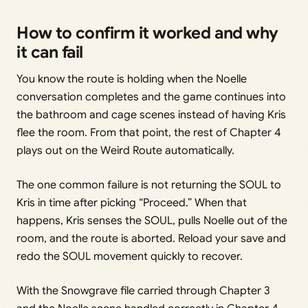
How to confirm it worked and why
it can fail
You know the route is holding when the Noelle
conversation completes and the game continues into
the bathroom and cage scenes instead of having Kris
flee the room. From that point, the rest of Chapter 4
plays out on the Weird Route automatically.
The one common failure is not returning the SOUL to
Kris in time after picking “Proceed.” When that
happens, Kris senses the SOUL, pulls Noelle out of the
room, and the route is aborted. Reload your save and
redo the SOUL movement quickly to recover.
With the Snowgrave file carried through Chapter 3