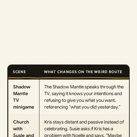
SCENE
WHAT CHANGES ON THE WEIRD ROUTE
Shadow
The Shadow Mantle speaks through the
Mantle
TV, saying it knows your intentions and
TV
refusing to give you what you want,
minigame
referencing “what you did yesterday.”
Church
Kris stays distant and passive instead of
with
celebrating. Susie asks if Kris has a
Susie and
problem with Noelle and says, “Maybe