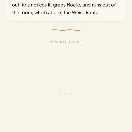
out, Kris notices it, grabs Noelle, and runs out of
the room, which aborts the Weird Route.