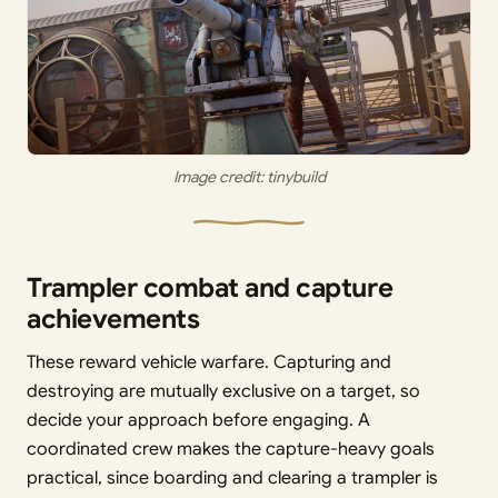
Image credit: tinybuild
Trampler combat and capture
achievements
These reward vehicle warfare. Capturing and
destroying are mutually exclusive on a target, so
decide your approach before engaging. A
coordinated crew makes the capture-heavy goals
practical, since boarding and clearing a trampler is