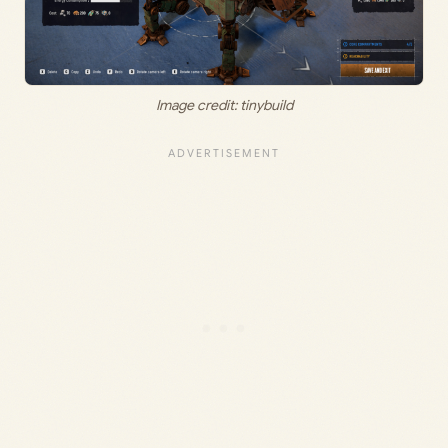
Image credit: tinybuild