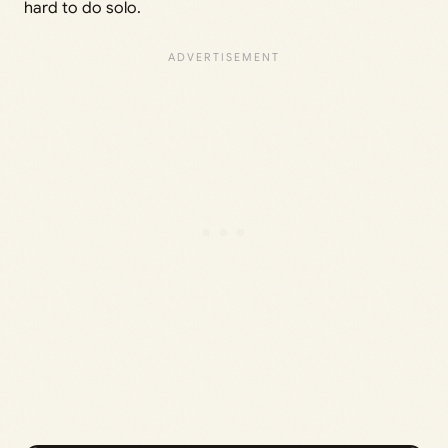
hard to do solo.