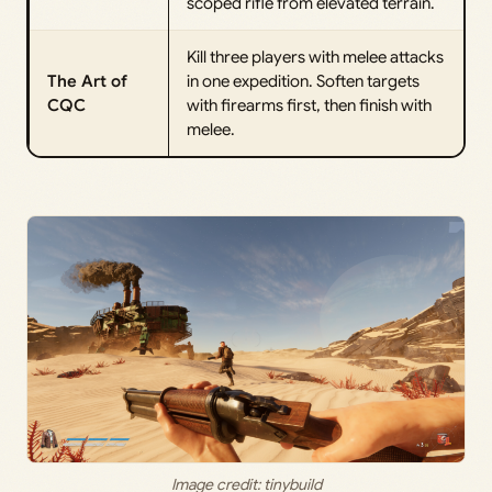
scoped rifle from elevated terrain.
Kill three players with melee attacks
The Art of
in one expedition. Soften targets
CQC
with firearms first, then finish with
melee.
Image credit: tinybuild