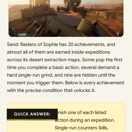
Sand: Raiders of Sophie has 20 achievements, and
almost all of them are earned inside expeditions
across its desert extraction maps. Some pop the first
time you complete a basic action, several demand a
hard single-run grind, and nine are hidden until the
moment you trigger them. Below is every achievement
with the precise condition that unlocks it.
Finish one of each listed
QUICK ANSWER:
action during an expedition.
Single-run counters (kills,