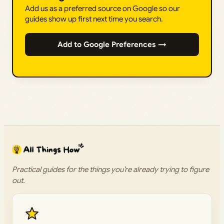
Add us as a preferred source on Google so our
guides show up first next time you search.
Add to Google Preferences →
Practical guides for the things you’re already trying to figure
out.