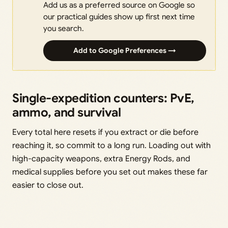
Add us as a preferred source on Google so
our practical guides show up first next time
you search.
Add to Google Preferences →
Single-expedition counters: PvE,
ammo, and survival
Every total here resets if you extract or die before
reaching it, so commit to a long run. Loading out with
high-capacity weapons, extra Energy Rods, and
medical supplies before you set out makes these far
easier to close out.