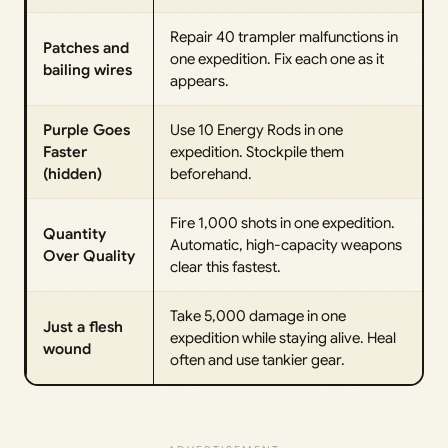
Repair 40 trampler malfunctions in
Patches and
one expedition. Fix each one as it
bailing wires
appears.
Purple Goes
Use 10 Energy Rods in one
Faster
expedition. Stockpile them
(hidden)
beforehand.
Fire 1,000 shots in one expedition.
Quantity
Automatic, high-capacity weapons
Over Quality
clear this fastest.
Take 5,000 damage in one
Just a flesh
expedition while staying alive. Heal
wound
often and use tankier gear.