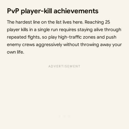
PvP player-kill achievements
The hardest line on the list lives here. Reaching 25
player kills in a single run requires staying alive through
repeated fights, so play high-traffic zones and push
enemy crews aggressively without throwing away your
own life.