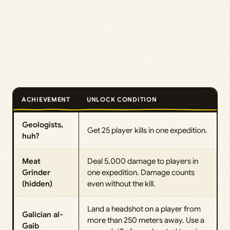
ACHIEVEMENT
UNLOCK CONDITION
Geologists,
Get 25 player kills in one expedition.
huh?
Meat
Deal 5,000 damage to players in
Grinder
one expedition. Damage counts
(hidden)
even without the kill.
Land a headshot on a player from
Galician al-
more than 250 meters away. Use a
Gaib