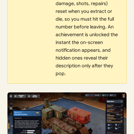
damage, shots, repairs)
reset when you extract or
die, so you must hit the full
number before leaving. An
achievement is unlocked the
instant the on-screen
notification appears, and
hidden ones reveal their
description only after they
pop.