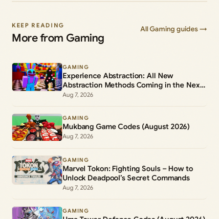
KEEP READING
All Gaming guides →
More from Gaming
GAMING
Experience Abstraction: All New
Abstraction Methods Coming in the Next
Update
Aug 7, 2026
GAMING
Mukbang Game Codes (August 2026)
Aug 7, 2026
GAMING
Marvel Tokon: Fighting Souls – How to
Unlock Deadpool’s Secret Commands
Aug 7, 2026
GAMING