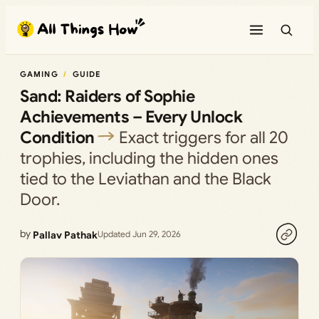
Skip
to
content
GAMING
GUIDE
Sand: Raiders of Sophie
Achievements – Every Unlock
Condition
Exact triggers for all 20
trophies, including the hidden ones
tied to the Leviathan and the Black
Door.
by
Pallav Pathak
Updated Jun 29, 2026