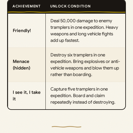
ACHIEVEMENT
UNLOCK CONDITION
Deal 50,000 damage to enemy
tramplers in one expedition. Heavy
Friendly!
weapons and long vehicle fights
add up fastest.
Destroy six tramplers in one
Menace
expedition. Bring explosives or anti-
(hidden)
vehicle weapons and blow them up
rather than boarding.
Capture five tramplers in one
I see it, I take
expedition. Board and claim
it
repeatedly instead of destroying.