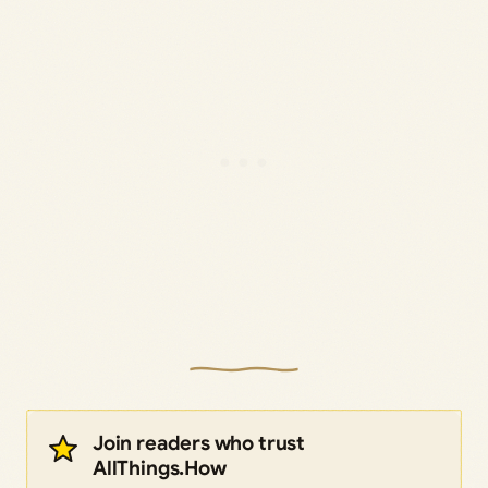
Join readers who trust
AllThings.How