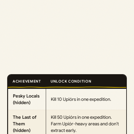
ACHIEVEMENT
UNLOCK CONDITION
Pesky Locals
Kill 10 Upiórs in one expedition.
(hidden)
The Last of
Kill 50 Upiórs in one expedition.
Them
Farm Upiór-heavy areas and don’t
(hidden)
extract early.