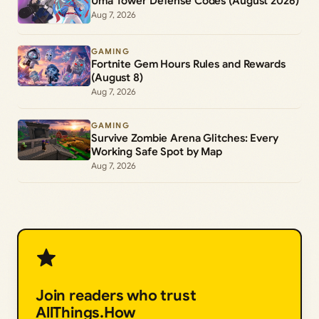
Uma Tower Defense Codes (August 2026)
Aug 7, 2026
GAMING
Fortnite Gem Hours Rules and Rewards
(August 8)
Aug 7, 2026
GAMING
Survive Zombie Arena Glitches: Every
Working Safe Spot by Map
Aug 7, 2026
Join readers who trust
AllThings.How