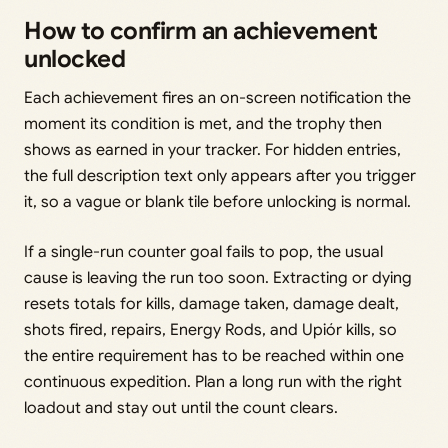
How to confirm an achievement
unlocked
Each achievement fires an on-screen notification the
moment its condition is met, and the trophy then
shows as earned in your tracker. For hidden entries,
the full description text only appears after you trigger
it, so a vague or blank tile before unlocking is normal.
If a single-run counter goal fails to pop, the usual
cause is leaving the run too soon. Extracting or dying
resets totals for kills, damage taken, damage dealt,
shots fired, repairs, Energy Rods, and Upiór kills, so
the entire requirement has to be reached within one
continuous expedition. Plan a long run with the right
loadout and stay out until the count clears.