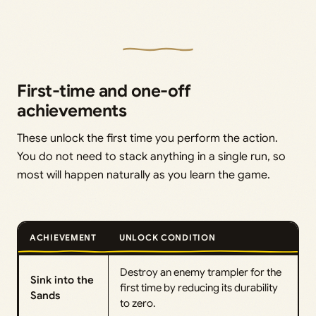
First-time and one-off
achievements
These unlock the first time you perform the action.
You do not need to stack anything in a single run, so
most will happen naturally as you learn the game.
ACHIEVEMENT
UNLOCK CONDITION
Destroy an enemy trampler for the
Sink into the
first time by reducing its durability
Sands
to zero.