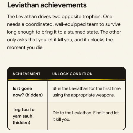
Leviathan achievements
The Leviathan drives two opposite trophies. One
needs a coordinated, well-equipped team to survive
long enough to bring it to a stunned state. The other
only asks that you let it kill you, and it unlocks the
moment you die.
ACHIEVEMENT
UNLOCK CONDITION
Is it gone
Stun the Leviathan for the first time
now? (hidden)
using the appropriate weapons.
Teg tou fo
Die to the Leviathan. Find it and let
yam sauh!
it kill you.
(hidden)