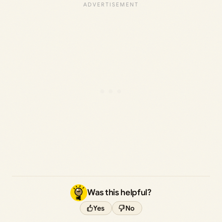
Was this helpful?
Yes
No