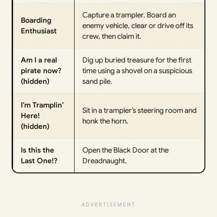
Capture a trampler. Board an
Boarding
enemy vehicle, clear or drive off its
Enthusiast
crew, then claim it.
Am I a real
Dig up buried treasure for the first
pirate now?
time using a shovel on a suspicious
(hidden)
sand pile.
I’m Tramplin’
Sit in a trampler’s steering room and
Here!
honk the horn.
(hidden)
Is this the
Open the Black Door at the
Last One!?
Dreadnaught.