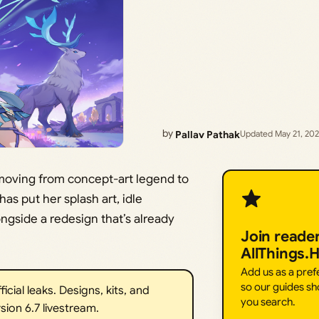
by
Pallav Pathak
Updated May 21, 20
 moving from concept-art legend to
as put her splash art, idle
ngside a redesign that’s already
Join reade
AllThings.
Add us as a pre
so our guides sh
ial leaks. Designs, kits, and
you search.
sion 6.7 livestream.