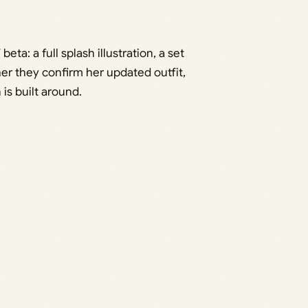
ta: a full splash illustration, a set
er they confirm her updated outfit,
 is built around.