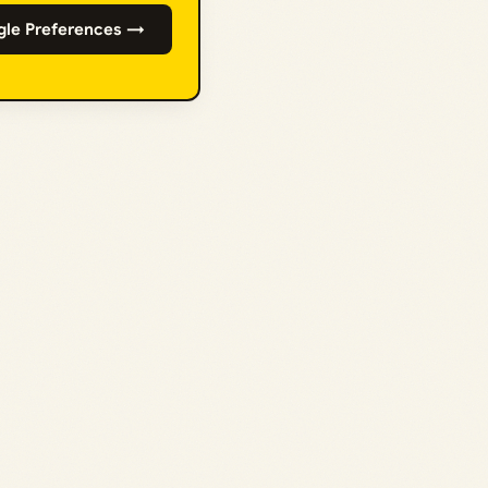
gle Preferences →