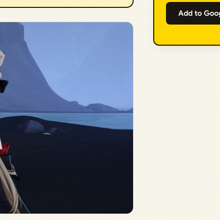
Add to Goo