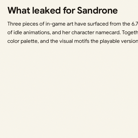
What leaked for Sandrone
Three pieces of in-game art have surfaced from the 6.7 be
of idle animations, and her character namecard. Togeth
color palette, and the visual motifs the playable version