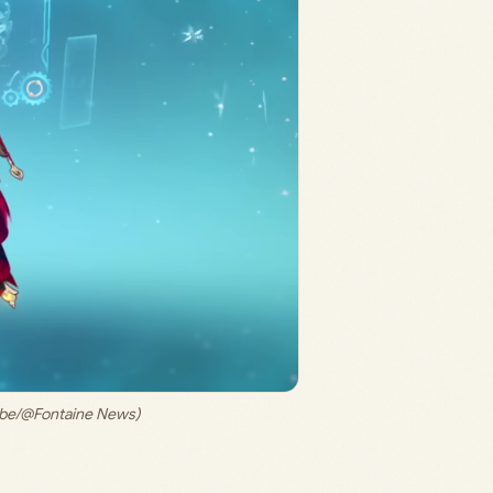
Tube/@Fontaine News)