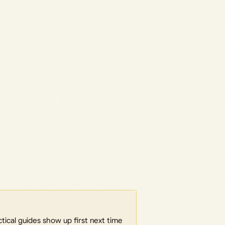
ical guides show up first next time