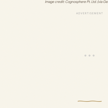
Image credit: 
Cognosphere Pt. Ltd. (via Ge