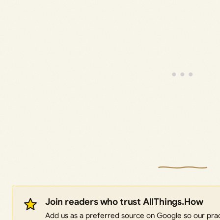
Join readers who trust AllThings.How
Add us as a preferred source on Google so our pract