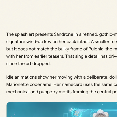
The splash art presents Sandrone in a refined, gothic-m
signature wind-up key on her back intact. A smaller me
but it does not match the bulky frame of Pulonia, the
with her from earlier teasers. That single detail has d
since the art dropped.
Idle animations show her moving with a deliberate, doll
Marionette codename. Her namecard uses the same colo
mechanical and puppetry motifs framing the central por