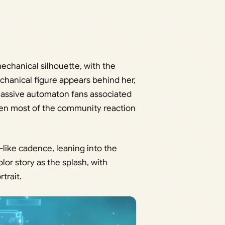
echanical silhouette, with the
chanical figure appears behind her,
 massive automaton fans associated
riven most of the community reaction
-like cadence, leaning into the
r story as the splash, with
trait.