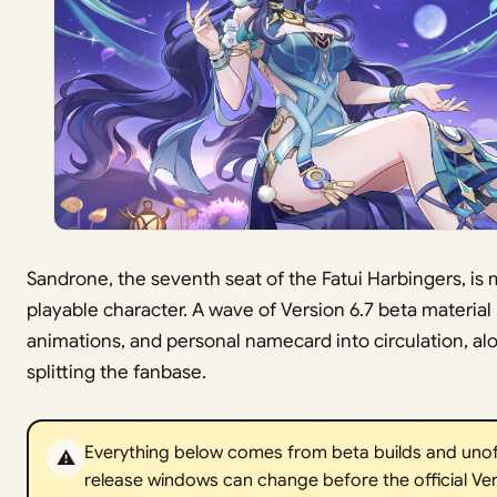
Sandrone, the seventh seat of the Fatui Harbingers, is
playable character. A wave of Version 6.7 beta material h
animations, and personal namecard into circulation, alo
splitting the fanbase.
Everything below comes from beta builds and unoffic
⚠️
release windows can change before the official Ver