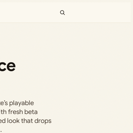
ce
e’s playable
ith fresh beta
ed look that drops
.