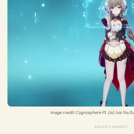
Image credit: 
Cognosphere Pt. Ltd. (via You