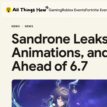
Skip
Gaming
Roblox Events
Fortnite Eve
to
content
NEWS
NEWS
Sandrone Leaks:
Animations, an
Ahead of 6.7