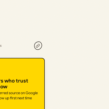
26
rs who trust
How
ferred source on Google
ow up first next time