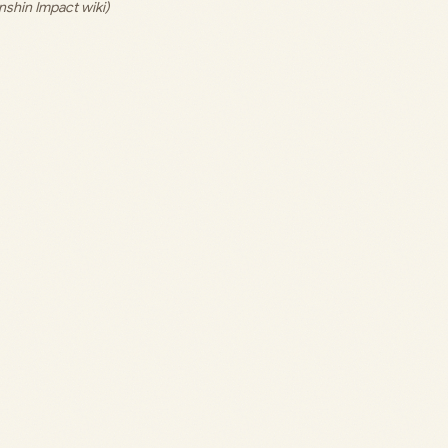
nshin Impact wiki)