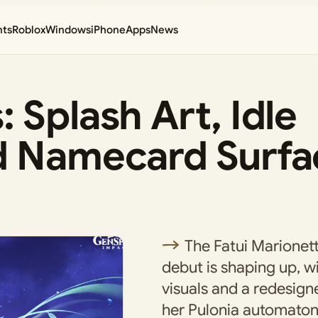
nts
Roblox
Windows
iPhone
Apps
News
 Splash Art, Idle
d Namecard Surfa
The Fatui Marionett
debut is shaping up, w
visuals and a redesign
her Pulonia automaton