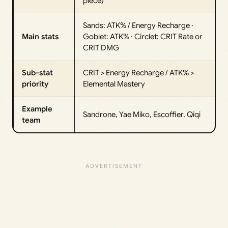
piece)
Sands: ATK% / Energy Recharge ·
Main stats
Goblet: ATK% · Circlet: CRIT Rate or
CRIT DMG
Sub-stat
CRIT > Energy Recharge / ATK% >
priority
Elemental Mastery
Example
Sandrone, Yae Miko, Escoffier, Qiqi
team