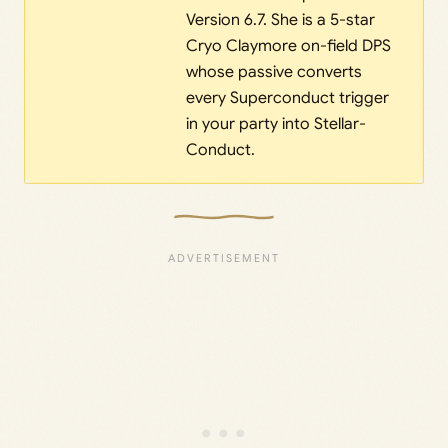
Version 6.7. She is a 5-star
Cryo Claymore on-field DPS
whose passive converts
every Superconduct trigger
in your party into Stellar-
Conduct.