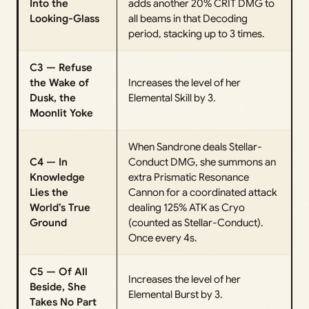
Into the
adds another 20% CRIT DMG to
Looking-Glass
all beams in that Decoding
period, stacking up to 3 times.
C3 — Refuse
the Wake of
Increases the level of her
Dusk, the
Elemental Skill by 3.
Moonlit Yoke
When Sandrone deals Stellar-
C4 — In
Conduct DMG, she summons an
Knowledge
extra Prismatic Resonance
Lies the
Cannon for a coordinated attack
World’s True
dealing 125% ATK as Cryo
Ground
(counted as Stellar-Conduct).
Once every 4s.
C5 — Of All
Increases the level of her
Beside, She
Elemental Burst by 3.
Takes No Part