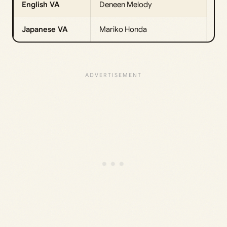
English VA
Deneen Melody
Japanese VA
Mariko Honda