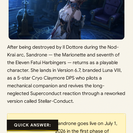
After being destroyed by Il Dottore during the Nod-
Krai arc, Sandrone — the Marionette and seventh of
the Eleven Fatui Harbingers — returns as a playable
character. She lands in Version 6.7, branded Luna VIII,
as a 5-star Cryo Claymore DPS who pilots a
mechanical companion and revives the long-
neglected Superconduct reaction through a reworked
version called Stellar-Conduct.
Sandrone goes live on July 1,
QUICK ANSWER:
2026 in the first phase of