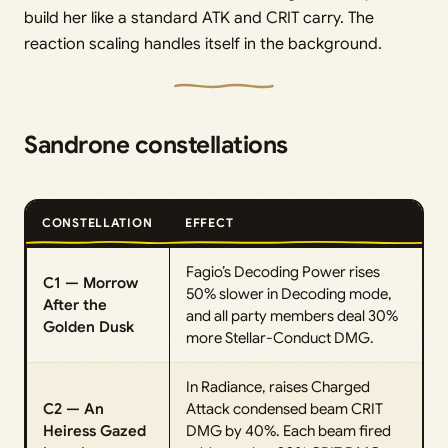
build her like a standard ATK and CRIT carry. The
reaction scaling handles itself in the background.
Sandrone constellations
CONSTELLATION
EFFECT
Fagio’s Decoding Power rises
C1 — Morrow
50% slower in Decoding mode,
After the
and all party members deal 30%
Golden Dusk
more Stellar-Conduct DMG.
In Radiance, raises Charged
C2 — An
Attack condensed beam CRIT
Heiress Gazed
DMG by 40%. Each beam fired