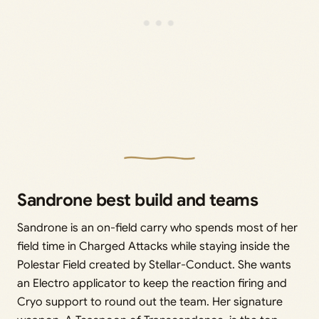
Sandrone best build and teams
Sandrone is an on-field carry who spends most of her
field time in Charged Attacks while staying inside the
Polestar Field created by Stellar-Conduct. She wants
an Electro applicator to keep the reaction firing and
Cryo support to round out the team. Her signature