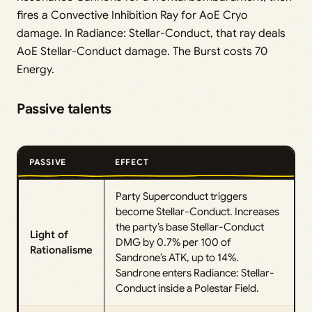
fires a Convective Inhibition Ray for AoE Cryo
damage. In Radiance: Stellar-Conduct, that ray deals
AoE Stellar-Conduct damage. The Burst costs 70
Energy.
Passive talents
PASSIVE
EFFECT
Party Superconduct triggers
become Stellar-Conduct. Increases
the party’s base Stellar-Conduct
Light of
DMG by 0.7% per 100 of
Rationalisme
Sandrone’s ATK, up to 14%.
Sandrone enters Radiance: Stellar-
Conduct inside a Polestar Field.