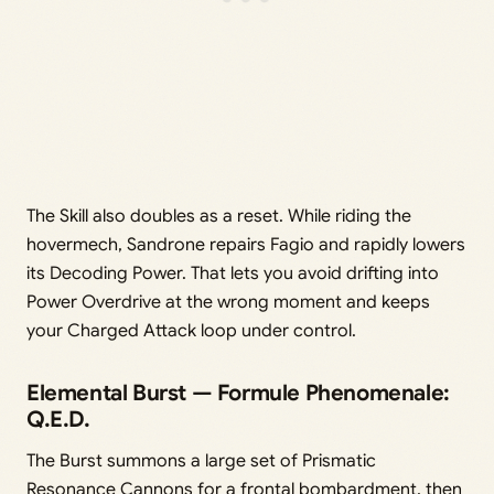
The Skill also doubles as a reset. While riding the
hovermech, Sandrone repairs Fagio and rapidly lowers
its Decoding Power. That lets you avoid drifting into
Power Overdrive at the wrong moment and keeps
your Charged Attack loop under control.
Elemental Burst — Formule Phenomenale:
Q.E.D.
The Burst summons a large set of Prismatic
Resonance Cannons for a frontal bombardment, then