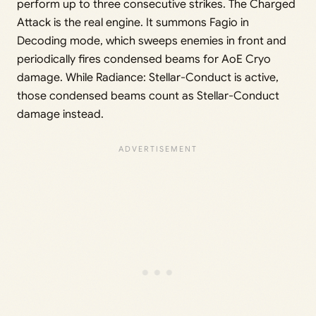
perform up to three consecutive strikes. The Charged
Attack is the real engine. It summons Fagio in
Decoding mode, which sweeps enemies in front and
periodically fires condensed beams for AoE Cryo
damage. While Radiance: Stellar-Conduct is active,
those condensed beams count as Stellar-Conduct
damage instead.