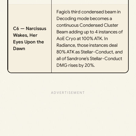
Fagio’s third condensed beam in
Decoding mode becomes a
continuous Condensed Cluster
C6 — Narcissus
Beam adding up to 4 instances of
Wakes, Her
AoE Cryo at 100% ATK. In
Eyes Upon the
Radiance, those instances deal
Dawn
80% ATK as Stellar-Conduct, and
all of Sandrone’s Stellar-Conduct
DMG rises by 20%.