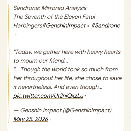
Sandrone: Mirrored Analysis
The Seventh of the Eleven Fatui
Harbingers
#GenshinImpact
#Sandrone
"Today, we gather here with heavy hearts
to mourn our friend…
"… Though the world took so much from
her throughout her life, she chose to save
it nevertheless. And even though…
pic.twitter.com/Ut2niQxzLu
— Genshin Impact (@GenshinImpact)
May 25, 2026