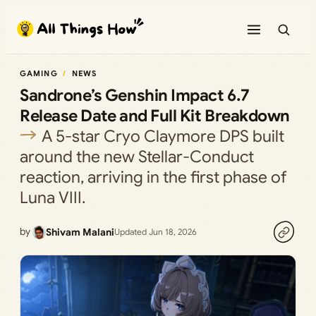
Skip
to
content
GAMING
NEWS
Sandrone’s Genshin Impact 6.7
Release Date and Full Kit Breakdown
A 5-star Cryo Claymore DPS built
around the new Stellar-Conduct
reaction, arriving in the first phase of
Luna VIII.
by
Shivam Malani
Updated Jun 18, 2026