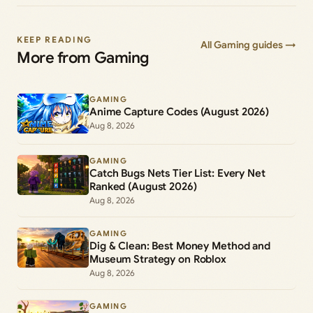
KEEP READING
All Gaming guides →
More from Gaming
GAMING
Anime Capture Codes (August 2026)
Aug 8, 2026
GAMING
Catch Bugs Nets Tier List: Every Net
Ranked (August 2026)
Aug 8, 2026
GAMING
Dig & Clean: Best Money Method and
Museum Strategy on Roblox
Aug 8, 2026
GAMING