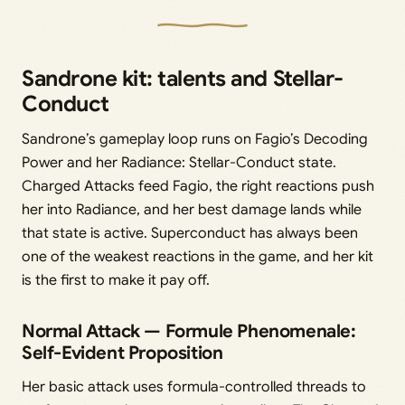
Sandrone kit: talents and Stellar-
Conduct
Sandrone’s gameplay loop runs on Fagio’s Decoding
Power and her Radiance: Stellar-Conduct state.
Charged Attacks feed Fagio, the right reactions push
her into Radiance, and her best damage lands while
that state is active. Superconduct has always been
one of the weakest reactions in the game, and her kit
is the first to make it pay off.
Normal Attack — Formule Phenomenale:
Self-Evident Proposition
Her basic attack uses formula-controlled threads to