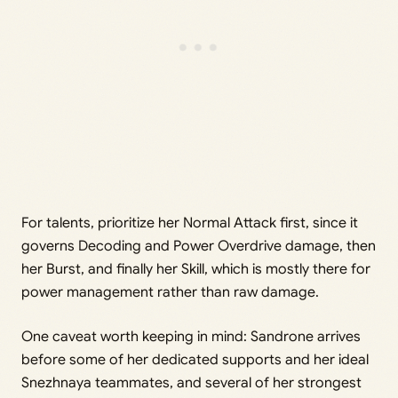
For talents, prioritize her Normal Attack first, since it
governs Decoding and Power Overdrive damage, then
her Burst, and finally her Skill, which is mostly there for
power management rather than raw damage.
One caveat worth keeping in mind: Sandrone arrives
before some of her dedicated supports and her ideal
Snezhnaya teammates, and several of her strongest