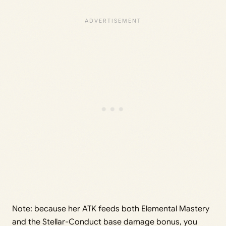
Note: because her ATK feeds both Elemental Mastery
and the Stellar-Conduct base damage bonus, you