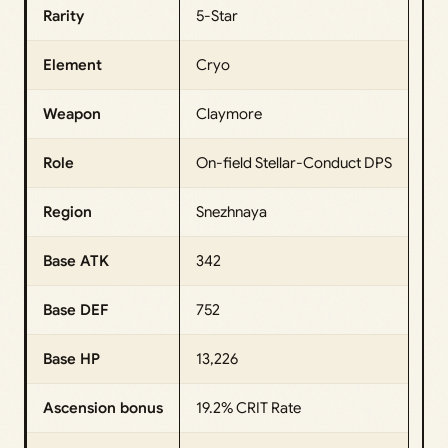
Rarity
5-Star
Element
Cryo
Weapon
Claymore
Role
On-field Stellar-Conduct DPS
Region
Snezhnaya
Base ATK
342
Base DEF
752
Base HP
13,226
Ascension bonus
19.2% CRIT Rate