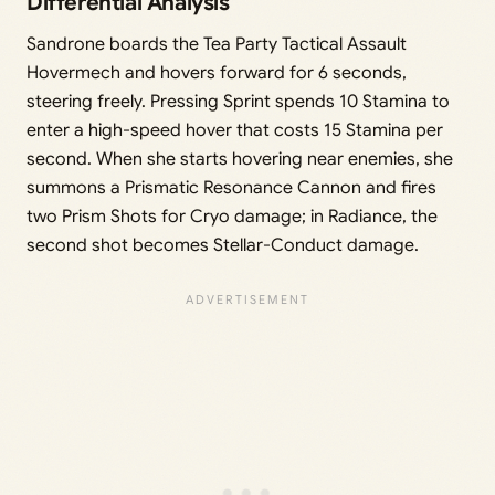
Differential Analysis
Sandrone boards the Tea Party Tactical Assault
Hovermech and hovers forward for 6 seconds,
steering freely. Pressing Sprint spends 10 Stamina to
enter a high-speed hover that costs 15 Stamina per
second. When she starts hovering near enemies, she
summons a Prismatic Resonance Cannon and fires
two Prism Shots for Cryo damage; in Radiance, the
second shot becomes Stellar-Conduct damage.