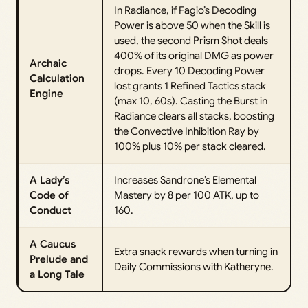
In Radiance, if Fagio’s Decoding
Power is above 50 when the Skill is
used, the second Prism Shot deals
400% of its original DMG as power
Archaic
drops. Every 10 Decoding Power
Calculation
lost grants 1 Refined Tactics stack
Engine
(max 10, 60s). Casting the Burst in
Radiance clears all stacks, boosting
the Convective Inhibition Ray by
100% plus 10% per stack cleared.
A Lady’s
Increases Sandrone’s Elemental
Code of
Mastery by 8 per 100 ATK, up to
Conduct
160.
A Caucus
Extra snack rewards when turning in
Prelude and
Daily Commissions with Katheryne.
a Long Tale