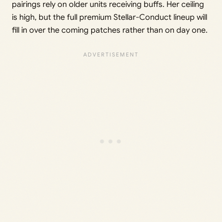
pairings rely on older units receiving buffs. Her ceiling
is high, but the full premium Stellar-Conduct lineup will
fill in over the coming patches rather than on day one.