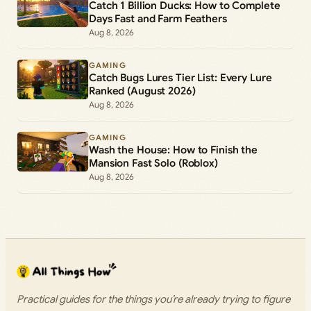
Catch 1 Billion Ducks: How to Complete
Days Fast and Farm Feathers
Aug 8, 2026
GAMING
Catch Bugs Lures Tier List: Every Lure
Ranked (August 2026)
Aug 8, 2026
GAMING
Wash the House: How to Finish the
Mansion Fast Solo (Roblox)
Aug 8, 2026
Practical guides for the things you’re already trying to figure