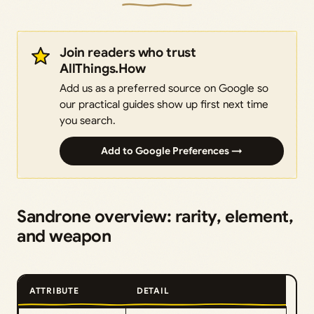
Join readers who trust
AllThings.How
Add us as a preferred source on Google so
our practical guides show up first next time
you search.
Add to Google Preferences →
Sandrone overview: rarity, element,
and weapon
ATTRIBUTE
DETAIL