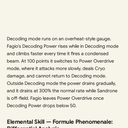
Decoding mode runs on an overheat-style gauge.
Fagio’s Decoding Power rises while in Decoding mode
and climbs faster every time it fires a condensed
beam. At 100 points it switches to Power Overdrive
mode, where it attacks more slowly, deals Cryo
damage, and cannot return to Decoding mode.
Outside Decoding mode the power drains gradually,
and it drains at 300% the normal rate while Sandrone
is off-field. Fagio leaves Power Overdrive once
Decoding Power drops below 50.
Elemental Skill — Formule Phenomenale: