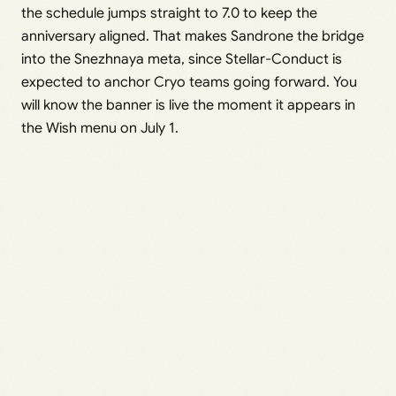
the schedule jumps straight to 7.0 to keep the
anniversary aligned. That makes Sandrone the bridge
into the Snezhnaya meta, since Stellar-Conduct is
expected to anchor Cryo teams going forward. You
will know the banner is live the moment it appears in
the Wish menu on July 1.