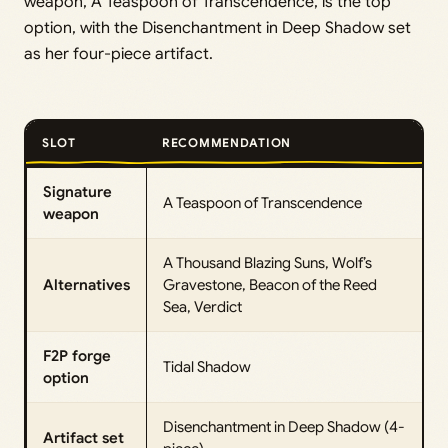
weapon, A Teaspoon of Transcendence, is the top
option, with the Disenchantment in Deep Shadow set
as her four-piece artifact.
SLOT
RECOMMENDATION
Signature
A Teaspoon of Transcendence
weapon
A Thousand Blazing Suns, Wolf’s
Alternatives
Gravestone, Beacon of the Reed
Sea, Verdict
F2P forge
Tidal Shadow
option
Disenchantment in Deep Shadow (4-
Artifact set