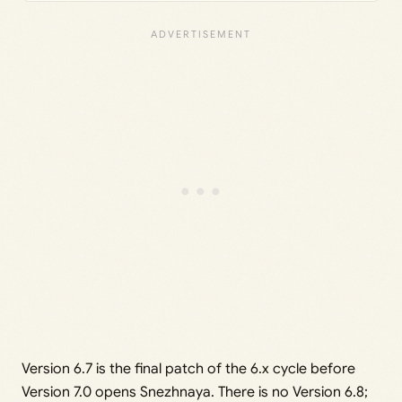
Version 6.7 is the final patch of the 6.x cycle before
Version 7.0 opens Snezhnaya. There is no Version 6.8;