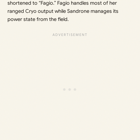
shortened to “Fagio.” Fagio handles most of her
ranged Cryo output while Sandrone manages its
power state from the field.