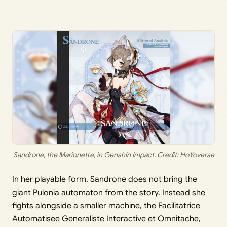
Sandrone, the Marionette, in Genshin Impact. Credit: HoYoverse
In her playable form, Sandrone does not bring the
giant Pulonia automaton from the story. Instead she
fights alongside a smaller machine, the Facilitatrice
Automatisee Generaliste Interactive et Omnitache,