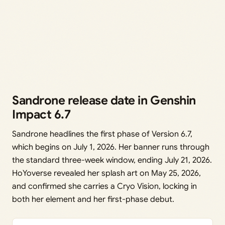
Sandrone release date in Genshin
Impact 6.7
Sandrone headlines the first phase of Version 6.7,
which begins on July 1, 2026. Her banner runs through
the standard three-week window, ending July 21, 2026.
HoYoverse revealed her splash art on May 25, 2026,
and confirmed she carries a Cryo Vision, locking in
both her element and her first-phase debut.