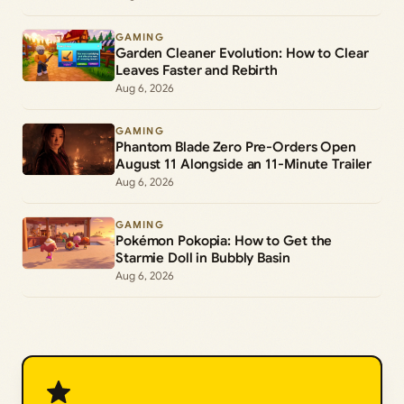
GAMING
Garden Cleaner Evolution: How to Clear
Leaves Faster and Rebirth
Aug 6, 2026
GAMING
Phantom Blade Zero Pre-Orders Open
August 11 Alongside an 11-Minute Trailer
Aug 6, 2026
GAMING
Pokémon Pokopia: How to Get the
Starmie Doll in Bubbly Basin
Aug 6, 2026