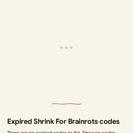
Expired Shrink For Brainrots codes