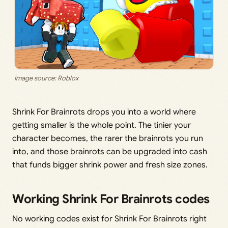
Image source: Roblox
Shrink For Brainrots drops you into a world where
getting smaller is the whole point. The tinier your
character becomes, the rarer the brainrots you run
into, and those brainrots can be upgraded into cash
that funds bigger shrink power and fresh size zones.
Working Shrink For Brainrots codes
No working codes exist for Shrink For Brainrots right