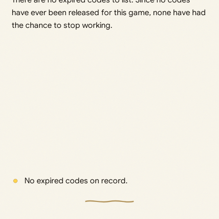
There are no expired codes to list. Since no codes
have ever been released for this game, none have had
the chance to stop working.
No expired codes on record.