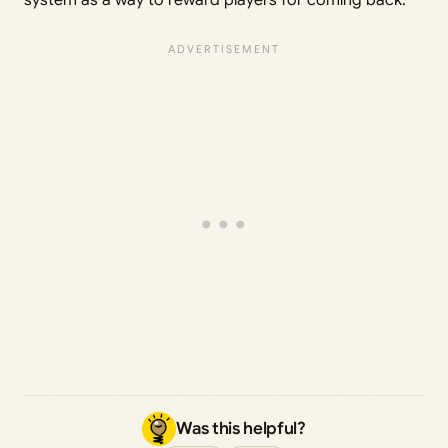
Was this helpful?