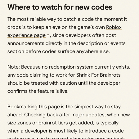
Where to watch for new codes
The most reliable way to catch a code the moment it
drops is to keep an eye on the game’s own
Roblox
experience page
, since developers often post
announcements directly in the description or events
section before codes surface anywhere else.
Note: Because no redemption system currently exists,
any code claiming to work for Shrink For Brainrots
should be treated with caution until the developer
confirms the feature is live.
Bookmarking this page is the simplest way to stay
ahead. Checking back after major updates, when new
size zones or brainrot tiers get added, is typically
when a developer is most likely to introduce a code
system as a way to reward players for coming back.