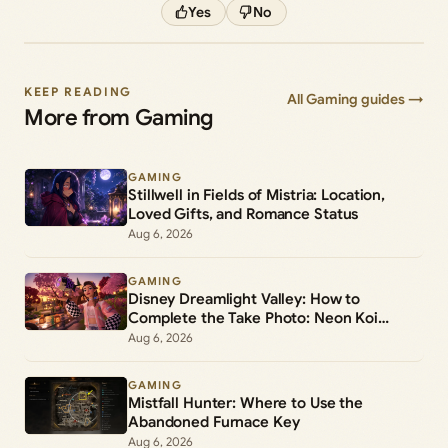
Yes
No
KEEP READING
All Gaming guides →
More from Gaming
GAMING
Stillwell in Fields of Mistria: Location,
Loved Gifts, and Romance Status
Aug 6, 2026
GAMING
Disney Dreamlight Valley: How to
Complete the Take Photo: Neon Koi
Lantern Duty
Aug 6, 2026
GAMING
Mistfall Hunter: Where to Use the
Abandoned Furnace Key
Aug 6, 2026