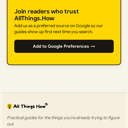
Join readers who trust
AllThings.How
Add us as a preferred source on Google so our
guides show up first next time you search.
Add to Google Preferences →
Practical guides for the things you’re already trying to figure
out.