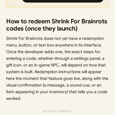
How to redeem Shrink For Brainrots
codes (once they launch)
Shrink For Brainrots does not yet have a redemption
menu, button, or text box anywhere in its interface.
Once the developer adds one, the exact steps for
entering a code, whether through a settings panel, a
gift icon, or an in-game NPC, will depend on how that
system is built. Redemption instructions will appear
here the moment that feature goes live, along with the
visual confirmation (a message, a sound cue, or an
item appearing in your inventory) that tells you a code
worked.