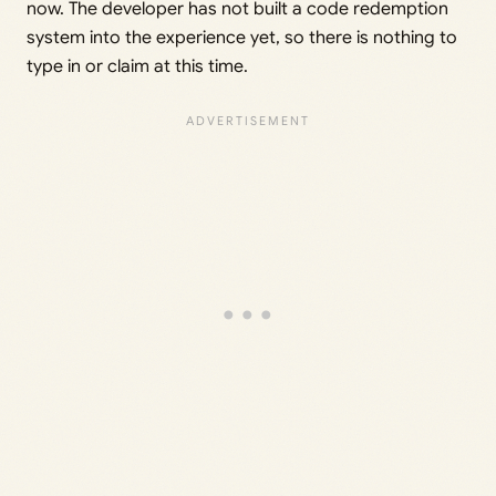
now. The developer has not built a code redemption
system into the experience yet, so there is nothing to
type in or claim at this time.