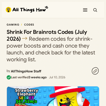
Skip
to
content
GAMING
CODES
Shrink For Brainrots Codes (July
2026)
Redeem codes for shrink-
power boosts and cash once they
launch, and check back for the latest
working list.
by
AllThingsHow Staff
Last verified
3 weeks ago
Jul 10, 2026