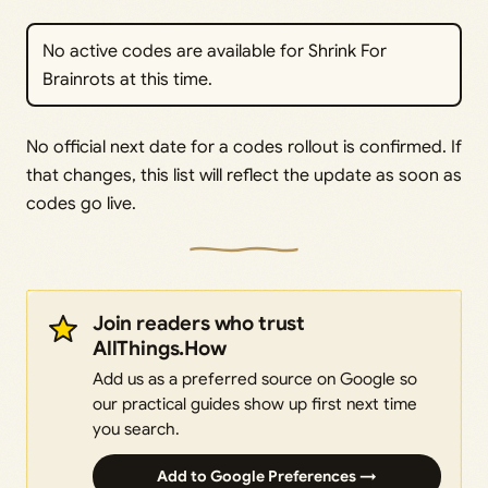
No active codes are available for Shrink For
Brainrots at this time.
No official next date for a codes rollout is confirmed. If
that changes, this list will reflect the update as soon as
codes go live.
Join readers who trust
AllThings.How
Add us as a preferred source on Google so
our practical guides show up first next time
you search.
Add to Google Preferences →