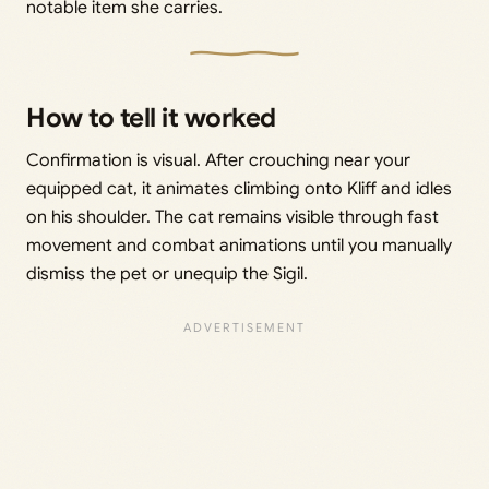
notable item she carries.
How to tell it worked
Confirmation is visual. After crouching near your
equipped cat, it animates climbing onto Kliff and idles
on his shoulder. The cat remains visible through fast
movement and combat animations until you manually
dismiss the pet or unequip the Sigil.