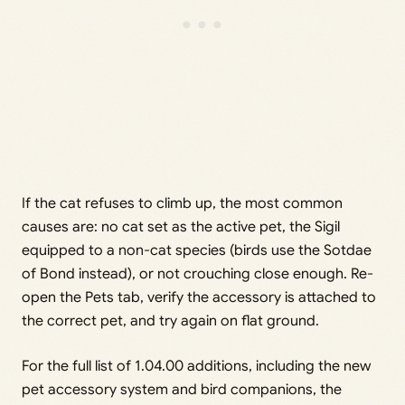
If the cat refuses to climb up, the most common
causes are: no cat set as the active pet, the Sigil
equipped to a non-cat species (birds use the Sotdae
of Bond instead), or not crouching close enough. Re-
open the Pets tab, verify the accessory is attached to
the correct pet, and try again on flat ground.
For the full list of 1.04.00 additions, including the new
pet accessory system and bird companions, the