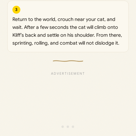
3
Return to the world, crouch near your cat, and
wait. After a few seconds the cat will climb onto
Kliff’s back and settle on his shoulder. From there,
sprinting, rolling, and combat will not dislodge it.