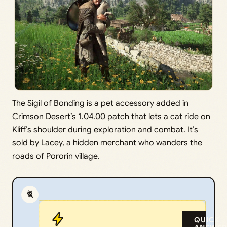
The Sigil of Bonding is a pet accessory added in
Crimson Desert’s 1.04.00 patch that lets a cat ride on
Kliff’s shoulder during exploration and combat. It’s
sold by Lacey, a hidden merchant who wanders the
roads of Pororin village.
🐈
QUICK