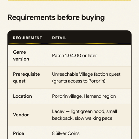
Requirements before buying
REQUIREMENT
DETAIL
Game
Patch 1.04.00 or later
version
Prerequisite
Unreachable Village faction quest
quest
(grants access to Pororin)
Location
Pororin village, Hernand region
Lacey — light green hood, small
Vendor
backpack, slow walking pace
Price
8 Silver Coins