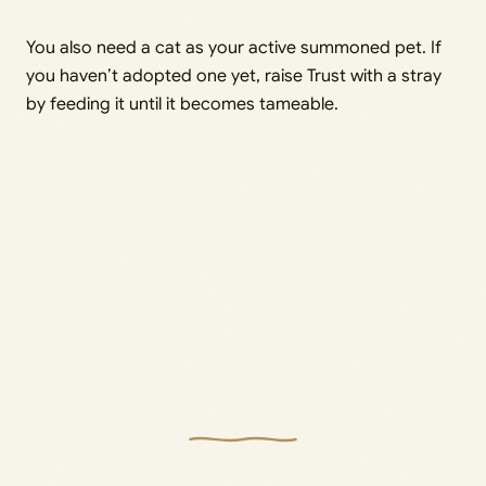
You also need a cat as your active summoned pet. If
you haven’t adopted one yet, raise Trust with a stray
by feeding it until it becomes tameable.