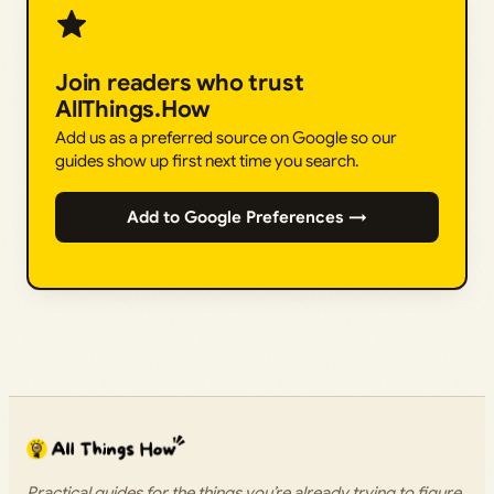
Join readers who trust
AllThings.How
Add us as a preferred source on Google so our
guides show up first next time you search.
Add to Google Preferences →
Practical guides for the things you’re already trying to figure