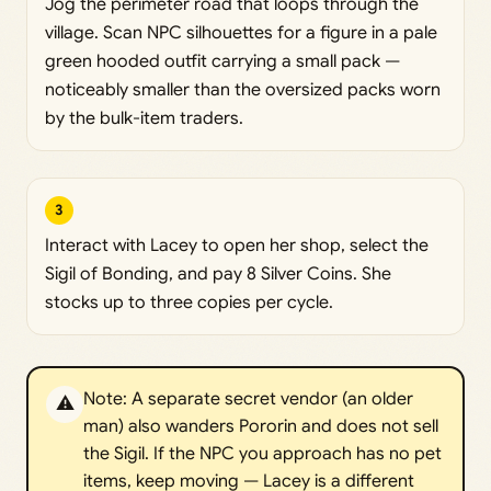
Jog the perimeter road that loops through the
village. Scan NPC silhouettes for a figure in a pale
green hooded outfit carrying a small pack —
noticeably smaller than the oversized packs worn
by the bulk-item traders.
3
Interact with Lacey to open her shop, select the
Sigil of Bonding, and pay 8 Silver Coins. She
stocks up to three copies per cycle.
Note: A separate secret vendor (an older
⚠️
man) also wanders Pororin and does not sell
the Sigil. If the NPC you approach has no pet
items, keep moving — Lacey is a different