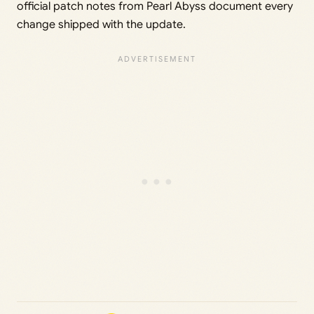
official patch notes from Pearl Abyss document every
change shipped with the update.