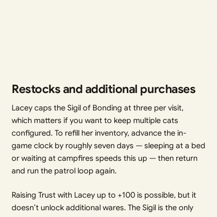
Restocks and additional purchases
Lacey caps the Sigil of Bonding at three per visit,
which matters if you want to keep multiple cats
configured. To refill her inventory, advance the in-
game clock by roughly seven days — sleeping at a bed
or waiting at campfires speeds this up — then return
and run the patrol loop again.
Raising Trust with Lacey up to +100 is possible, but it
doesn’t unlock additional wares. The Sigil is the only