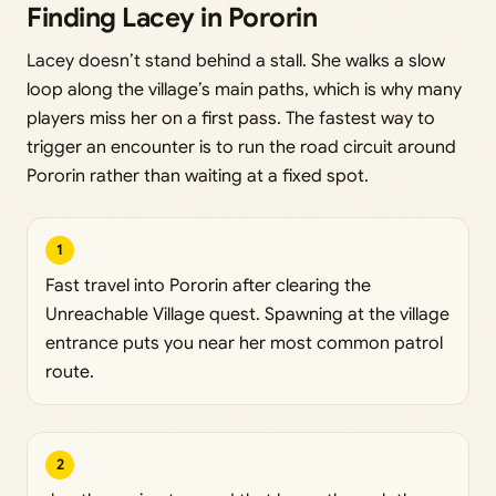
Finding Lacey in Pororin
Lacey doesn’t stand behind a stall. She walks a slow
loop along the village’s main paths, which is why many
players miss her on a first pass. The fastest way to
trigger an encounter is to run the road circuit around
Pororin rather than waiting at a fixed spot.
1
Fast travel into Pororin after clearing the
Unreachable Village quest. Spawning at the village
entrance puts you near her most common patrol
route.
2