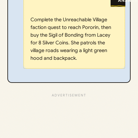
ANSWER
Complete the Unreachable Village
faction quest to reach Pororin, then
buy the Sigil of Bonding from Lacey
for 8 Silver Coins. She patrols the
village roads wearing a light green
hood and backpack.