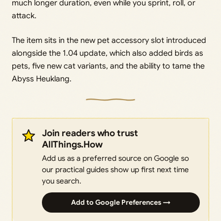
much longer duration, even while you sprint, roll, or
attack.
The item sits in the new pet accessory slot introduced
alongside the 1.04 update, which also added birds as
pets, five new cat variants, and the ability to tame the
Abyss Heuklang.
Join readers who trust
AllThings.How
Add us as a preferred source on Google so
our practical guides show up first next time
you search.
Add to Google Preferences →