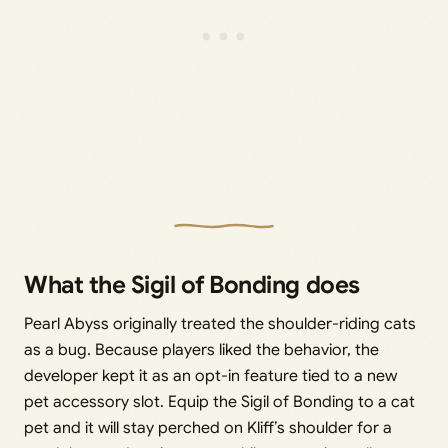
What the Sigil of Bonding does
Pearl Abyss originally treated the shoulder-riding cats
as a bug. Because players liked the behavior, the
developer kept it as an opt-in feature tied to a new
pet accessory slot. Equip the Sigil of Bonding to a cat
pet and it will stay perched on Kliff’s shoulder for a