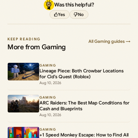
Was this helpful?
Yes
No
KEEP READING
All Gaming guides →
More from Gaming
GAMING
Lineage Piece: Both Crowbar Locations
for Cid’s Quest (Roblox)
Aug 10, 2026
GAMING
ARC Raiders: The Best Map Conditions for
Cash and Blueprints
Aug 10, 2026
GAMING
+1 Speed Monkey Escape: How to Find All