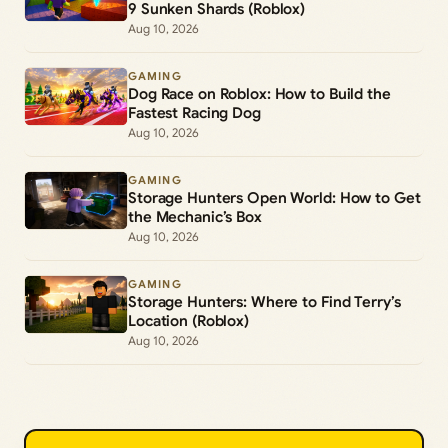
9 Sunken Shards (Roblox)
Aug 10, 2026
GAMING
Dog Race on Roblox: How to Build the
Fastest Racing Dog
Aug 10, 2026
GAMING
Storage Hunters Open World: How to Get
the Mechanic’s Box
Aug 10, 2026
GAMING
Storage Hunters: Where to Find Terry’s
Location (Roblox)
Aug 10, 2026