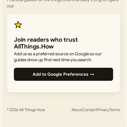
out.
Join readers who trust
AllThings.How
Add us as a preferred source on Google so our
guides show up first next time you search.
Add to Google Preferences →
© 2026
All Things How
About
Contact
Privacy
Terms