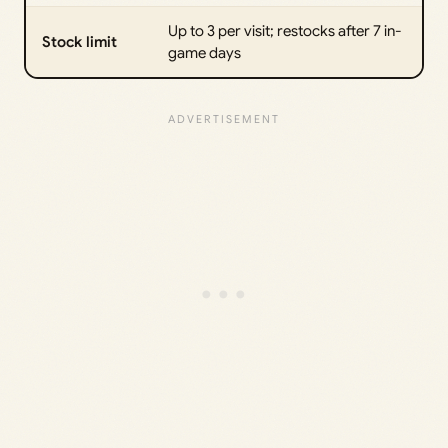
Up to 3 per visit; restocks after 7 in-
Stock limit
game days