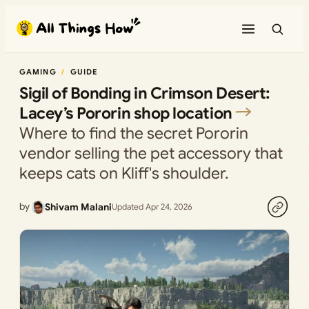
Skip
to
content
GAMING
GUIDE
Sigil of Bonding in Crimson Desert:
Lacey’s Pororin shop location
Where to find the secret Pororin
vendor selling the pet accessory that
keeps cats on Kliff's shoulder.
by
Shivam Malani
Updated Apr 24, 2026