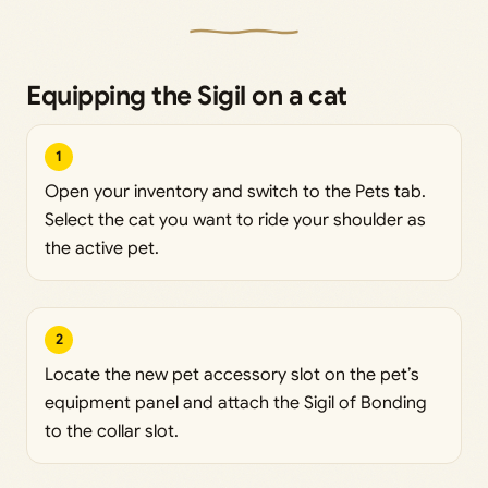
Equipping the Sigil on a cat
1
Open your inventory and switch to the Pets tab.
Select the cat you want to ride your shoulder as
the active pet.
2
Locate the new pet accessory slot on the pet’s
equipment panel and attach the Sigil of Bonding
to the collar slot.