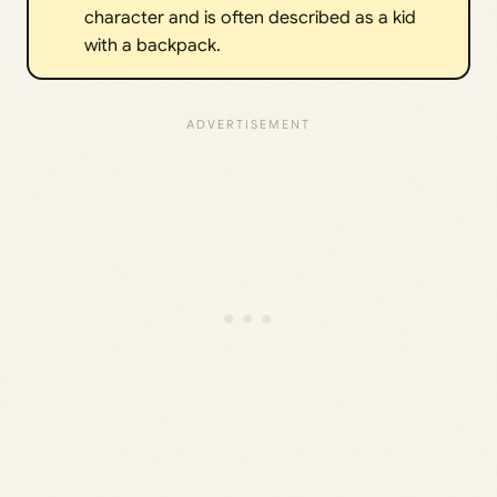
character and is often described as a kid
with a backpack.