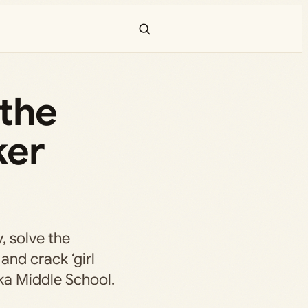
 the
ker
, solve the
and crack ‘girl
ka Middle School.