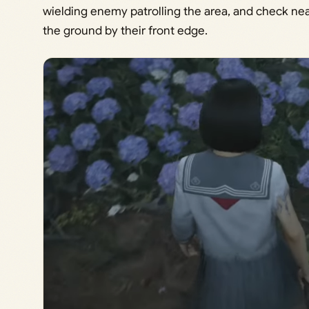
wielding enemy patrolling the area, and check ne
the ground by their front edge.