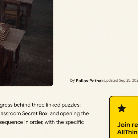
by
Pallav Pathak
Updated Sep 25, 20
ogress behind three linked puzzles:
classroom Secret Box, and opening the
sequence in order, with the specific
Join r
AllThi