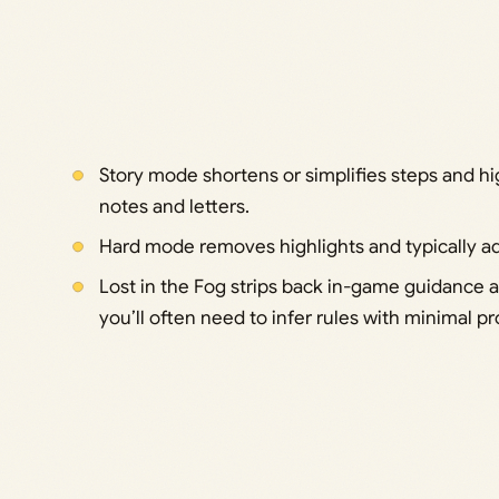
Story mode shortens or simplifies steps and hi
notes and letters.
Hard mode removes highlights and typically add
Lost in the Fog strips back in-game guidance
you’ll often need to infer rules with minimal p