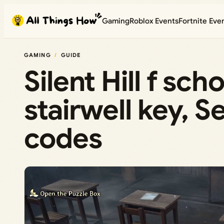
Skip
Gaming
Roblox Events
Fortnite Eve
to
content
GAMING
GUIDE
Silent Hill f sc
stairwell key, S
codes