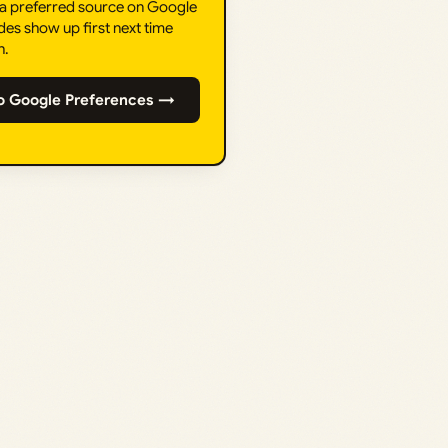
 a preferred source on Google
des show up first next time
h.
o Google Preferences →