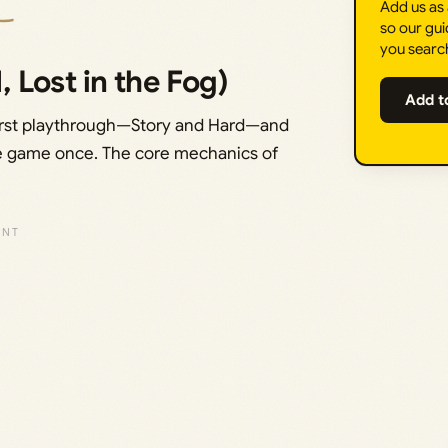
Add us as
so our gui
you searc
, Lost in the Fog)
Add t
 a first playthrough—Story and Hard—and
 the game once. The core mechanics of