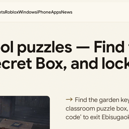
nts
Roblox
Windows
iPhone
Apps
News
hool puzzles — Find
ecret Box, and loc
Find the garden key
classroom puzzle box, 
code’ to exit Ebisugao