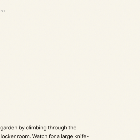
e garden by climbing through the
 locker room. Watch for a large knife-