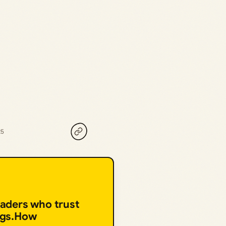
25
eaders who trust
ngs.How