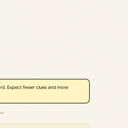
rd. Expect fewer clues and more