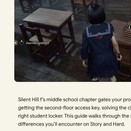
Silent Hill f’s middle school chapter gates your pr
getting the second-floor access key, solving the 
right student locker. This guide walks through the 
differences you’ll encounter on Story and Hard.