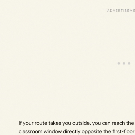
If your route takes you outside, you can reach th
classroom window directly opposite the first-floor