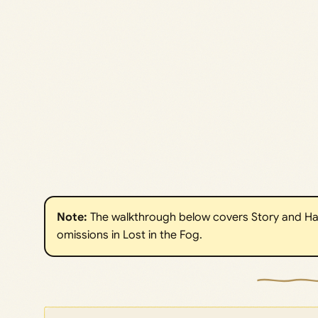
Note:
The walkthrough below covers Story and Ha
omissions in Lost in the Fog.