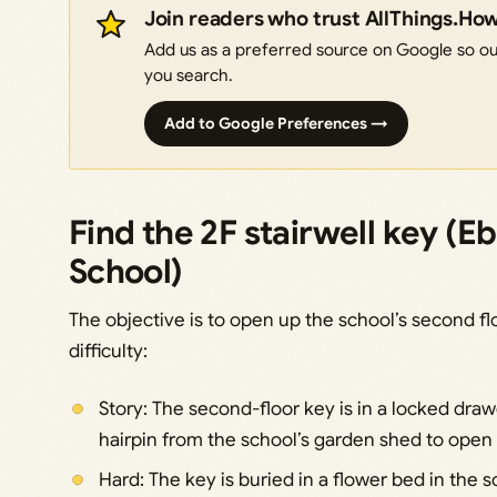
Join readers who trust AllThings.Ho
Add us as a preferred source on Google so our
you search.
Add to Google Preferences →
Find the 2F stairwell key (
School)
The objective is to open up the school’s second f
difficulty:
Story: The second-floor key is in a locked draw
hairpin from the school’s garden shed to open i
Hard: The key is buried in a flower bed in the 