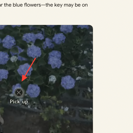
ar the blue flowers—the key may be on