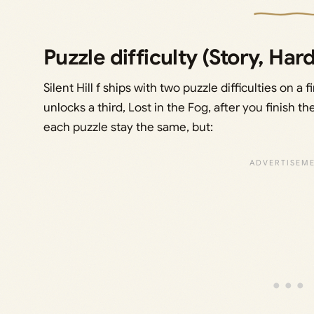
Puzzle difficulty (Story, Hard
Silent Hill f ships with two puzzle difficulties on
unlocks a third, Lost in the Fog, after you finish
each puzzle stay the same, but: