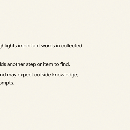
ghlights important words in collected
s another step or item to find.
 and may expect outside knowledge;
rompts.