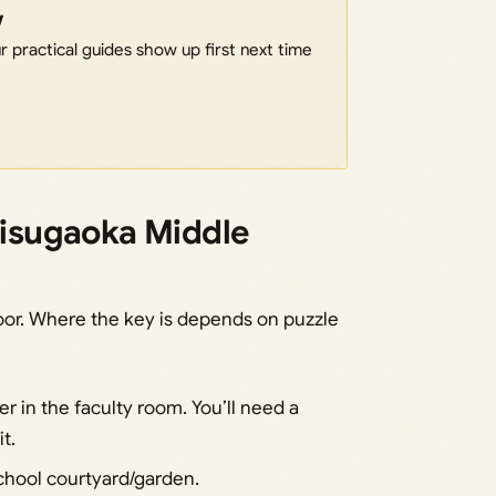
w
 practical guides show up first next time
Ebisugaoka Middle
loor. Where the key is depends on puzzle
er in the faculty room. You’ll need a
t.
school courtyard/garden.