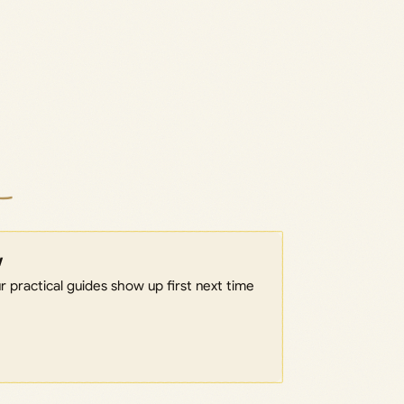
w
 practical guides show up first next time