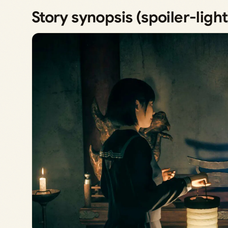
Story synopsis (spoiler-light