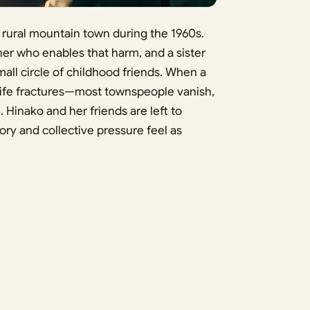
 a rural mountain town during the 1960s.
ther who enables that harm, and a sister
ll circle of childhood friends. When a
 life fractures—most townspeople vanish,
 Hinako and her friends are left to
ry and collective pressure feel as