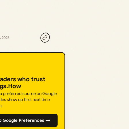
, 2025
eaders who trust
ngs.How
 a preferred source on Google
des show up first next time
h.
o Google Preferences →