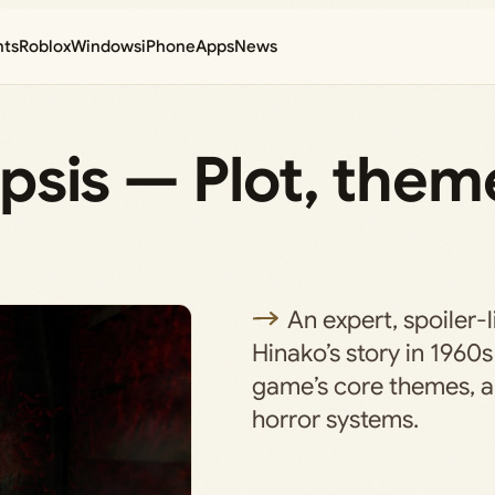
nts
Roblox
Windows
iPhone
Apps
News
nopsis — Plot, the
An expert, spoiler-l
Hinako’s story in 1960
game’s core themes, an
horror systems.