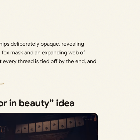
hips deliberately opaque, revealing
n a fox mask and an expanding web of
every thread is tied off by the end, and
or in beauty” idea