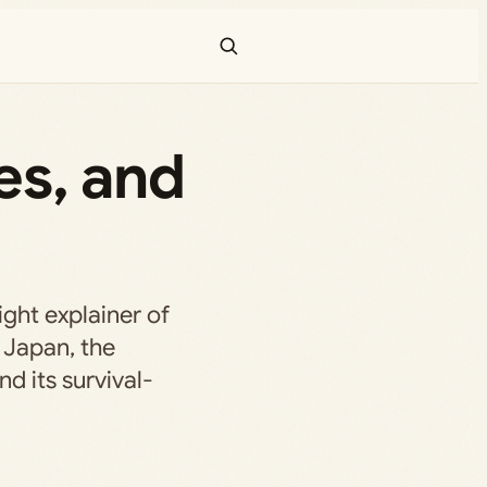
mes, and
ight explainer of
s Japan, the
d its survival-