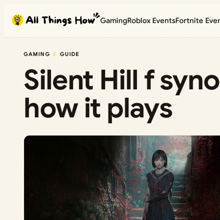
Skip
Gaming
Roblox Events
Fortnite Eve
to
content
GAMING
GUIDE
Silent Hill f sy
how it plays