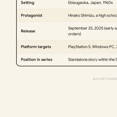
Setting
Ebisugaoka, Japan, 1960s
Protagonist
Hinako Shimizu, a high schoo
September 25, 2025 (early 
Release
orders)
Platform targets
PlayStation 5, Windows PC, 
Position in series
Standalone story within the Si