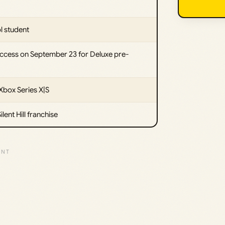
l student
access on September 23 for Deluxe pre-
Xbox Series X|S
lent Hill franchise