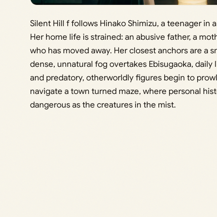
Silent Hill f follows Hinako Shimizu, a teenager in
Her home life is strained: an abusive father, a mo
who has moved away. Her closest anchors are a sma
dense, unnatural fog overtakes Ebisugaoka, daily
and predatory, otherworldly figures begin to prowl.
navigate a town turned maze, where personal histo
dangerous as the creatures in the mist.