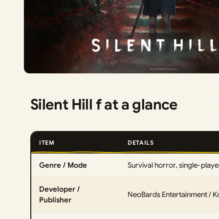
Silent Hill f at a glance
ITEM
DETAILS
Genre / Mode
Survival horror, single-playe
Developer /
NeoBards Entertainment / 
Publisher