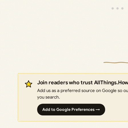
Join readers who trust AllThings.Ho
Add us as a preferred source on Google so our
you search.
Add to Google Preferences →