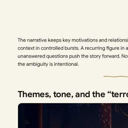
The narrative keeps key motivations and relations
context in controlled bursts. A recurring figure i
unanswered questions push the story forward. Not 
the ambiguity is intentional.
Themes, tone, and the “terr