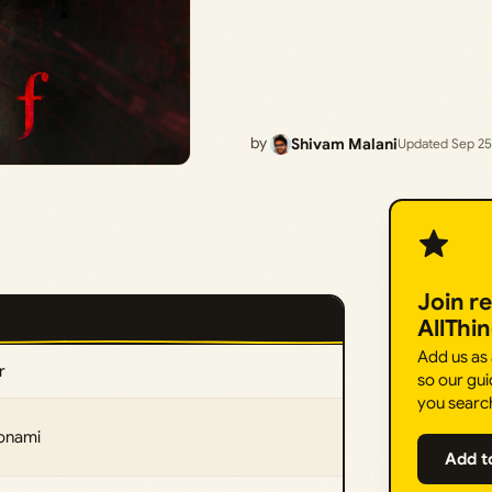
by
Shivam Malani
Updated Sep 25
Join r
AllThi
Add us as
r
so our gui
you searc
Konami
Add t