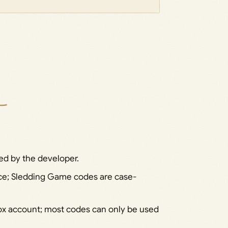
ed by the developer.
pace; Sledding Game codes are case-
x account; most codes can only be used