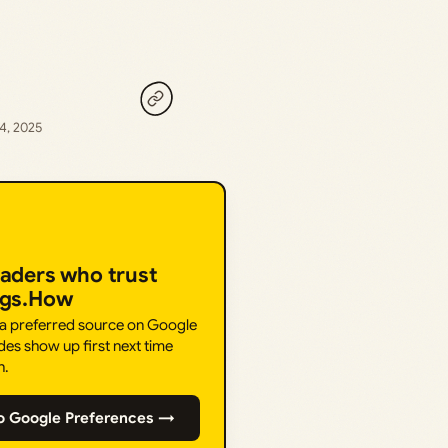
4, 2025
eaders who trust
ngs.How
 a preferred source on Google
des show up first next time
h.
o Google Preferences →