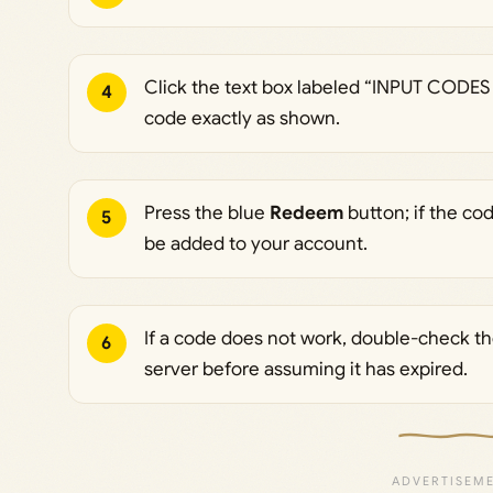
Click the text box labeled “INPUT CODES
4
code exactly as shown.
Press the blue
Redeem
button; if the cod
5
be added to your account.
If a code does not work, double-check the
6
server before assuming it has expired.