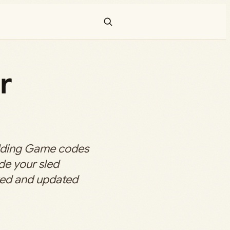
r
dding Game codes
de your sled
ecked and updated