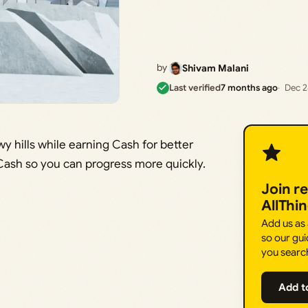
by
Shivam Malani
Last verified
7 months ago
Dec 2
 hills while earning Cash for better
Cash so you can progress more quickly.
Join r
AllThi
Add us as
so our gui
you searc
Add t