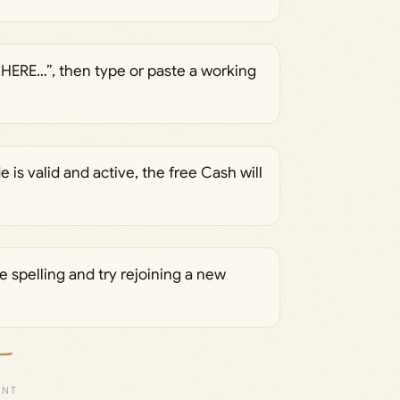
 HERE…”, then type or paste a working
e is valid and active, the free Cash will
 spelling and try rejoining a new