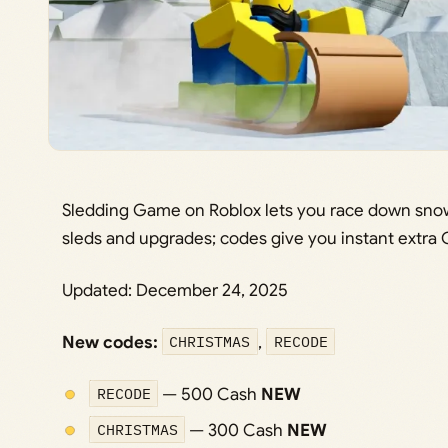
Sledding Game on Roblox lets you race down snowy
sleds and upgrades; codes give you instant extra 
Updated: December 24, 2025
New codes:
CHRISTMAS
,
RECODE
RECODE
— 500 Cash
NEW
CHRISTMAS
— 300 Cash
NEW