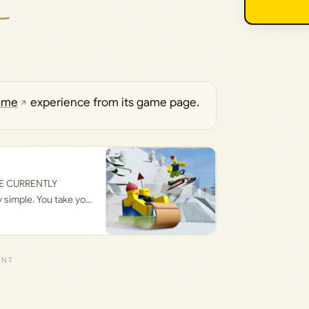
ame
experience from its game page.
’RE CURRENTLY
simple. You take your
 take your sled and go
r hitting one of the
he slope! Can you
trees and obstacles!
so attempt to ruin
led by clicking