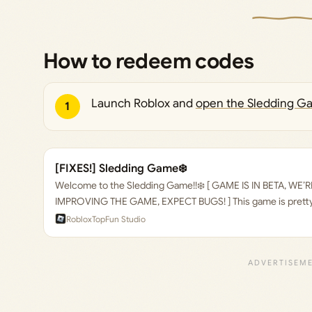
How to redeem codes
Launch Roblox and
open the Sledding G
1
[FIXES!] Sledding Game❄️
Welcome to the Sledding Game!!❄️ [ GAME IS IN BETA, WE
IMPROVING THE GAME, EXPECT BUGS! ] This game is pretty 
sled, and you go down the hill. Then you go back to the top,
Roblox
TopFun Studio
down again. Watch as your friends tumble down the hill, afte
many obstacles in your way preventing you from finishing t
survive the terrible slope and avoid the obstacles?🌲 Avoid 
They will mess up your run! Hard landings after jumps will al
your run, make sure you brace for impacts! ❗ > Spawn your s