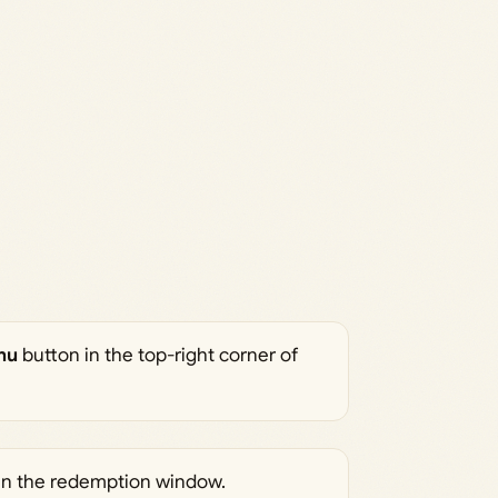
wn the slope OR
ts by holding X or
test time! ⌛ Premium
rt any bugs you
tmas
nu
button in the top-right corner of
en the redemption window.