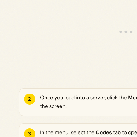
“SPAWN” on your left hand 📍 > Earn money by sledding do
collecting the collectables 💲 > Brace for impact and hard hi
“BRACE” 💪 > Compete against your friends and get the fas
Benefits: – 10% More Money – [PREMIUM] Chat Tag ⚠️ Repo
experience on our group wall! tags: new, sled, winter, chris
Once you load into a server, click the
Me
2
the screen.
In the menu, select the
Codes
tab to op
3