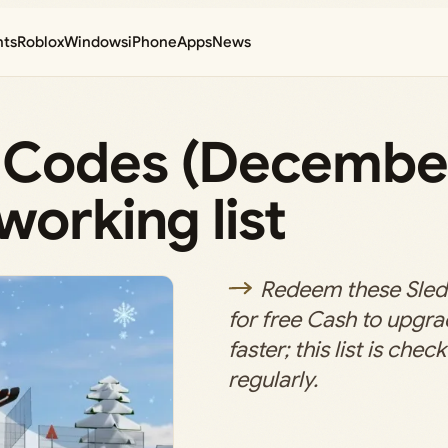
nts
Roblox
Windows
iPhone
Apps
News
 Codes (Decembe
working list
Redeem these Sle
for free Cash to upgra
faster; this list is ch
regularly.