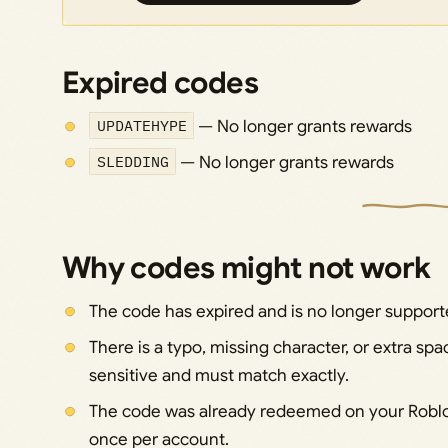
Expired codes
UPDATEHYPE
— No longer grants rewards
SLEDDING
— No longer grants rewards
Why codes might not work
The code has expired and is no longer support
There is a typo, missing character, or extra s
sensitive and must match exactly.
The code was already redeemed on your Roblo
once per account.