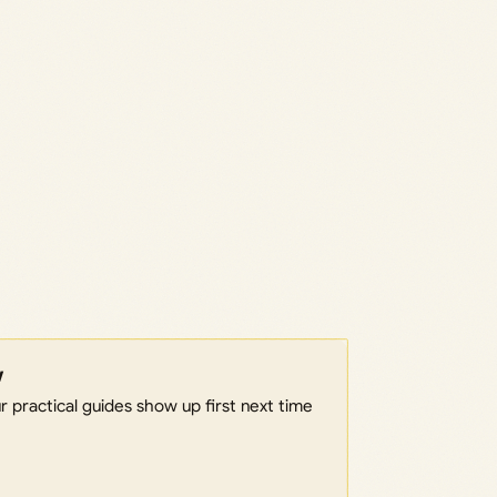
w
 practical guides show up first next time