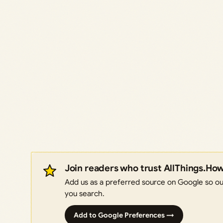
Join readers who trust AllThings.Ho
Add us as a preferred source on Google so our
you search.
Add to Google Preferences →