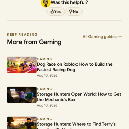
Was this helpful?
Yes
No
KEEP READING
All Gaming guides →
More from Gaming
GAMING
Dog Race on Roblox: How to Build the
Fastest Racing Dog
Aug 10, 2026
GAMING
Storage Hunters Open World: How to Get
the Mechanic’s Box
Aug 10, 2026
GAMING
Storage Hunters: Where to Find Terry’s