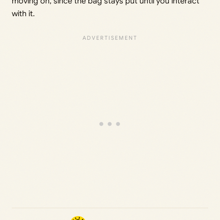
moving on, since the bag stays put until you interact
with it.