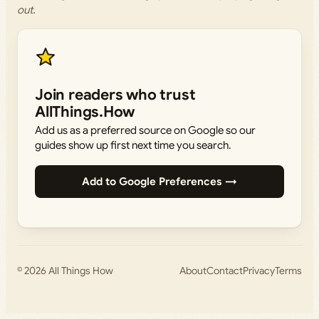
out.
Join readers who trust
AllThings.How
Add us as a preferred source on Google so our
guides show up first next time you search.
Add to Google Preferences →
© 2026
All Things How
About
Contact
Privacy
Terms