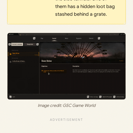
them has a hidden loot bag
stashed behind a grate.
Image credit: GSC Game World