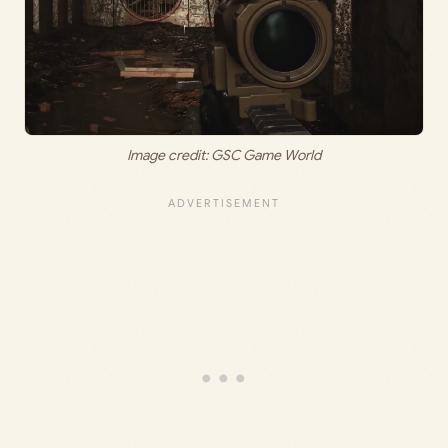
Image credit: GSC Game World