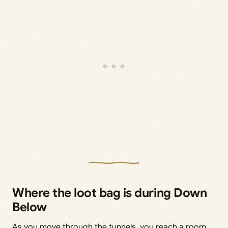
Where the loot bag is during Down
Below
As you move through the tunnels, you reach a room