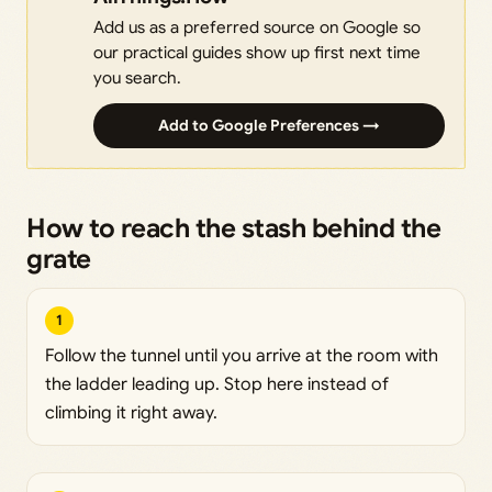
Add us as a preferred source on Google so
our practical guides show up first next time
you search.
Add to Google Preferences →
How to reach the stash behind the
grate
1
Follow the tunnel until you arrive at the room with
the ladder leading up. Stop here instead of
climbing it right away.