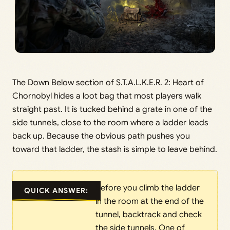
The Down Below section of S.T.A.L.K.E.R. 2: Heart of
Chornobyl hides a loot bag that most players walk
straight past. It is tucked behind a grate in one of the
side tunnels, close to the room where a ladder leads
back up. Because the obvious path pushes you
toward that ladder, the stash is simple to leave behind.
Before you climb the ladder
QUICK ANSWER:
in the room at the end of the
tunnel, backtrack and check
the side tunnels. One of