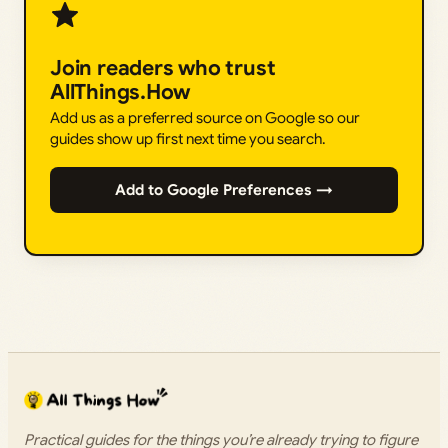
Join readers who trust
AllThings.How
Add us as a preferred source on Google so our
guides show up first next time you search.
Add to Google Preferences →
Practical guides for the things you’re already trying to figure