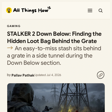
Skip
to
content
GAMING
STALKER 2 Down Below: Finding the
Hidden Loot Bag Behind the Grate
An easy-to-miss stash sits behind
a grate in a side tunnel during the
Down Below section.
by
Pallav Pathak
Updated Jul 4, 2026