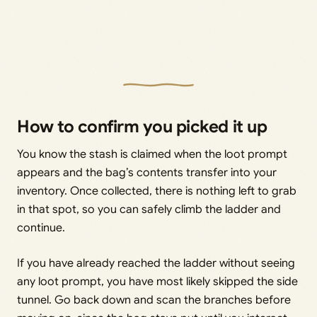
How to confirm you picked it up
You know the stash is claimed when the loot prompt
appears and the bag’s contents transfer into your
inventory. Once collected, there is nothing left to grab
in that spot, so you can safely climb the ladder and
continue.
If you have already reached the ladder without seeing
any loot prompt, you have most likely skipped the side
tunnel. Go back down and scan the branches before