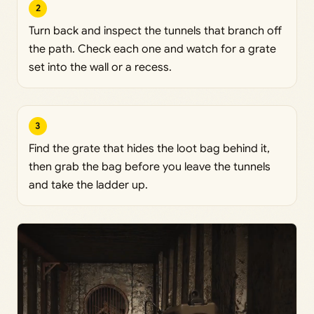
2
Turn back and inspect the tunnels that branch off
the path. Check each one and watch for a grate
set into the wall or a recess.
3
Find the grate that hides the loot bag behind it,
then grab the bag before you leave the tunnels
and take the ladder up.