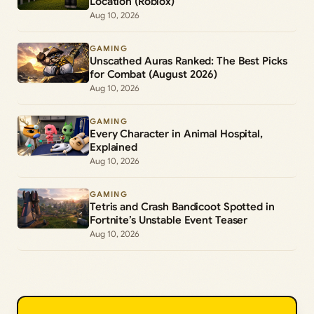
Location (Roblox)
Aug 10, 2026
GAMING
Unscathed Auras Ranked: The Best Picks
for Combat (August 2026)
Aug 10, 2026
GAMING
Every Character in Animal Hospital,
Explained
Aug 10, 2026
GAMING
Tetris and Crash Bandicoot Spotted in
Fortnite’s Unstable Event Teaser
Aug 10, 2026