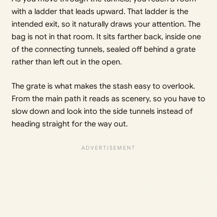
with a ladder that leads upward. That ladder is the
intended exit, so it naturally draws your attention. The
bag is not in that room. It sits farther back, inside one
of the connecting tunnels, sealed off behind a grate
rather than left out in the open.
The grate is what makes the stash easy to overlook.
From the main path it reads as scenery, so you have to
slow down and look into the side tunnels instead of
heading straight for the way out.