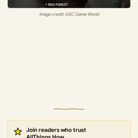
Image credit: GSC Game World
Join readers who trust
AllThings.How