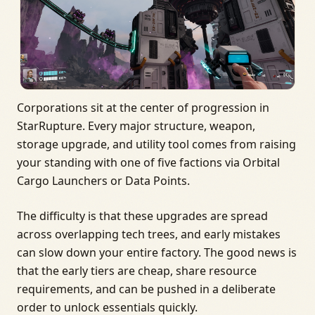
Corporations sit at the center of progression in
StarRupture. Every major structure, weapon,
storage upgrade, and utility tool comes from raising
your standing with one of five factions via Orbital
Cargo Launchers or Data Points.
The difficulty is that these upgrades are spread
across overlapping tech trees, and early mistakes
can slow down your entire factory. The good news is
that the early tiers are cheap, share resource
requirements, and can be pushed in a deliberate
order to unlock essentials quickly.