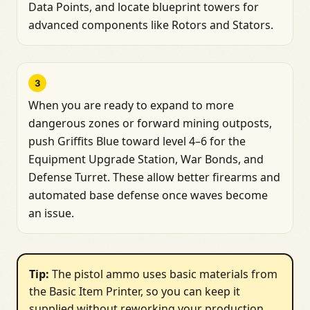
Data Points, and locate blueprint towers for
advanced components like Rotors and Stators.
3
When you are ready to expand to more
dangerous zones or forward mining outposts,
push Griffits Blue toward level 4–6 for the
Equipment Upgrade Station, War Bonds, and
Defense Turret. These allow better firearms and
automated base defense once waves become
an issue.
Tip: 
The pistol ammo uses basic materials from
the Basic Item Printer, so you can keep it
supplied without reworking your production