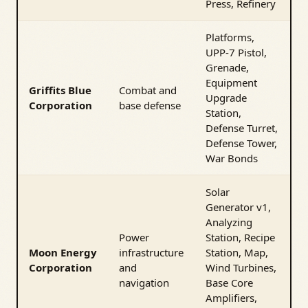
Press, Refinery
Platforms,
UPP-7 Pistol,
Grenade,
Equipment
Griffits Blue
Combat and
Upgrade
Corporation
base defense
Station,
Defense Turret,
Defense Tower,
War Bonds
Solar
Generator v1,
Analyzing
Power
Station, Recipe
Moon Energy
infrastructure
Station, Map,
Corporation
and
Wind Turbines,
navigation
Base Core
Amplifiers,