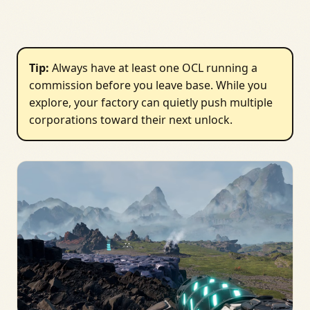
Tip:
Always have at least one OCL running a
commission before you leave base. While you
explore, your factory can quietly push multiple
corporations toward their next unlock.