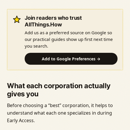
Join readers who trust
AllThings.How
Add us as a preferred source on Google so
our practical guides show up first next time
you search.
Add to Google Preferences →
What each corporation actually
gives you
Before choosing a “best” corporation, it helps to
understand what each one specializes in during
Early Access.