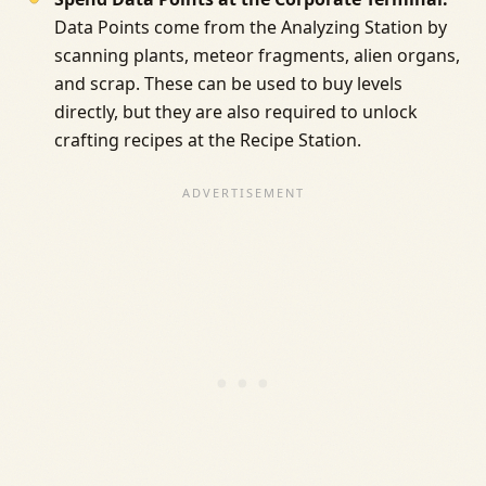
Data Points come from the Analyzing Station by
scanning plants, meteor fragments, alien organs,
and scrap. These can be used to buy levels
directly, but they are also required to unlock
crafting recipes at the Recipe Station.