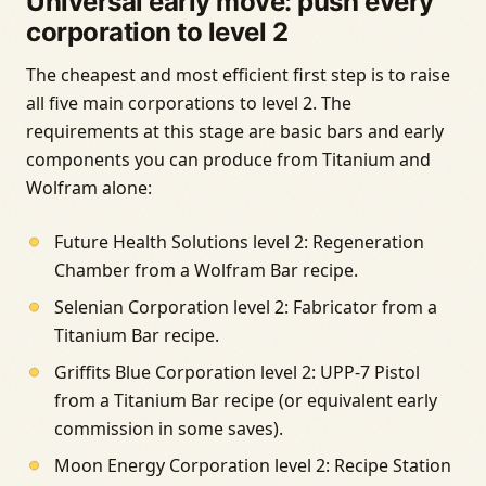
Universal early move: push every
corporation to level 2
The cheapest and most efficient first step is to raise
all five main corporations to level 2. The
requirements at this stage are basic bars and early
components you can produce from Titanium and
Wolfram alone:
Future Health Solutions level 2: Regeneration
Chamber from a Wolfram Bar recipe.
Selenian Corporation level 2: Fabricator from a
Titanium Bar recipe.
Griffits Blue Corporation level 2: UPP-7 Pistol
from a Titanium Bar recipe (or equivalent early
commission in some saves).
Moon Energy Corporation level 2: Recipe Station