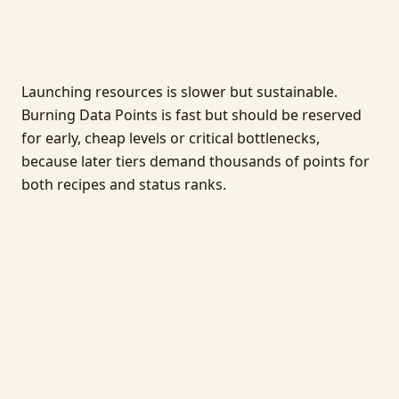
Launching resources is slower but sustainable.
Burning Data Points is fast but should be reserved
for early, cheap levels or critical bottlenecks,
because later tiers demand thousands of points for
both recipes and status ranks.