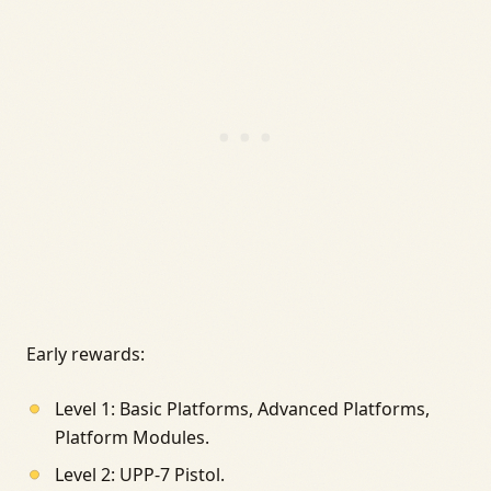
Early rewards:
Level 1: Basic Platforms, Advanced Platforms,
Platform Modules.
Level 2: UPP-7 Pistol.