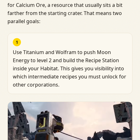
for Calcium Ore, a resource that usually sits a bit
farther from the starting crater. That means two
parallel goals:
1
Use Titanium and Wolfram to push Moon
Energy to level 2 and build the Recipe Station
inside your Habitat. This gives you visibility into
which intermediate recipes you must unlock for
other corporations.