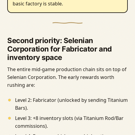
basic factory is stable.
Second priority: Selenian
Corporation for Fabricator and
inventory space
The entire mid-game production chain sits on top of
Selenian Corporation. The early rewards worth
rushing are:
Level 2: Fabricator (unlocked by sending Titanium
Bars).
Level 3: +8 inventory slots (via Titanium Rod/Bar
commissions).