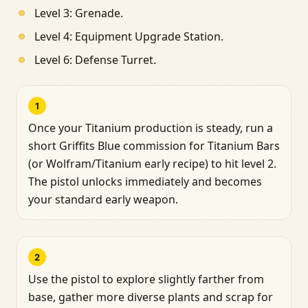
Level 3: Grenade.
Level 4: Equipment Upgrade Station.
Level 6: Defense Turret.
1
Once your Titanium production is steady, run a
short Griffits Blue commission for Titanium Bars
(or Wolfram/Titanium early recipe) to hit level 2.
The pistol unlocks immediately and becomes
your standard early weapon.
2
Use the pistol to explore slightly farther from
base, gather more diverse plants and scrap for