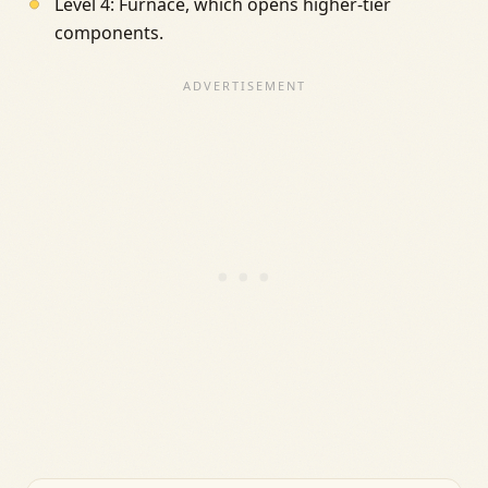
Level 4: Furnace, which opens higher-tier
components.