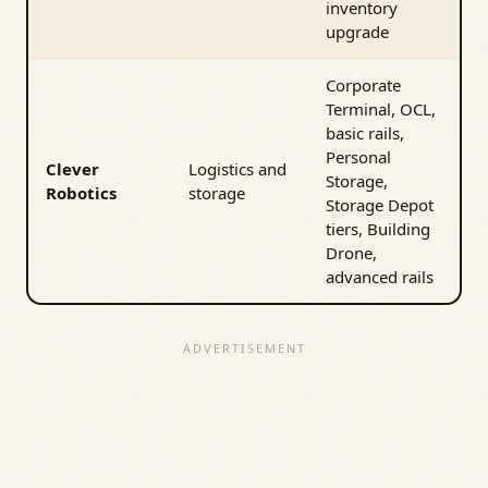
inventory
upgrade
Corporate
Terminal, OCL,
basic rails,
Personal
Clever
Logistics and
Storage,
Robotics
storage
Storage Depot
tiers, Building
Drone,
advanced rails