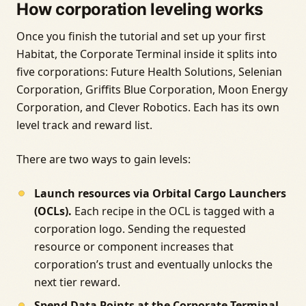
How corporation leveling works
Once you finish the tutorial and set up your first
Habitat, the Corporate Terminal inside it splits into
five corporations: Future Health Solutions, Selenian
Corporation, Griffits Blue Corporation, Moon Energy
Corporation, and Clever Robotics. Each has its own
level track and reward list.
There are two ways to gain levels:
Launch resources via Orbital Cargo Launchers
(OCLs).
Each recipe in the OCL is tagged with a
corporation logo. Sending the requested
resource or component increases that
corporation’s trust and eventually unlocks the
next tier reward.
Spend Data Points at the Corporate Terminal.