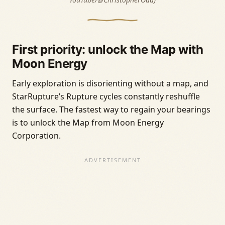
First priority: unlock the Map with
Moon Energy
Early exploration is disorienting without a map, and
StarRupture’s Rupture cycles constantly reshuffle
the surface. The fastest way to regain your bearings
is to unlock the Map from Moon Energy
Corporation.