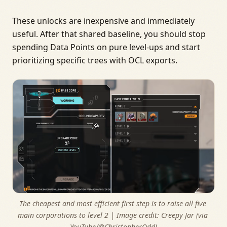
These unlocks are inexpensive and immediately
useful. After that shared baseline, you should stop
spending Data Points on pure level-ups and start
prioritizing specific trees with OCL exports.
The cheapest and most efficient first step is to raise all five 
main corporations to level 2 | Image credit: 
Creepy Jar (via 
YouTube/@ChristopherOdd)