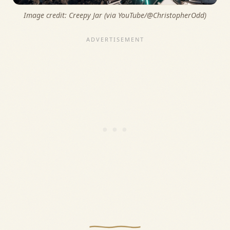
Image credit: 
Creepy Jar (via YouTube/@ChristopherOdd)