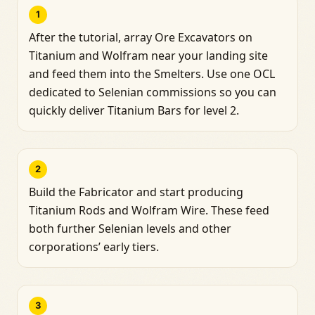
1
After the tutorial, array Ore Excavators on
Titanium and Wolfram near your landing site
and feed them into the Smelters. Use one OCL
dedicated to Selenian commissions so you can
quickly deliver Titanium Bars for level 2.
2
Build the Fabricator and start producing
Titanium Rods and Wolfram Wire. These feed
both further Selenian levels and other
corporations’ early tiers.
3