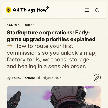
Skip
to
content
GAMING
GUIDE
StarRupture corporations: Early-
game upgrade priorities explained
How to route your first
commissions so you unlock a map,
factory tools, weapons, storage,
and healing in a sensible order.
by
Pallav Pathak
Updated Jan 7, 2026