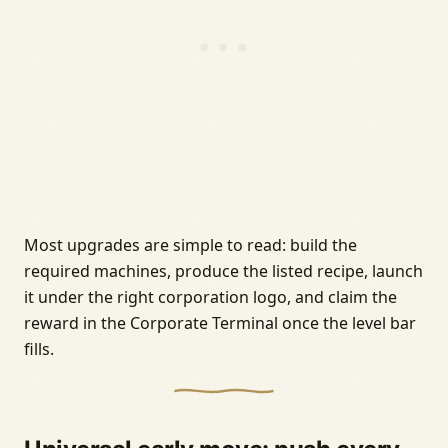
Most upgrades are simple to read: build the
required machines, produce the listed recipe, launch
it under the right corporation logo, and claim the
reward in the Corporate Terminal once the level bar
fills.