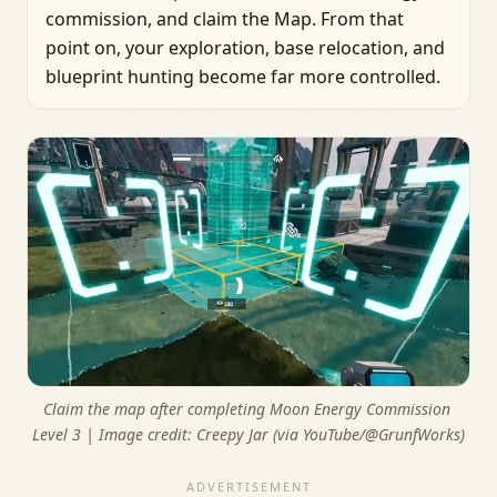
commission, and claim the Map. From that
point on, your exploration, base relocation, and
blueprint hunting become far more controlled.
Claim the map after completing Moon Energy Commission 
Level 3 | Image credit: 
Creepy Jar (via YouTube/@GrunfWorks)