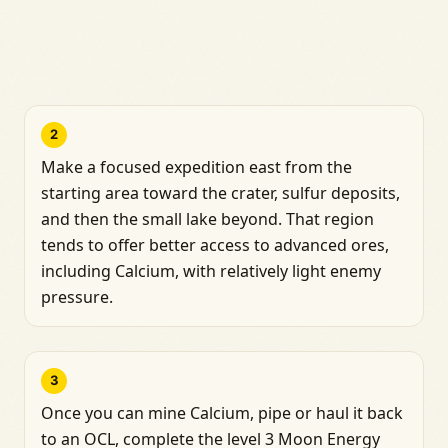
2
Make a focused expedition east from the
starting area toward the crater, sulfur deposits,
and then the small lake beyond. That region
tends to offer better access to advanced ores,
including Calcium, with relatively light enemy
pressure.
3
Once you can mine Calcium, pipe or haul it back
to an OCL, complete the level 3 Moon Energy