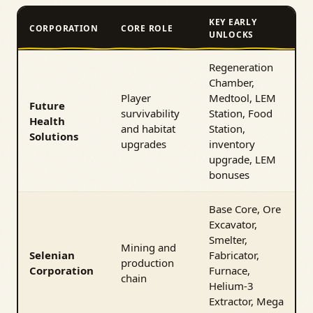
KEY EARLY
CORPORATION
CORE ROLE
UNLOCKS
Regeneration
Chamber,
Player
Medtool, LEM
Future
survivability
Station, Food
Health
and habitat
Station,
Solutions
upgrades
inventory
upgrade, LEM
bonuses
Base Core, Ore
Excavator,
Smelter,
Mining and
Selenian
Fabricator,
production
Corporation
Furnace,
chain
Helium-3
Extractor, Mega