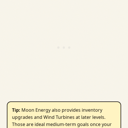
Tip:
Moon Energy also provides inventory
upgrades and Wind Turbines at later levels.
Those are ideal medium-term goals once your