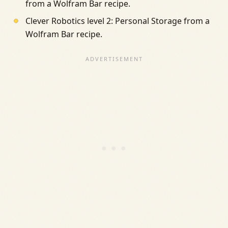
from a Wolfram Bar recipe.
Clever Robotics level 2: Personal Storage from a
Wolfram Bar recipe.