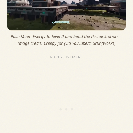
Push Moon Energy to level 2 and build the Recipe Station | 
Image credit: 
Creepy Jar (via YouTube/@GrunfWorks)