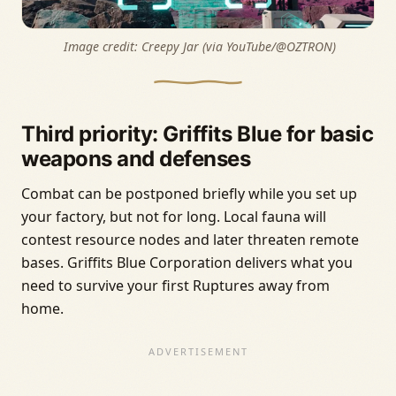
 Image credit: 
Creepy Jar (via YouTube/@OZTRON)
Third priority: Griffits Blue for basic
weapons and defenses
Combat can be postponed briefly while you set up
your factory, but not for long. Local fauna will
contest resource nodes and later threaten remote
bases. Griffits Blue Corporation delivers what you
need to survive your first Ruptures away from
home.