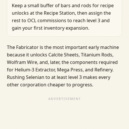
Keep a small buffer of bars and rods for recipe
unlocks at the Recipe Station, then assign the
rest to OCL commissions to reach level 3 and
gain your first inventory expansion.
The Fabricator is the most important early machine
because it unlocks Calcite Sheets, Titanium Rods,
Wolfram Wire, and, later, the components required
for Helium-3 Extractor, Mega Press, and Refinery.
Rushing Selenian to at least level 3 makes every
other corporation cheaper to progress.