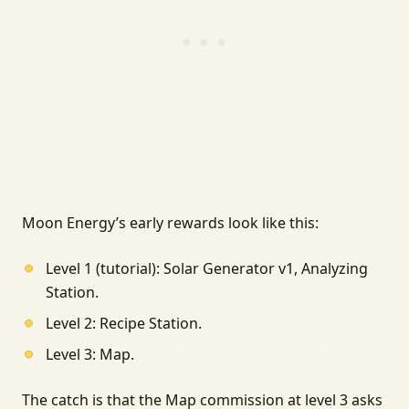
Moon Energy’s early rewards look like this:
Level 1 (tutorial): Solar Generator v1, Analyzing
Station.
Level 2: Recipe Station.
Level 3: Map.
The catch is that the Map commission at level 3 asks