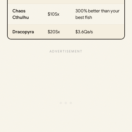
Chaos
300% better than your
$10Sx
Cthulhu
best fish
Dracopyra
$20Sx
$3.6Qa/s