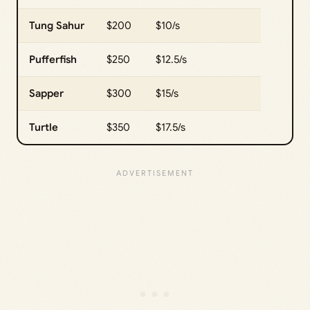
Tung Sahur
$200
$10/s
Pufferfish
$250
$12.5/s
Sapper
$300
$15/s
Turtle
$350
$17.5/s