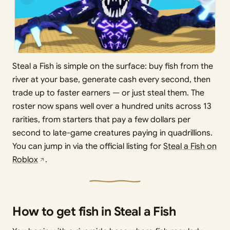
Steal a Fish is simple on the surface: buy fish from the
river at your base, generate cash every second, then
trade up to faster earners — or just steal them. The
roster now spans well over a hundred units across 13
rarities, from starters that pay a few dollars per
second to late-game creatures paying in quadrillions.
You can jump in via the official listing for
Steal a Fish on
Roblox
.
How to get fish in Steal a Fish