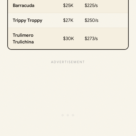
Barracuda
$25K
$225/s
Trippy Troppy
$27K
$250/s
Trulimero
$30K
$273/s
Trulichina