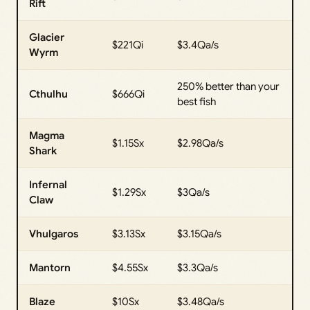
Rift
Glacier
$221Qi
$3.4Qa/s
Wyrm
250% better than your
Cthulhu
$666Qi
best fish
Magma
$1.15Sx
$2.98Qa/s
Shark
Infernal
$1.29Sx
$3Qa/s
Claw
Vhulgaros
$3.13Sx
$3.15Qa/s
Mantorn
$4.55Sx
$3.3Qa/s
Blaze
$10Sx
$3.48Qa/s