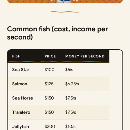
Common fish (cost, income per
second)
FISH
PRICE
MONEY PER SECOND
Sea Star
$100
$5/s
Salmon
$125
$6.25/s
Sea Horse
$150
$7.5/s
Tralalero
$150
$7.5/s
Jellyfish
$200
$10/s