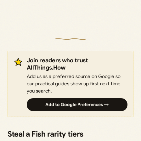
Join readers who trust
AllThings.How
Add us as a preferred source on Google so
our practical guides show up first next time
you search.
Add to Google Preferences →
Steal a Fish rarity tiers