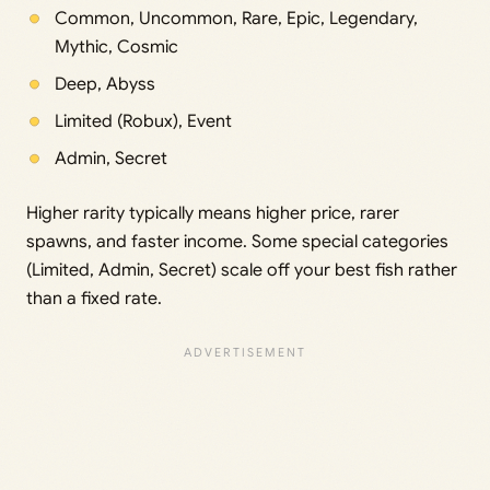
Common, Uncommon, Rare, Epic, Legendary,
Mythic, Cosmic
Deep, Abyss
Limited (Robux), Event
Admin, Secret
Higher rarity typically means higher price, rarer
spawns, and faster income. Some special categories
(Limited, Admin, Secret) scale off your best fish rather
than a fixed rate.