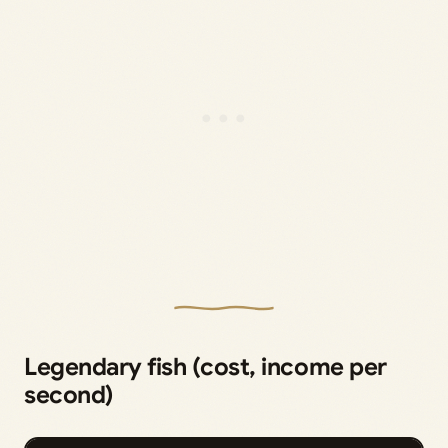
Legendary fish (cost, income per
second)