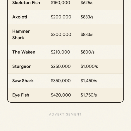
Skeleton Fish
$150,000
$625/s
Axolotl
$200,000
$833/s
Hammer
$200,000
$833/s
Shark
The Waken
$210,000
$800/s
Sturgeon
$250,000
$1,000/s
Saw Shark
$350,000
$1,450/s
Eye Fish
$420,000
$1,750/s