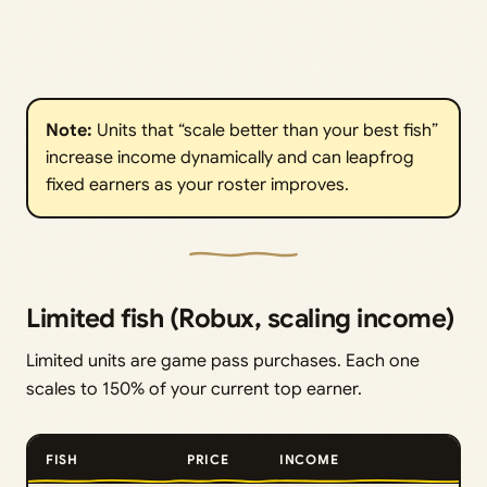
Note:
Units that “scale better than your best fish”
increase income dynamically and can leapfrog
fixed earners as your roster improves.
Limited fish (Robux, scaling income)
Limited units are game pass purchases. Each one
scales to 150% of your current top earner.
FISH
PRICE
INCOME