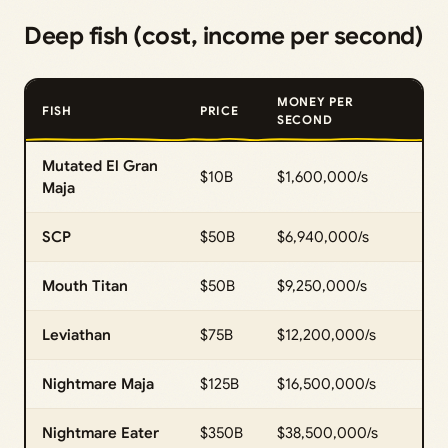
Deep fish (cost, income per second)
MONEY PER
FISH
PRICE
SECOND
Mutated El Gran
$10B
$1,600,000/s
Maja
SCP
$50B
$6,940,000/s
Mouth Titan
$50B
$9,250,000/s
Leviathan
$75B
$12,200,000/s
Nightmare Maja
$125B
$16,500,000/s
Nightmare Eater
$350B
$38,500,000/s