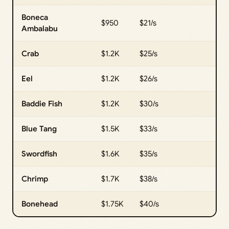
Boneca
$950
$21/s
Ambalabu
Crab
$1.2K
$25/s
Eel
$1.2K
$26/s
Baddie Fish
$1.2K
$30/s
Blue Tang
$1.5K
$33/s
Swordfish
$1.6K
$35/s
Chrimp
$1.7K
$38/s
Bonehead
$1.75K
$40/s