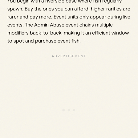
You begin with a riverside base where fish regularly
spawn. Buy the ones you can afford; higher rarities are
rarer and pay more. Event units only appear during live
events. The Admin Abuse event chains multiple
modifiers back-to-back, making it an efficient window
to spot and purchase event fish.