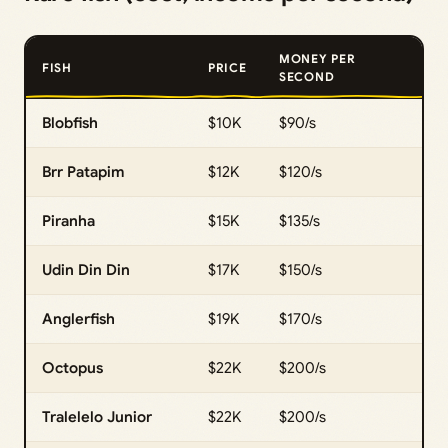
MONEY PER
FISH
PRICE
SECOND
Blobfish
$10K
$90/s
Brr Patapim
$12K
$120/s
Piranha
$15K
$135/s
Udin Din Din
$17K
$150/s
Anglerfish
$19K
$170/s
Octopus
$22K
$200/s
Tralelelo Junior
$22K
$200/s