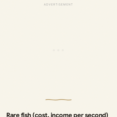
Rare fish (cost, income per second)