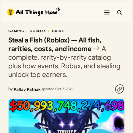
Skip
to
content
GAMING
ROBLOX
GUIDE
Steal a Fish (Roblox) — All fish,
rarities, costs, and income
A
complete, rarity-by-rarity catalog
plus how events, Robux, and stealing
unlock top earners.
by
Pallav Pathak
Updated Oct 2, 2025