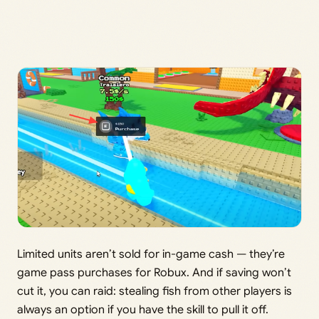
Limited units aren’t sold for in-game cash — they’re
game pass purchases for Robux. And if saving won’t
cut it, you can raid: stealing fish from other players is
always an option if you have the skill to pull it off.