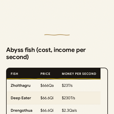
Abyss fish (cost, income per
second)
FISH
PRICE
MONEY PER SECOND
Zholthagru
$666Qa
$23T/s
Deep Eater
$66.6Qi
$230T/s
Drengothua
$66.6Qi
$2.3Qa/s