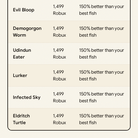
1,499
150% better than your
Evil Bloop
Robux
best fish
Demogorgon
1,499
150% better than your
Worm
Robux
best fish
Udindun
1,499
150% better than your
Eater
Robux
best fish
1,499
150% better than your
Lurker
Robux
best fish
1,499
150% better than your
Infected Sky
Robux
best fish
Eldritch
1,499
150% better than your
Turtle
Robux
best fish