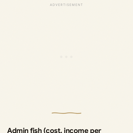
Admin fish (cost, income per