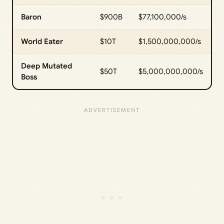
Baron
$900B
$77,100,000/s
World Eater
$10T
$1,500,000,000/s
Deep Mutated
$50T
$5,000,000,000/s
Boss