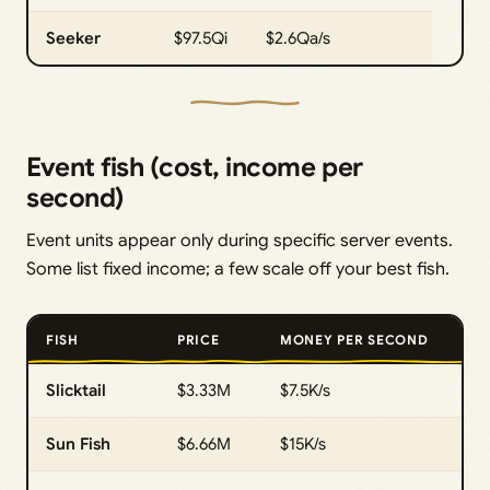
Seeker
$97.5Qi
$2.6Qa/s
Event fish (cost, income per
second)
Event units appear only during specific server events.
Some list fixed income; a few scale off your best fish.
FISH
PRICE
MONEY PER SECOND
Slicktail
$3.33M
$7.5K/s
Sun Fish
$6.66M
$15K/s