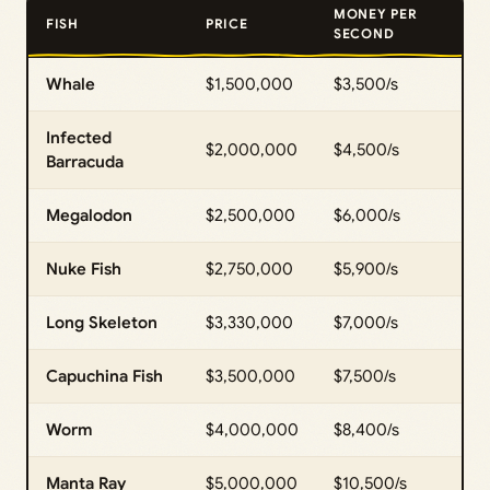
MONEY PER
FISH
PRICE
SECOND
Whale
$1,500,000
$3,500/s
Infected
$2,000,000
$4,500/s
Barracuda
Megalodon
$2,500,000
$6,000/s
Nuke Fish
$2,750,000
$5,900/s
Long Skeleton
$3,330,000
$7,000/s
Capuchina Fish
$3,500,000
$7,500/s
Worm
$4,000,000
$8,400/s
Manta Ray
$5,000,000
$10,500/s