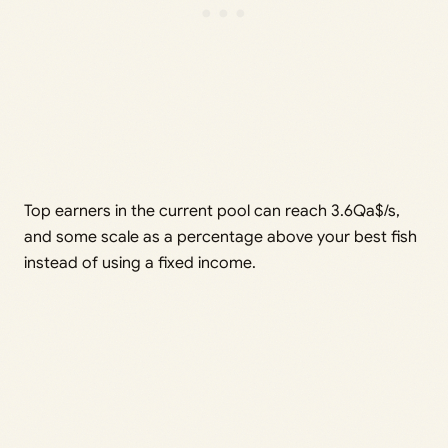
Top earners in the current pool can reach 3.6Qa$/s,
and some scale as a percentage above your best fish
instead of using a fixed income.