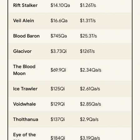
Rift Stalker
$14.10Qa
$1.26T/s
Veil Alein
$16.6Qa
$1.31T/s
Blood Baron
$745Qa
$25.3T/s
Glacivor
$3.73Qi
$126T/s
The Blood
$69.9Qi
$2.34Qa/s
Moon
Ice Trawler
$125Qi
$2.61Qa/s
Voidwhale
$129Qi
$2.85Qa/s
Tholthanua
$137Qi
$2.9Qa/s
Eye of the
$184Qi
$3.19Qa/s