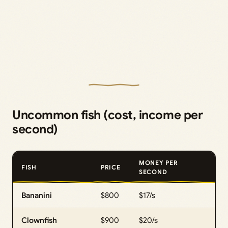
Uncommon fish (cost, income per
second)
MONEY PER
FISH
PRICE
SECOND
Bananini
$800
$17/s
Clownfish
$900
$20/s