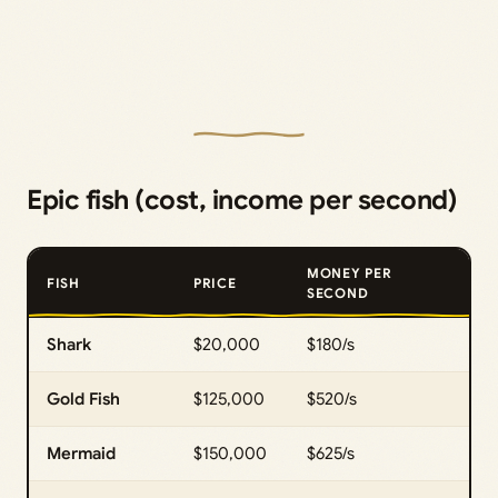
Epic fish (cost, income per second)
MONEY PER
FISH
PRICE
SECOND
Shark
$20,000
$180/s
Gold Fish
$125,000
$520/s
Mermaid
$150,000
$625/s