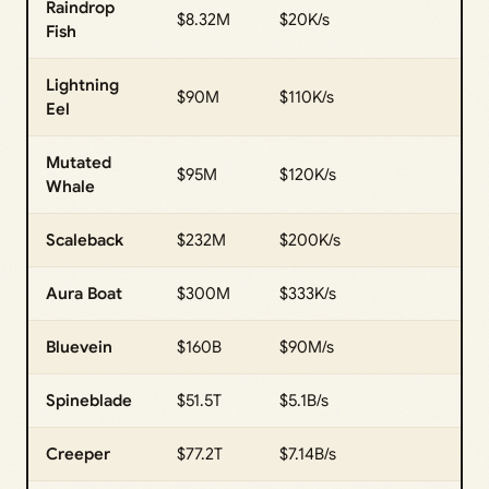
Raindrop
$8.32M
$20K/s
Fish
Lightning
$90M
$110K/s
Eel
Mutated
$95M
$120K/s
Whale
Scaleback
$232M
$200K/s
Aura Boat
$300M
$333K/s
Bluevein
$160B
$90M/s
Spineblade
$51.5T
$5.1B/s
Creeper
$77.2T
$7.14B/s