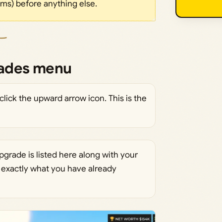
ms) before anything else.
rades menu
click the upward arrow icon. This is the
rade is listed here along with your
e exactly what you have already