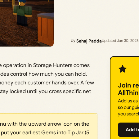
by
Sehaj Padda
Updated Jun 30, 2026
age operation in Storage Hunters comes
des control how much you can hold,
money each customer hands over. A few
Join r
stay locked until you cross specific net
AllThi
Add us as
so our gui
you searc
u with the upward arrow icon on the
Add t
 put your earliest Gems into Tip Jar (5