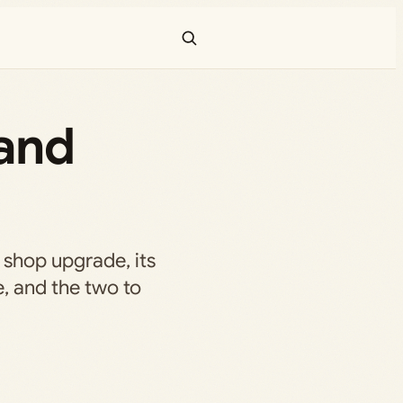
and
shop upgrade, its
e, and the two to