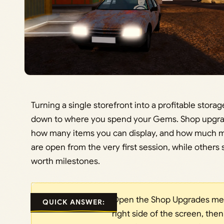
Turning a single storefront into a profitable stor
down to where you spend your Gems. Shop upgra
how many items you can display, and how much 
are open from the very first session, while others 
worth milestones.
Open the Shop Upgrades men
QUICK ANSWER:
right side of the screen, then