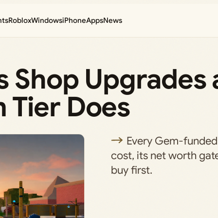
nts
Roblox
Windows
iPhone
Apps
News
s Shop Upgrades 
 Tier Does
Every Gem-funded 
cost, its net worth gat
buy first.