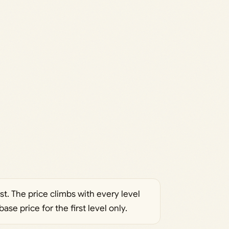
. The price climbs with every level
ase price for the first level only.