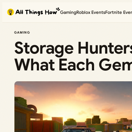
Skip
Gaming
Roblox Events
Fortnite Eve
to
content
GAMING
Storage Hunter
What Each Gem