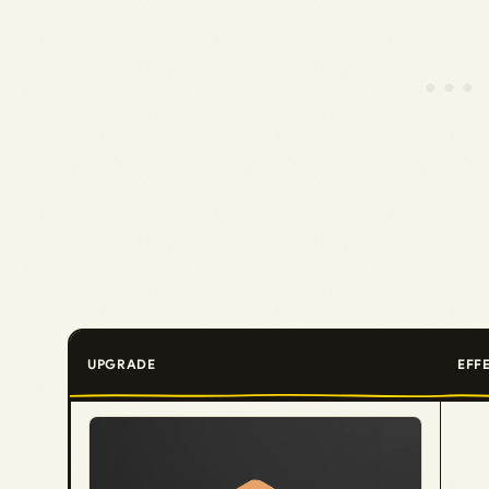
UPGRADE
EFF