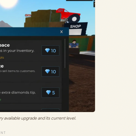
vailable upgrade and its current level.