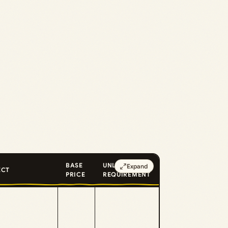
BASE
UNLOCK
Expand
ECT
PRICE
REQUIREMENT