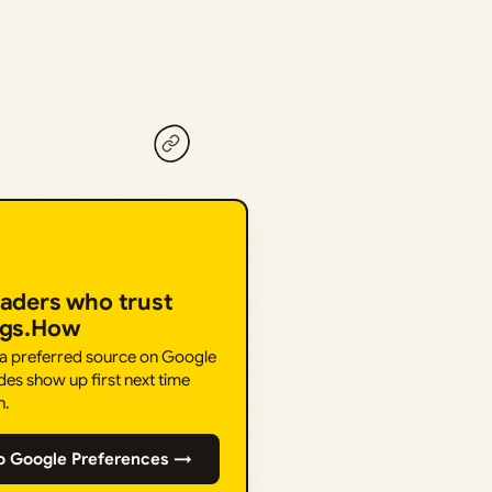
eaders who trust
ngs.How
 a preferred source on Google
des show up first next time
h.
o Google Preferences →