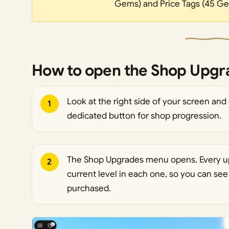
Gems) and Price Tags (45 Ge
How to open the Shop Upg
Look at the right side of your screen and 
1
dedicated button for shop progression.
The Shop Upgrades menu opens. Every upg
2
current level in each one, so you can se
purchased.