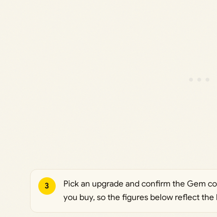
Pick an upgrade and confirm the Gem cost
3
you buy, so the figures below reflect the b