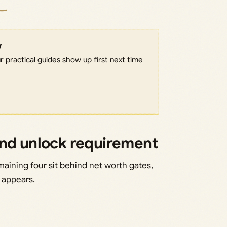
w
 practical guides show up first next time
and unlock requirement
maining four sit behind net worth gates,
t appears.