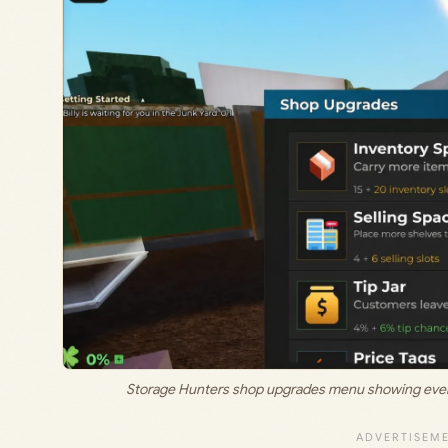
Storage Hunters shop upgrades menu showing every a