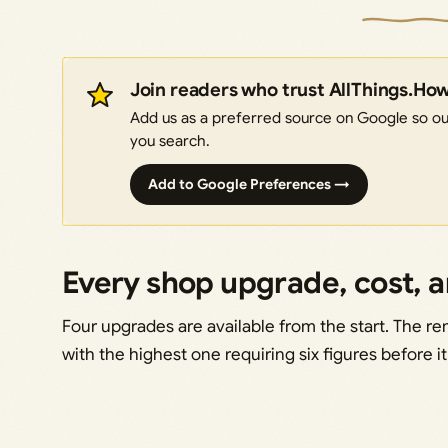
Join readers who trust AllThings.Ho
Add us as a preferred source on Google so our
you search.
Add to Google Preferences →
Every shop upgrade, cost, 
Four upgrades are available from the start. The re
with the highest one requiring six figures before i