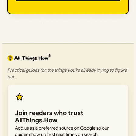
Practical guides for the things you’re already trying to figure
out.
Join readers who trust
AllThings.How
Add us as a preferred source on Google so our
guides show up first next time you search.