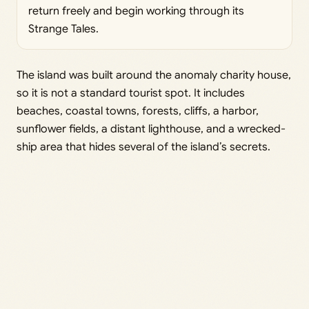
return freely and begin working through its
Strange Tales.
The island was built around the anomaly charity house,
so it is not a standard tourist spot. It includes
beaches, coastal towns, forests, cliffs, a harbor,
sunflower fields, a distant lighthouse, and a wrecked-
ship area that hides several of the island’s secrets.