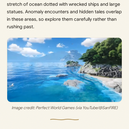
stretch of ocean dotted with wrecked ships and large
statues. Anomaly encounters and hidden tales overlap
in these areas, so explore them carefully rather than
rushing past.
Image credit: Perfect World Games (via YouTube/@SanFIRE)