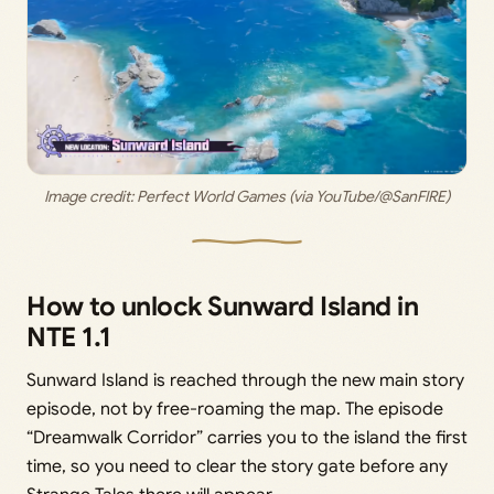
Image credit: Perfect World Games (via YouTube/@SanFIRE)
How to unlock Sunward Island in
NTE 1.1
Sunward Island is reached through the new main story
episode, not by free-roaming the map. The episode
“Dreamwalk Corridor” carries you to the island the first
time, so you need to clear the story gate before any