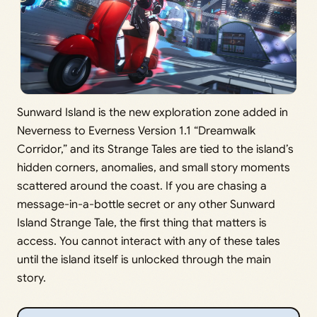
Sunward Island is the new exploration zone added in
Neverness to Everness Version 1.1 “Dreamwalk
Corridor,” and its Strange Tales are tied to the island’s
hidden corners, anomalies, and small story moments
scattered around the coast. If you are chasing a
message-in-a-bottle secret or any other Sunward
Island Strange Tale, the first thing that matters is
access. You cannot interact with any of these tales
until the island itself is unlocked through the main
story.