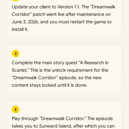
Update your client to Version 1.1. The “Dreamwalk
Corridor” patch went live after maintenance on
June 3, 2026, and you must restart the game to
install it.
2
Complete the main story quest “A Research in
Scarlet.” This is the unlock requirement for the
“Dreamwalk Corridor” episode, so the new
content stays locked until it is done.
3
Play through “Dreamwalk Corridor.” The episode
takes you to Sunward Island, after which you can