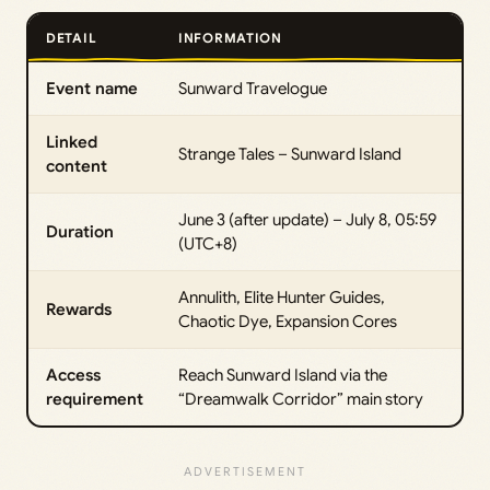
DETAIL
INFORMATION
Event name
Sunward Travelogue
Linked
Strange Tales – Sunward Island
content
June 3 (after update) – July 8, 05:59
Duration
(UTC+8)
Annulith, Elite Hunter Guides,
Rewards
Chaotic Dye, Expansion Cores
Access
Reach Sunward Island via the
requirement
“Dreamwalk Corridor” main story