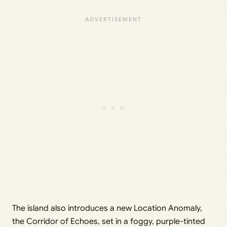
The island also introduces a new Location Anomaly,
the Corridor of Echoes, set in a foggy, purple-tinted