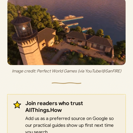
Image credit: Perfect World Games (via YouTube/@SanFIRE)
Join readers who trust
AllThings.How
Add us as a preferred source on Google so
our practical guides show up first next time
you search.