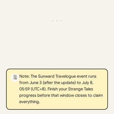
Note: The Sunward Travelogue event runs
🗓️
from June 3 (after the update) to July 8,
05:59 (UTC+8). Finish your Strange Tales
progress before that window closes to claim
everything.