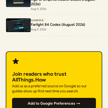
2026)
Aug 9, 2026
GAMING
Farlight 84 Codes (August 2026)
Aug 9, 2026
Join readers who trust
AllThings.How
Add us as a preferred source on Google so our
guides show up first next time you search.
Add to Google Preferences →