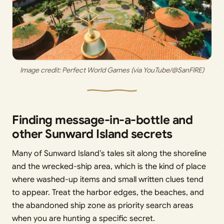
Image credit: Perfect World Games (via YouTube/@SanFIRE)
Finding message-in-a-bottle and
other Sunward Island secrets
Many of Sunward Island’s tales sit along the shoreline
and the wrecked-ship area, which is the kind of place
where washed-up items and small written clues tend
to appear. Treat the harbor edges, the beaches, and
the abandoned ship zone as priority search areas
when you are hunting a specific secret.