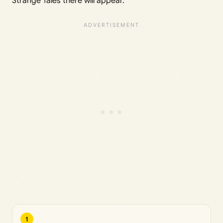
Strange Tales there will appear.
1