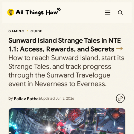
Skip
to
content
GAMING
GUIDE
Sunward Island Strange Tales in NTE
1.1: Access, Rewards, and Secrets
How to reach Sunward Island, start its
Strange Tales, and track progress
through the Sunward Travelogue
event in Neverness to Everness.
by
Pallav Pathak
Updated Jun 3, 2026