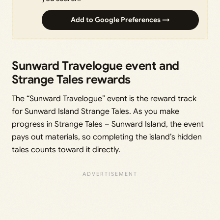
Add to Google Preferences →
Sunward Travelogue event and
Strange Tales rewards
The “Sunward Travelogue” event is the reward track
for Sunward Island Strange Tales. As you make
progress in Strange Tales – Sunward Island, the event
pays out materials, so completing the island’s hidden
tales counts toward it directly.