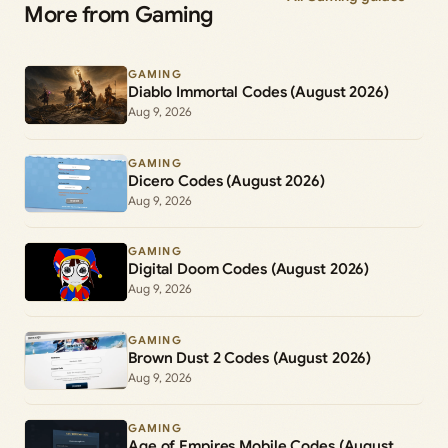
More from Gaming
GAMING
Diablo Immortal Codes (August 2026)
Aug 9, 2026
GAMING
Dicero Codes (August 2026)
Aug 9, 2026
GAMING
Digital Doom Codes (August 2026)
Aug 9, 2026
GAMING
Brown Dust 2 Codes (August 2026)
Aug 9, 2026
GAMING
Age of Empires Mobile Codes (August