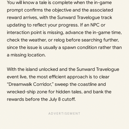
You will know a tale is complete when the in-game
prompt confirms the objective and the associated
reward arrives, with the Sunward Travelogue track
updating to reflect your progress. If an NPC or
interaction point is missing, advance the in-game time,
check the weather, or relog before searching further,
since the issue is usually a spawn condition rather than
a missing location.
With the island unlocked and the Sunward Travelogue
event live, the most efficient approach is to clear
“Dreamwalk Corridor,” sweep the coastline and
wrecked-ship zone for hidden tales, and bank the
rewards before the July 8 cutoff.