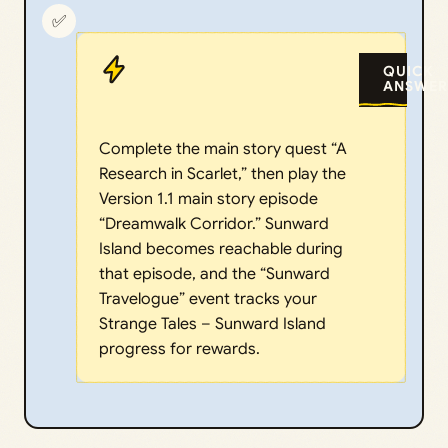
✅
QUICK
ANSWER
Complete the main story quest “A
Research in Scarlet,” then play the
Version 1.1 main story episode
“Dreamwalk Corridor.” Sunward
Island becomes reachable during
that episode, and the “Sunward
Travelogue” event tracks your
Strange Tales – Sunward Island
progress for rewards.