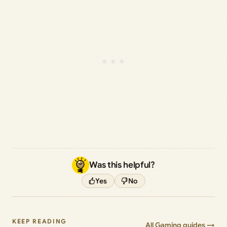
Was this helpful?
Yes
No
KEEP READING
All Gaming guides →