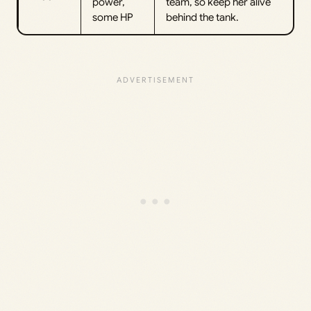
power,
team, so keep her alive
some HP
behind the tank.