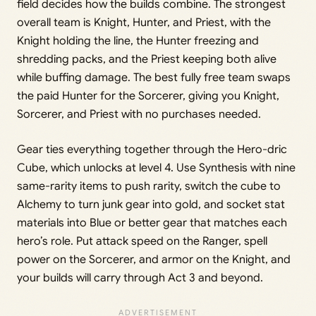
field decides how the builds combine. The strongest
overall team is Knight, Hunter, and Priest, with the
Knight holding the line, the Hunter freezing and
shredding packs, and the Priest keeping both alive
while buffing damage. The best fully free team swaps
the paid Hunter for the Sorcerer, giving you Knight,
Sorcerer, and Priest with no purchases needed.
Gear ties everything together through the Hero-dric
Cube, which unlocks at level 4. Use Synthesis with nine
same-rarity items to push rarity, switch the cube to
Alchemy to turn junk gear into gold, and socket stat
materials into Blue or better gear that matches each
hero’s role. Put attack speed on the Ranger, spell
power on the Sorcerer, and armor on the Knight, and
your builds will carry through Act 3 and beyond.