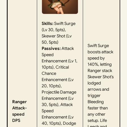
Skills:
Swift Surge
(Lv 30, 5pts),
Skewer Shot (Lv
50, 5pts)
Swift Surge
Passives:
Attack
boosts attack
Speed
speed by
Enhancement (Lv 1,
140%, letting
10pts), Critical
Ranger stack
Chance
Skewer Shot’s
Enhancement (Lv
lodged
20, 10pts),
arrows and
Projectile Damage
trigger
Enhancement (Lv
Ranger
Bleeding
30, 5pts), Attack
Attack-
faster than
Speed
speed
any other
Enhancement (Lv
DPS
setup. Life
40, 10pts), Dodge
Leech and