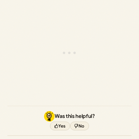
Was this helpful?
Yes
No