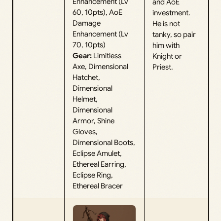
Enhancement (Lv
and AoE
60, 10pts), AoE
investment.
Damage
He is not
Enhancement (Lv
tanky, so pair
70, 10pts)
him with
Gear:
Limitless
Knight or
Axe, Dimensional
Priest.
Hatchet,
Dimensional
Helmet,
Dimensional
Armor, Shine
Gloves,
Dimensional Boots,
Eclipse Amulet,
Ethereal Earring,
Eclipse Ring,
Ethereal Bracer