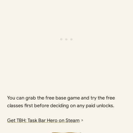
You can grab the free base game and try the free
classes first before deciding on any paid unlocks.
Get TBH: Task Bar Hero on Steam