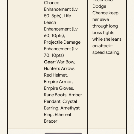
Chance
Dodge
Enhancement (Lv
Chance keep
50, 5pts), Life
her alive
Leech
through long
Enhancement (Lv
boss fights
60, 10pts),
while she leans
Projectile Damage
on attack-
Enhancement (Lv
speed scaling.
70, 10pts)
Gear:
War Bow,
Hunter’s Arrow,
Red Helmet,
Empire Armor,
Empire Gloves,
Rune Boots, Amber
Pendant, Crystal
Earring, Amethyst
Ring, Ethereal
Bracer