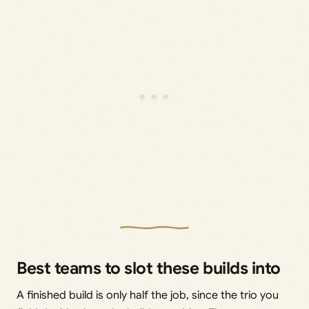
Best teams to slot these builds into
A finished build is only half the job, since the trio you