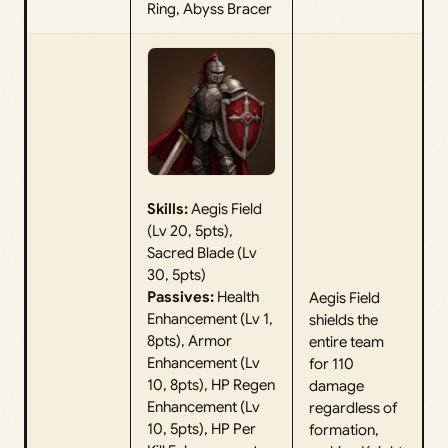
Ring, Abyss Bracer
Skills:
Aegis Field
(Lv 20, 5pts),
Sacred Blade (Lv
30, 5pts)
Passives:
Health
Aegis Field
Enhancement (Lv 1,
shields the
8pts), Armor
entire team
Enhancement (Lv
for 110
10, 8pts), HP Regen
damage
Enhancement (Lv
regardless of
10, 5pts), HP Per
formation,