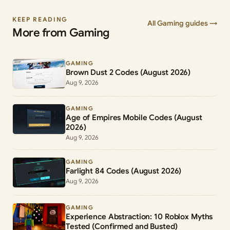
KEEP READING
All Gaming guides →
More from Gaming
GAMING
Brown Dust 2 Codes (August 2026)
Aug 9, 2026
GAMING
Age of Empires Mobile Codes (August
2026)
Aug 9, 2026
GAMING
Farlight 84 Codes (August 2026)
Aug 9, 2026
GAMING
Experience Abstraction: 10 Roblox Myths
Tested (Confirmed and Busted)