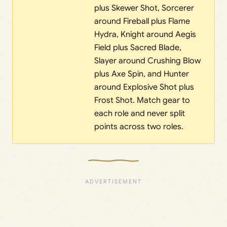
plus Skewer Shot, Sorcerer
around Fireball plus Flame
Hydra, Knight around Aegis
Field plus Sacred Blade,
Slayer around Crushing Blow
plus Axe Spin, and Hunter
around Explosive Shot plus
Frost Shot. Match gear to
each role and never split
points across two roles.