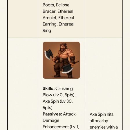
Boots, Eclipse
Bracer, Ethereal
Amulet, Ethereal
Earring, Ethereal
Ring
Skills:
Crushing
Blow (Lv 0, 5pts),
Axe Spin (Lv 30,
5pts)
Passives:
Attack
Axe Spin hits
Damage
all nearby
Enhancement (Lv 1,
enemies with a