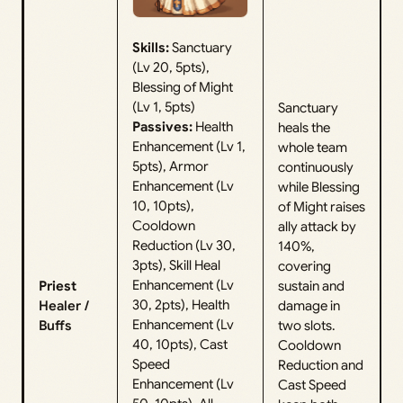
Skills:
Sanctuary
(Lv 20, 5pts),
Blessing of Might
(Lv 1, 5pts)
Sanctuary
Passives:
Health
heals the
Enhancement (Lv 1,
whole team
5pts), Armor
continuously
Enhancement (Lv
while Blessing
10, 10pts),
of Might raises
Cooldown
ally attack by
Reduction (Lv 30,
140%,
3pts), Skill Heal
covering
Enhancement (Lv
Priest
sustain and
30, 2pts), Health
Healer /
damage in
Enhancement (Lv
Buffs
two slots.
40, 10pts), Cast
Cooldown
Speed
Reduction and
Enhancement (Lv
Cast Speed