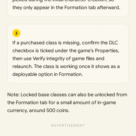
they only appear in the Formation tab afterward.
3
If a purchased class is missing, confirm the DLC
checkbox is ticked under the game’s Properties,
then use Verify integrity of game files and
relaunch. The class is working once it shows as a
deployable option in Formation.
Note: Locked base classes can also be unlocked from
the Formation tab for a small amount of in-game
currency, around 500 coins.