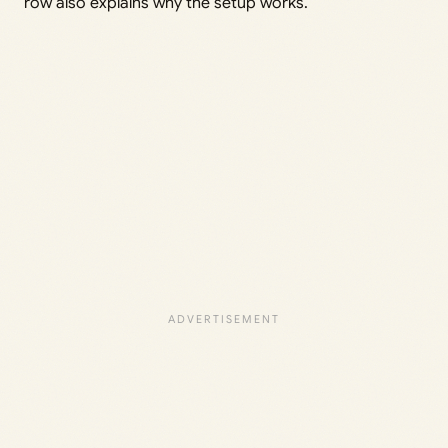
row also explains why the setup works.