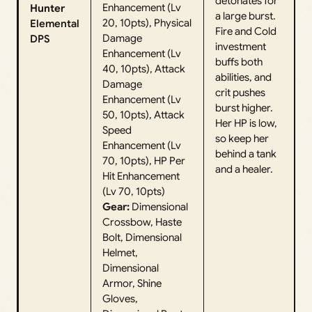
detonates for
Enhancement (Lv
Hunter
a large burst.
20, 10pts), Physical
Elemental
Fire and Cold
Damage
DPS
investment
Enhancement (Lv
buffs both
40, 10pts), Attack
abilities, and
Damage
crit pushes
Enhancement (Lv
burst higher.
50, 10pts), Attack
Her HP is low,
Speed
so keep her
Enhancement (Lv
behind a tank
70, 10pts), HP Per
and a healer.
Hit Enhancement
(Lv 70, 10pts)
Gear:
Dimensional
Crossbow, Haste
Bolt, Dimensional
Helmet,
Dimensional
Armor, Shine
Gloves,