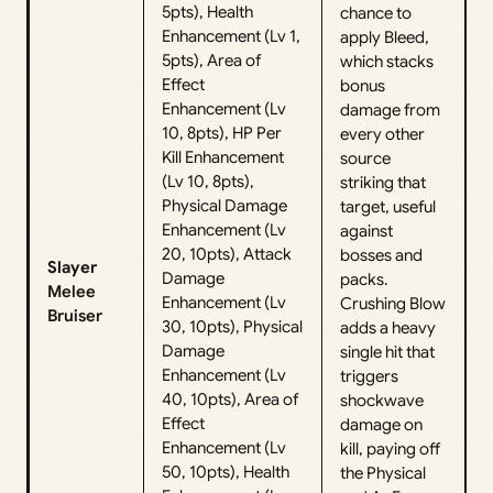
5pts), Health
chance to
Enhancement (Lv 1,
apply Bleed,
5pts), Area of
which stacks
Effect
bonus
Enhancement (Lv
damage from
10, 8pts), HP Per
every other
Kill Enhancement
source
(Lv 10, 8pts),
striking that
Physical Damage
target, useful
Enhancement (Lv
against
20, 10pts), Attack
bosses and
Slayer
Damage
packs.
Melee
Enhancement (Lv
Crushing Blow
Bruiser
30, 10pts), Physical
adds a heavy
Damage
single hit that
Enhancement (Lv
triggers
40, 10pts), Area of
shockwave
Effect
damage on
Enhancement (Lv
kill, paying off
50, 10pts), Health
the Physical