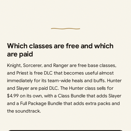
Which classes are free and which
are paid
Knight, Sorcerer, and Ranger are free base classes,
and Priest is free DLC that becomes useful almost
immediately for its team-wide heals and buffs. Hunter
and Slayer are paid DLC. The Hunter class sells for
$4.99 on its own, with a Class Bundle that adds Slayer
and a Full Package Bundle that adds extra packs and
the soundtrack.