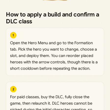
How to apply a build and confirm a
DLC class
1
Open the Hero Menu and go to the Formation
tab. Pick the hero you want to change, choose a
slot, and deploy them. You can reorder placed
heroes with the arrow controls, though there is a
short cooldown before repeating the action.
2
For paid classes, buy the DLC, fully close the
game, then relaunch it. DLC heroes cannot be
picked during the initial character creation, so