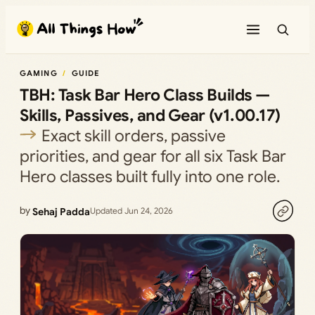
Skip
to
content
GAMING
GUIDE
TBH: Task Bar Hero Class Builds —
Skills, Passives, and Gear (v1.00.17)
Exact skill orders, passive
priorities, and gear for all six Task Bar
Hero classes built fully into one role.
by
Sehaj Padda
Updated Jun 24, 2026