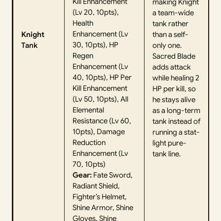
Kill Enhancement
making Knight
(Lv 20, 10pts),
a team-wide
Health
tank rather
Enhancement (Lv
Knight
than a self-
30, 10pts), HP
Tank
only one.
Regen
Sacred Blade
Enhancement (Lv
adds attack
40, 10pts), HP Per
while healing 2
Kill Enhancement
HP per kill, so
(Lv 50, 10pts), All
he stays alive
Elemental
as a long-term
Resistance (Lv 60,
tank instead of
10pts), Damage
running a stat-
Reduction
light pure-
Enhancement (Lv
tank line.
70, 10pts)
Gear:
Fate Sword,
Radiant Shield,
Fighter’s Helmet,
Shine Armor, Shine
Gloves, Shine