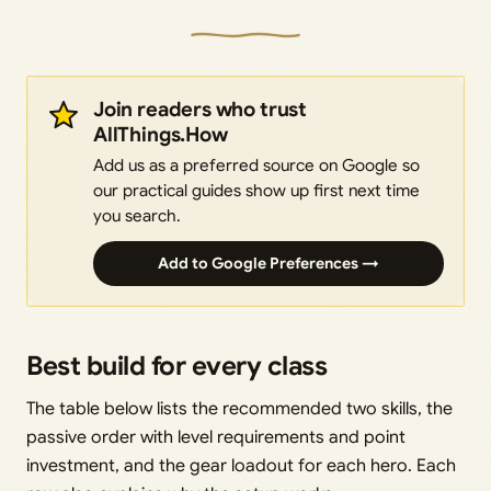
Join readers who trust
AllThings.How
Add us as a preferred source on Google so
our practical guides show up first next time
you search.
Add to Google Preferences →
Best build for every class
The table below lists the recommended two skills, the
passive order with level requirements and point
investment, and the gear loadout for each hero. Each