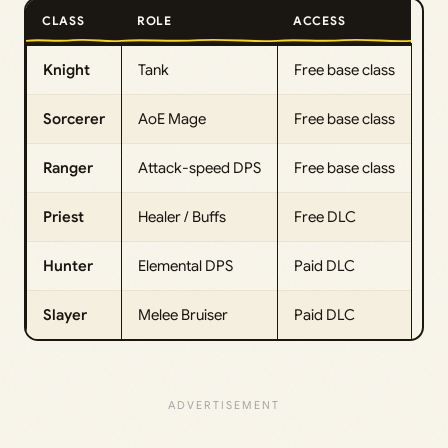
CLASS
ROLE
ACCESS
Knight
Tank
Free base class
Sorcerer
AoE Mage
Free base class
Ranger
Attack-speed DPS
Free base class
Priest
Healer / Buffs
Free DLC
Hunter
Elemental DPS
Paid DLC
Slayer
Melee Bruiser
Paid DLC