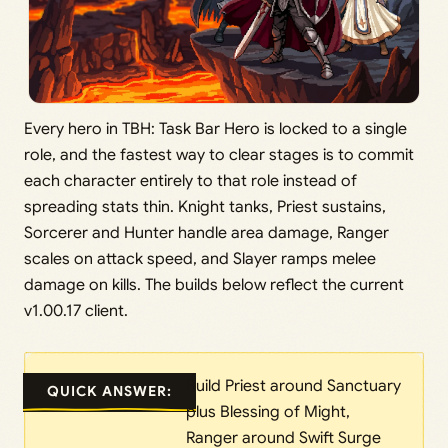
Every hero in TBH: Task Bar Hero is locked to a single
role, and the fastest way to clear stages is to commit
each character entirely to that role instead of
spreading stats thin. Knight tanks, Priest sustains,
Sorcerer and Hunter handle area damage, Ranger
scales on attack speed, and Slayer ramps melee
damage on kills. The builds below reflect the current
v1.00.17 client.
Build Priest around Sanctuary
QUICK ANSWER:
plus Blessing of Might,
Ranger around Swift Surge