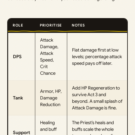
ROLE
PRIORITISE
NOTES
Attack
Damage,
Flat damage first at low
Attack
DPS
levels; percentage attack
Speed,
speed pays off later.
Crit
Chance
Add HP Regeneration to
Armor, HP,
survive Act 3 and
Tank
Damage
beyond. A small splash of
Reduction
Attack Damage is fine.
Healing
The Priest’s heals and
and buff
buffs scale the whole
Support