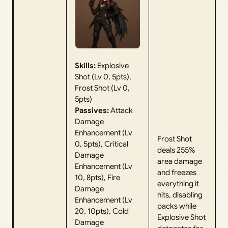
Skills:
Explosive
Shot (Lv 0, 5pts),
Frost Shot (Lv 0,
5pts)
Passives:
Attack
Damage
Enhancement (Lv
Frost Shot
0, 5pts), Critical
deals 255%
Damage
area damage
Enhancement (Lv
and freezes
10, 8pts), Fire
everything it
Damage
hits, disabling
Enhancement (Lv
packs while
20, 10pts), Cold
Explosive Shot
Damage