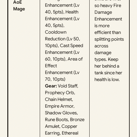
AoE
Enhancement (Lv
so heavy Fire
Mage
40, 5pts), Health
Damage
Enhancement (Lv
Enhancement
40, 5pts),
is more
Cooldown
efficient than
Reduction (Lv 50,
splitting points
10pts), Cast Speed
across
Enhancement (Lv
damage
60, 10pts), Area of
types. Keep
Effect
her behind a
Enhancement (Lv
tank since her
70, 10pts)
health is low.
Gear:
Void Staff,
Prophecy Orb,
Chain Helmet,
Empire Armor,
Shadow Gloves,
Rune Boots, Bronze
Amulet, Copper
Earring, Ethereal