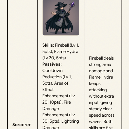
Skills:
Fireball (Lv 1,
5pts), Flame Hydra
(Lv 30, 5pts)
Fireball deals
Passives:
strong area
Cooldown
damage and
Reduction (Lv 1,
Flame Hydra
5pts), Area of
keeps
Effect
attacking
Enhancement (Lv
without extra
20, 10pts), Fire
input, giving
Damage
steady clear
Enhancement (Lv
speed across
30, 5pts), Lightning
waves. Both
Sorcerer
Damage
skills are fire,