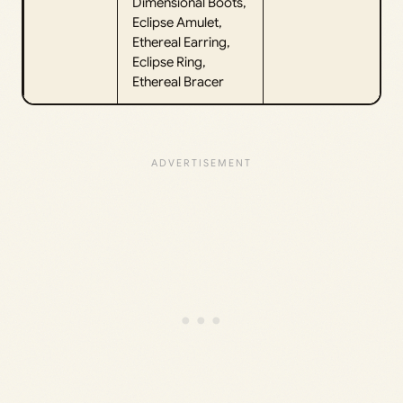
Dimensional Boots,
Eclipse Amulet,
Ethereal Earring,
Eclipse Ring,
Ethereal Bracer