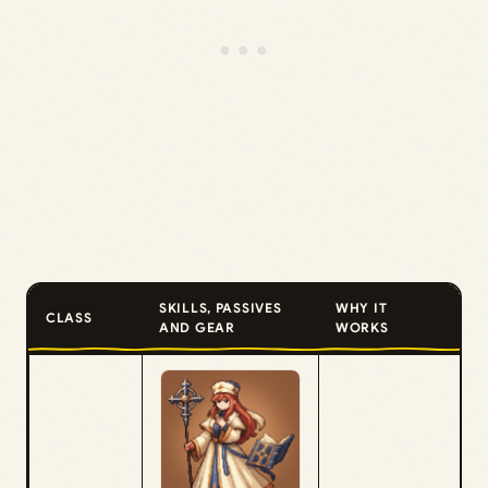
SKILLS, PASSIVES
WHY IT
CLASS
AND GEAR
WORKS