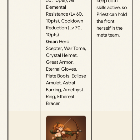
50, 10pts), All
keep both
Elemental
skills active, so
Resistance (Lv 60,
Priest can hold
10pts), Cooldown
the front
Reduction (Lv 70,
herself in the
10pts)
meta team.
Gear:
Hero
Scepter, War Tome,
Crystal Helmet,
Great Armor,
Eternal Gloves,
Plate Boots, Eclipse
Amulet, Astral
Earring, Amethyst
Ring, Ethereal
Bracer