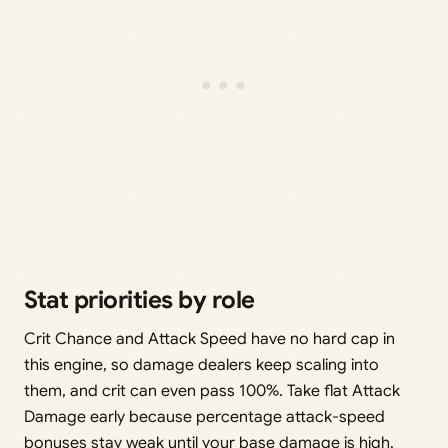
Stat priorities by role
Crit Chance and Attack Speed have no hard cap in
this engine, so damage dealers keep scaling into
them, and crit can even pass 100%. Take flat Attack
Damage early because percentage attack-speed
bonuses stay weak until your base damage is high.