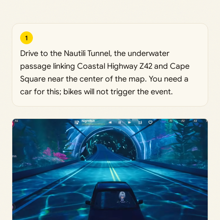
1
Drive to the Nautili Tunnel, the underwater
passage linking Coastal Highway Z42 and Cape
Square near the center of the map. You need a
car for this; bikes will not trigger the event.