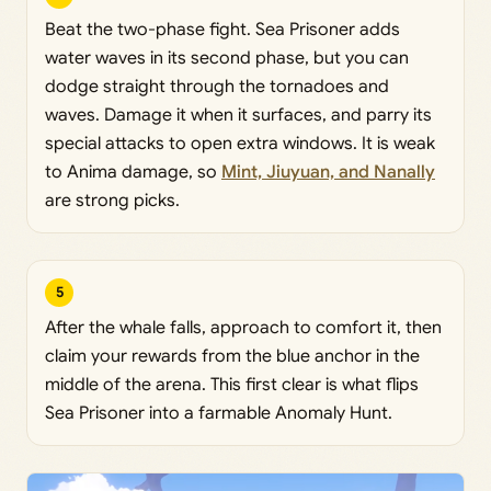
Beat the two-phase fight. Sea Prisoner adds
water waves in its second phase, but you can
dodge straight through the tornadoes and
waves. Damage it when it surfaces, and parry its
special attacks to open extra windows. It is weak
to Anima damage, so
Mint, Jiuyuan, and Nanally
are strong picks.
5
After the whale falls, approach to comfort it, then
claim your rewards from the blue anchor in the
middle of the arena. This first clear is what flips
Sea Prisoner into a farmable Anomaly Hunt.