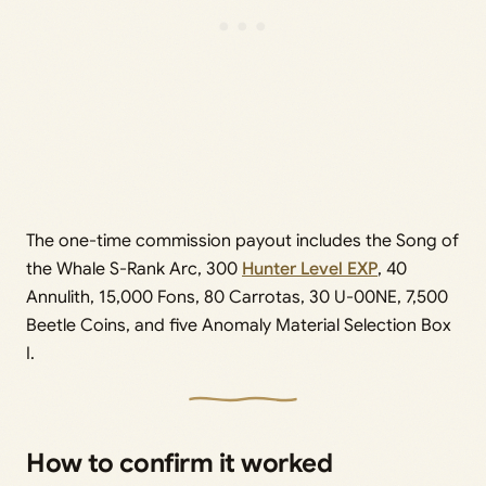
The one-time commission payout includes the Song of
the Whale S-Rank Arc, 300
Hunter Level EXP
, 40
Annulith, 15,000 Fons, 80 Carrotas, 30 U-00NE, 7,500
Beetle Coins, and five Anomaly Material Selection Box
I.
How to confirm it worked