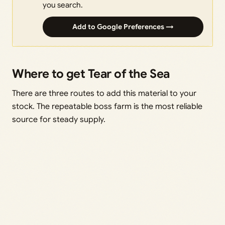
you search.
Add to Google Preferences →
Where to get Tear of the Sea
There are three routes to add this material to your
stock. The repeatable boss farm is the most reliable
source for steady supply.