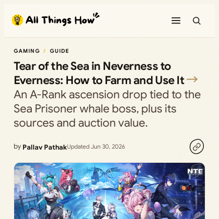
Skip
to
content
GAMING
GUIDE
Tear of the Sea in Neverness to
Everness: How to Farm and Use It
An A-Rank ascension drop tied to the
Sea Prisoner whale boss, plus its
sources and auction value.
by
Pallav Pathak
Updated Jun 30, 2026