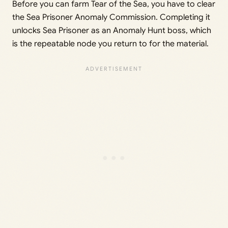
Before you can farm Tear of the Sea, you have to clear
the Sea Prisoner Anomaly Commission. Completing it
unlocks Sea Prisoner as an Anomaly Hunt boss, which
is the repeatable node you return to for the material.