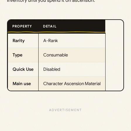
inventory until you spend it on ascension.
PROPERTY
DETAIL
Rarity
A-Rank
Type
Consumable
Quick Use
Disabled
Main use
Character Ascension Material