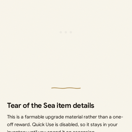
Tear of the Sea item details
This is a farmable upgrade material rather than a one-
off reward. Quick Use is disabled, so it stays in your