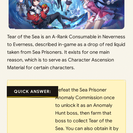
Tear of the Sea is an A-Rank Consumable in Neverness
to Everness, described in-game as a drop of red liquid
taken from Sea Prisoners. It exists for one main
reason, which is to serve as Character Ascension
Material for certain characters.
Defeat the Sea Prisoner
QUICK ANSWER:
Anomaly Commission once
to unlock it as an Anomaly
Hunt boss, then farm that
boss to collect Tear of the
Sea. You can also obtain it by