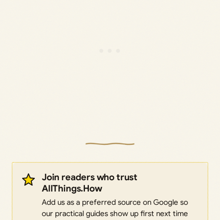
Join readers who trust
AllThings.How
Add us as a preferred source on Google so
our practical guides show up first next time