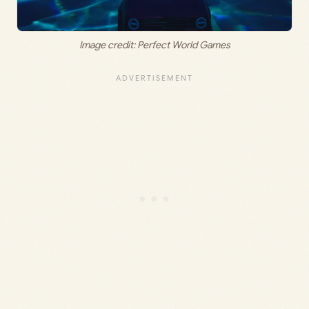
Image credit: Perfect World Games