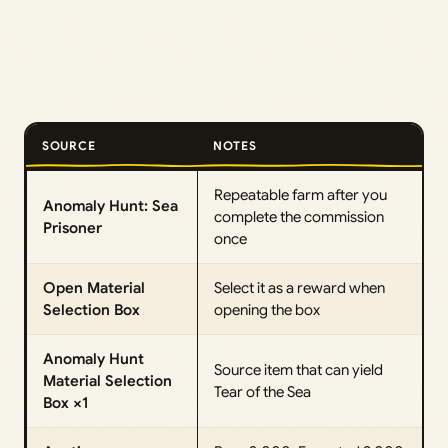
SOURCE
NOTES
Repeatable farm after you
Anomaly Hunt: Sea
complete the commission
Prisoner
once
Open Material
Select it as a reward when
Selection Box
opening the box
Anomaly Hunt
Source item that can yield
Material Selection
Tear of the Sea
Box ×1