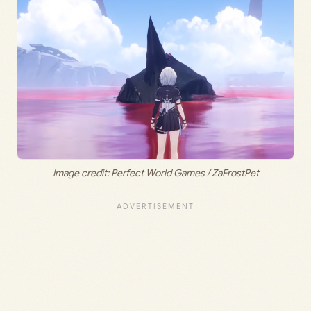
Image credit: Perfect World Games / ZaFrostPet