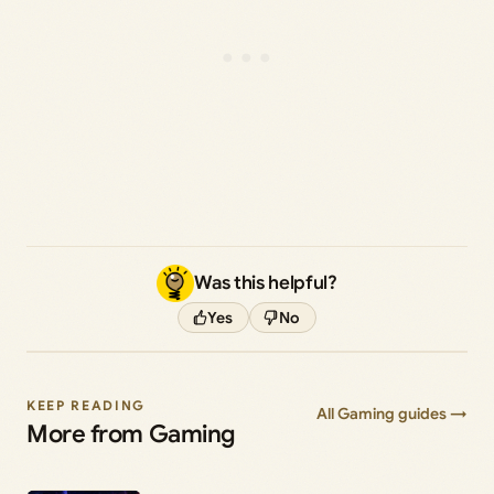
Was this helpful?
Yes
No
KEEP READING
All Gaming guides →
More from Gaming