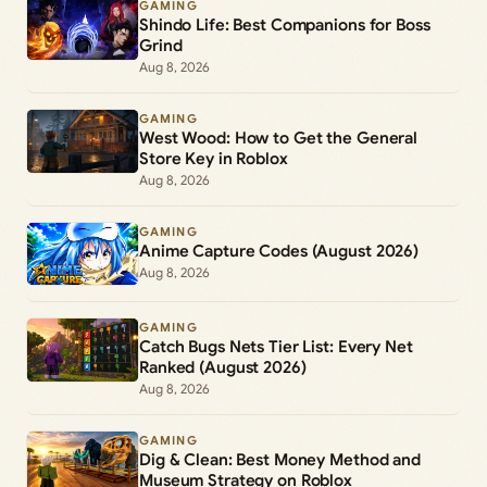
GAMING
Shindo Life: Best Companions for Boss
Grind
Aug 8, 2026
GAMING
West Wood: How to Get the General
Store Key in Roblox
Aug 8, 2026
GAMING
Anime Capture Codes (August 2026)
Aug 8, 2026
GAMING
Catch Bugs Nets Tier List: Every Net
Ranked (August 2026)
Aug 8, 2026
GAMING
Dig & Clean: Best Money Method and
Museum Strategy on Roblox