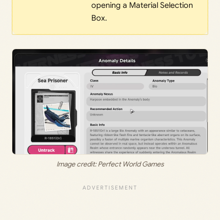
opening a Material Selection
Box.
Image credit: Perfect World Games