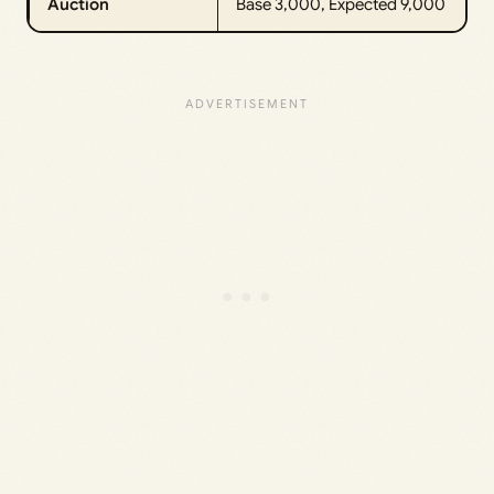
Auction
Base 3,000, Expected 9,000