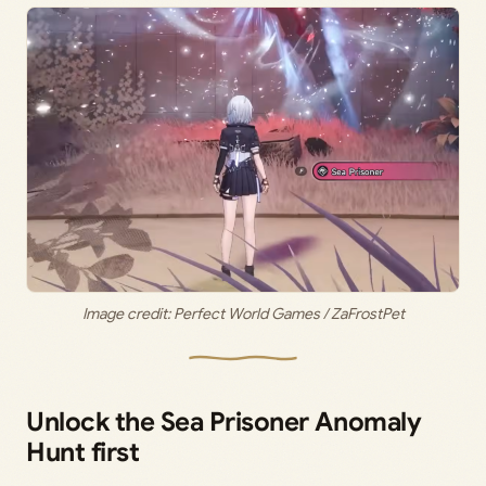
Image credit: Perfect World Games / ZaFrostPet
Unlock the Sea Prisoner Anomaly
Hunt first