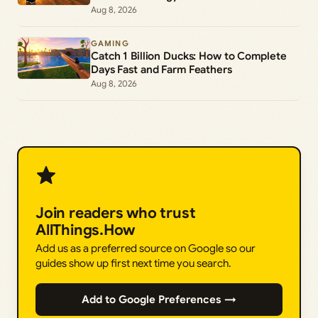
Aug 8, 2026
GAMING
Catch 1 Billion Ducks: How to Complete
Days Fast and Farm Feathers
Aug 8, 2026
Join readers who trust
AllThings.How
Add us as a preferred source on Google so our
guides show up first next time you search.
Add to Google Preferences →