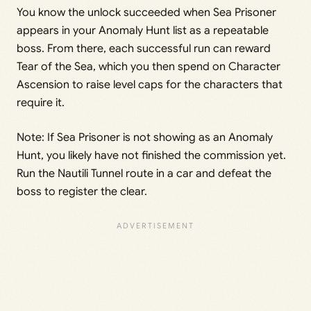
You know the unlock succeeded when Sea Prisoner
appears in your Anomaly Hunt list as a repeatable
boss. From there, each successful run can reward
Tear of the Sea, which you then spend on Character
Ascension to raise level caps for the characters that
require it.
Note: If Sea Prisoner is not showing as an Anomaly
Hunt, you likely have not finished the commission yet.
Run the Nautili Tunnel route in a car and defeat the
boss to register the clear.