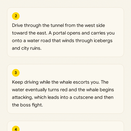
2
Drive through the tunnel from the west side
toward the east. A portal opens and carries you
onto a water road that winds through icebergs
and city ruins.
3
Keep driving while the whale escorts you. The
water eventually turns red and the whale begins
attacking, which leads into a cutscene and then
the boss fight.
4