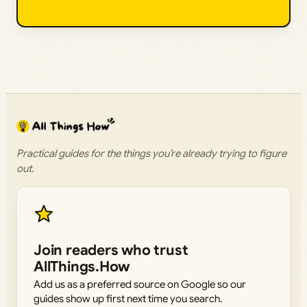
Practical guides for the things you’re already trying to figure
out.
Join readers who trust
AllThings.How
Add us as a preferred source on Google so our
guides show up first next time you search.