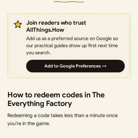
Join readers who trust
AllThings.How
Add us as a preferred source on Google so
our practical guides show up first next time
you search.
Add to Google Preferences →
How to redeem codes in The
Everything Factory
Redeeming a code takes less than a minute once
you’re in the game.