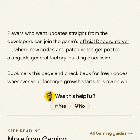
Players who want updates straight from the
developers can join the game’s
official Discord server
, where new codes and patch notes get posted
alongside general factory-building discussion.
Bookmark this page and check back for fresh codes
whenever your factory’s growth starts to slow down.
Was this helpful?
Yes
No
KEEP READING
All Gaming guides →
More from Gaming