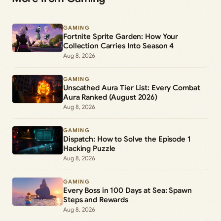
GAMING
Fortnite Sprite Garden: How Your
Collection Carries Into Season 4
Aug 8, 2026
GAMING
Unscathed Aura Tier List: Every Combat
Aura Ranked (August 2026)
Aug 8, 2026
GAMING
Dispatch: How to Solve the Episode 1
Hacking Puzzle
Aug 8, 2026
GAMING
Every Boss in 100 Days at Sea: Spawn
Steps and Rewards
Aug 8, 2026