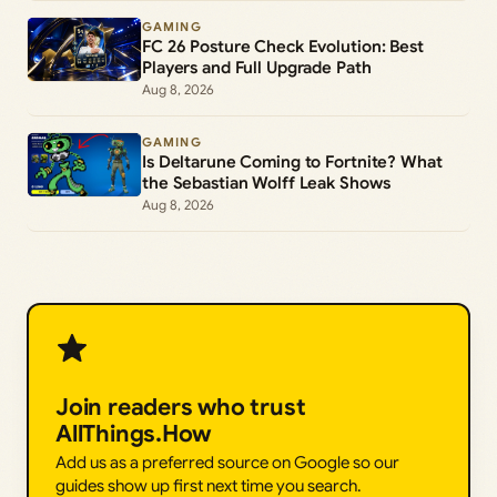
GAMING
FC 26 Posture Check Evolution: Best
Players and Full Upgrade Path
Aug 8, 2026
GAMING
Is Deltarune Coming to Fortnite? What
the Sebastian Wolff Leak Shows
Aug 8, 2026
Join readers who trust
AllThings.How
Add us as a preferred source on Google so our
guides show up first next time you search.