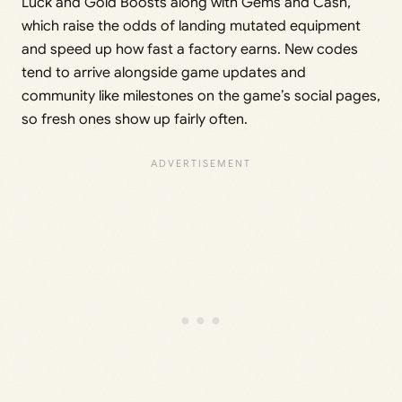
Luck and Gold Boosts along with Gems and Cash,
which raise the odds of landing mutated equipment
and speed up how fast a factory earns. New codes
tend to arrive alongside game updates and
community like milestones on the game’s social pages,
so fresh ones show up fairly often.