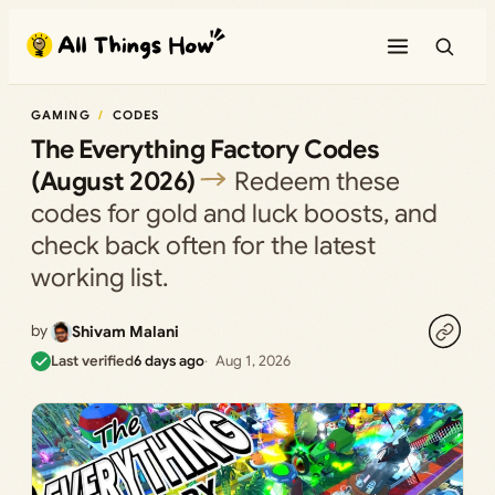
Skip
to
content
GAMING
CODES
The Everything Factory Codes
(August 2026)
Redeem these
codes for gold and luck boosts, and
check back often for the latest
working list.
by
Shivam Malani
Last verified
6 days ago
Aug 1, 2026