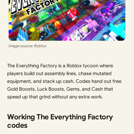
Image source: Roblox
The Everything Factory is a Roblox tycoon where
players build out assembly lines, chase mutated
equipment, and stack up cash. Codes hand out free
Gold Boosts, Luck Boosts, Gems, and Cash that
speed up that grind without any extra work.
Working The Everything Factory
codes