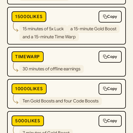
15000LIKES
Copy
15 minutes of 5x Luck
a 15-minute Gold Boost
and a 15-minute Time Warp
TIMEWARP
Copy
30 minutes of offline earnings
10000LIKES
Copy
Ten Gold Boosts and four Code Boosts
5000LIKES
Copy
7 minutes of Gold Boost