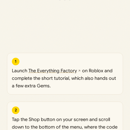
1
Launch
The Everything Factory
on Roblox and
complete the short tutorial, which also hands out
a few extra Gems.
2
Tap the Shop button on your screen and scroll
down to the bottom of the menu, where the code