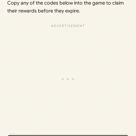
Copy any of the codes below into the game to claim
their rewards before they expire.