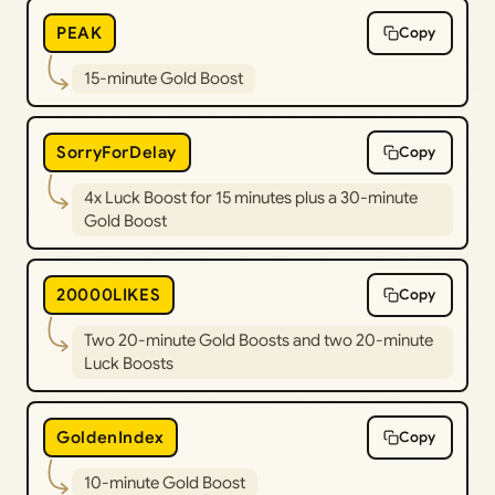
PEAK
Copy
15-minute Gold Boost
SorryForDelay
Copy
4x Luck Boost for 15 minutes plus a 30-minute
Gold Boost
20000LIKES
Copy
Two 20-minute Gold Boosts and two 20-minute
Luck Boosts
GoldenIndex
Copy
10-minute Gold Boost