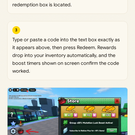
redemption box is located.
3
Type or paste a code into the text box exactly as
it appears above, then press Redeem. Rewards
drop into your inventory automatically, and the
boost timers shown on screen confirm the code
worked.