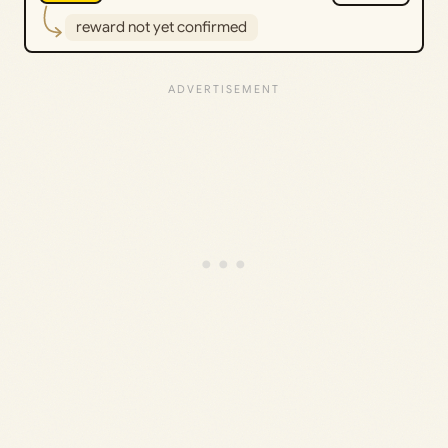
reward not yet confirmed