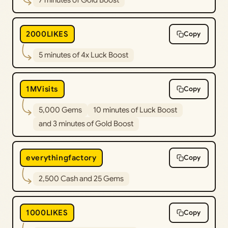
2000LIKES
Copy
5 minutes of 4x Luck Boost
1MVisits
Copy
5,000 Gems
10 minutes of Luck Boost
and 3 minutes of Gold Boost
everythingfactory
Copy
2,500 Cash and 25 Gems
1000LIKES
Copy