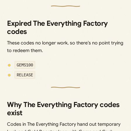
Expired The Everything Factory
codes
These codes no longer work, so there’s no point trying
to redeem them.
GEMS100
RELEASE
Why The Everything Factory codes
exist
Codes in The Everything Factory hand out temporary