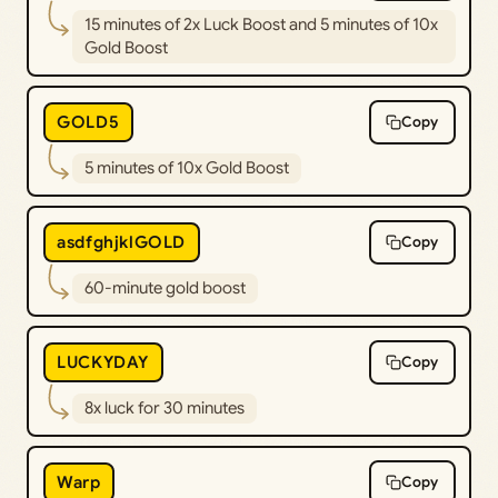
15 minutes of 2x Luck Boost and 5 minutes of 10x
Gold Boost
GOLD5
Copy
5 minutes of 10x Gold Boost
asdfghjklGOLD
Copy
60-minute gold boost
LUCKYDAY
Copy
8x luck for 30 minutes
Warp
Copy