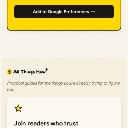
Add to Google Preferences →
Practical guides for the things you’re already trying to figure
out.
Join readers who trust