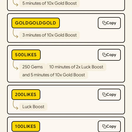
5 minutes of 10x Gold Boost
GOLDGOLDGOLD
Copy
3 minutes of 10x Gold Boost
500LIKES
Copy
250 Gems
10 minutes of 2x Luck Boost
and 5 minutes of 10x Gold Boost
200LIKES
Copy
Luck Boost
100LIKES
Copy