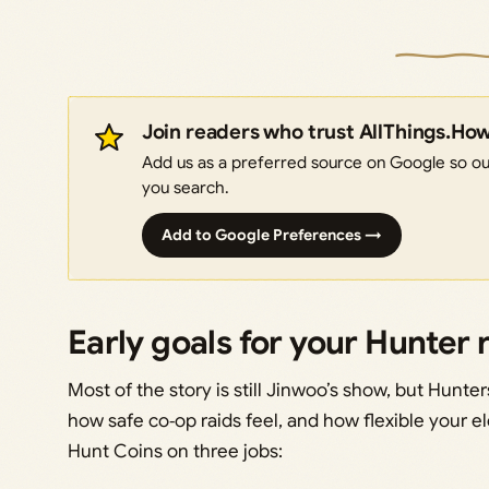
Join readers who trust AllThings.Ho
Add us as a preferred source on Google so our
you search.
Add to Google Preferences →
Early goals for your Hunter 
Most of the story is still Jinwoo’s show, but Hunt
how safe co‑op raids feel, and how flexible your e
Hunt Coins on three jobs: