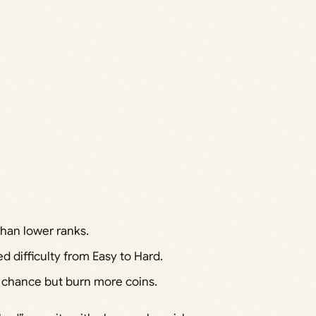
than lower ranks.
d difficulty from Easy to Hard.
s chance but burn more coins.