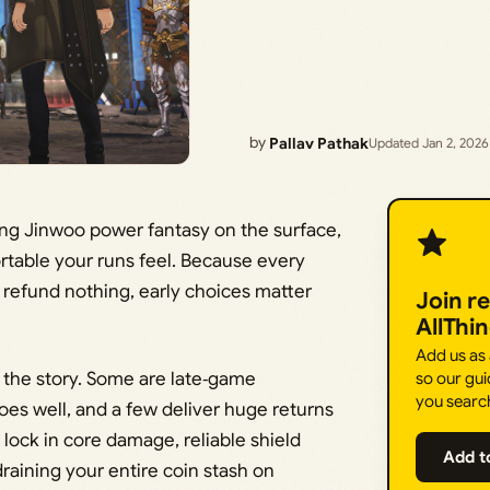
by
Pallav Pathak
Updated Jan 2, 2026
Sung Jinwoo power fantasy on the surface,
table your runs feel. Because every
 refund nothing, early choices matter
Join r
AllThi
Add us as
 the story. Some are late‑game
so our gui
you searc
oes well, and a few deliver huge returns
o lock in core damage, reliable shield
Add t
raining your entire coin stash on