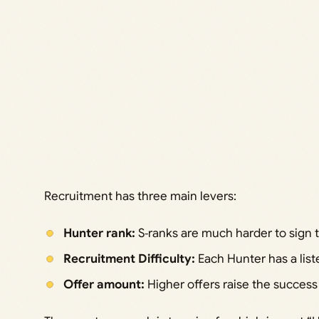
Recruitment has three main levers:
Hunter rank:
S‑ranks are much harder to sign 
Recruitment Difficulty:
Each Hunter has a liste
Offer amount:
Higher offers raise the succes