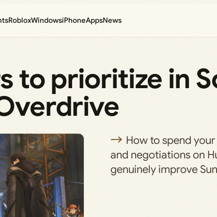
nts
Roblox
Windows
iPhone
Apps
News
 to prioritize in S
 Overdrive
How to spend your 
and negotiations on H
genuinely improve Sun