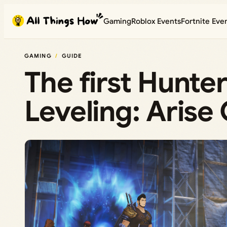
Skip
Gaming
Roblox Events
Fortnite Eve
to
content
GAMING
GUIDE
The first Hunters
Leveling: Arise