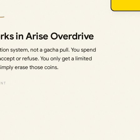
ks in Arise Overdrive
tion system, not a gacha pull. You spend
accept or refuse. You only get a limited
simply erase those coins.