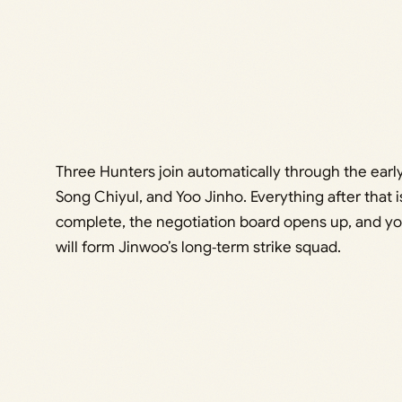
Three Hunters join automatically through the earl
Song Chiyul, and Yoo Jinho. Everything after that 
complete, the negotiation board opens up, and you
will form Jinwoo’s long‑term strike squad.