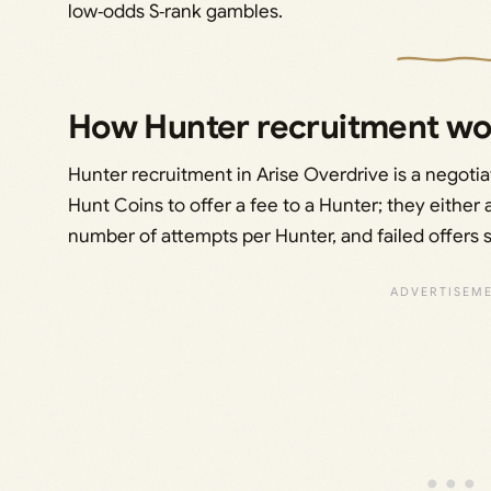
low‑odds S‑rank gambles.
How Hunter recruitment wor
Hunter recruitment in Arise Overdrive is a negotia
Hunt Coins to offer a fee to a Hunter; they either 
number of attempts per Hunter, and failed offers 