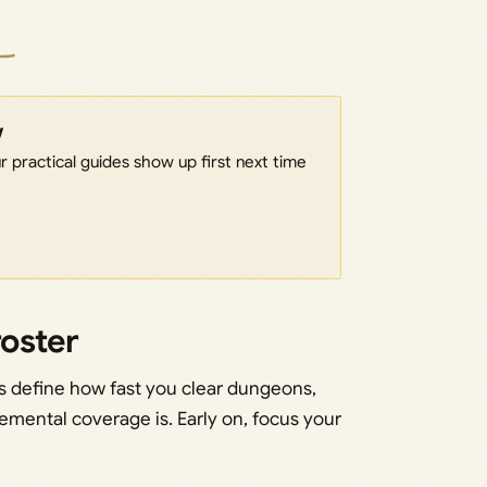
w
 practical guides show up first next time
roster
ers define how fast you clear dungeons,
lemental coverage is. Early on, focus your