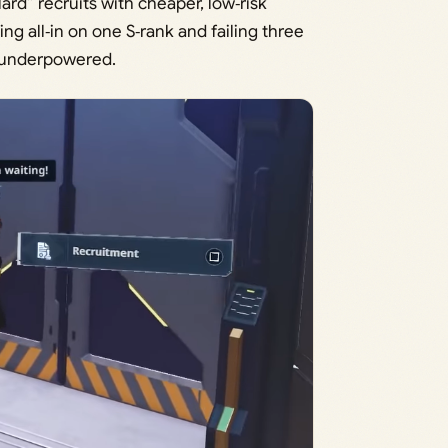
ard” recruits with cheaper, low‑risk
ng all‑in on one S‑rank and failing three
d underpowered.