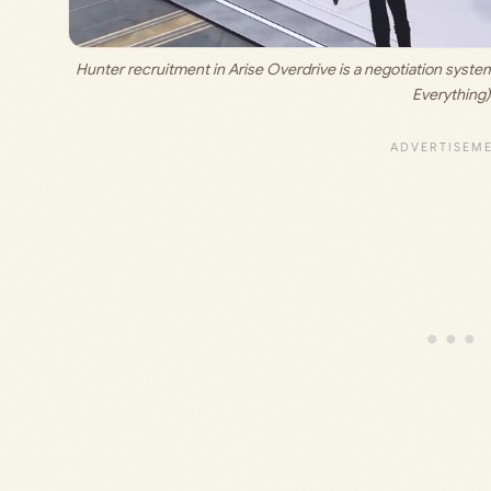
Hunter recruitment in Arise Overdrive is a negotiation system 
Everything)