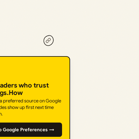
eaders who trust
ngs.How
 a preferred source on Google
des show up first next time
h.
o Google Preferences →