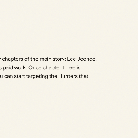
y chapters of the main story: Lee Joohee,
is paid work. Once chapter three is
 can start targeting the Hunters that