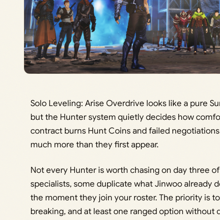
Solo Leveling: Arise Overdrive looks like a pure 
but the Hunter system quietly decides how comfor
contract burns Hunt Coins and failed negotiations
much more than they first appear.
Not every Hunter is worth chasing on day three of
specialists, some duplicate what Jinwoo already d
the moment they join your roster. The priority is t
breaking, and at least one ranged option without d