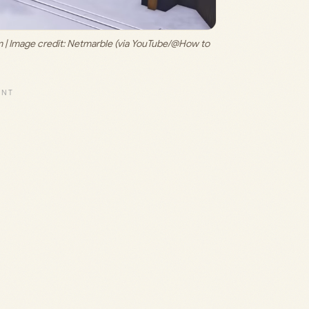
| Image credit: 
Netmarble (via YouTube/@How to 