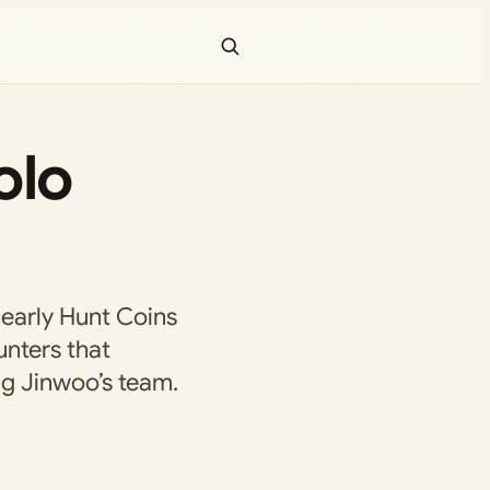
olo
early Hunt Coins
unters that
g Jinwoo’s team.