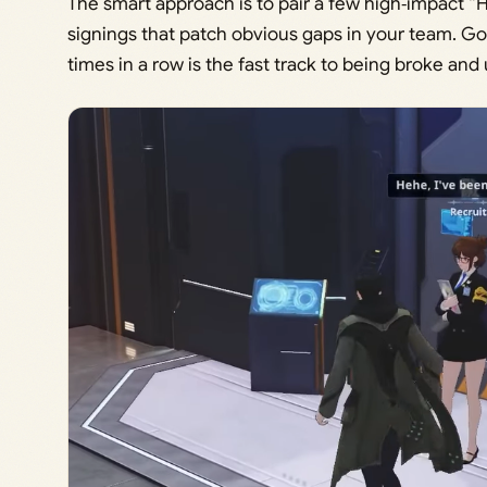
The smart approach is to pair a few high‑impact “H
signings that patch obvious gaps in your team. Goi
times in a row is the fast track to being broke an