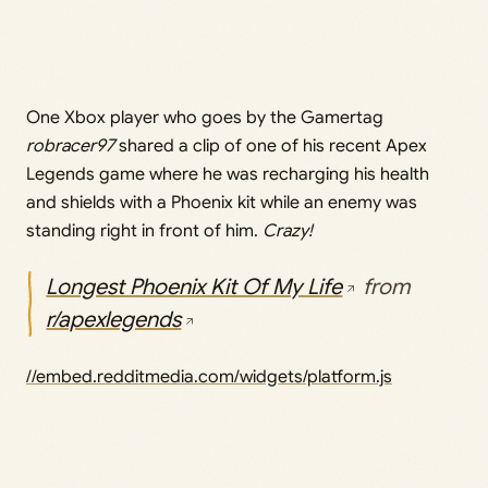
One Xbox player who goes by the Gamertag
robracer97
shared a clip of one of his recent Apex
Legends game where he was recharging his health
and shields with a Phoenix kit while an enemy was
standing right in front of him.
Crazy!
Longest Phoenix Kit Of My Life
from
r/apexlegends
//embed.redditmedia.com/widgets/platform.js