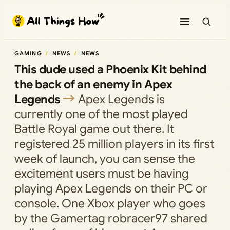
Skip
to
content
GAMING
NEWS
NEWS
This dude used a Phoenix Kit behind
the back of an enemy in Apex
Legends
Apex Legends is
currently one of the most played
Battle Royal game out there. It
registered 25 million players in its first
week of launch, you can sense the
excitement users must be having
playing Apex Legends on their PC or
console. One Xbox player who goes
by the Gamertag robracer97 shared