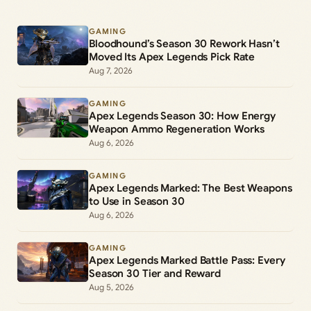
GAMING
Bloodhound’s Season 30 Rework Hasn’t
Moved Its Apex Legends Pick Rate
Aug 7, 2026
GAMING
Apex Legends Season 30: How Energy
Weapon Ammo Regeneration Works
Aug 6, 2026
GAMING
Apex Legends Marked: The Best Weapons
to Use in Season 30
Aug 6, 2026
GAMING
Apex Legends Marked Battle Pass: Every
Season 30 Tier and Reward
Aug 5, 2026