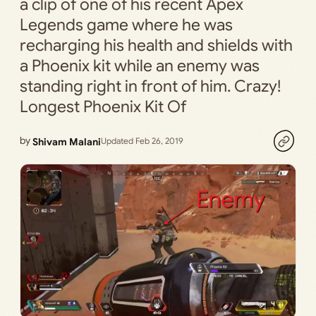
a clip of one of his recent Apex
Legends game where he was
recharging his health and shields with
a Phoenix kit while an enemy was
standing right in front of him. Crazy!
Longest Phoenix Kit Of
by
Shivam Malani
Updated Feb 26, 2019