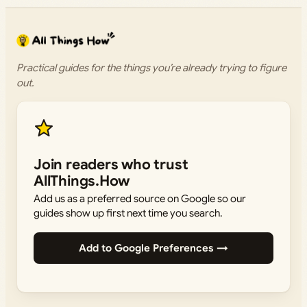
Practical guides for the things you’re already trying to figure
out.
Join readers who trust
AllThings.How
Add us as a preferred source on Google so our
guides show up first next time you search.
Add to Google Preferences →