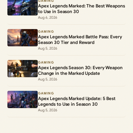
GAMING
Apex Legends Marked: The Best Weapons
to Use in Season 30
Aug 6, 2026
GAMING
Apex Legends Marked Battle Pass: Every
Season 30 Tier and Reward
Aug 5, 2026
GAMING
Apex Legends Season 30: Every Weapon
Change in the Marked Update
Aug 5, 2026
GAMING
Apex Legends Marked Update: 5 Best
Legends to Use in Season 30
Aug 5, 2026