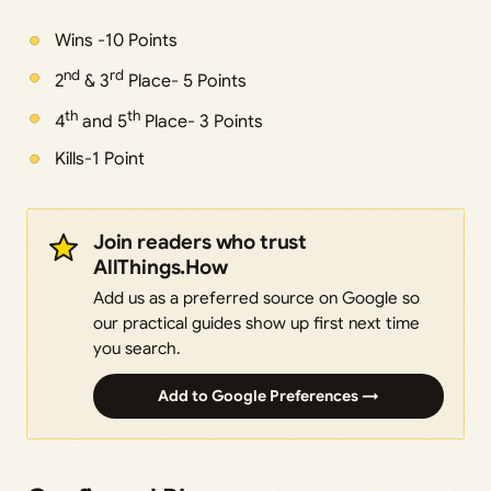
Wins -10 Points
nd
rd
2
& 3
Place- 5 Points
th
th
4
and 5
Place- 3 Points
Kills-1 Point
Join readers who trust
AllThings.How
Add us as a preferred source on Google so
our practical guides show up first next time
you search.
Add to Google Preferences →