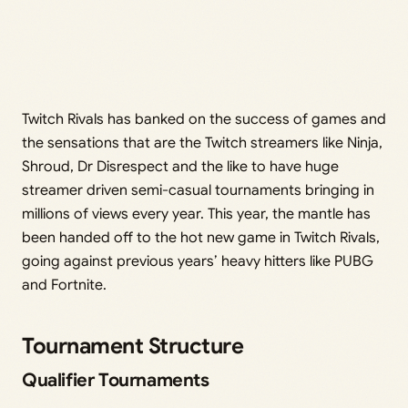
Twitch Rivals has banked on the success of games and
the sensations that are the Twitch streamers like Ninja,
Shroud, Dr Disrespect and the like to have huge
streamer driven semi-casual tournaments bringing in
millions of views every year. This year, the mantle has
been handed off to the hot new game in Twitch Rivals,
going against previous years’ heavy hitters like PUBG
and Fortnite.
Tournament Structure
Qualifier Tournaments