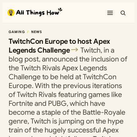
Skip
to
content
GAMING
NEWS
TwitchCon Europe to host Apex
Legends Challenge
Twitch, in a
blog post, announced the inclusion of
the Twitch Rivals Apex Legends
Challenge to be held at TwitchCon
Europe. With the previous iterations
of Twitch Rivals featuring games like
Fortnite and PUBG, which have
become a staple of the Battle-Royale
genre, Twitch is jumping on the hype
train of the hugely successful Apex