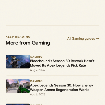
KEEP READING
All Gaming guides →
More from Gaming
GAMING
Bloodhound’s Season 30 Rework Hasn’t
Moved Its Apex Legends Pick Rate
Aug 7, 2026
GAMING
Apex Legends Season 30: How Energy
Weapon Ammo Regeneration Works
Aug 6, 2026