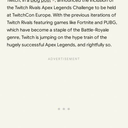
Twitch, in a
blog post
, announced the inclusion of
the Twitch Rivals Apex Legends Challenge to be held
at TwitchCon Europe. With the previous iterations of
Twitch Rivals featuring games like Fortnite and PUBG,
which have become a staple of the Battle-Royale
genre, Twitch is jumping on the hype train of the
hugely successful Apex Legends, and rightfully so.