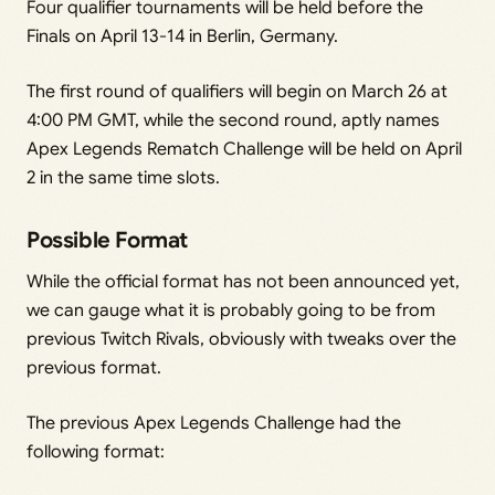
Four qualifier tournaments will be held before the
Finals on April 13-14 in Berlin, Germany.
The first round of qualifiers will begin on March 26 at
4:00 PM GMT, while the second round, aptly names
Apex Legends Rematch Challenge will be held on April
2 in the same time slots.
Possible Format
While the official format has not been announced yet,
we can gauge what it is probably going to be from
previous Twitch Rivals, obviously with tweaks over the
previous format.
The previous Apex Legends Challenge had the
following format: