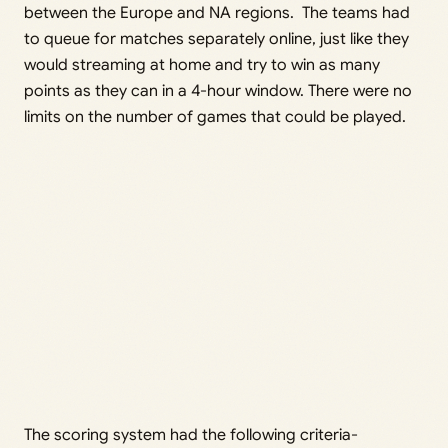
between the Europe and NA regions. The teams had
to queue for matches separately online, just like they
would streaming at home and try to win as many
points as they can in a 4-hour window. There were no
limits on the number of games that could be played.
The scoring system had the following criteria-