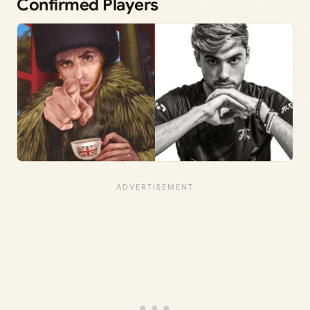
Confirmed Players