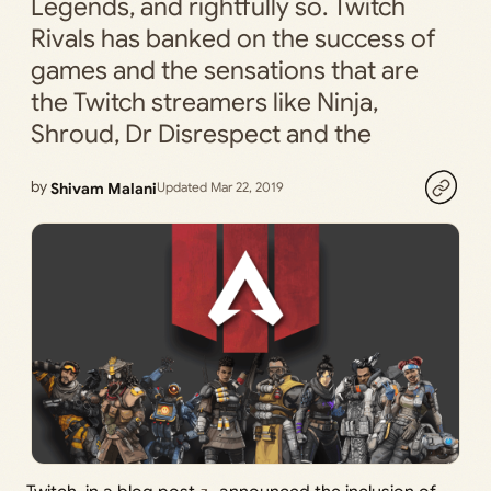
Legends, and rightfully so. Twitch
Rivals has banked on the success of
games and the sensations that are
the Twitch streamers like Ninja,
Shroud, Dr Disrespect and the
by
Shivam Malani
Updated Mar 22, 2019