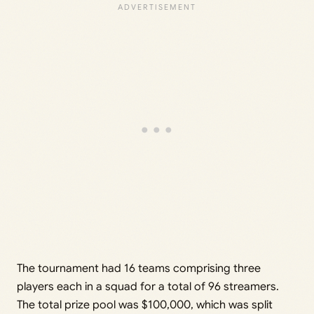
The tournament had 16 teams comprising three
players each in a squad for a total of 96 streamers.
The total prize pool was $100,000, which was split