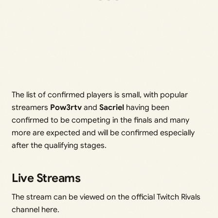
The list of confirmed players is small, with popular
streamers
Pow3rtv
and
Sacriel
having been
confirmed to be competing in the finals and many
more are expected and will be confirmed especially
after the qualifying stages.
Live Streams
The stream can be viewed on the official Twitch Rivals
channel here.