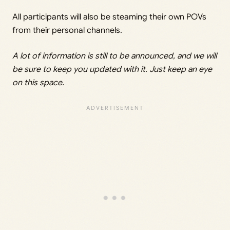
All participants will also be steaming their own POVs
from their personal channels.
A lot of information is still to be announced, and we will
be sure to keep you updated with it. Just keep an eye
on this space.