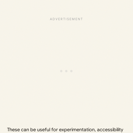
These can be useful for experimentation, accessibility