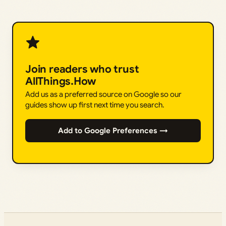
Join readers who trust
AllThings.How
Add us as a preferred source on Google so our
guides show up first next time you search.
Add to Google Preferences →