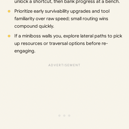
unlock a shortcut, then bank progress at a bench.
Prioritize early survivability upgrades and tool
familiarity over raw speed; small routing wins
compound quickly.
If a miniboss walls you, explore lateral paths to pick
up resources or traversal options before re-
engaging.