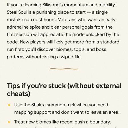
If you’re learning Silksong’s momentum and mobility,
Steel Soul is a punishing place to start — a single
mistake can cost hours. Veterans who want an early
adrenaline spike and clear personal goals from the
first session will appreciate the mode unlocked by the
code. New players will likely get more from a standard
run first: you’ll discover biomes, tools, and boss
patterns without risking a wiped file.
Tips if you’re stuck (without external
cheats)
Use the Shakra summon trick when you need
mapping support and don’t want to leave an area.
Treat new biomes like recon: push a boundary,