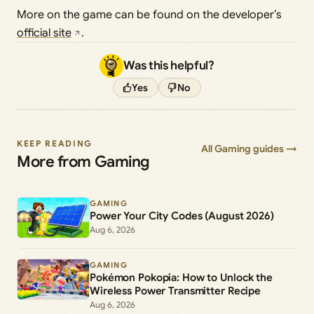
More on the game can be found on the developer’s
official site
.
Was this helpful?
Yes
No
KEEP READING
All Gaming guides →
More from Gaming
GAMING
Power Your City Codes (August 2026)
Aug 6, 2026
GAMING
Pokémon Pokopia: How to Unlock the
Wireless Power Transmitter Recipe
Aug 6, 2026