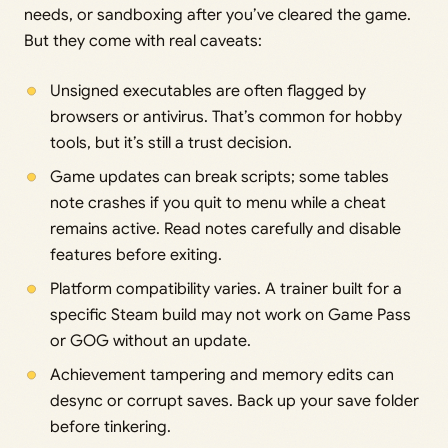
needs, or sandboxing after you’ve cleared the game.
But they come with real caveats:
Unsigned executables are often flagged by
browsers or antivirus. That’s common for hobby
tools, but it’s still a trust decision.
Game updates can break scripts; some tables
note crashes if you quit to menu while a cheat
remains active. Read notes carefully and disable
features before exiting.
Platform compatibility varies. A trainer built for a
specific Steam build may not work on Game Pass
or GOG without an update.
Achievement tampering and memory edits can
desync or corrupt saves. Back up your save folder
before tinkering.