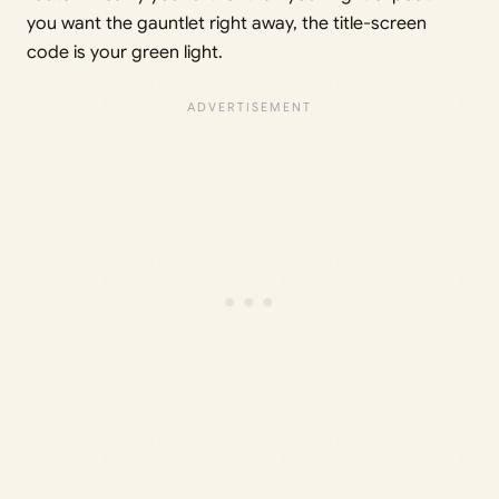
you want the gauntlet right away, the title-screen
code is your green light.