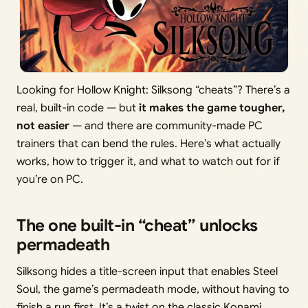
Looking for Hollow Knight: Silksong “cheats”? There’s a
real, built-in code — but
it makes the game tougher,
not easier
— and there are community-made PC
trainers that can bend the rules. Here’s what actually
works, how to trigger it, and what to watch out for if
you’re on PC.
The one built-in “cheat” unlocks
permadeath
Silksong hides a title-screen input that enables Steel
Soul, the game’s permadeath mode, without having to
finish a run first. It’s a twist on the classic Konami