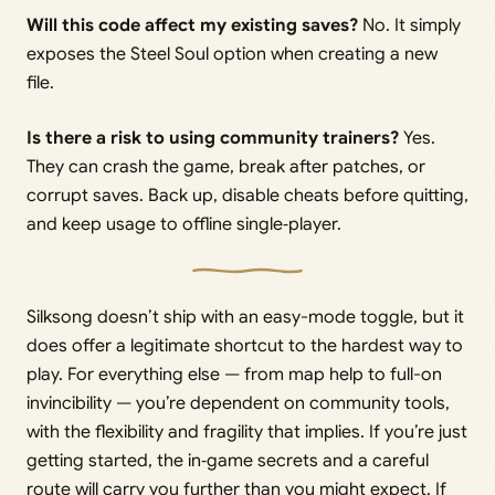
Will this code affect my existing saves?
No. It simply
exposes the Steel Soul option when creating a new
file.
Is there a risk to using community trainers?
Yes.
They can crash the game, break after patches, or
corrupt saves. Back up, disable cheats before quitting,
and keep usage to offline single‑player.
Silksong doesn’t ship with an easy-mode toggle, but it
does offer a legitimate shortcut to the hardest way to
play. For everything else — from map help to full-on
invincibility — you’re dependent on community tools,
with the flexibility and fragility that implies. If you’re just
getting started, the in‑game secrets and a careful
route will carry you further than you might expect. If