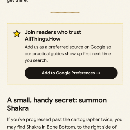
get there.
Join readers who trust
AllThings.How
Add us as a preferred source on Google so
our practical guides show up first next time
you search.
Add to Google Preferences →
A small, handy secret: summon
Shakra
If you’ve progressed past the cartographer twice, you
may find Shakra in Bone Bottom, to the right side of