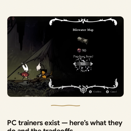
PC trainers exist — here’s what they