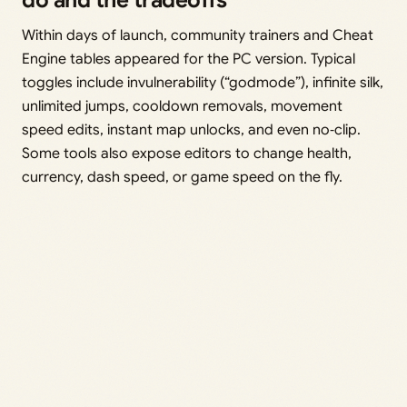
do and the tradeoffs
Within days of launch, community trainers and Cheat
Engine tables appeared for the PC version. Typical
toggles include invulnerability (“godmode”), infinite silk,
unlimited jumps, cooldown removals, movement
speed edits, instant map unlocks, and even no‑clip.
Some tools also expose editors to change health,
currency, dash speed, or game speed on the fly.