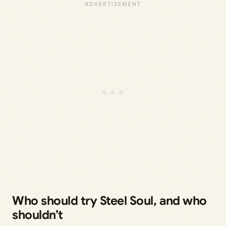
Who should try Steel Soul, and who
shouldn’t