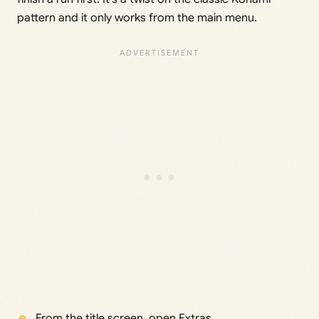
pattern and it only works from the main menu.
From the title screen, open Extras.