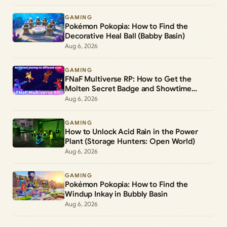
GAMING
Pokémon Pokopia: How to Find the
Decorative Heal Ball (Babby Basin)
Aug 6, 2026
GAMING
FNaF Multiverse RP: How to Get the
Molten Secret Badge and Showtime
Freddy Morph
Aug 6, 2026
GAMING
How to Unlock Acid Rain in the Power
Plant (Storage Hunters: Open World)
Aug 6, 2026
GAMING
Pokémon Pokopia: How to Find the
Windup Inkay in Bubbly Basin
Aug 6, 2026