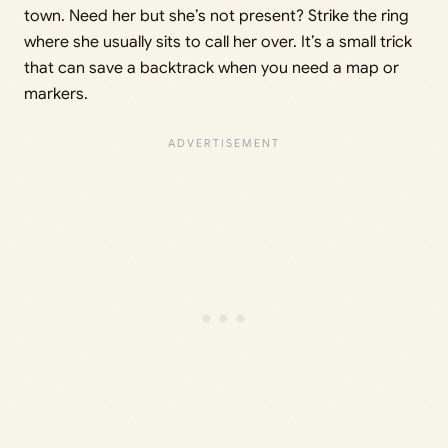
town. Need her but she’s not present? Strike the ring
where she usually sits to call her over. It’s a small trick
that can save a backtrack when you need a map or
markers.