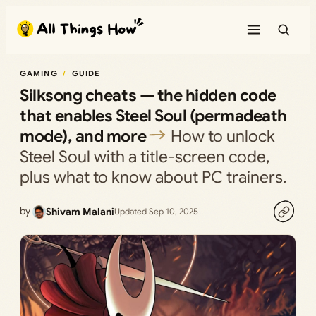
Skip
to
content
GAMING
GUIDE
Silksong cheats — the hidden code
that enables Steel Soul (permadeath
mode), and more
How to unlock
Steel Soul with a title-screen code,
plus what to know about PC trainers.
by
Shivam Malani
Updated Sep 10, 2025