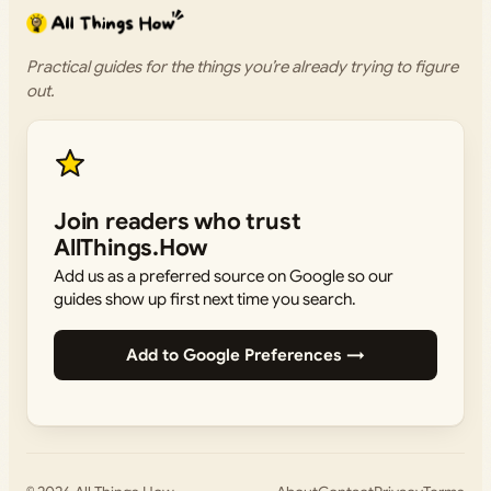
Practical guides for the things you’re already trying to figure
out.
Join readers who trust
AllThings.How
Add us as a preferred source on Google so our
guides show up first next time you search.
Add to Google Preferences →