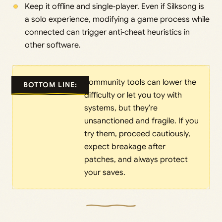
Keep it offline and single‑player. Even if Silksong is
a solo experience, modifying a game process while
connected can trigger anti‑cheat heuristics in
other software.
community tools can lower the
BOTTOM LINE:
difficulty or let you toy with
systems, but they’re
unsanctioned and fragile. If you
try them, proceed cautiously,
expect breakage after
patches, and always protect
your saves.