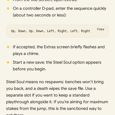
On a controller D‑pad, enter the sequence quickly
(about two seconds or less):
Copy
Up, Down, Up, Down, Left, Right, Left, Right
If accepted, the Extras screen briefly flashes and
plays a chime.
Start a new save; the Steel Soul option appears
before you begin.
Steel Soul means no respawns: benches won’t bring
you back, and a death wipes the save file. Use a
separate slot if you want to keep a standard
playthrough alongside it. If you’re aiming for maximum
stakes from the jump, this is the sanctioned way to