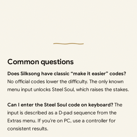
Common questions
Does Silksong have classic “make it easier” codes?
No official codes lower the difficulty. The only known
menu input unlocks Steel Soul, which raises the stakes.
Can I enter the Steel Soul code on keyboard?
The
input is described as a D‑pad sequence from the
Extras menu. If you’re on PC, use a controller for
consistent results.