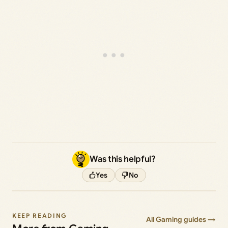
Was this helpful?
Yes
No
KEEP READING
All Gaming guides →