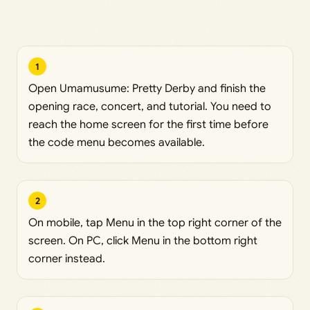
1
Open Umamusume: Pretty Derby and finish the
opening race, concert, and tutorial. You need to
reach the home screen for the first time before
the code menu becomes available.
2
On mobile, tap Menu in the top right corner of the
screen. On PC, click Menu in the bottom right
corner instead.