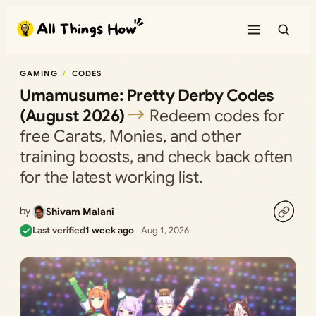
Skip
to
content
GAMING
CODES
Umamusume: Pretty Derby Codes
(August 2026)
Redeem codes for
free Carats, Monies, and other
training boosts, and check back often
for the latest working list.
by
Shivam Malani
Last verified
1 week ago
Aug 1, 2026