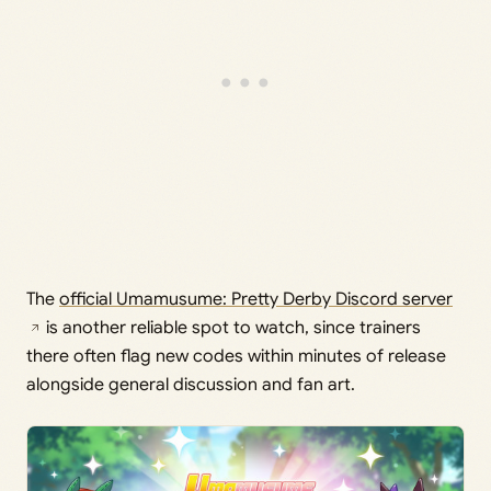
The
official Umamusume: Pretty Derby Discord server
is another reliable spot to watch, since trainers
there often flag new codes within minutes of release
alongside general discussion and fan art.