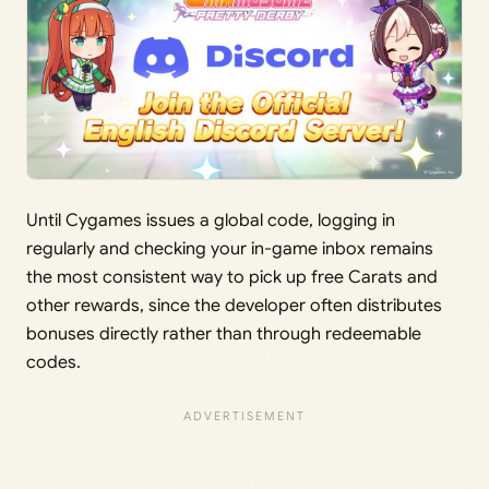
Until Cygames issues a global code, logging in
regularly and checking your in-game inbox remains
the most consistent way to pick up free Carats and
other rewards, since the developer often distributes
bonuses directly rather than through redeemable
codes.