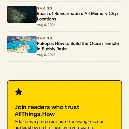
GAMING
Beast of Reincarnation: All Memory Chip
Locations
Aug 8, 2026
GAMING
Pokopia: How to Build the Ocean Temple
in Bubbly Basin
Aug 8, 2026
Join readers who trust
AllThings.How
Add us as a preferred source on Google so our
guides show up first next time you search.