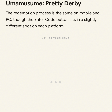
Umamusume: Pretty Derby
The redemption process is the same on mobile and
PC, though the Enter Code button sits in a slightly
different spot on each platform.