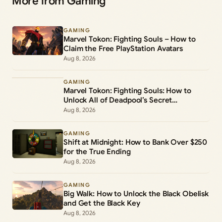
More from Gaming
GAMING
Marvel Tokon: Fighting Souls – How to
Claim the Free PlayStation Avatars
Aug 8, 2026
GAMING
Marvel Tokon: Fighting Souls: How to
Unlock All of Deadpool’s Secret
Commands
Aug 8, 2026
GAMING
Shift at Midnight: How to Bank Over $250
for the True Ending
Aug 8, 2026
GAMING
Big Walk: How to Unlock the Black Obelisk
and Get the Black Key
Aug 8, 2026