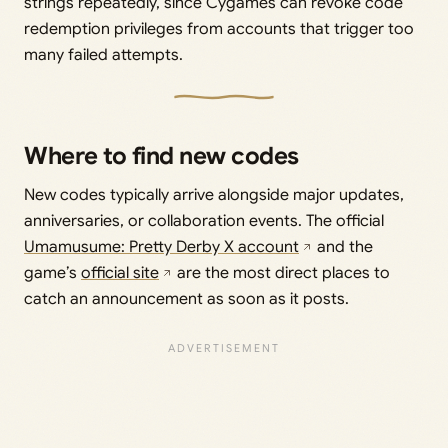
strings repeatedly, since Cygames can revoke code
redemption privileges from accounts that trigger too
many failed attempts.
Where to find new codes
New codes typically arrive alongside major updates,
anniversaries, or collaboration events. The official
Umamusume: Pretty Derby X account
and the
game’s
official site
are the most direct places to
catch an announcement as soon as it posts.