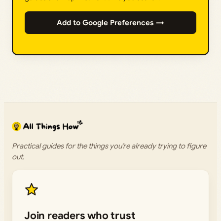
Add to Google Preferences →
Practical guides for the things you’re already trying to figure
out.
Join readers who trust