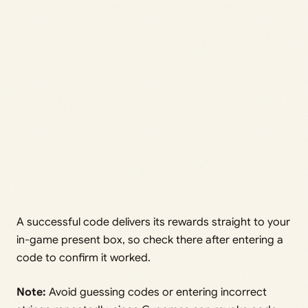
A successful code delivers its rewards straight to your
in-game present box, so check there after entering a
code to confirm it worked.
Note:
Avoid guessing codes or entering incorrect