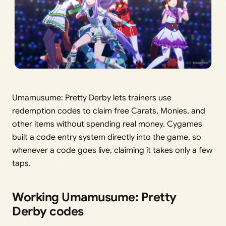
Umamusume: Pretty Derby lets trainers use
redemption codes to claim free Carats, Monies, and
other items without spending real money. Cygames
built a code entry system directly into the game, so
whenever a code goes live, claiming it takes only a few
taps.
Working Umamusume: Pretty
Derby codes