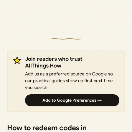
Join readers who trust
AllThings.How
Add us as a preferred source on Google so
our practical guides show up first next time
you search.
Add to Google Preferences →
How to redeem codes in