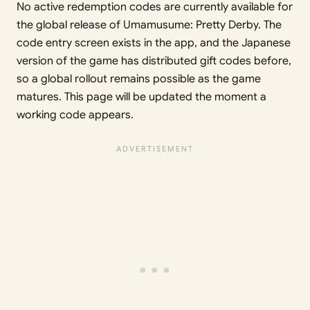
No active redemption codes are currently available for
the global release of Umamusume: Pretty Derby. The
code entry screen exists in the app, and the Japanese
version of the game has distributed gift codes before,
so a global rollout remains possible as the game
matures. This page will be updated the moment a
working code appears.