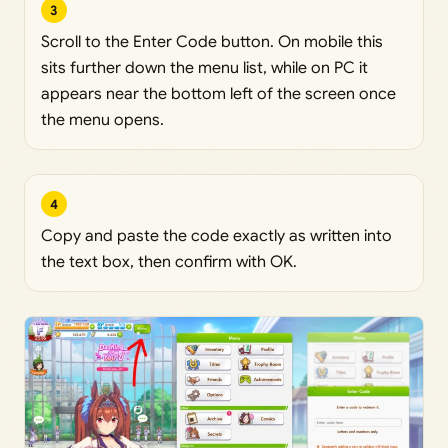
3
Scroll to the Enter Code button. On mobile this
sits further down the menu list, while on PC it
appears near the bottom left of the screen once
the menu opens.
4
Copy and paste the code exactly as written into
the text box, then confirm with OK.