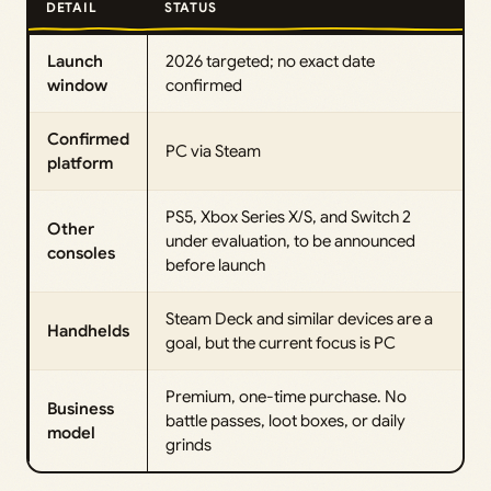
DETAIL
STATUS
Launch
2026 targeted; no exact date
window
confirmed
Confirmed
PC via Steam
platform
PS5, Xbox Series X/S, and Switch 2
Other
under evaluation, to be announced
consoles
before launch
Steam Deck and similar devices are a
Handhelds
goal, but the current focus is PC
Premium, one-time purchase. No
Business
battle passes, loot boxes, or daily
model
grinds