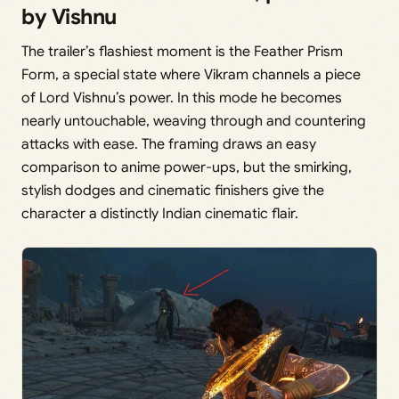
by Vishnu
The trailer’s flashiest moment is the Feather Prism
Form, a special state where Vikram channels a piece
of Lord Vishnu’s power. In this mode he becomes
nearly untouchable, weaving through and countering
attacks with ease. The framing draws an easy
comparison to anime power-ups, but the smirking,
stylish dodges and cinematic finishers give the
character a distinctly Indian cinematic flair.