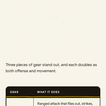
Three pieces of gear stand out, and each doubles as
both offense and movement.
GEAR
WHAT IT DOES
Ranged attack that flies out, strikes,