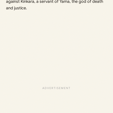
against Kinkara, a servant of Yama, the god of death
and justice.