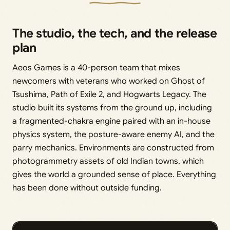
The studio, the tech, and the release
plan
Aeos Games is a 40-person team that mixes
newcomers with veterans who worked on Ghost of
Tsushima, Path of Exile 2, and Hogwarts Legacy. The
studio built its systems from the ground up, including
a fragmented-chakra engine paired with an in-house
physics system, the posture-aware enemy AI, and the
parry mechanics. Environments are constructed from
photogrammetry assets of old Indian towns, which
gives the world a grounded sense of place. Everything
has been done without outside funding.