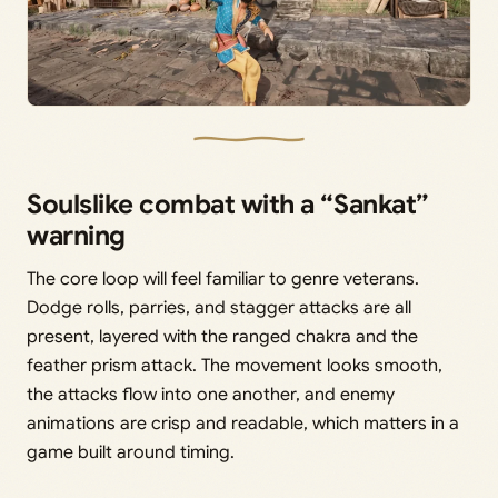
Soulslike combat with a “Sankat”
warning
The core loop will feel familiar to genre veterans.
Dodge rolls, parries, and stagger attacks are all
present, layered with the ranged chakra and the
feather prism attack. The movement looks smooth,
the attacks flow into one another, and enemy
animations are crisp and readable, which matters in a
game built around timing.