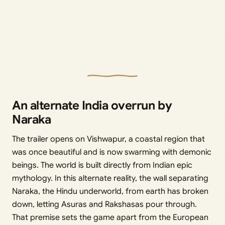
An alternate India overrun by
Naraka
The trailer opens on Vishwapur, a coastal region that
was once beautiful and is now swarming with demonic
beings. The world is built directly from Indian epic
mythology. In this alternate reality, the wall separating
Naraka, the Hindu underworld, from earth has broken
down, letting Asuras and Rakshasas pour through.
That premise sets the game apart from the European