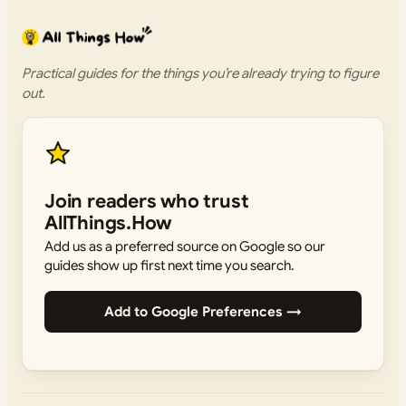
Practical guides for the things you’re already trying to figure
out.
Join readers who trust
AllThings.How
Add us as a preferred source on Google so our
guides show up first next time you search.
Add to Google Preferences →