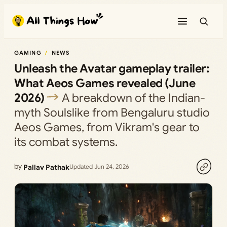
Skip
to
content
GAMING
NEWS
Unleash the Avatar gameplay trailer:
What Aeos Games revealed (June
2026)
A breakdown of the Indian-
myth Soulslike from Bengaluru studio
Aeos Games, from Vikram's gear to
its combat systems.
by
Pallav Pathak
Updated Jun 24, 2026