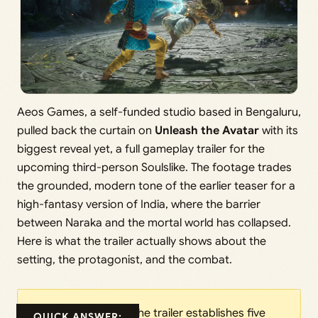
Aeos Games, a self-funded studio based in Bengaluru,
pulled back the curtain on
Unleash the Avatar
with its
biggest reveal yet, a full gameplay trailer for the
upcoming third-person Soulslike. The footage trades
the grounded, modern tone of the earlier teaser for a
high-fantasy version of India, where the barrier
between Naraka and the mortal world has collapsed.
Here is what the trailer actually shows about the
setting, the protagonist, and the combat.
The trailer establishes five
QUICK ANSWER: