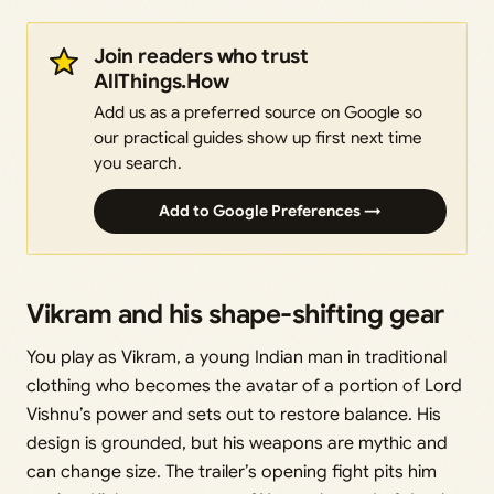
Join readers who trust
AllThings.How
Add us as a preferred source on Google so
our practical guides show up first next time
you search.
Add to Google Preferences →
Vikram and his shape-shifting gear
You play as Vikram, a young Indian man in traditional
clothing who becomes the avatar of a portion of Lord
Vishnu’s power and sets out to restore balance. His
design is grounded, but his weapons are mythic and
can change size. The trailer’s opening fight pits him