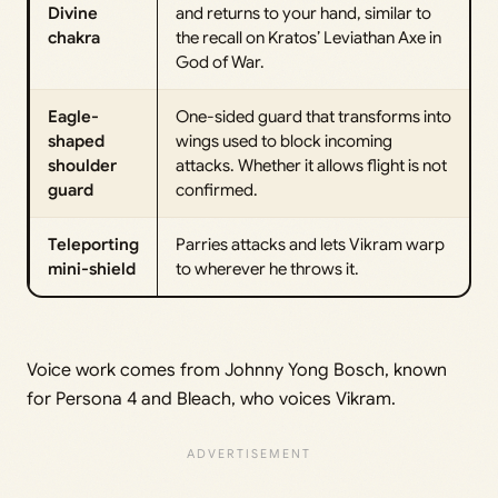
Divine
and returns to your hand, similar to
chakra
the recall on Kratos’ Leviathan Axe in
God of War.
Eagle-
One-sided guard that transforms into
shaped
wings used to block incoming
shoulder
attacks. Whether it allows flight is not
guard
confirmed.
Teleporting
Parries attacks and lets Vikram warp
mini-shield
to wherever he throws it.
Voice work comes from Johnny Yong Bosch, known
for Persona 4 and Bleach, who voices Vikram.