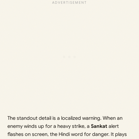
The standout detail is a localized warning. When an
enemy winds up for a heavy strike, a
Sankat
alert
flashes on screen, the Hindi word for danger. It plays