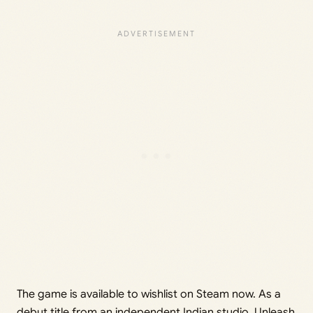
The game is available to wishlist on Steam now. As a
debut title from an independent Indian studio, Unleash