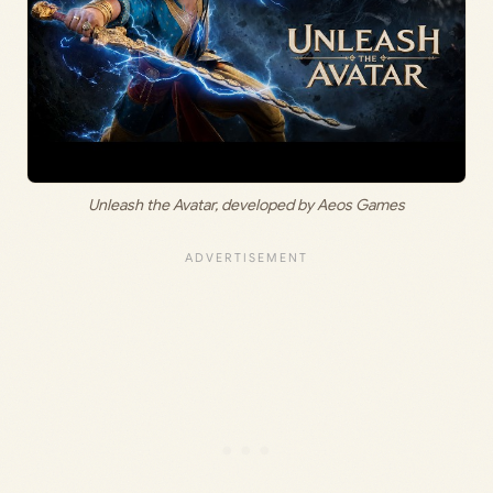
Unleash the Avatar, developed by Aeos Games