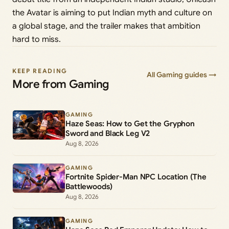
the Avatar is aiming to put Indian myth and culture on
a global stage, and the trailer makes that ambition
hard to miss.
KEEP READING
All Gaming guides →
More from Gaming
GAMING
Haze Seas: How to Get the Gryphon
Sword and Black Leg V2
Aug 8, 2026
GAMING
Fortnite Spider-Man NPC Location (The
Battlewoods)
Aug 8, 2026
GAMING