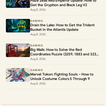
Haze Seas Red Emperor Update: How to
Get the Gryphon and Black Leg V2
Aug 8, 2026
GAMING
Drain the Lake: How to Get the Trident
Bucket in the Atlantis Update
Aug 8, 2026
GAMING
Big Walk: How to Solve the Red
Coordinates Puzzle (3259, 1883 and 3231,
1976)
Aug 8, 2026
GAMING
Marvel Tokon: Fighting Souls – How to
Unlock Costume Colors 5 Through 9
Aug 8, 2026