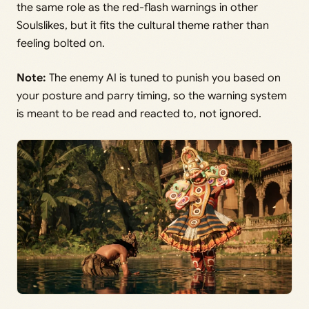
the same role as the red-flash warnings in other
Soulslikes, but it fits the cultural theme rather than
feeling bolted on.
Note:
The enemy AI is tuned to punish you based on
your posture and parry timing, so the warning system
is meant to be read and reacted to, not ignored.