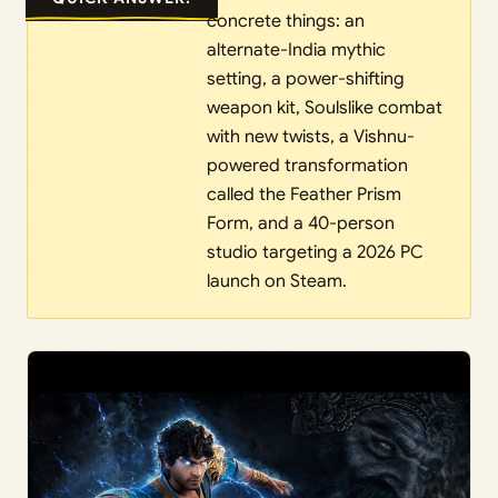
concrete things: an
alternate-India mythic
setting, a power-shifting
weapon kit, Soulslike combat
with new twists, a Vishnu-
powered transformation
called the Feather Prism
Form, and a 40-person
studio targeting a 2026 PC
launch on Steam.