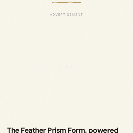
The Feather Prism Form, powered