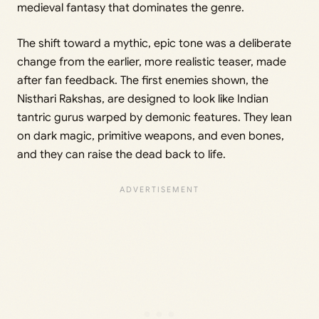
medieval fantasy that dominates the genre.
The shift toward a mythic, epic tone was a deliberate
change from the earlier, more realistic teaser, made
after fan feedback. The first enemies shown, the
Nisthari Rakshas, are designed to look like Indian
tantric gurus warped by demonic features. They lean
on dark magic, primitive weapons, and even bones,
and they can raise the dead back to life.