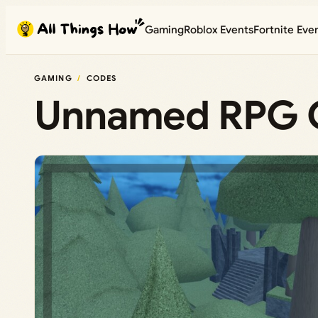
Skip
Gaming
Roblox Events
Fortnite Eve
to
content
GAMING
CODES
Unnamed RPG G