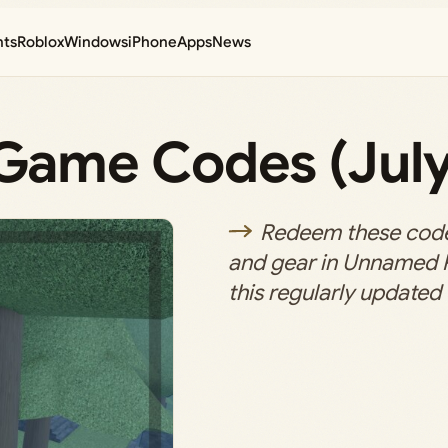
nts
Roblox
Windows
iPhone
Apps
News
ame Codes (July
Redeem these codes
and gear in Unnamed
this regularly updated 