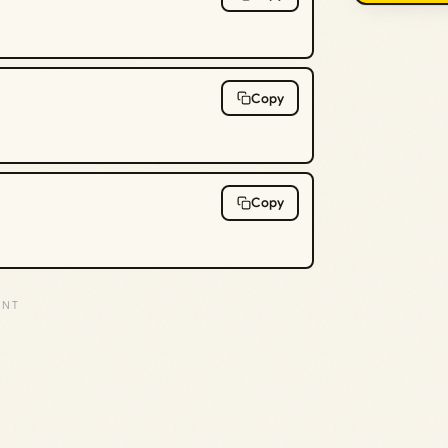
Copy
Copy