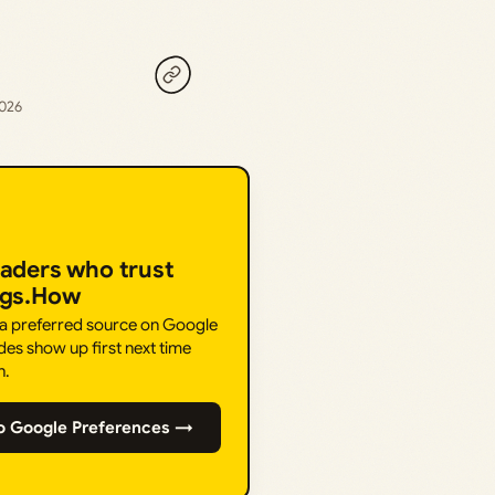
2026
eaders who trust
ngs.How
 a preferred source on Google
des show up first next time
h.
o Google Preferences →