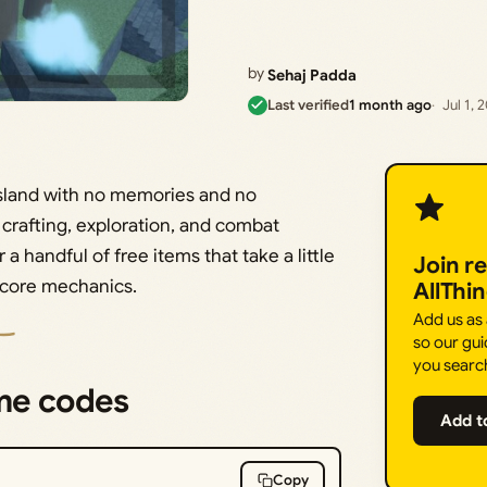
by
Sehaj Padda
Last verified
1 month ago
Jul 1, 
land with no memories and no
rafting, exploration, and combat
 handful of free items that take a little
Join r
 core mechanics.
AllThi
Add us as
so our gui
you searc
me codes
Add t
Copy