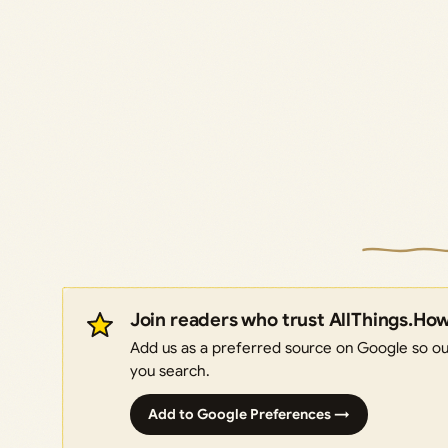
Join readers who trust AllThings.Ho
Add us as a preferred source on Google so our
you search.
Add to Google Preferences →