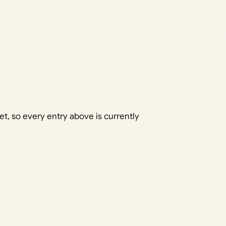
 so every entry above is currently