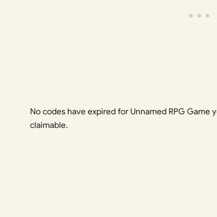
No codes have expired for Unnamed RPG Game yet,
claimable.