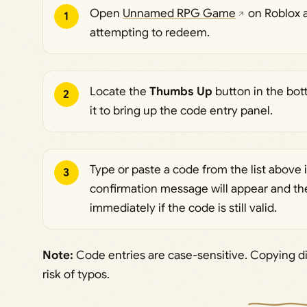
Open
Unnamed RPG Game
on Roblox an
1
attempting to redeem.
Locate the
Thumbs Up
button in the bott
2
it to bring up the code entry panel.
Type or paste a code from the list above i
3
confirmation message will appear and the
immediately if the code is still valid.
Note:
Code entries are case-sensitive. Copying di
risk of typos.