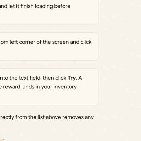
d let it finish loading before
om left corner of the screen and click
nto the text field, then click
Try
. A
 reward lands in your inventory
rectly from the list above removes any