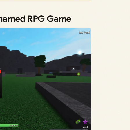
Unnamed RPG Game