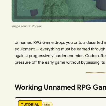
Image source: Roblox
Unnamed RPG Game drops you onto a deserted is
equipment — everything must be earned through c
against progressively harder enemies. Codes offer a
pressure off the early game without bypassing its
Working Unnamed RPG Ga
TUTORIAL
NEW