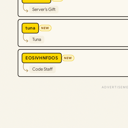
Server’s Gift
tuna
NEW
Tuna
EOSIVHNFDOS
NEW
Code Staff