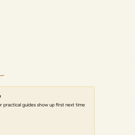
w
 practical guides show up first next time