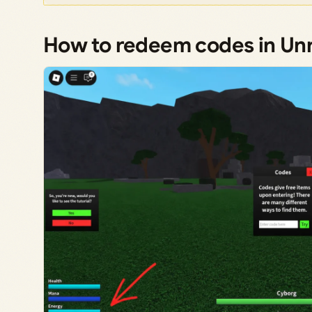
How to redeem codes in 