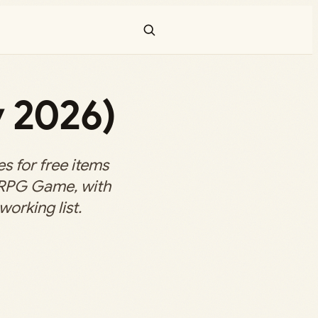
 2026)
 for free items
 RPG Game, with
working list.