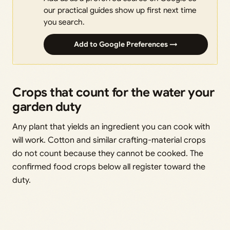
our practical guides show up first next time
you search.
Add to Google Preferences →
Crops that count for the water your
garden duty
Any plant that yields an ingredient you can cook with
will work. Cotton and similar crafting-material crops
do not count because they cannot be cooked. The
confirmed food crops below all register toward the
duty.