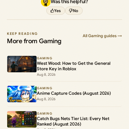
Was this helpful?
Yes
No
KEEP READING
All Gaming guides →
More from Gaming
GAMING
West Wood: How to Get the General
Store Key in Roblox
Aug 8, 2026
GAMING
Anime Capture Codes (August 2026)
Aug 8, 2026
GAMING
Catch Bugs Nets Tier List: Every Net
Ranked (August 2026)