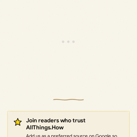
Join readers who trust
AllThings.How
Add us as a preferred source on Google so