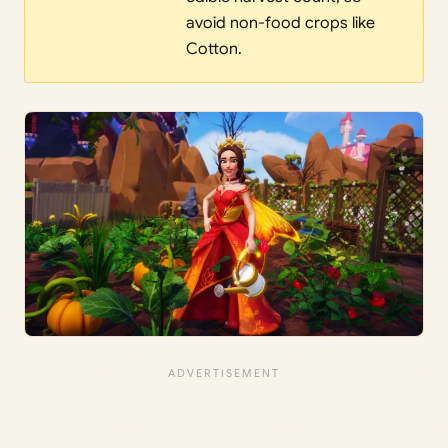
avoid non-food crops like
Cotton.