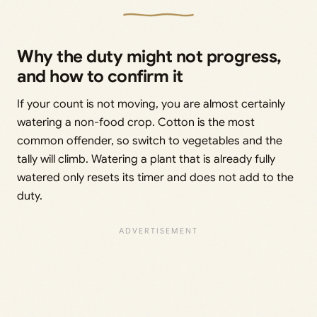
Why the duty might not progress,
and how to confirm it
If your count is not moving, you are almost certainly
watering a non-food crop. Cotton is the most
common offender, so switch to vegetables and the
tally will climb. Watering a plant that is already fully
watered only resets its timer and does not add to the
duty.