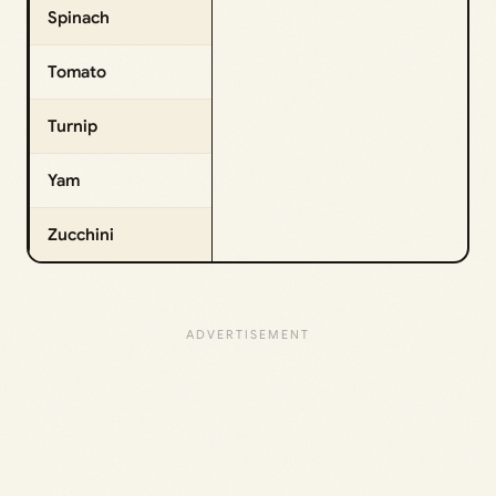
Spinach
Tomato
Turnip
Yam
Zucchini