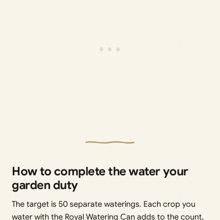
How to complete the water your
garden duty
The target is 50 separate waterings. Each crop you
water with the Royal Watering Can adds to the count,