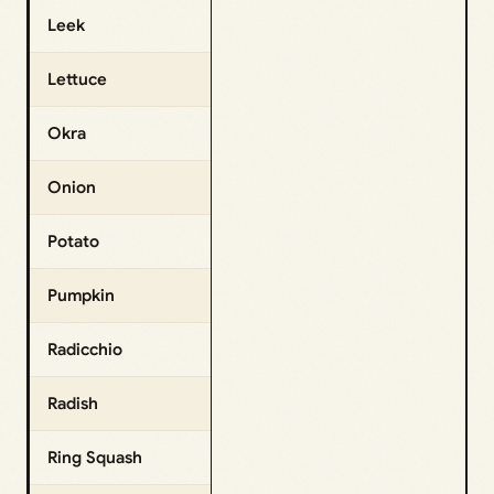
Leek
Lettuce
Okra
Onion
Potato
Pumpkin
Radicchio
Radish
Ring Squash