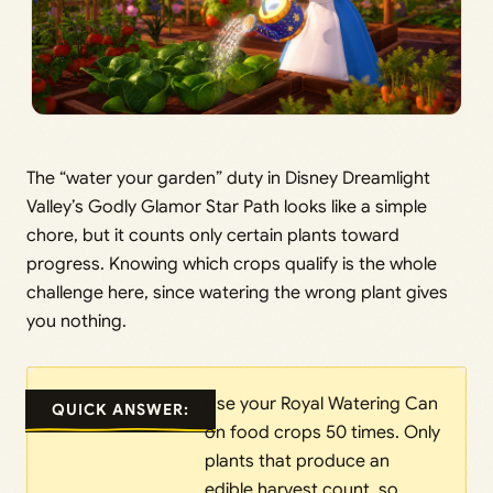
The “water your garden” duty in Disney Dreamlight
Valley’s Godly Glamor Star Path looks like a simple
chore, but it counts only certain plants toward
progress. Knowing which crops qualify is the whole
challenge here, since watering the wrong plant gives
you nothing.
Use your Royal Watering Can
QUICK ANSWER:
on food crops 50 times. Only
plants that produce an
edible harvest count, so