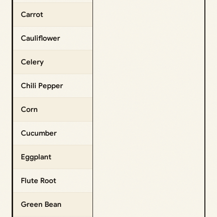
Carrot
Cauliflower
Celery
Chili Pepper
Corn
Cucumber
Eggplant
Flute Root
Green Bean