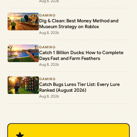
Aug 8, 2026
GAMING
Dig & Clean: Best Money Method and
Museum Strategy on Roblox
Aug 8, 2026
GAMING
Catch 1 Billion Ducks: How to Complete
Days Fast and Farm Feathers
Aug 8, 2026
GAMING
Catch Bugs Lures Tier List: Every Lure
Ranked (August 2026)
Aug 8, 2026