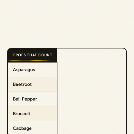
CROPS THAT COUNT
Asparagus
Beetroot
Bell Pepper
Broccoli
Cabbage