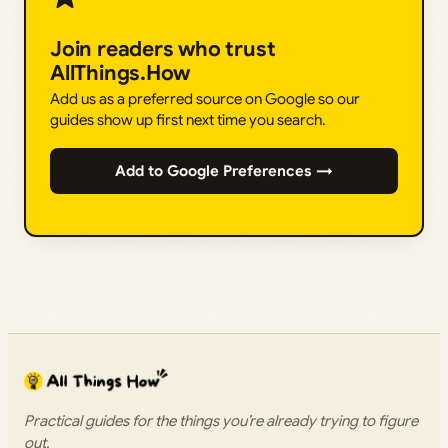
Join readers who trust
AllThings.How
Add us as a preferred source on Google so our
guides show up first next time you search.
Add to Google Preferences →
Practical guides for the things you’re already trying to figure
out.