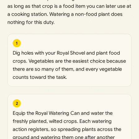
as long as that crop is a food item you can later use at
a cooking station. Watering a non-food plant does
nothing for this duty.
1
Dig holes with your Royal Shovel and plant food
crops. Vegetables are the easiest choice because
there are so many of them, and every vegetable
counts toward the task.
2
Equip the Royal Watering Can and water the
freshly planted, wilted crops. Each watering
action registers, so spreading plants across the
ground and watering them one after another