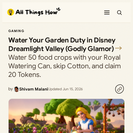
Skip
to
content
GAMING
Water Your Garden Duty in Disney
Dreamlight Valley (Godly Glamor)
Water 50 food crops with your Royal
Watering Can, skip Cotton, and claim
20 Tokens.
by
Shivam Malani
Updated Jun 15, 2026