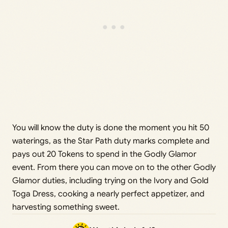
You will know the duty is done the moment you hit 50
waterings, as the Star Path duty marks complete and
pays out 20 Tokens to spend in the Godly Glamor
event. From there you can move on to the other Godly
Glamor duties, including trying on the Ivory and Gold
Toga Dress, cooking a nearly perfect appetizer, and
harvesting something sweet.