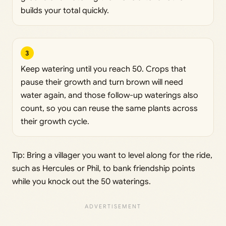
builds your total quickly.
3
Keep watering until you reach 50. Crops that
pause their growth and turn brown will need
water again, and those follow-up waterings also
count, so you can reuse the same plants across
their growth cycle.
Tip: Bring a villager you want to level along for the ride,
such as Hercules or Phil, to bank friendship points
while you knock out the 50 waterings.