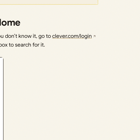
 Home
ou don’t know it, go to
clever.com/login
ox to search for it.