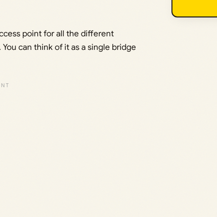
ccess point for all the different
You can think of it as a single bridge