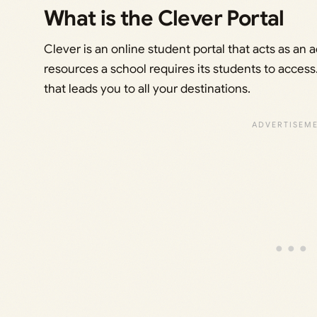
What is the Clever Portal
Clever is an online student portal that acts as an a
resources a school requires its students to access. 
that leads you to all your destinations.