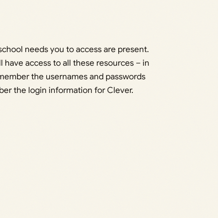
ur school needs you to access are present.
ll have access to all these resources – in
 remember the usernames and passwords
ber the login information for Clever.