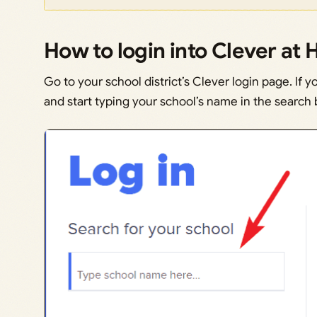
How to login into Clever at
Go to your school district’s Clever login page. If y
and start typing your school’s name in the search b