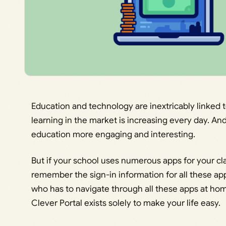
Education and technology are inextricably linked 
learning in the market is increasing every day. An
education more engaging and interesting.
But if your school uses numerous apps for your cl
remember the sign-in information for all these app
who has to navigate through all these apps at hom
Clever Portal exists solely to make your life easy.