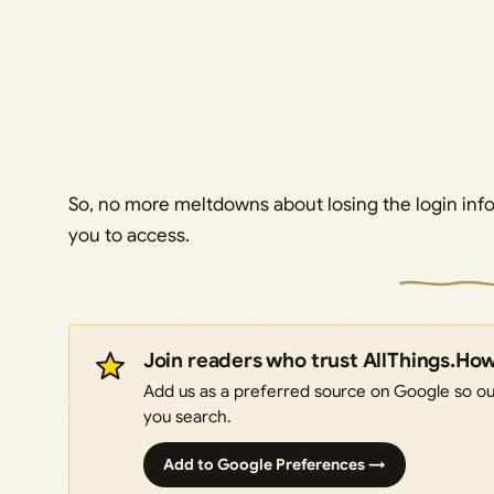
So, no more meltdowns about losing the login inf
you to access.
Join readers who trust AllThings.Ho
Add us as a preferred source on Google so our
you search.
Add to Google Preferences →