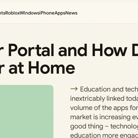
nts
Roblox
Windows
iPhone
Apps
News
r Portal and How 
er at Home
Education and tec
inextricably linked tod
volume of the apps for
market is increasing ev
good thing – technol
education more engag