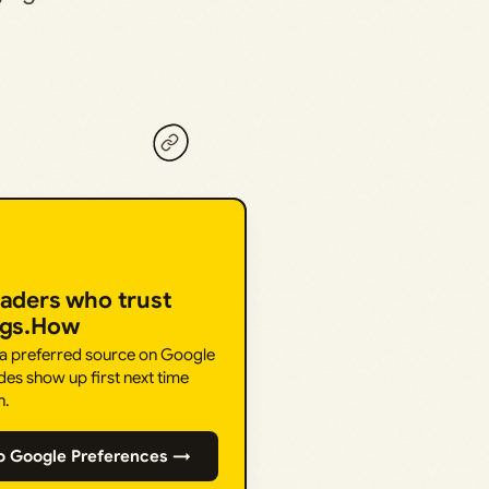
eaders who trust
ngs.How
 a preferred source on Google
des show up first next time
h.
o Google Preferences →