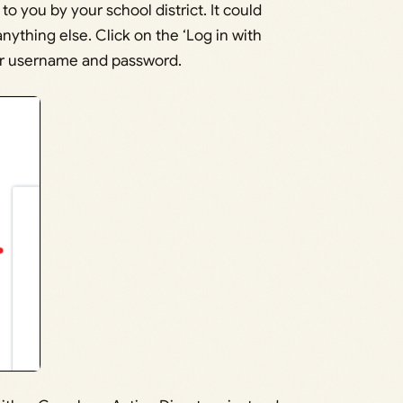
 you by your school district. It could
anything else. Click on the ‘Log in with
ver username and password.