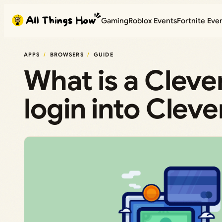
Skip
Gaming
Roblox Events
Fortnite Eve
to
content
APPS
BROWSERS
GUIDE
What is a Cleve
login into Clev