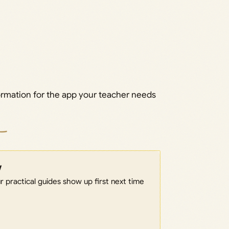
ormation for the app your teacher needs
w
 practical guides show up first next time