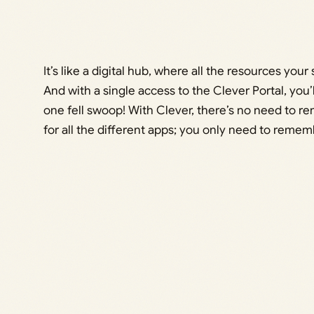
It’s like a digital hub, where all the resources yo
And with a single access to the Clever Portal, you’
one fell swoop! With Clever, there’s no need to
for all the different apps; you only need to remem