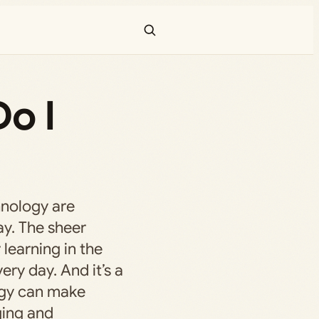
Do I
hnology are
ay. The sheer
 learning in the
ery day. And it’s a
ogy can make
ing and