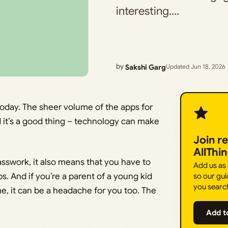
interesting.…
by
Sakshi Garg
Updated Jun 18, 2026
today. The sheer volume of the apps for
d it’s a good thing – technology can make
Join r
AllThi
asswork, it also means that you have to
Add us as
s. And if you’re a parent of a young kid
so our gui
you searc
e, it can be a headache for you too. The
Add t