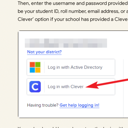
Then, enter the username and password provided to
be your student ID, roll number, email address, or 
Clever’ option if your school has provided a Cle