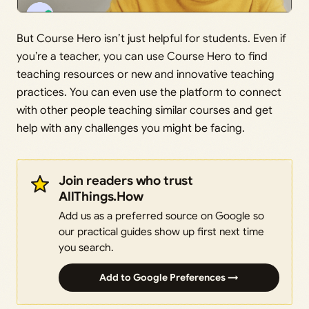
But Course Hero isn’t just helpful for students. Even if
you’re a teacher, you can use Course Hero to find
teaching resources or new and innovative teaching
practices. You can even use the platform to connect
with other people teaching similar courses and get
help with any challenges you might be facing.
Join readers who trust
AllThings.How
Add us as a preferred source on Google so
our practical guides show up first next time
you search.
Add to Google Preferences →