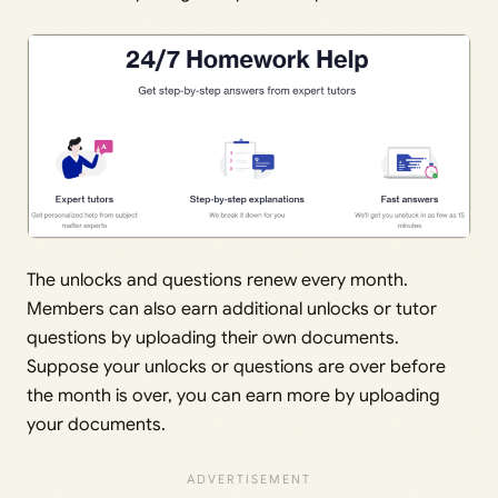
The unlocks and questions renew every month.
Members can also earn additional unlocks or tutor
questions by uploading their own documents.
Suppose your unlocks or questions are over before
the month is over, you can earn more by uploading
your documents.