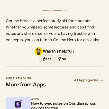
Course Hero is a perfect study aid for students.
Whether you missed some lectures and can’t find
notes anywhere else, or you’re having trouble with
concepts, you can turn to Course Hero for a solution.
Was this helpful?
Yes
No
KEEP READING
All Apps guides →
More from Apps
APPS
How to sync notes on Obsidian across
devices for free