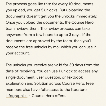
The process goes like this: for every 10 documents
you upload, you get 5 unlocks. But uploading the
documents doesn’t get you the unlocks immediately.
Once you upload the documents, the Course Hero
team reviews them. The review process can take
anywhere from a few hours to up to 3 days. If the
documents are approved by the team, then you’ll
receive the free unlocks by mail which you can use in
your account.
The unlocks you receive are valid for 30 days from the
date of receiving. You can use 1 unlock to access any
single document, user question, or Textbook
Explanation and Solution across Course Hero. Free
members also have full access to the
literature
infographics
Course Hero offers.