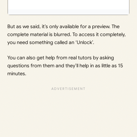
But as we said, it’s only available for a preview. The
complete material is blurred. To access it completely,
you need something called an ‘Unlock’.
You can also get help from real tutors by asking
questions from them and they’ll help in as little as 15
minutes.