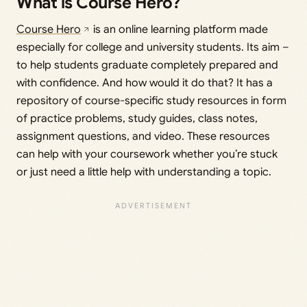
What is Course Hero?
Course Hero
is an online learning platform made
especially for college and university students. Its aim –
to help students graduate completely prepared and
with confidence. And how would it do that? It has a
repository of course-specific study resources in form
of practice problems, study guides, class notes,
assignment questions, and video. These resources
can help with your coursework whether you’re stuck
or just need a little help with understanding a topic.