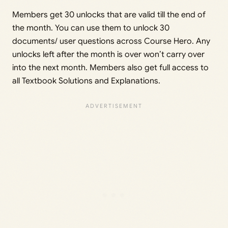
Members get 30 unlocks that are valid till the end of
the month. You can use them to unlock 30
documents/ user questions across Course Hero. Any
unlocks left after the month is over won’t carry over
into the next month. Members also get full access to
all Textbook Solutions and Explanations.