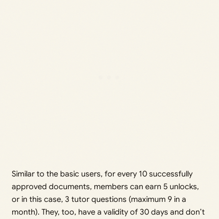
Similar to the basic users, for every 10 successfully
approved documents, members can earn 5 unlocks,
or in this case, 3 tutor questions (maximum 9 in a
month). They, too, have a validity of 30 days and don’t