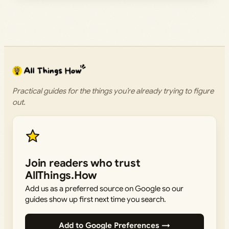
Practical guides for the things you’re already trying to figure
out.
Join readers who trust
AllThings.How
Add us as a preferred source on Google so our
guides show up first next time you search.
Add to Google Preferences →