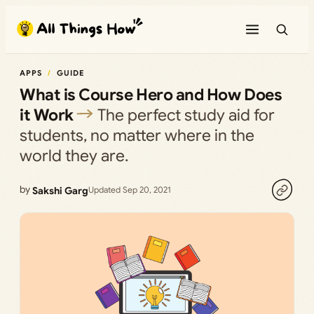
Skip
to
content
APPS
GUIDE
What is Course Hero and How Does
it Work
The perfect study aid for
students, no matter where in the
world they are.
by
Sakshi Garg
Updated Sep 20, 2021