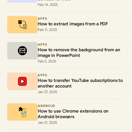
Feb 14, 2025
APPS
How to extract images from a PDF
Feb 11, 2025
APPS
How to remove the background from an
image in PowerPoint
Feb 5, 2025
APPS
How to transfer YouTube subscriptions to
another account
Jan 27, 2025
ANDROID
How to use Chrome extensions on
Android browsers
Jan 21, 2025