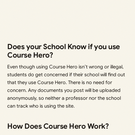
Does your School Know if you use
Course Hero?
Even though using Course Hero isn’t wrong or illegal,
students do get concerned if their school will find out
that they use Course Hero. There is no need for
concern. Any documents you post will be uploaded
anonymously, so neither a professor nor the school
can track who is using the site.
How Does Course Hero Work?