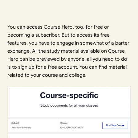
You can access Course Hero, too, for free or
becoming a subscriber. But to access its free
features, you have to engage in somewhat of a barter
exchange. All the study material available on Course
Hero can be previewed by anyone, all you need to do
is to sign up for a free account. You can find material
related to your course and college.