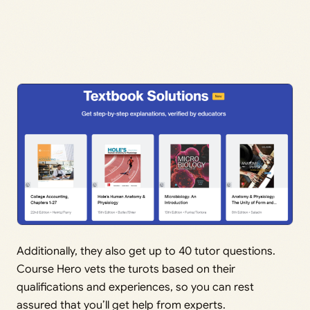
Additionally, they also get up to 40 tutor questions.
Course Hero vets the turots based on their
qualifications and experiences, so you can rest
assured that you’ll get help from experts.