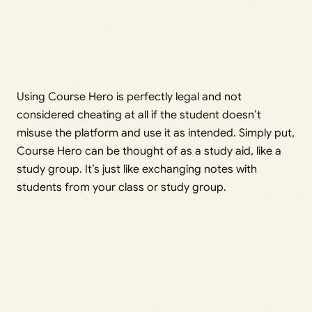
Using Course Hero is perfectly legal and not
considered cheating at all if the student doesn’t
misuse the platform and use it as intended. Simply put,
Course Hero can be thought of as a study aid, like a
study group. It’s just like exchanging notes with
students from your class or study group.