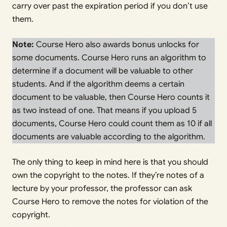
carry over past the expiration period if you don’t use
them.
Note:
Course Hero also awards bonus unlocks for
some documents. Course Hero runs an algorithm to
determine if a document will be valuable to other
students. And if the algorithm deems a certain
document to be valuable, then Course Hero counts it
as two instead of one. That means if you upload 5
documents, Course Hero could count them as 10 if all
documents are valuable according to the algorithm.
The only thing to keep in mind here is that you should
own the copyright to the notes. If they’re notes of a
lecture by your professor, the professor can ask
Course Hero to remove the notes for violation of the
copyright.