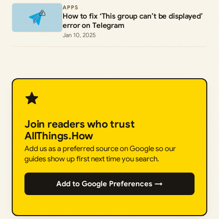
APPS
How to fix ‘This group can’t be displayed’
error on Telegram
Jan 10, 2025
Join readers who trust
AllThings.How
Add us as a preferred source on Google so our
guides show up first next time you search.
Add to Google Preferences →