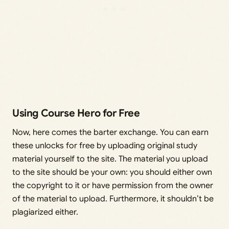
Using Course Hero for Free
Now, here comes the barter exchange. You can earn
these unlocks for free by uploading original study
material yourself to the site. The material you upload
to the site should be your own: you should either own
the copyright to it or have permission from the owner
of the material to upload. Furthermore, it shouldn’t be
plagiarized either.