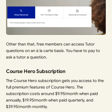
Other than that, free members can access Tutor
questions on an à la carte basis. You have to pay to
ask a tutor a question.
Course Hero Subscription
The Course Hero subscription gets you access to the
full premium features of Course Hero. The
subscription costs around $9.95/month when paid
annually, $19.95/month when paid quarterly, and
$39.95/month monthly.