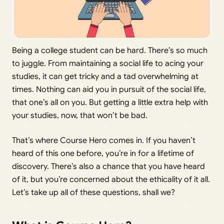
Being a college student can be hard. There’s so much
to juggle. From maintaining a social life to acing your
studies, it can get tricky and a tad overwhelming at
times. Nothing can aid you in pursuit of the social life,
that one’s all on you. But getting a little extra help with
your studies, now, that won’t be bad.
That’s where Course Hero comes in. If you haven’t
heard of this one before, you’re in for a lifetime of
discovery. There’s also a chance that you have heard
of it, but you’re concerned about the ethicality of it all.
Let’s take up all of these questions, shall we?