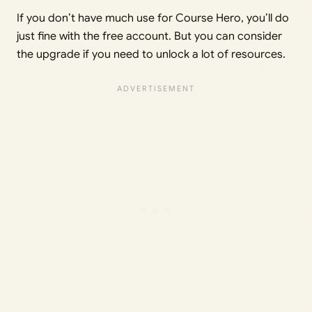
If you don’t have much use for Course Hero, you’ll do
just fine with the free account. But you can consider
the upgrade if you need to unlock a lot of resources.