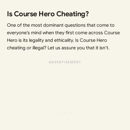
Is Course Hero Cheating?
One of the most dominant questions that come to
everyone’s mind when they first come across Course
Hero is its legality and ethicality. Is Course Hero
cheating or illegal? Let us assure you that it isn’t.