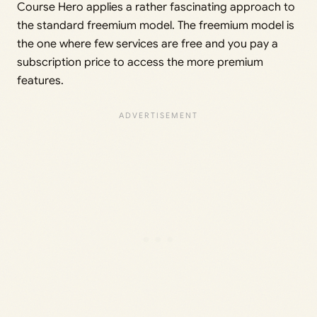
Course Hero applies a rather fascinating approach to
the standard freemium model. The freemium model is
the one where few services are free and you pay a
subscription price to access the more premium
features.