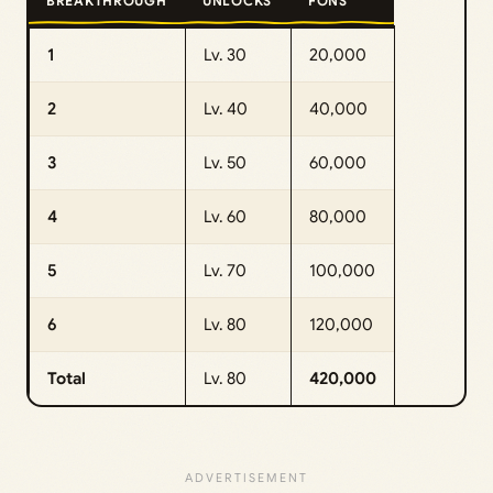
BREAKTHROUGH
UNLOCKS
FONS
1
Lv. 30
20,000
2
Lv. 40
40,000
3
Lv. 50
60,000
4
Lv. 60
80,000
5
Lv. 70
100,000
6
Lv. 80
120,000
Total
Lv. 80
420,000