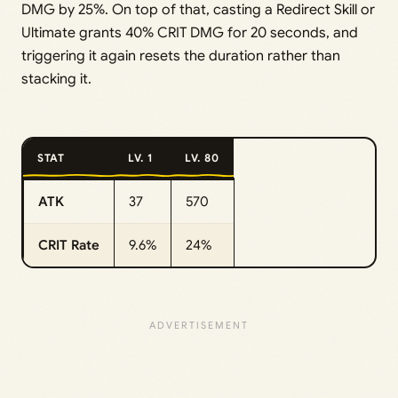
DMG by 25%. On top of that, casting a Redirect Skill or
Ultimate grants 40% CRIT DMG for 20 seconds, and
triggering it again resets the duration rather than
stacking it.
STAT
LV. 1
LV. 80
ATK
37
570
CRIT Rate
9.6%
24%