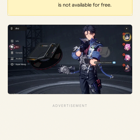
is not available for free.