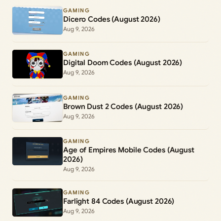
GAMING
Dicero Codes (August 2026)
Aug 9, 2026
GAMING
Digital Doom Codes (August 2026)
Aug 9, 2026
GAMING
Brown Dust 2 Codes (August 2026)
Aug 9, 2026
GAMING
Age of Empires Mobile Codes (August
2026)
Aug 9, 2026
GAMING
Farlight 84 Codes (August 2026)
Aug 9, 2026