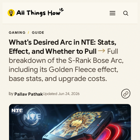
Skip
to
content
GAMING
GUIDE
What’s Desired Arc in NTE: Stats,
Effect, and Whether to Pull
Full
breakdown of the S-Rank Bose Arc,
including its Golden Fleece effect,
base stats, and upgrade costs.
by
Pallav Pathak
Updated Jun 24, 2026