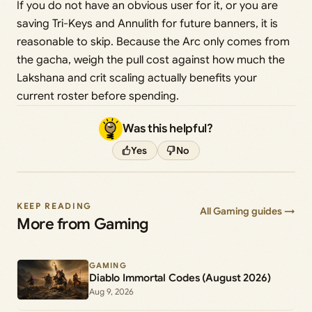
If you do not have an obvious user for it, or you are
saving Tri-Keys and Annulith for future banners, it is
reasonable to skip. Because the Arc only comes from
the gacha, weigh the pull cost against how much the
Lakshana and crit scaling actually benefits your
current roster before spending.
Was this helpful?
Yes
No
KEEP READING
All Gaming guides →
More from Gaming
GAMING
Diablo Immortal Codes (August 2026)
Aug 9, 2026