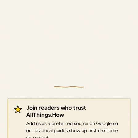
Join readers who trust
AllThings.How
Add us as a preferred source on Google so
our practical guides show up first next time
you search.