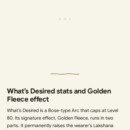
What’s Desired stats and Golden
Fleece effect
What’s Desired is a Bose-type Arc that caps at Level
80. Its signature effect, Golden Fleece, runs in two
parts. It permanently raises the wearer’s Lakshana