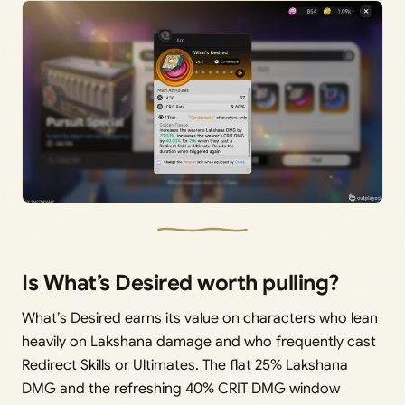
Is What’s Desired worth pulling?
What’s Desired earns its value on characters who lean
heavily on Lakshana damage and who frequently cast
Redirect Skills or Ultimates. The flat 25% Lakshana
DMG and the refreshing 40% CRIT DMG window