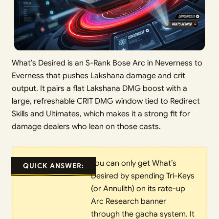
What’s Desired is an S-Rank Bose Arc in Neverness to
Everness that pushes Lakshana damage and crit
output. It pairs a flat Lakshana DMG boost with a
large, refreshable CRIT DMG window tied to Redirect
Skills and Ultimates, which makes it a strong fit for
damage dealers who lean on those casts.
You can only get What’s
QUICK ANSWER:
Desired by spending Tri-Keys
(or Annulith) on its rate-up
Arc Research banner
through the gacha system. It