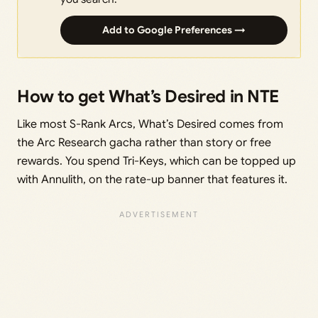
Add to Google Preferences →
How to get What’s Desired in NTE
Like most S-Rank Arcs, What’s Desired comes from
the Arc Research gacha rather than story or free
rewards. You spend Tri-Keys, which can be topped up
with Annulith, on the rate-up banner that features it.