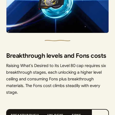
Breakthrough levels and Fons costs
Raising What’s Desired to its Level 80 cap requires six
breakthrough stages, each unlocking a higher level
ceiling and consuming Fons plus breakthrough
materials. The Fons cost climbs steadily with every
stage.