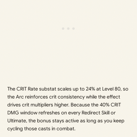
The CRIT Rate substat scales up to 24% at Level 80, so
the Arc reinforces crit consistency while the effect
drives crit multipliers higher. Because the 40% CRIT
DMG window refreshes on every Redirect Skill or
Ultimate, the bonus stays active as long as you keep
cycling those casts in combat.