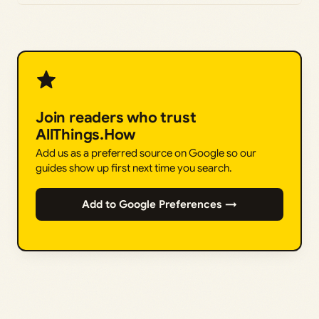
Join readers who trust
AllThings.How
Add us as a preferred source on Google so our
guides show up first next time you search.
Add to Google Preferences →