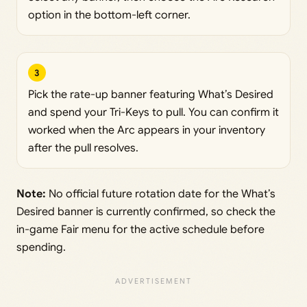
option in the bottom-left corner.
3
Pick the rate-up banner featuring What’s Desired
and spend your Tri-Keys to pull. You can confirm it
worked when the Arc appears in your inventory
after the pull resolves.
Note:
No official future rotation date for the What’s
Desired banner is currently confirmed, so check the
in-game Fair menu for the active schedule before
spending.