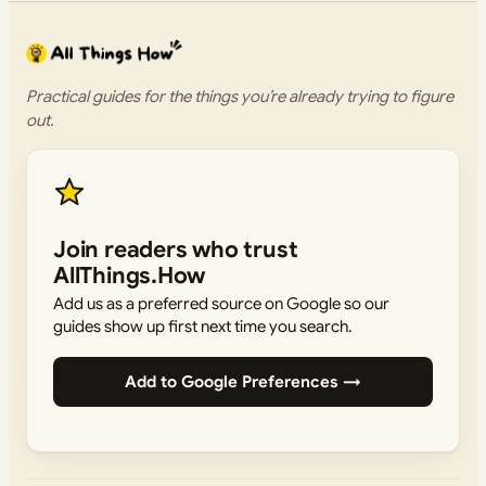
Practical guides for the things you’re already trying to figure
out.
Join readers who trust
AllThings.How
Add us as a preferred source on Google so our
guides show up first next time you search.
Add to Google Preferences →