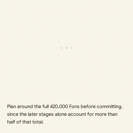
Plan around the full 420,000 Fons before committing,
since the later stages alone account for more than
half of that total.