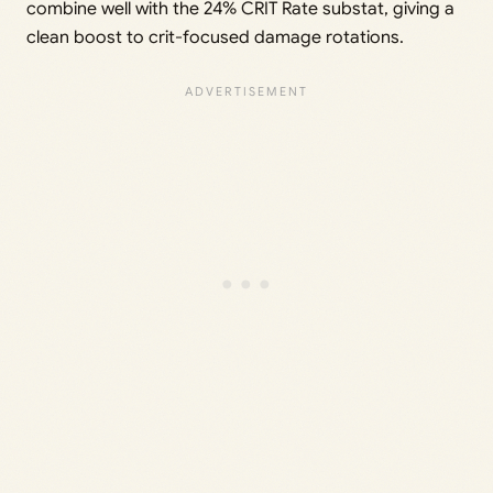
combine well with the 24% CRIT Rate substat, giving a
clean boost to crit-focused damage rotations.