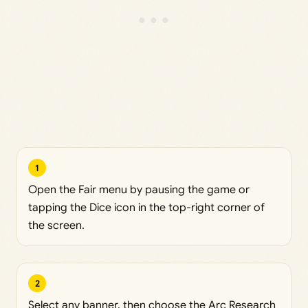
1
Open the Fair menu by pausing the game or
tapping the Dice icon in the top-right corner of
the screen.
2
Select any banner, then choose the Arc Research