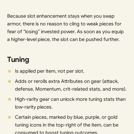
Because slot enhancement stays when you swap
armor, there is no reason to cling to weak pieces for
fear of “losing” invested power. As soon as you equip
a higher-level piece, the slot can be pushed further.
Tuning
Is applied per item, not per slot.
Adds or rerolls extra Attributes on gear (attack,
defense, Momentum, crit-related stats, and more).
High-rarity gear can unlock more tuning stats than
low-rarity pieces.
Certain pieces, marked by blue, purple, or gold
tuning icons in the top-right of the item, can be
consumed to boost tuning outcomes.