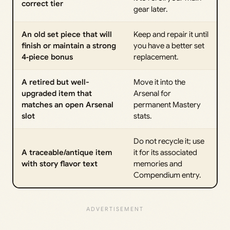
correct tier
gear later.
An old set piece that will
Keep and repair it until
finish or maintain a strong
you have a better set
4‑piece bonus
replacement.
A retired but well-
Move it into the
upgraded item that
Arsenal for
matches an open Arsenal
permanent Mastery
slot
stats.
Do not recycle it; use
A traceable/antique item
it for its associated
with story flavor text
memories and
Compendium entry.