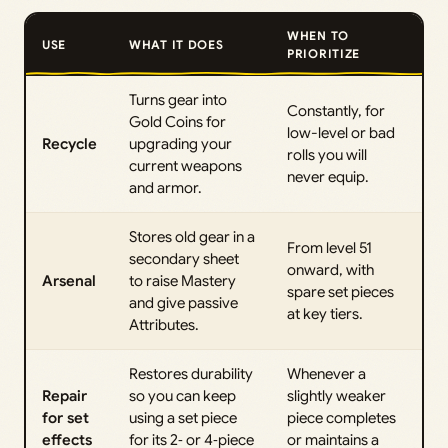
WHEN TO
USE
WHAT IT DOES
PRIORITIZE
Turns gear into
Constantly, for
Gold Coins for
low-level or bad
Recycle
upgrading your
rolls you will
current weapons
never equip.
and armor.
Stores old gear in a
From level 51
secondary sheet
onward, with
Arsenal
to raise Mastery
spare set pieces
and give passive
at key tiers.
Attributes.
Restores durability
Whenever a
Repair
so you can keep
slightly weaker
for set
using a set piece
piece completes
effects
for its 2‑ or 4‑piece
or maintains a