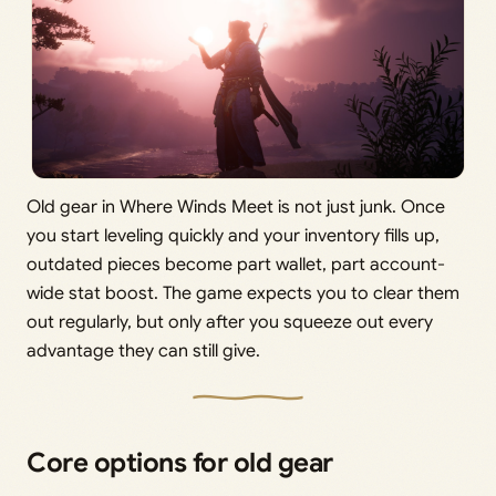
Old gear in Where Winds Meet is not just junk. Once
you start leveling quickly and your inventory fills up,
outdated pieces become part wallet, part account-
wide stat boost. The game expects you to clear them
out regularly, but only after you squeeze out every
advantage they can still give.
Core options for old gear