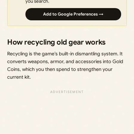
you search.
Add to Google Preferences →
How recycling old gear works
Recycling is the game’s built-in dismantling system. It
converts weapons, armor, and accessories into Gold
Coins, which you then spend to strengthen your
current kit.