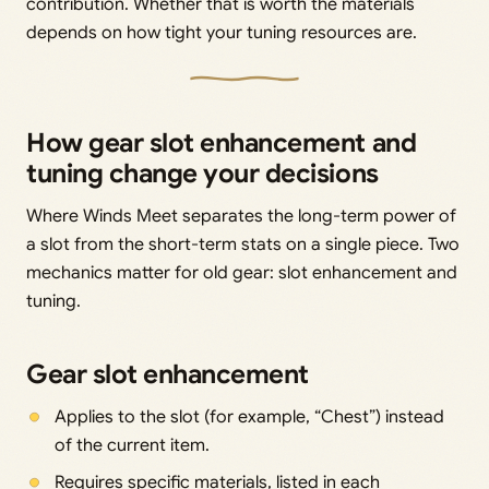
contribution. Whether that is worth the materials
depends on how tight your tuning resources are.
How gear slot enhancement and
tuning change your decisions
Where Winds Meet separates the long-term power of
a slot from the short-term stats on a single piece. Two
mechanics matter for old gear: slot enhancement and
tuning.
Gear slot enhancement
Applies to the slot (for example, “Chest”) instead
of the current item.
Requires specific materials, listed in each