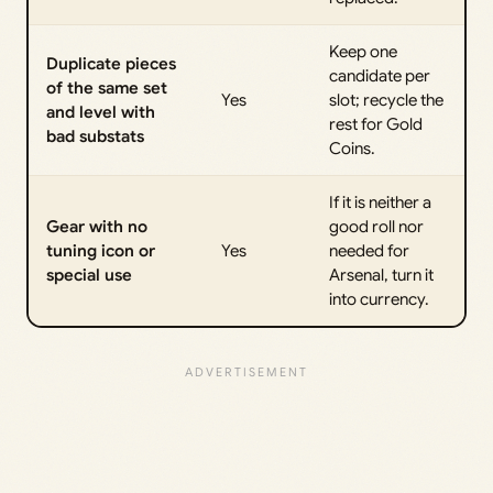
Keep one
Duplicate pieces
candidate per
of the same set
Yes
slot; recycle the
and level with
rest for Gold
bad substats
Coins.
If it is neither a
Gear with no
good roll nor
tuning icon or
Yes
needed for
special use
Arsenal, turn it
into currency.