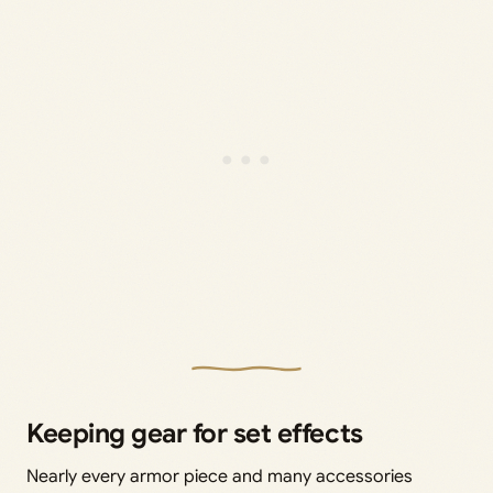
Keeping gear for set effects
Nearly every armor piece and many accessories