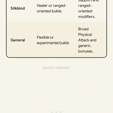
Support and
Healer or ranged-
ranged-
Silkbind
oriented builds
oriented
modifiers.
Broad
Physical
Flexible or
General
Attack and
experimental builds
generic
bonuses.