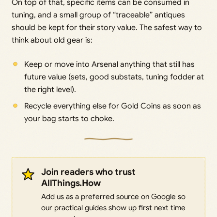
On top of that, specific items can be consumed in
tuning, and a small group of “traceable” antiques
should be kept for their story value. The safest way to
think about old gear is:
Keep or move into Arsenal anything that still has
future value (sets, good substats, tuning fodder at
the right level).
Recycle everything else for Gold Coins as soon as
your bag starts to choke.
Join readers who trust
AllThings.How
Add us as a preferred source on Google so
our practical guides show up first next time