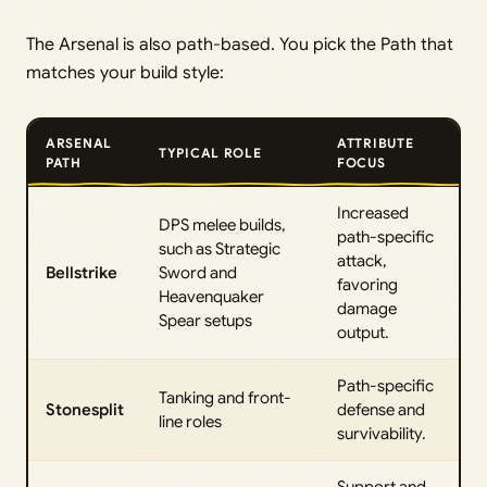
The Arsenal is also path-based. You pick the Path that
matches your build style:
ARSENAL
ATTRIBUTE
TYPICAL ROLE
PATH
FOCUS
Increased
DPS melee builds,
path-specific
such as Strategic
attack,
Bellstrike
Sword and
favoring
Heavenquaker
damage
Spear setups
output.
Path-specific
Tanking and front-
Stonesplit
defense and
line roles
survivability.