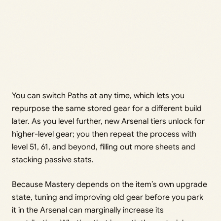
You can switch Paths at any time, which lets you
repurpose the same stored gear for a different build
later. As you level further, new Arsenal tiers unlock for
higher-level gear; you then repeat the process with
level 51, 61, and beyond, filling out more sheets and
stacking passive stats.
Because Mastery depends on the item’s own upgrade
state, tuning and improving old gear before you park
it in the Arsenal can marginally increase its