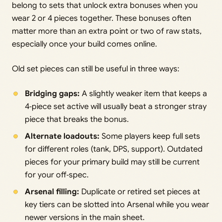
belong to sets that unlock extra bonuses when you
wear 2 or 4 pieces together. These bonuses often
matter more than an extra point or two of raw stats,
especially once your build comes online.
Old set pieces can still be useful in three ways:
Bridging gaps:
A slightly weaker item that keeps a
4‑piece set active will usually beat a stronger stray
piece that breaks the bonus.
Alternate loadouts:
Some players keep full sets
for different roles (tank, DPS, support). Outdated
pieces for your primary build may still be current
for your off‑spec.
Arsenal filling:
Duplicate or retired set pieces at
key tiers can be slotted into Arsenal while you wear
newer versions in the main sheet.