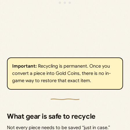
Important:
Recycling is permanent. Once you
convert a piece into Gold Coins, there is no in-
game way to restore that exact item.
What gear is safe to recycle
Not every piece needs to be saved “just in case.”