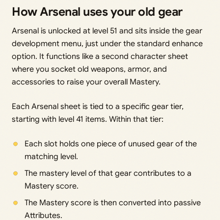
How Arsenal uses your old gear
Arsenal is unlocked at level 51 and sits inside the gear
development menu, just under the standard enhance
option. It functions like a second character sheet
where you socket old weapons, armor, and
accessories to raise your overall Mastery.
Each Arsenal sheet is tied to a specific gear tier,
starting with level 41 items. Within that tier:
Each slot holds one piece of unused gear of the
matching level.
The mastery level of that gear contributes to a
Mastery score.
The Mastery score is then converted into passive
Attributes.