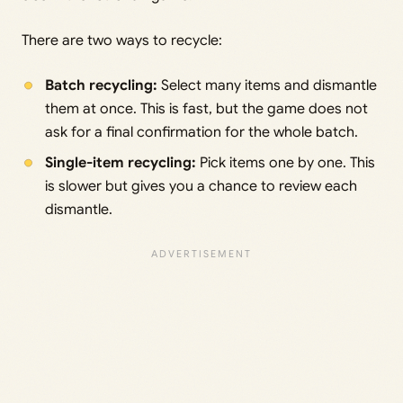
There are two ways to recycle:
Batch recycling:
Select many items and dismantle
them at once. This is fast, but the game does not
ask for a final confirmation for the whole batch.
Single-item recycling:
Pick items one by one. This
is slower but gives you a chance to review each
dismantle.