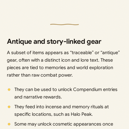
Antique and story-linked gear
A subset of items appears as “traceable” or “antique”
gear, often with a distinct icon and lore text. These
pieces are tied to memories and world exploration
rather than raw combat power.
They can be used to unlock Compendium entries
and narrative rewards.
They feed into incense and memory rituals at
specific locations, such as Halo Peak.
Some may unlock cosmetic appearances once