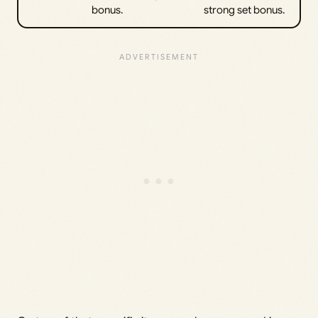
bonus.
strong set bonus.