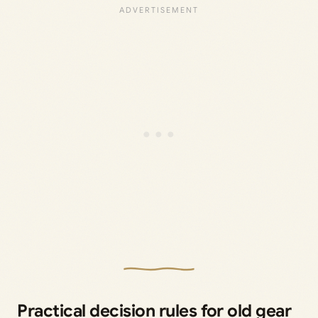
Practical decision rules for old gear