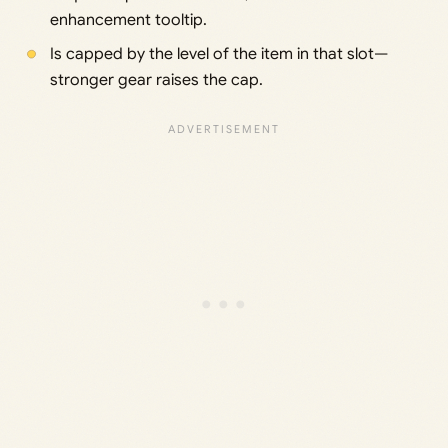
enhancement tooltip.
Is capped by the level of the item in that slot—
stronger gear raises the cap.