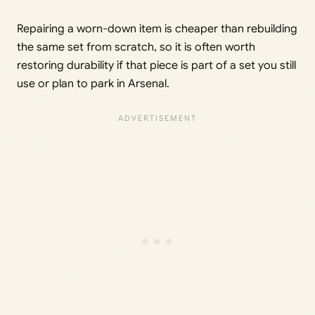
Repairing a worn-down item is cheaper than rebuilding
the same set from scratch, so it is often worth
restoring durability if that piece is part of a set you still
use or plan to park in Arsenal.