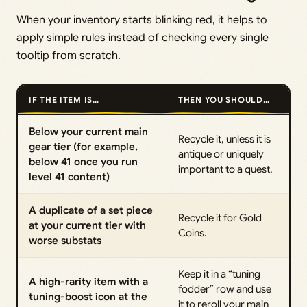
When your inventory starts blinking red, it helps to
apply simple rules instead of checking every single
tooltip from scratch.
IF THE ITEM IS…
THEN YOU SHOULD…
Below your current main
Recycle it, unless it is
gear tier (for example,
antique or uniquely
below 41 once you run
important to a quest.
level 41 content)
A duplicate of a set piece
Recycle it for Gold
at your current tier with
Coins.
worse substats
Keep it in a “tuning
A high-rarity item with a
fodder” row and use
tuning-boost icon at the
it to reroll your main