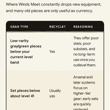
Where Winds Meet constantly drops new equipment,
and many old pieces are only useful as currency.
GEAR TYPE
RECYCLE?
REASONING
They offer poor
Low-rarity
stats, poor
gray/green pieces
substats, and
below your
Yes
no long-term
current level
use once you
band
outlevel them.
Arsenal and
later systems
focus on
Set pieces below
Usually
higher-tier
about level 41
yes
gear; early sets
are quickly
replaced.