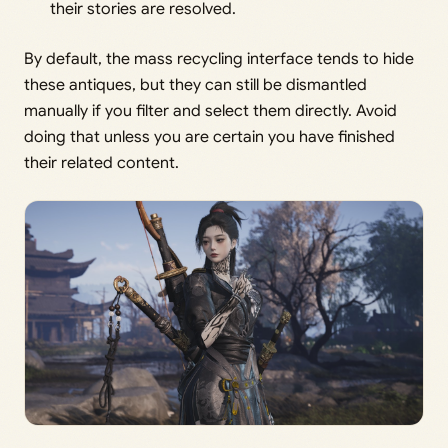
their stories are resolved.
By default, the mass recycling interface tends to hide
these antiques, but they can still be dismantled
manually if you filter and select them directly. Avoid
doing that unless you are certain you have finished
their related content.