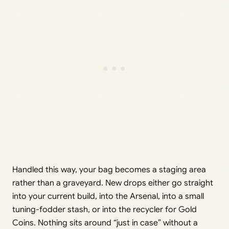
Handled this way, your bag becomes a staging area
rather than a graveyard. New drops either go straight
into your current build, into the Arsenal, into a small
tuning-fodder stash, or into the recycler for Gold
Coins. Nothing sits around “just in case” without a