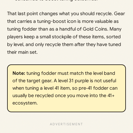
That last point changes what you should recycle. Gear
that carries a tuning-boost icon is more valuable as
tuning fodder than as a handful of Gold Coins. Many
players keep a small stockpile of these items, sorted
by level, and only recycle them after they have tuned
their main set.
Note:
tuning fodder must match the level band
of the target gear. A level 31 purple is not useful
when tuning a level 41 item, so pre‑41 fodder can
usually be recycled once you move into the 41+
ecosystem.