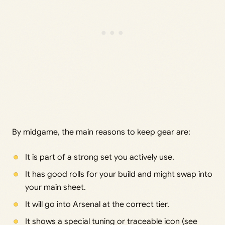
By midgame, the main reasons to keep gear are:
It is part of a strong set you actively use.
It has good rolls for your build and might swap into
your main sheet.
It will go into Arsenal at the correct tier.
It shows a special tuning or traceable icon (see