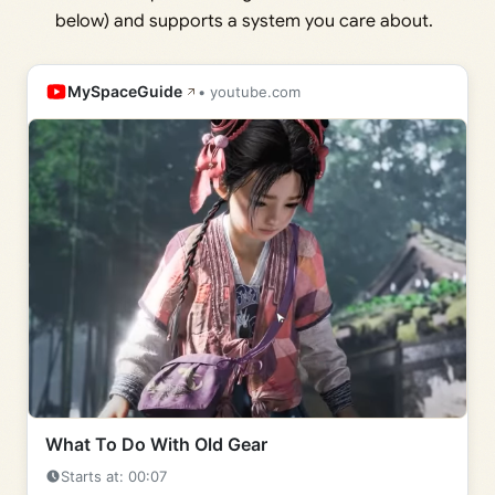
below) and supports a system you care about.
MySpaceGuide
• youtube.com
What To Do With Old Gear
Starts at: 00:07