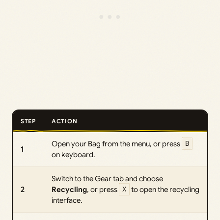
STEP
ACTION
Open your Bag from the menu, or press
B
1
on keyboard.
Switch to the Gear tab and choose
2
Recycling
, or press
X
to open the recycling
interface.