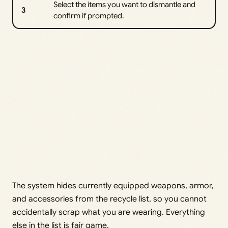
Select the items you want to dismantle and
3
confirm if prompted.
The system hides currently equipped weapons, armor,
and accessories from the recycle list, so you cannot
accidentally scrap what you are wearing. Everything
else in the list is fair game.