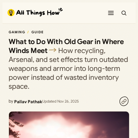
Skip
to
content
GAMING
GUIDE
What to Do With Old Gear in Where
Winds Meet
How recycling,
Arsenal, and set effects turn outdated
weapons and armor into long-term
power instead of wasted inventory
space.
by
Pallav Pathak
Updated Nov 26, 2025