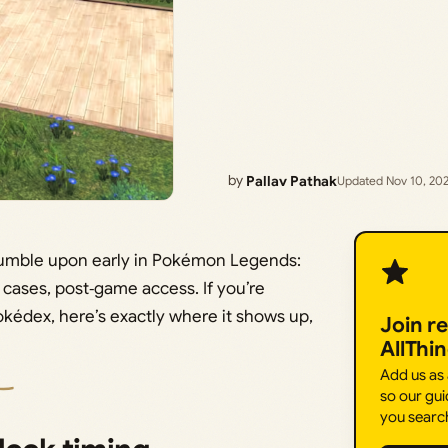
by
Pallav Pathak
Updated Nov 10, 20
stumble upon early in Pokémon Legends:
t cases, post‑game access. If you’re
Pokédex, here’s exactly where it shows up,
Join r
AllThi
Add us as
so our gui
you searc