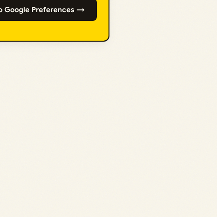
o Google Preferences →