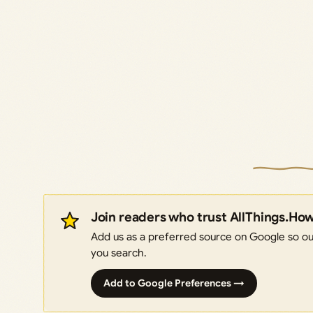
Join readers who trust AllThings.Ho
Add us as a preferred source on Google so our
you search.
Add to Google Preferences →