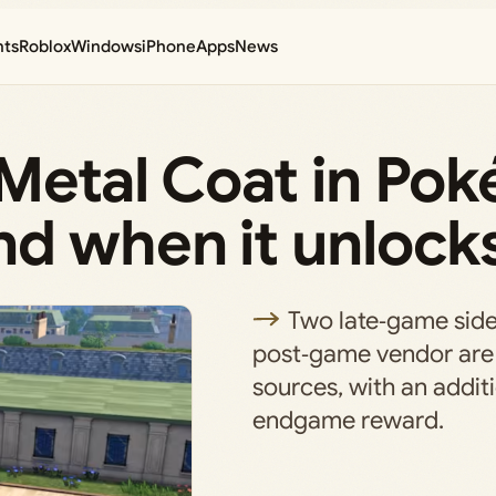
nts
Roblox
Windows
iPhone
Apps
News
 Metal Coat in Po
nd when it unlock
Two late‑game side
post‑game vendor are 
sources, with an addit
endgame reward.