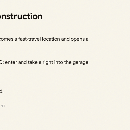
onstruction
comes a fast‑travel location and opens a
; enter and take a right into the garage
d.