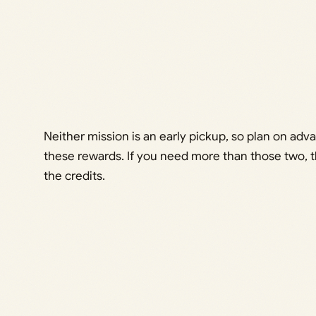
Neither mission is an early pickup, so plan on adv
these rewards. If you need more than those two, 
the credits.