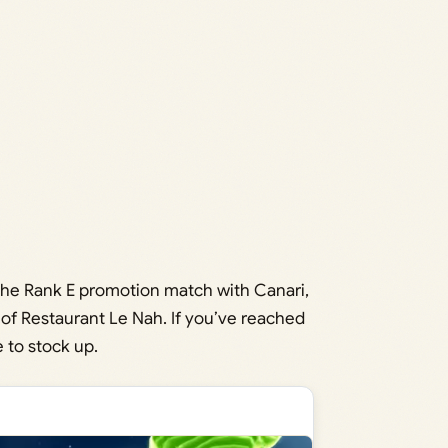
r the Rank E promotion match with Canari,
of Restaurant Le Nah. If you’ve reached
e to stock up.