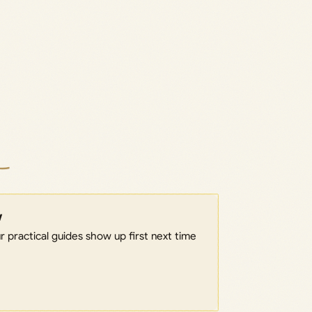
w
 practical guides show up first next time