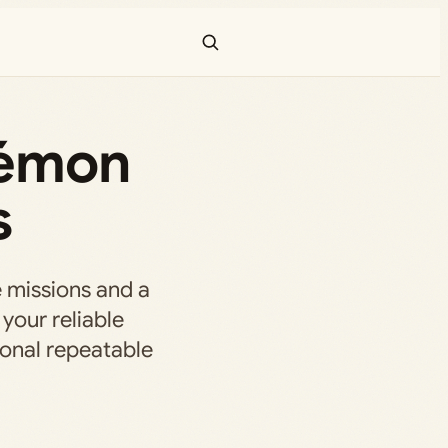
kémon
s
 missions and a
your reliable
ional repeatable