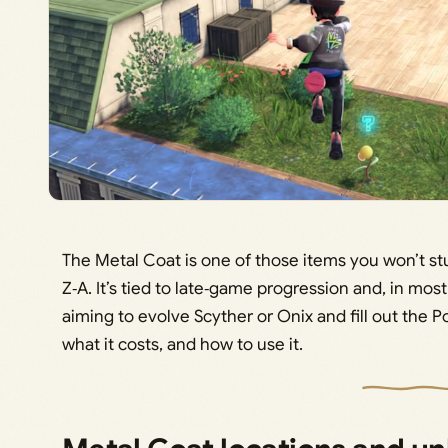
The Metal Coat is one of those items you won’t 
Z‑A. It’s tied to late‑game progression and, in mos
aiming to evolve Scyther or Onix and fill out the 
what it costs, and how to use it.