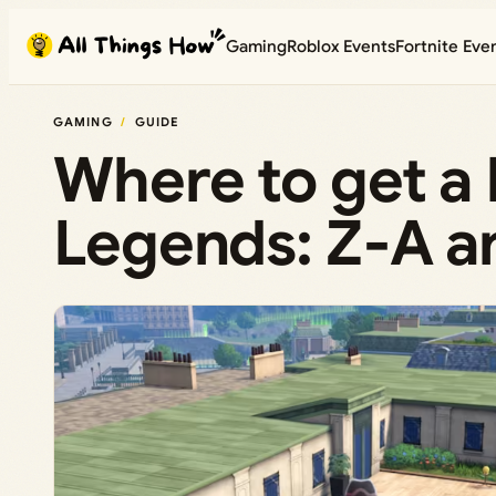
Skip
Gaming
Roblox Events
Fortnite Eve
to
content
GAMING
GUIDE
Where to get a
Legends: Z‑A a