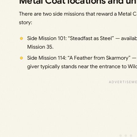
Metal Coat locations and un
There are two side missions that reward a Metal C
story:
Side Mission 101: “Steadfast as Steel” — availa
Mission 35.
Side Mission 114: “A Feather from Skarmory” — 
giver typically stands near the entrance to Wil