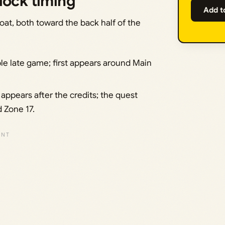
lock timing
Add t
oat, both toward the back half of the
ble late game; first appears around Main
appears after the credits; the quest
d Zone 17.