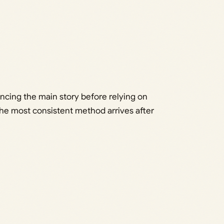
ancing the main story before relying on
the most consistent method arrives after