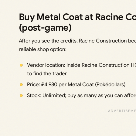
Buy Metal Coat at Racine C
(post‑game)
After you see the credits, Racine Construction be
reliable shop option:
Vendor location: Inside Racine Construction HQ
to find the trader.
Price: ₽4,980 per Metal Coat (Pokédollars).
Stock: Unlimited; buy as many as you can affor