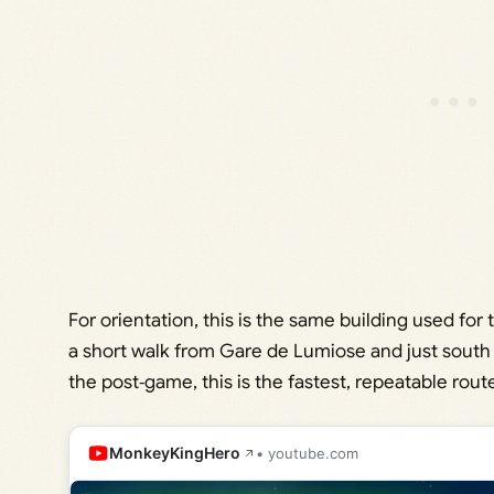
For orientation, this is the same building used fo
a short walk from Gare de Lumiose and just south 
the post‑game, this is the fastest, repeatable rout
MonkeyKingHero
• youtube.com