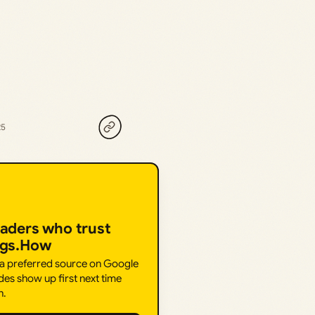
25
eaders who trust
ngs.How
 a preferred source on Google
des show up first next time
h.