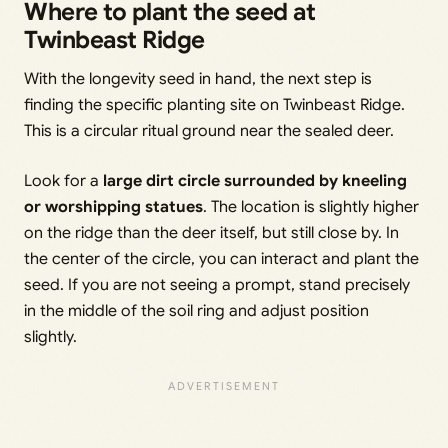
Where to plant the seed at
Twinbeast Ridge
With the longevity seed in hand, the next step is
finding the specific planting site on Twinbeast Ridge.
This is a circular ritual ground near the sealed deer.
Look for a
large dirt circle surrounded by kneeling
or worshipping statues
. The location is slightly higher
on the ridge than the deer itself, but still close by. In
the center of the circle, you can interact and plant the
seed. If you are not seeing a prompt, stand precisely
in the middle of the soil ring and adjust position
slightly.