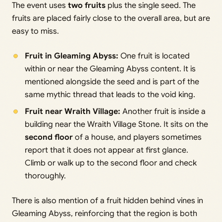
The event uses
two fruits
plus the single seed. The
fruits are placed fairly close to the overall area, but are
easy to miss.
Fruit in Gleaming Abyss:
One fruit is located
within or near the Gleaming Abyss content. It is
mentioned alongside the seed and is part of the
same mythic thread that leads to the void king.
Fruit near Wraith Village:
Another fruit is inside a
building near the Wraith Village Stone. It sits on the
second floor
of a house, and players sometimes
report that it does not appear at first glance.
Climb or walk up to the second floor and check
thoroughly.
There is also mention of a fruit hidden behind vines in
Gleaming Abyss, reinforcing that the region is both