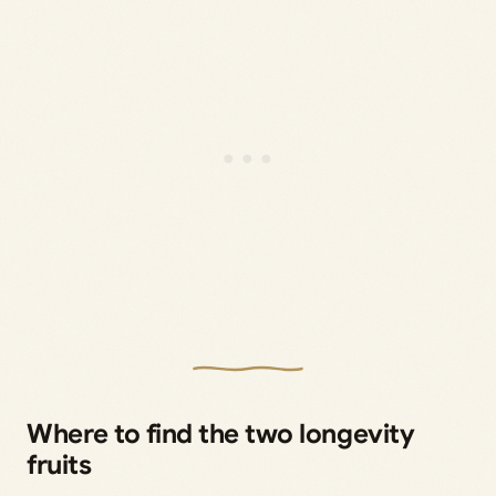
Where to find the two longevity
fruits