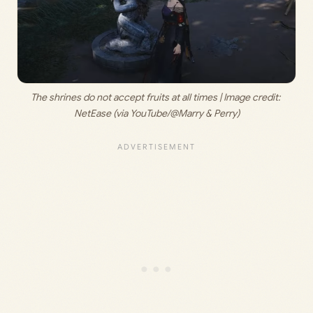
The shrines do not accept fruits at all times | Image credit: 
NetEase (via YouTube/@Marry & Perry)