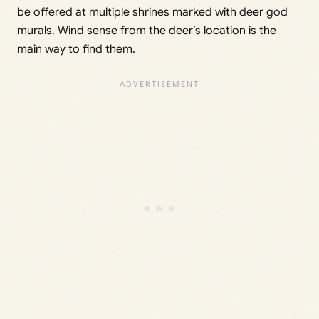
be offered at multiple shrines marked with deer god
murals. Wind sense from the deer’s location is the
main way to find them.