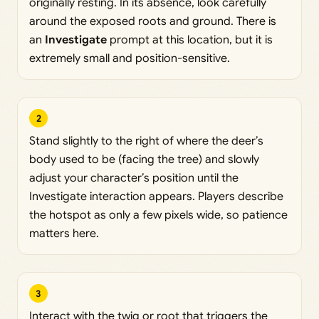
originally resting. In its absence, look carefully
around the exposed roots and ground. There is
an
Investigate
prompt at this location, but it is
extremely small and position-sensitive.
2
Stand slightly to the right of where the deer’s
body used to be (facing the tree) and slowly
adjust your character’s position until the
Investigate interaction appears. Players describe
the hotspot as only a few pixels wide, so patience
matters here.
3
Interact with the twig or root that triggers the