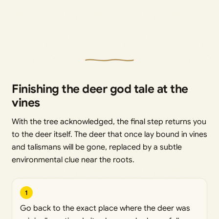
Finishing the deer god tale at the
vines
With the tree acknowledged, the final step returns you
to the deer itself. The deer that once lay bound in vines
and talismans will be gone, replaced by a subtle
environmental clue near the roots.
1
Go back to the exact place where the deer was