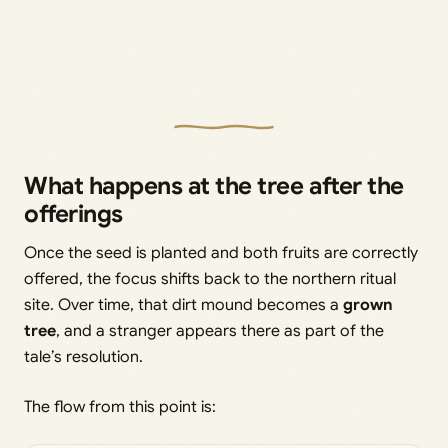
What happens at the tree after the
offerings
Once the seed is planted and both fruits are correctly
offered, the focus shifts back to the northern ritual
site. Over time, that dirt mound becomes a
grown
tree
, and a stranger appears there as part of the
tale’s resolution.
The flow from this point is: