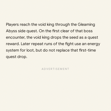
Players reach the void king through the Gleaming
Abyss side quest. On the first clear of that boss
encounter, the void king drops the seed as a quest
reward. Later repeat runs of the fight use an energy
system for loot, but do not replace that first-time
quest drop.