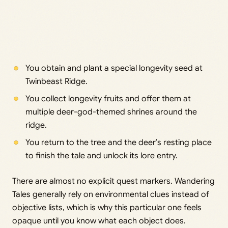
You obtain and plant a special longevity seed at
Twinbeast Ridge.
You collect longevity fruits and offer them at
multiple deer-god-themed shrines around the
ridge.
You return to the tree and the deer’s resting place
to finish the tale and unlock its lore entry.
There are almost no explicit quest markers. Wandering
Tales generally rely on environmental clues instead of
objective lists, which is why this particular one feels
opaque until you know what each object does.