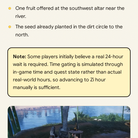
One fruit offered at the southwest altar near the
river.
The seed already planted in the dirt circle to the
north.
Note:
Some players initially believe a real 24-hour
wait is required. Time gating is simulated through
in-game time and quest state rather than actual
real-world hours, so advancing to Zi hour
manually is sufficient.