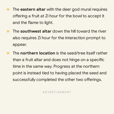
The
eastern altar
with the deer god mural requires
offering a fruit at Zi hour for the bowl to accept it
and the flame to light.
The
southwest altar
down the hill toward the river
also requires Zi hour for the interaction prompt to
appear.
The
northern location
is the seed/tree itself rather
than a fruit altar and does not hinge on a specific
time in the same way. Progress at the northern
point is instead tied to having placed the seed and
successfully completed the other two offerings.