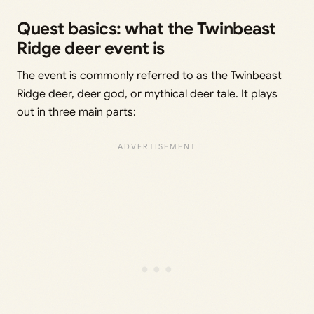
Quest basics: what the Twinbeast
Ridge deer event is
The event is commonly referred to as the Twinbeast
Ridge deer, deer god, or mythical deer tale. It plays
out in three main parts: