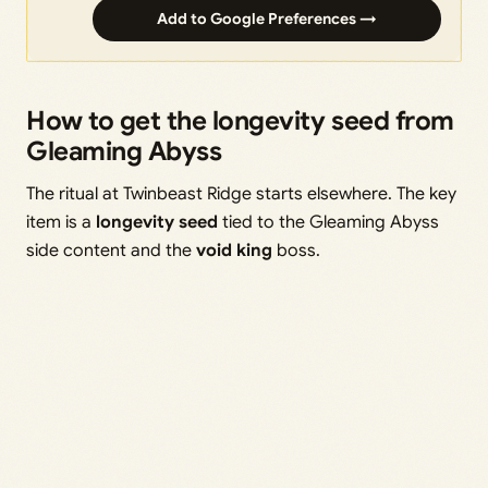
Add to Google Preferences →
How to get the longevity seed from
Gleaming Abyss
The ritual at Twinbeast Ridge starts elsewhere. The key
item is a
longevity seed
tied to the Gleaming Abyss
side content and the
void king
boss.