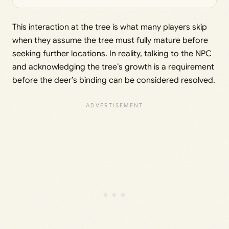
This interaction at the tree is what many players skip
when they assume the tree must fully mature before
seeking further locations. In reality, talking to the NPC
and acknowledging the tree’s growth is a requirement
before the deer’s binding can be considered resolved.