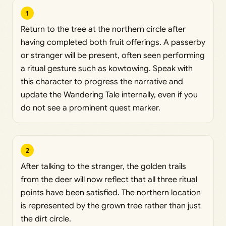
1
Return to the tree at the northern circle after
having completed both fruit offerings. A passerby
or stranger will be present, often seen performing
a ritual gesture such as kowtowing. Speak with
this character to progress the narrative and
update the Wandering Tale internally, even if you
do not see a prominent quest marker.
2
After talking to the stranger, the golden trails
from the deer will now reflect that all three ritual
points have been satisfied. The northern location
is represented by the grown tree rather than just
the dirt circle.