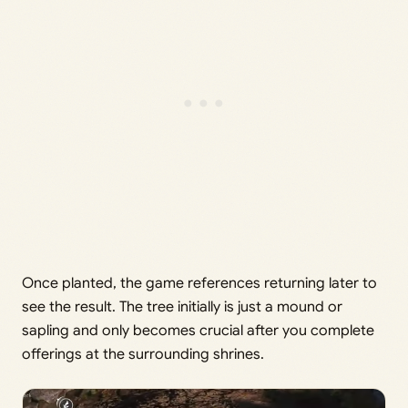
Once planted, the game references returning later to
see the result. The tree initially is just a mound or
sapling and only becomes crucial after you complete
offerings at the surrounding shrines.