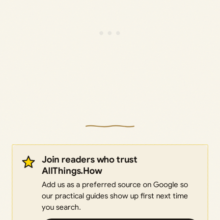
Join readers who trust
AllThings.How
Add us as a preferred source on Google so
our practical guides show up first next time
you search.