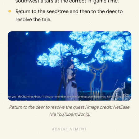
southwest altars at the correct in-game time.
Return to the seed/tree and then to the deer to
resolve the tale.
Return to the deer to resolve the quest | Image credit: 
NetEase 
(via YouTube/@Zoniq)