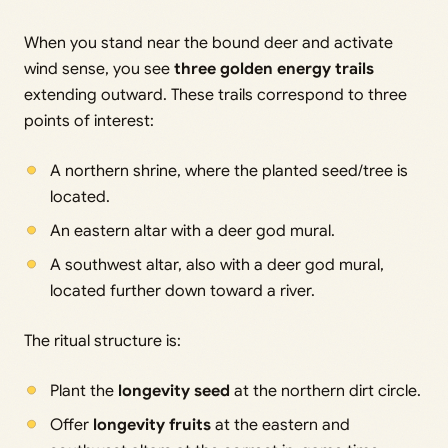
When you stand near the bound deer and activate
wind sense, you see
three golden energy trails
extending outward. These trails correspond to three
points of interest:
A northern shrine, where the planted seed/tree is
located.
An eastern altar with a deer god mural.
A southwest altar, also with a deer god mural,
located further down toward a river.
The ritual structure is:
Plant the
longevity seed
at the northern dirt circle.
Offer
longevity fruits
at the eastern and