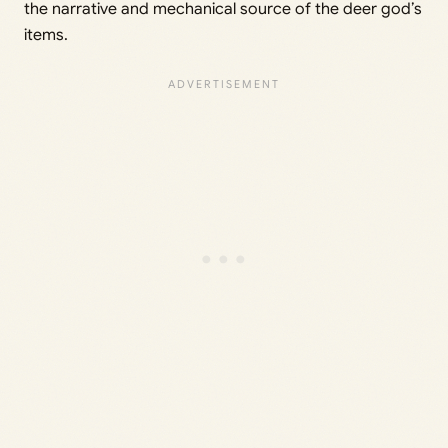
the narrative and mechanical source of the deer god’s
items.