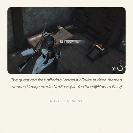
The quest requires offering Longevity Fruits at deer-themed 
shrines | Image credit: 
NetEase (via YouTube/@How to Easy)