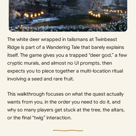
The white deer wrapped in talismans at Twinbeast
Ridge is part of a Wandering Tale that barely explains
itself. The game gives you a trapped “deer god,” a few
cryptic murals, and almost no UI prompts, then
expects you to piece together a multi-location ritual
involving a seed and rare fruit.
This walkthrough focuses on what the quest actually
wants from you, in the order you need to do it, and
why so many players get stuck at the tree, the altars,
or the final “twig” interaction.