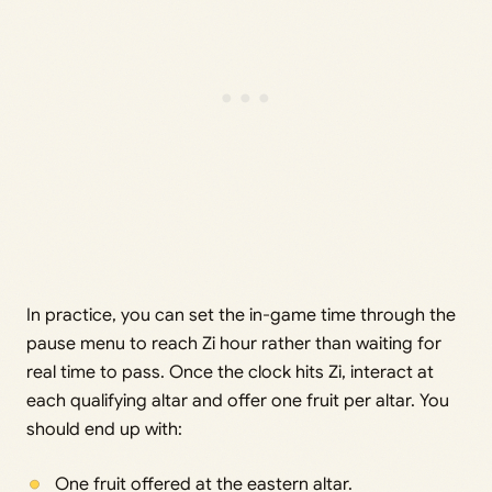
In practice, you can set the in-game time through the
pause menu to reach Zi hour rather than waiting for
real time to pass. Once the clock hits Zi, interact at
each qualifying altar and offer one fruit per altar. You
should end up with:
One fruit offered at the eastern altar.