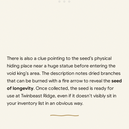
There is also a clue pointing to the seed’s physical
hiding place near a huge statue before entering the
void king’s area. The description notes dried branches
that can be burned with a fire arrow to reveal the
seed
of longevity
. Once collected, the seed is ready for
use at Twinbeast Ridge, even if it doesn’t visibly sit in
your inventory list in an obvious way.