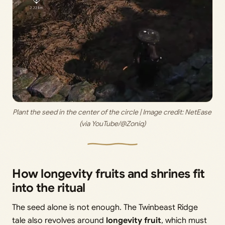
Plant the seed in the center of the circle | Image credit: 
NetEase 
(via YouTube/@Zoniq)
How longevity fruits and shrines fit
into the ritual
The seed alone is not enough. The Twinbeast Ridge
tale also revolves around
longevity fruit
, which must