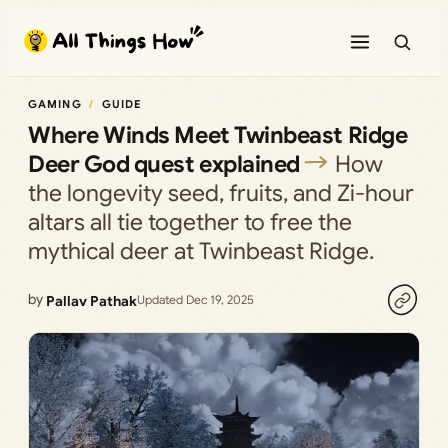
Skip
to
content
GAMING
GUIDE
Where Winds Meet Twinbeast Ridge
Deer God quest explained
How
the longevity seed, fruits, and Zi-hour
altars all tie together to free the
mythical deer at Twinbeast Ridge.
by
Pallav Pathak
Updated Dec 19, 2025