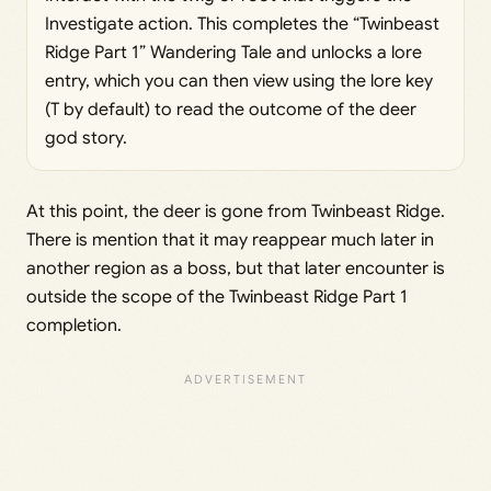
Investigate action. This completes the “Twinbeast
Ridge Part 1” Wandering Tale and unlocks a lore
entry, which you can then view using the lore key
(T by default) to read the outcome of the deer
god story.
At this point, the deer is gone from Twinbeast Ridge.
There is mention that it may reappear much later in
another region as a boss, but that later encounter is
outside the scope of the Twinbeast Ridge Part 1
completion.