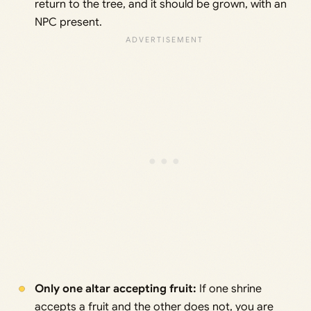
return to the tree, and it should be grown, with an
NPC present.
Only one altar accepting fruit:
If one shrine
accepts a fruit and the other does not, you are