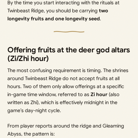
By the time you start interacting with the rituals at
Twinbeast Ridge, you should be carrying
two
longevity fruits and one longevity seed
.
Offering fruits at the deer god altars
(Zi/Zhi hour)
The most confusing requirement is timing. The shrines
around Twinbeast Ridge do not accept fruits at all
hours. Two of them only allow offerings at a specific
in-game time window, referred to as
Zi hour
(also
written as Zhi), which is effectively midnight in the
game’s day-night cycle.
From player reports around the ridge and Gleaming
Abyss, the pattern is: