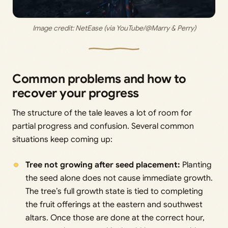
Image credit: 
NetEase (via YouTube/@Marry & Perry)
Common problems and how to
recover your progress
The structure of the tale leaves a lot of room for
partial progress and confusion. Several common
situations keep coming up:
Tree not growing after seed placement:
Planting
the seed alone does not cause immediate growth.
The tree’s full growth state is tied to completing
the fruit offerings at the eastern and southwest
altars. Once those are done at the correct hour,