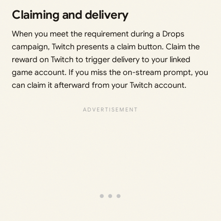
Claiming and delivery
When you meet the requirement during a Drops
campaign, Twitch presents a claim button. Claim the
reward on Twitch to trigger delivery to your linked
game account. If you miss the on-stream prompt, you
can claim it afterward from your Twitch account.