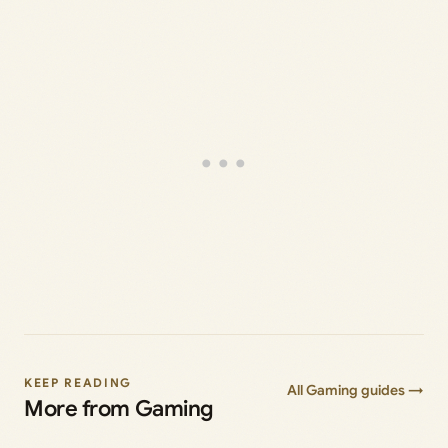
KEEP READING
All Gaming guides →
More from Gaming