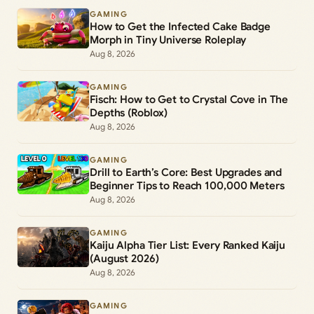
GAMING
How to Get the Infected Cake Badge
Morph in Tiny Universe Roleplay
Aug 8, 2026
GAMING
Fisch: How to Get to Crystal Cove in The
Depths (Roblox)
Aug 8, 2026
GAMING
Drill to Earth’s Core: Best Upgrades and
Beginner Tips to Reach 100,000 Meters
Aug 8, 2026
GAMING
Kaiju Alpha Tier List: Every Ranked Kaiju
(August 2026)
Aug 8, 2026
GAMING