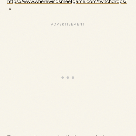
https://www.wherewindsmeetgame.com/twitchdrops/