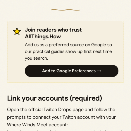
Join readers who trust
AllThings.How
Add us as a preferred source on Google so
our practical guides show up first next time
you search.
Add to Google Preferences →
Link your accounts (required)
Open the official Twitch Drops page and follow the
prompts to connect your Twitch account with your
Where Winds Meet account: