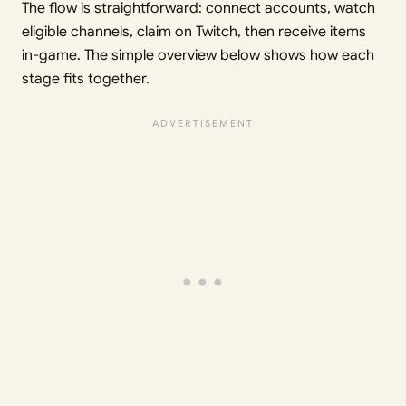
The flow is straightforward: connect accounts, watch
eligible channels, claim on Twitch, then receive items
in-game. The simple overview below shows how each
stage fits together.