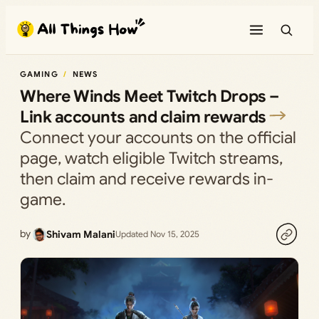
Skip
to
content
GAMING
NEWS
Where Winds Meet Twitch Drops –
Link accounts and claim rewards
Connect your accounts on the official
page, watch eligible Twitch streams,
then claim and receive rewards in-
game.
by
Shivam Malani
Updated Nov 15, 2025