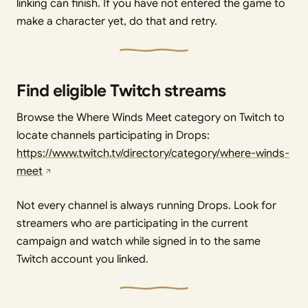
linking can finish. If you have not entered the game to
make a character yet, do that and retry.
Find eligible Twitch streams
Browse the Where Winds Meet category on Twitch to
locate channels participating in Drops:
https://www.twitch.tv/directory/category/where-winds-
meet
Not every channel is always running Drops. Look for
streamers who are participating in the current
campaign and watch while signed in to the same
Twitch account you linked.