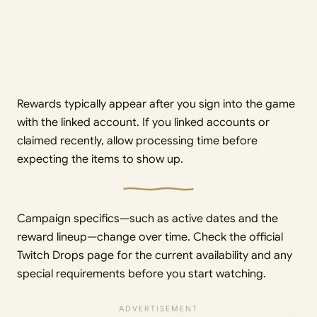
Rewards typically appear after you sign into the game
with the linked account. If you linked accounts or
claimed recently, allow processing time before
expecting the items to show up.
Campaign specifics—such as active dates and the
reward lineup—change over time. Check the official
Twitch Drops page for the current availability and any
special requirements before you start watching.