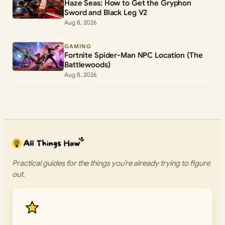
Haze Seas: How to Get the Gryphon
Sword and Black Leg V2
Aug 8, 2026
GAMING
Fortnite Spider-Man NPC Location (The
Battlewoods)
Aug 8, 2026
Practical guides for the things you’re already trying to figure
out.