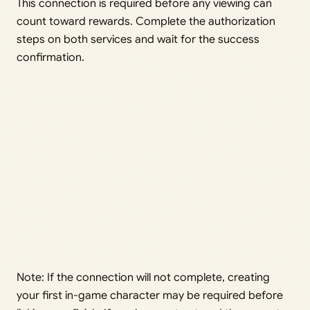
This connection is required before any viewing can
count toward rewards. Complete the authorization
steps on both services and wait for the success
confirmation.
Note: If the connection will not complete, creating
your first in-game character may be required before