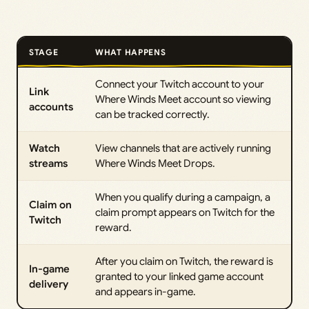
STAGE
WHAT HAPPENS
Connect your Twitch account to your
Link
Where Winds Meet account so viewing
accounts
can be tracked correctly.
Watch
View channels that are actively running
streams
Where Winds Meet Drops.
When you qualify during a campaign, a
Claim on
claim prompt appears on Twitch for the
Twitch
reward.
After you claim on Twitch, the reward is
In-game
granted to your linked game account
delivery
and appears in-game.