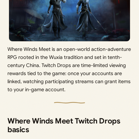
Where Winds Meet is an open-world action-adventure
RPG rooted in the Wuxia tradition and set in tenth-
century China. Twitch Drops are time-limited viewing
rewards tied to the game: once your accounts are
linked, watching participating streams can grant items
to your in-game account.
Where Winds Meet Twitch Drops
basics