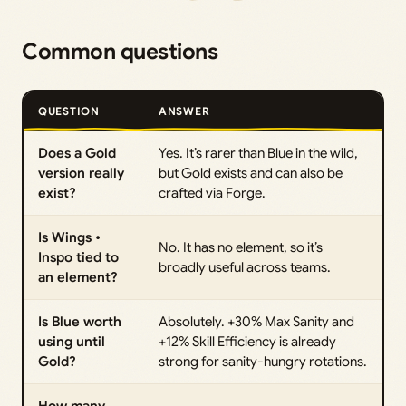
Common questions
QUESTION
ANSWER
Does a Gold
Yes. It’s rarer than Blue in the wild,
version really
but Gold exists and can also be
exist?
crafted via Forge.
Is Wings •
No. It has no element, so it’s
Inspo tied to
broadly useful across teams.
an element?
Is Blue worth
Absolutely. +30% Max Sanity and
using until
+12% Skill Efficiency is already
Gold?
strong for sanity-hungry rotations.