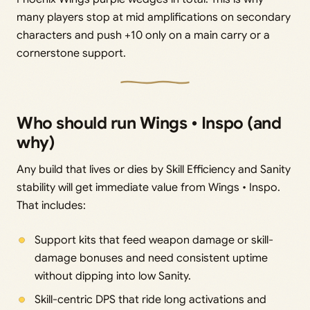
many players stop at mid amplifications on secondary
characters and push +10 only on a main carry or a
cornerstone support.
Who should run Wings • Inspo (and
why)
Any build that lives or dies by Skill Efficiency and Sanity
stability will get immediate value from Wings • Inspo.
That includes:
Support kits that feed weapon damage or skill-
damage bonuses and need consistent uptime
without dipping into low Sanity.
Skill-centric DPS that ride long activations and