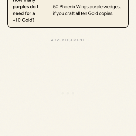
How many
purples do I
50 Phoenix Wings purple wedges,
need for a
if you craft all ten Gold copies.
+10 Gold?