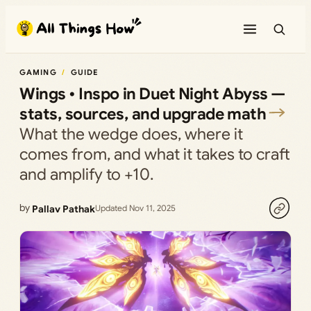
Skip
to
content
GAMING
GUIDE
Wings • Inspo in Duet Night Abyss —
stats, sources, and upgrade math
What the wedge does, where it
comes from, and what it takes to craft
and amplify to +10.
by
Pallav Pathak
Updated Nov 11, 2025