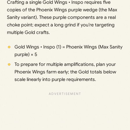
Crafting a single Gold Wings • Inspo requires five
copies of the Phoenix Wings purple wedge (the Max
Sanity variant). These purple components are a real
choke point; expect a long grind if you’re targeting
multiple Gold crafts.
Gold Wings • Inspo (1) = Phoenix Wings (Max Sanity
purple) × 5
To prepare for multiple amplifications, plan your
Phoenix Wings farm early; the Gold totals below
scale linearly into purple requirements.