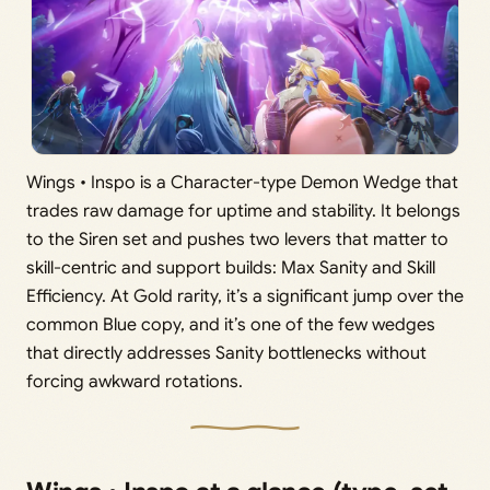
Wings • Inspo is a Character-type Demon Wedge that
trades raw damage for uptime and stability. It belongs
to the Siren set and pushes two levers that matter to
skill-centric and support builds: Max Sanity and Skill
Efficiency. At Gold rarity, it’s a significant jump over the
common Blue copy, and it’s one of the few wedges
that directly addresses Sanity bottlenecks without
forcing awkward rotations.