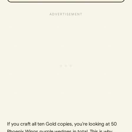
If you craft all ten Gold copies, you’re looking at 50
Phoenix Wings purple wedges in total. This is why