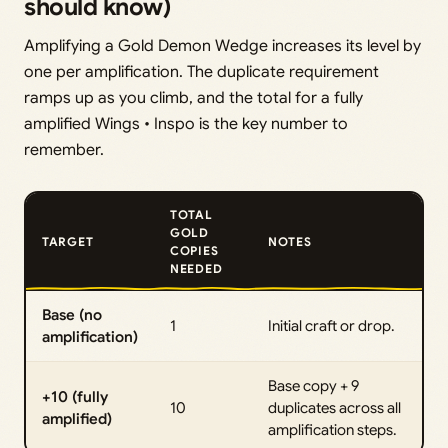
should know)
Amplifying a Gold Demon Wedge increases its level by
one per amplification. The duplicate requirement
ramps up as you climb, and the total for a fully
amplified Wings • Inspo is the key number to
remember.
TOTAL
GOLD
TARGET
NOTES
COPIES
NEEDED
Base (no
1
Initial craft or drop.
amplification)
Base copy + 9
+10 (fully
10
duplicates across all
amplified)
amplification steps.