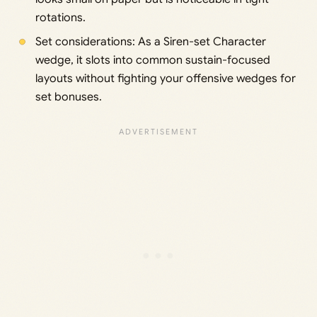
rotations.
Set considerations: As a Siren-set Character
wedge, it slots into common sustain-focused
layouts without fighting your offensive wedges for
set bonuses.