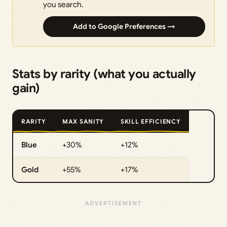
you search.
Add to Google Preferences →
Stats by rarity (what you actually
gain)
RARITY
MAX SANITY
SKILL EFFICIENCY
Blue
+30%
+12%
Gold
+55%
+17%