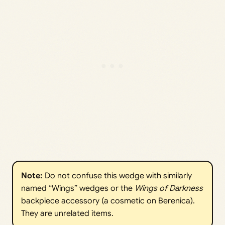
Note:
Do not confuse this wedge with similarly
named “Wings” wedges or the
Wings of Darkness
backpiece accessory (a cosmetic on Berenica).
They are unrelated items.