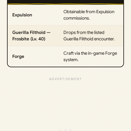
Obtainable from Expulsion
Expulsion
commissions.
Guerilla Filthoid —
Drops from the listed
Frosbite (Lv. 40)
Guerilla Filthoid encounter.
Craft via the in-game Forge
Forge
system.