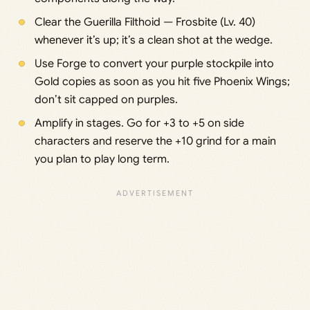
Clear the Guerilla Filthoid — Frosbite (Lv. 40)
whenever it’s up; it’s a clean shot at the wedge.
Use Forge to convert your purple stockpile into
Gold copies as soon as you hit five Phoenix Wings;
don’t sit capped on purples.
Amplify in stages. Go for +3 to +5 on side
characters and reserve the +10 grind for a main
you plan to play long term.