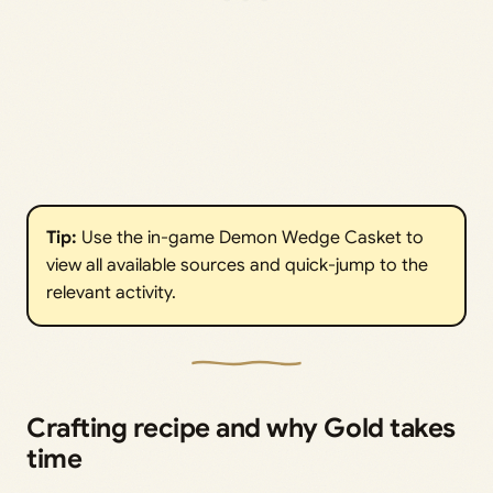
Tip:
Use the in-game Demon Wedge Casket to
view all available sources and quick-jump to the
relevant activity.
Crafting recipe and why Gold takes
time