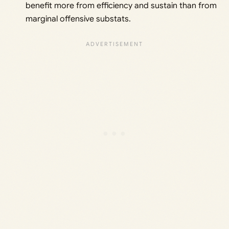
benefit more from efficiency and sustain than from
marginal offensive substats.