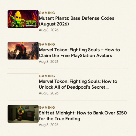
GAMING
Mutant Plants: Base Defense Codes
(August 2026)
Aug 8, 2026
GAMING
Marvel Tokon: Fighting Souls – How to
Claim the Free PlayStation Avatars
Aug 8, 2026
GAMING
Marvel Tokon: Fighting Souls: How to
Unlock All of Deadpool’s Secret
Commands
Aug 8, 2026
GAMING
Shift at Midnight: How to Bank Over $250
for the True Ending
Aug 8, 2026