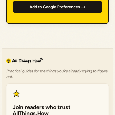
Add to Google Preferences →
Practical guides for the things you’re already trying to figure
out.
Join readers who trust
AllThings.How