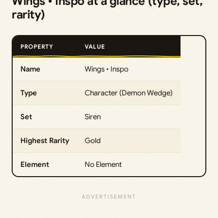
Wings • Inspo at a glance (type, set,
rarity)
PROPERTY
VALUE
Name
Wings • Inspo
Type
Character (Demon Wedge)
Set
Siren
Highest Rarity
Gold
Element
No Element