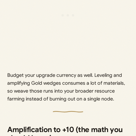
Budget your upgrade currency as well. Leveling and
amplifying Gold wedges consumes a lot of materials,
so weave those runs into your broader resource
farming instead of burning out on a single node.
Amplification to +10 (the math you