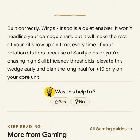
Built correctly, Wings • Inspo is a quiet enabler: it won’t
headline your damage chart, but it will make the rest
of your kit show up on time, every time. If your
rotation stutters because of Sanity dips or you’re
chasing high Skill Efficiency thresholds, elevate this
wedge early and plan the long haul for +10 only on
your core unit.
Was this helpful?
Yes
No
KEEP READING
All Gaming guides →
More from Gaming