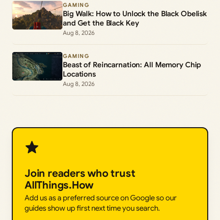
GAMING
Big Walk: How to Unlock the Black Obelisk
and Get the Black Key
Aug 8, 2026
GAMING
Beast of Reincarnation: All Memory Chip
Locations
Aug 8, 2026
Join readers who trust
AllThings.How
Add us as a preferred source on Google so our
guides show up first next time you search.