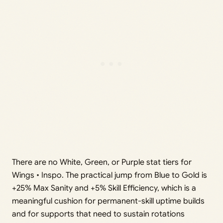
There are no White, Green, or Purple stat tiers for
Wings • Inspo. The practical jump from Blue to Gold is
+25% Max Sanity and +5% Skill Efficiency, which is a
meaningful cushion for permanent-skill uptime builds
and for supports that need to sustain rotations