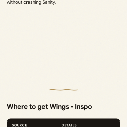
without crashing Sanity.
Where to get Wings • Inspo
SOURCE
DETAILS