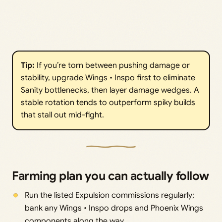
Tip:
If you’re torn between pushing damage or
stability, upgrade Wings • Inspo first to eliminate
Sanity bottlenecks, then layer damage wedges. A
stable rotation tends to outperform spiky builds
that stall out mid-fight.
Farming plan you can actually follow
Run the listed Expulsion commissions regularly;
bank any Wings • Inspo drops and Phoenix Wings
components along the way.