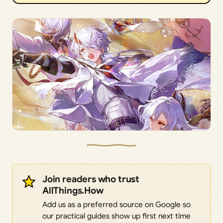
Join readers who trust
AllThings.How
Add us as a preferred source on Google so
our practical guides show up first next time