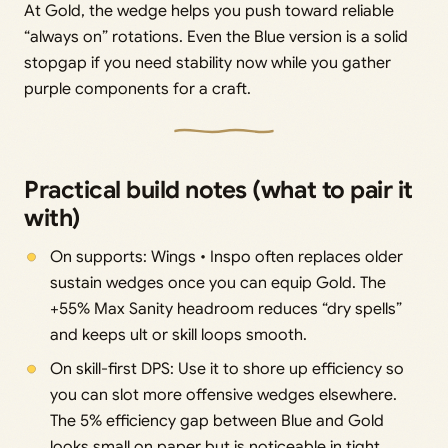
At Gold, the wedge helps you push toward reliable
“always on” rotations. Even the Blue version is a solid
stopgap if you need stability now while you gather
purple components for a craft.
Practical build notes (what to pair it
with)
On supports: Wings • Inspo often replaces older
sustain wedges once you can equip Gold. The
+55% Max Sanity headroom reduces “dry spells”
and keeps ult or skill loops smooth.
On skill-first DPS: Use it to shore up efficiency so
you can slot more offensive wedges elsewhere.
The 5% efficiency gap between Blue and Gold
looks small on paper but is noticeable in tight