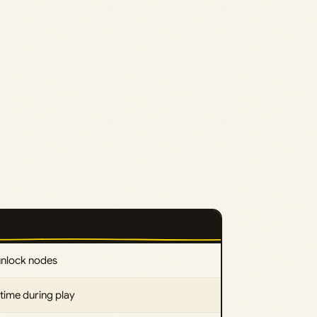
unlock nodes
time during play