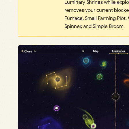
Luminary Shrines while explor
removes your current blocker,
Furnace, Small Farming Plot, 
Spinner, and Simple Broom.