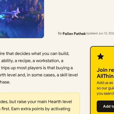
by
Pallav Pathak
Updated Jun 12, 202
re that decides what you can build,
bility, a recipe, a workstation, a
trips up most players is that buying a
Join r
h level and, in some cases, a skill level
AllThi
chase.
Add us as
so our gui
you searc
es, but raise your main Hearth level
Add t
irst. Earn extra points by activating