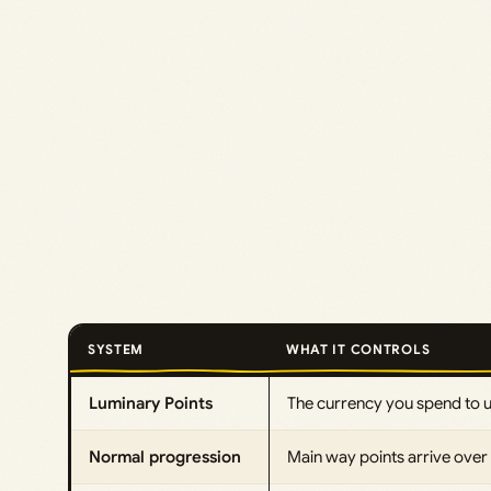
SYSTEM
WHAT IT CONTROLS
Luminary Points
The currency you spend to 
Normal progression
Main way points arrive over 