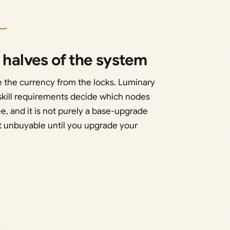
 halves of the system
e the currency from the locks. Luminary
 skill requirements decide which nodes
ee, and it is not purely a base-upgrade
yet unbuyable until you upgrade your