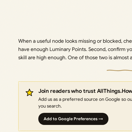
When a useful node looks missing or blocked, check
have enough Luminary Points. Second, confirm yo
skill are high enough. One of those two is almost 
Join readers who trust AllThings.Ho
Add us as a preferred source on Google so our
you search.
Add to Google Preferences →