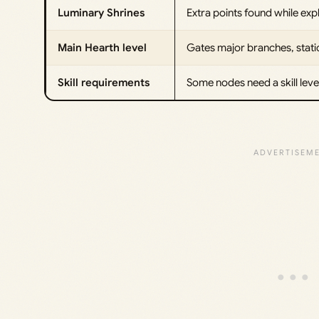
Luminary Shrines
Extra points found while exp
Main Hearth level
Gates major branches, stati
Skill requirements
Some nodes need a skill level