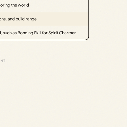
loring the world
ons, and build range
, such as Bonding Skill for Spirit Charmer