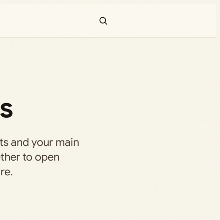
ks
ts and your main
ether to open
re.