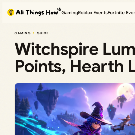
Skip
Gaming
Roblox Events
Fortnite Eve
to
content
GAMING
GUIDE
Witchspire Lumi
Points, Hearth 