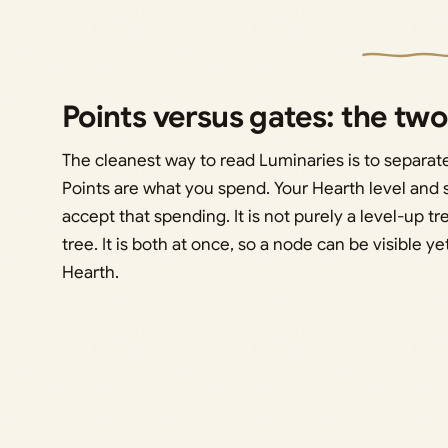
Points versus gates: the two
The cleanest way to read Luminaries is to separat
Points are what you spend. Your Hearth level and
accept that spending. It is not purely a level-up tr
tree. It is both at once, so a node can be visible 
Hearth.