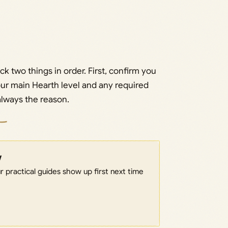
 two things in order. First, confirm you
ur main Hearth level and any required
always the reason.
w
 practical guides show up first next time