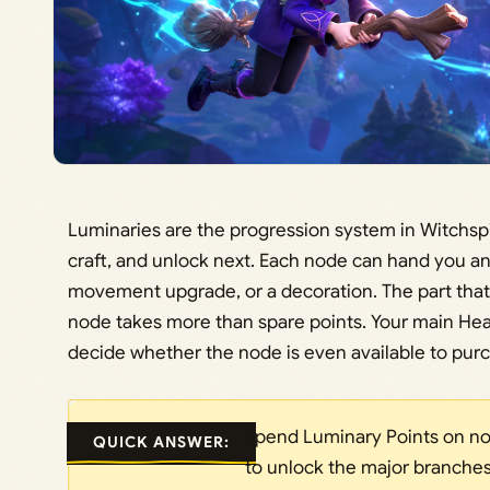
Luminaries are the progression system in Witchspi
craft, and unlock next. Each node can hand you an a
movement upgrade, or a decoration. The part that 
node takes more than spare points. Your main Heart
decide whether the node is even available to pur
Spend Luminary Points on nod
QUICK ANSWER:
to unlock the major branches f