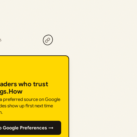
6
eaders who trust
ngs.How
 a preferred source on Google
des show up first next time
h.
o Google Preferences →