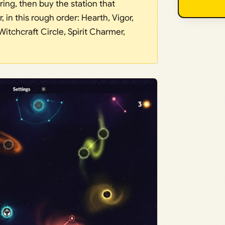
ing, then buy the station that
 in this rough order: Hearth, Vigor,
Witchcraft Circle, Spirit Charmer,