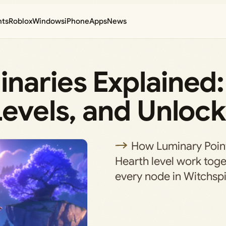
nts
Roblox
Windows
iPhone
Apps
News
naries Explained:
Levels, and Unloc
How Luminary Poin
Hearth level work tog
every node in Witchspi