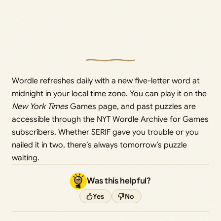
Wordle refreshes daily with a new five-letter word at
midnight in your local time zone. You can play it on the
New York Times
Games page, and past puzzles are
accessible through the NYT Wordle Archive for Games
subscribers. Whether SERIF gave you trouble or you
nailed it in two, there’s always tomorrow’s puzzle
waiting.
Was this helpful?
Yes
No