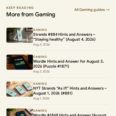
KEEP READING
All Gaming guides →
More from Gaming
GAMING
Strands #884 Hints and Answers –
“Staying healthy” (August 4, 2026)
Aug 4, 2026
GAMING
Wordle Hints and Answer for August 3,
2026 (Puzzle #1871)
Aug 3, 2026
GAMING
NYT Strands “As if!” Hints and Answers –
August 1, 2026 (#881)
Aug 1, 2026
GAMING
Wordle #1869 Hints and Answer (August