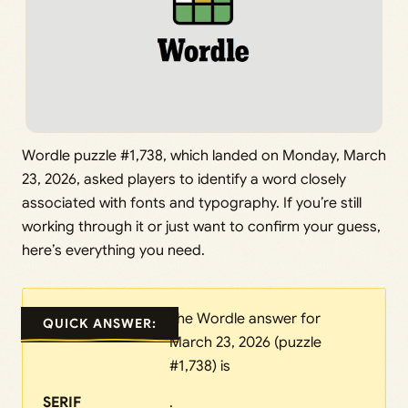
Wordle puzzle #1,738, which landed on Monday, March
23, 2026, asked players to identify a word closely
associated with fonts and typography. If you’re still
working through it or just want to confirm your guess,
here’s everything you need.
The Wordle answer for
QUICK ANSWER:
March 23, 2026 (puzzle
#1,738) is
SERIF
.