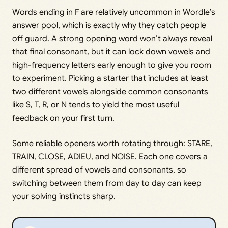
Words ending in F are relatively uncommon in Wordle’s
answer pool, which is exactly why they catch people
off guard. A strong opening word won’t always reveal
that final consonant, but it can lock down vowels and
high-frequency letters early enough to give you room
to experiment. Picking a starter that includes at least
two different vowels alongside common consonants
like S, T, R, or N tends to yield the most useful
feedback on your first turn.
Some reliable openers worth rotating through: STARE,
TRAIN, CLOSE, ADIEU, and NOISE. Each one covers a
different spread of vowels and consonants, so
switching between them from day to day can keep
your solving instincts sharp.