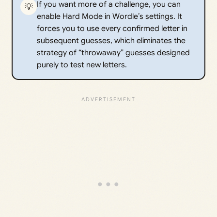
If you want more of a challenge, you can
💡
enable Hard Mode in Wordle’s settings. It
forces you to use every confirmed letter in
subsequent guesses, which eliminates the
strategy of “throwaway” guesses designed
purely to test new letters.