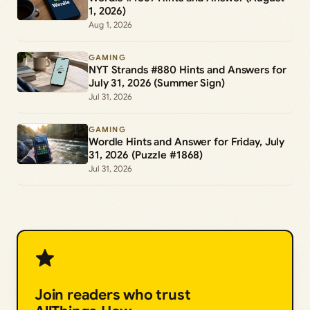
1, 2026)
Aug 1, 2026
GAMING
NYT Strands #880 Hints and Answers for
July 31, 2026 (Summer Sign)
Jul 31, 2026
GAMING
Wordle Hints and Answer for Friday, July
31, 2026 (Puzzle #1868)
Jul 31, 2026
Join readers who trust