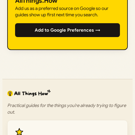
AllThings.How
Add us as a preferred source on Google so our
guides show up first next time you search.
Add to Google Preferences →
Practical guides for the things you’re already trying to figure
out.