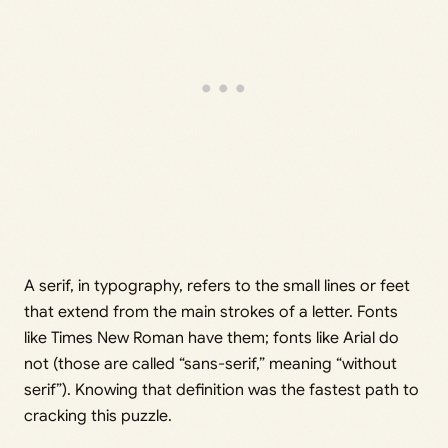
A serif, in typography, refers to the small lines or feet
that extend from the main strokes of a letter. Fonts
like Times New Roman have them; fonts like Arial do
not (those are called “sans-serif,” meaning “without
serif”). Knowing that definition was the fastest path to
cracking this puzzle.