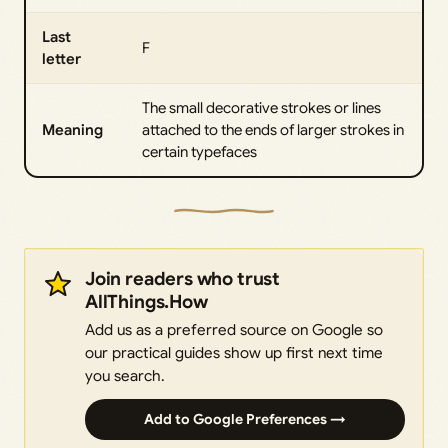
Last
F
letter
The small decorative strokes or lines
Meaning
attached to the ends of larger strokes in
certain typefaces
Join readers who trust
AllThings.How
Add us as a preferred source on Google so
our practical guides show up first next time
you search.
Add to Google Preferences →