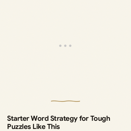
Starter Word Strategy for Tough
Puzzles Like This