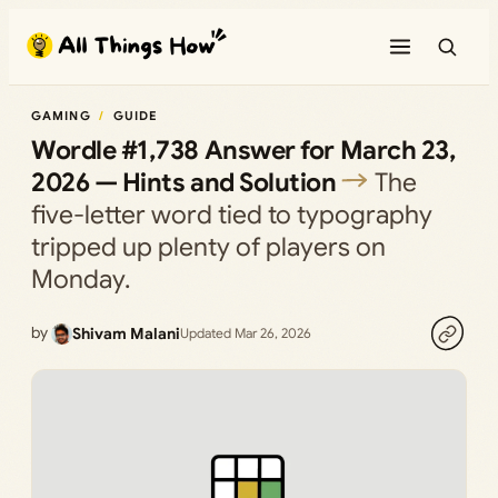
Skip
to
content
GAMING
GUIDE
Wordle #1,738 Answer for March 23,
2026 — Hints and Solution
The
five-letter word tied to typography
tripped up plenty of players on
Monday.
by
Shivam Malani
Updated Mar 26, 2026