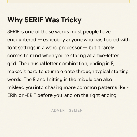
Why SERIF Was Tricky
SERIF is one of those words most people have
encountered — especially anyone who has fiddled with
font settings in a word processor — but it rarely
comes to mind when you’re staring at a five-letter
grid. The unusual letter combination, ending in F,
makes it hard to stumble onto through typical starting
words. The E and I sitting in the middle can also
mislead you into chasing more common patterns like -
ERIN or -ERIT before you land on the right ending.