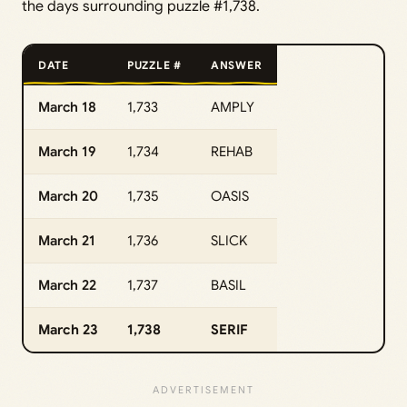
the days surrounding puzzle #1,738.
DATE
PUZZLE #
ANSWER
March 18
1,733
AMPLY
March 19
1,734
REHAB
March 20
1,735
OASIS
March 21
1,736
SLICK
March 22
1,737
BASIL
March 23
1,738
SERIF