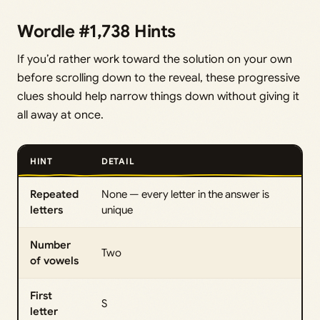
Wordle #1,738 Hints
If you’d rather work toward the solution on your own
before scrolling down to the reveal, these progressive
clues should help narrow things down without giving it
all away at once.
HINT
DETAIL
Repeated
None — every letter in the answer is
letters
unique
Number
Two
of vowels
First
S
letter