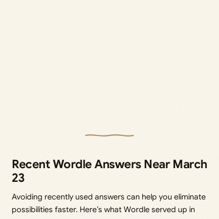
Recent Wordle Answers Near March
23
Avoiding recently used answers can help you eliminate
possibilities faster. Here’s what Wordle served up in