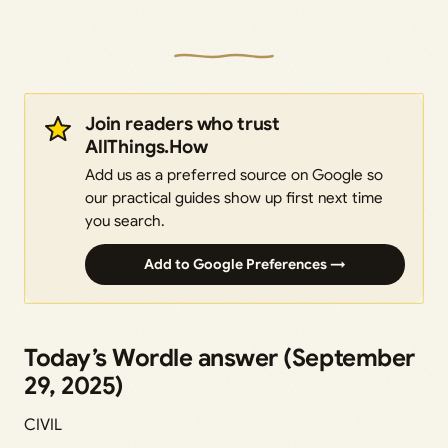
Join readers who trust
AllThings.How
Add us as a preferred source on Google so
our practical guides show up first next time
you search.
Add to Google Preferences →
Today’s Wordle answer (September
29, 2025)
CIVIL