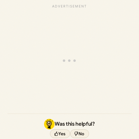
Was this helpful?
Yes
No