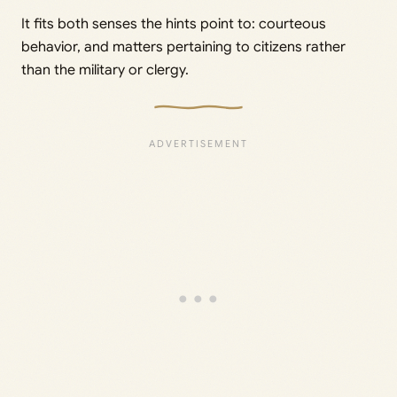
It fits both senses the hints point to: courteous
behavior, and matters pertaining to citizens rather
than the military or clergy.