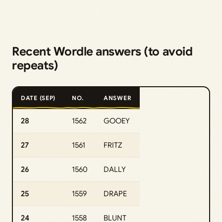
Recent Wordle answers (to avoid
repeats)
DATE (SEP)
NO.
ANSWER
28
1562
GOOEY
27
1561
FRITZ
26
1560
DALLY
25
1559
DRAPE
24
1558
BLUNT