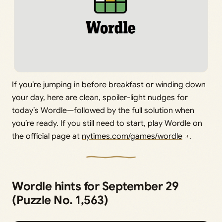
If you’re jumping in before breakfast or winding down
your day, here are clean, spoiler-light nudges for
today’s Wordle—followed by the full solution when
you’re ready. If you still need to start, play Wordle on
the official page at
nytimes.com/games/wordle
.
Wordle hints for September 29
(Puzzle No. 1,563)