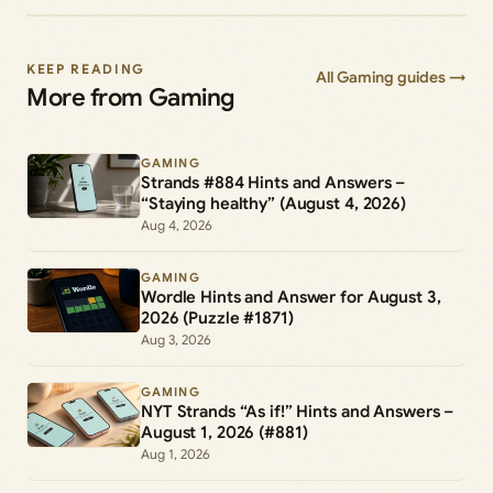
KEEP READING
All Gaming guides →
More from Gaming
GAMING
Strands #884 Hints and Answers –
“Staying healthy” (August 4, 2026)
Aug 4, 2026
GAMING
Wordle Hints and Answer for August 3,
2026 (Puzzle #1871)
Aug 3, 2026
GAMING
NYT Strands “As if!” Hints and Answers –
August 1, 2026 (#881)
Aug 1, 2026