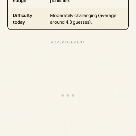
nudge
public life.
Difficulty
Moderately challenging (average
today
around 4.3 guesses).