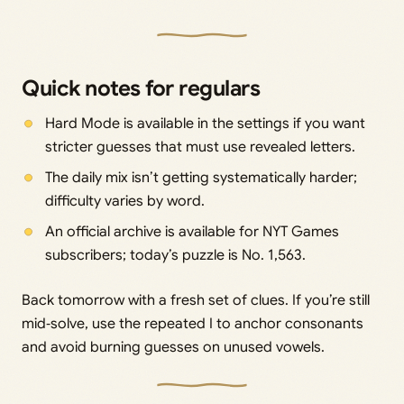
Quick notes for regulars
Hard Mode is available in the settings if you want
stricter guesses that must use revealed letters.
The daily mix isn’t getting systematically harder;
difficulty varies by word.
An official archive is available for NYT Games
subscribers; today’s puzzle is No. 1,563.
Back tomorrow with a fresh set of clues. If you’re still
mid‑solve, use the repeated I to anchor consonants
and avoid burning guesses on unused vowels.