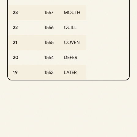
23
1557
MOUTH
22
1556
QUILL
21
1555
COVEN
20
1554
DEFER
19
1553
LATER