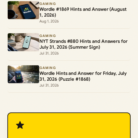
GAMING
Wordle #1869 Hints and Answer (August
1, 2026)
Aug 1, 2026
GAMING
NYT Strands #880 Hints and Answers for
July 31, 2026 (Summer Sign)
Jul 31, 2026
GAMING
Wordle Hints and Answer for Friday, July
31, 2026 (Puzzle #1868)
Jul 31, 2026