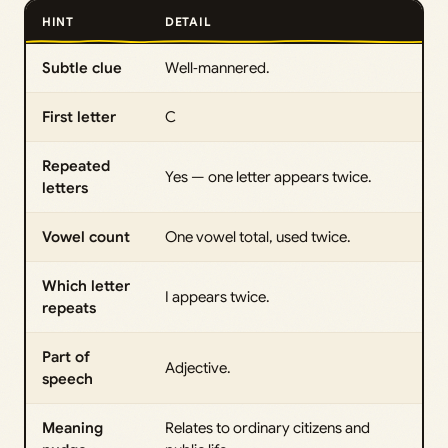
HINT
DETAIL
Subtle clue
Well‑mannered.
First letter
C
Repeated
Yes — one letter appears twice.
letters
Vowel count
One vowel total, used twice.
Which letter
I appears twice.
repeats
Part of
Adjective.
speech
Meaning
Relates to ordinary citizens and