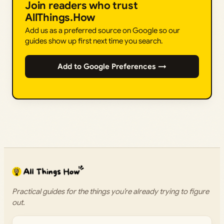
Join readers who trust
AllThings.How
Add us as a preferred source on Google so our
guides show up first next time you search.
Add to Google Preferences →
Practical guides for the things you’re already trying to figure
out.