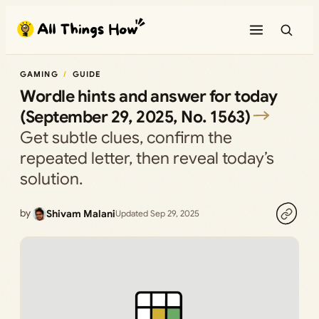
Skip
to
content
GAMING
GUIDE
Wordle hints and answer for today
(September 29, 2025, No. 1563)
Get subtle clues, confirm the
repeated letter, then reveal today’s
solution.
by
Shivam Malani
Updated Sep 29, 2025