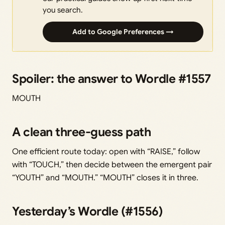
you search.
Add to Google Preferences →
Spoiler: the answer to Wordle #1557
MOUTH
A clean three-guess path
One efficient route today: open with “RAISE,” follow
with “TOUCH,” then decide between the emergent pair
“YOUTH” and “MOUTH.” “MOUTH” closes it in three.
Yesterday’s Wordle (#1556)