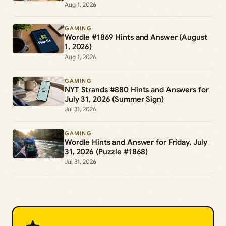
Aug 1, 2026
GAMING
Wordle #1869 Hints and Answer (August
1, 2026)
Aug 1, 2026
GAMING
NYT Strands #880 Hints and Answers for
July 31, 2026 (Summer Sign)
Jul 31, 2026
GAMING
Wordle Hints and Answer for Friday, July
31, 2026 (Puzzle #1868)
Jul 31, 2026