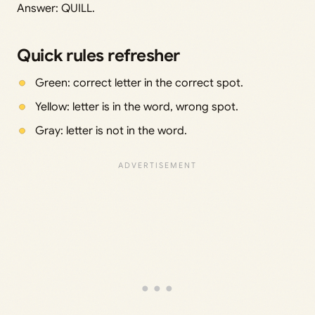
Answer: QUILL.
Quick rules refresher
Green: correct letter in the correct spot.
Yellow: letter is in the word, wrong spot.
Gray: letter is not in the word.