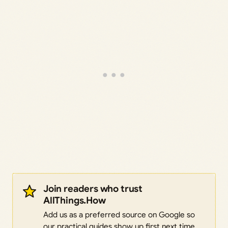
Join readers who trust
AllThings.How
Add us as a preferred source on Google so
our practical guides show up first next time