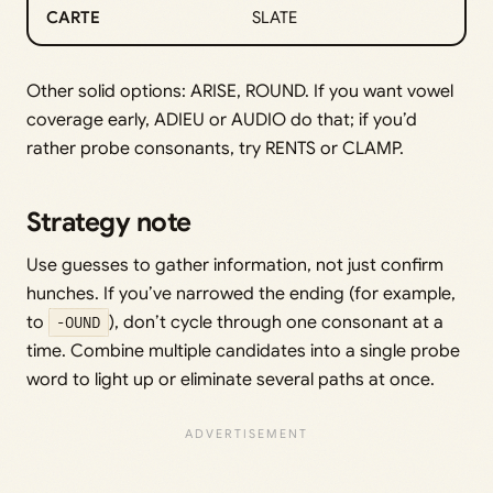
CARTE
SLATE
Other solid options: ARISE, ROUND. If you want vowel
coverage early, ADIEU or AUDIO do that; if you’d
rather probe consonants, try RENTS or CLAMP.
Strategy note
Use guesses to gather information, not just confirm
hunches. If you’ve narrowed the ending (for example,
to
-OUND
), don’t cycle through one consonant at a
time. Combine multiple candidates into a single probe
word to light up or eliminate several paths at once.