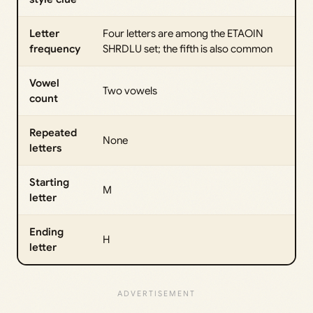
Letter
Four letters are among the ETAOIN
frequency
SHRDLU set; the fifth is also common
Vowel
Two vowels
count
Repeated
None
letters
Starting
M
letter
Ending
H
letter