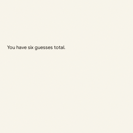
You have six guesses total.