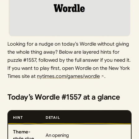
Looking for a nudge on today’s Wordle without giving
the whole thing away? Below are layered hints for
puzzle #1557, followed by the full answer if you need it.
If you want to play first, open Wordle on the New York
Times site at
nytimes.com/games/wordle
.
Today’s Wordle #1557 at a glance
HINT
DETAIL
Theme-
An opening
style clue