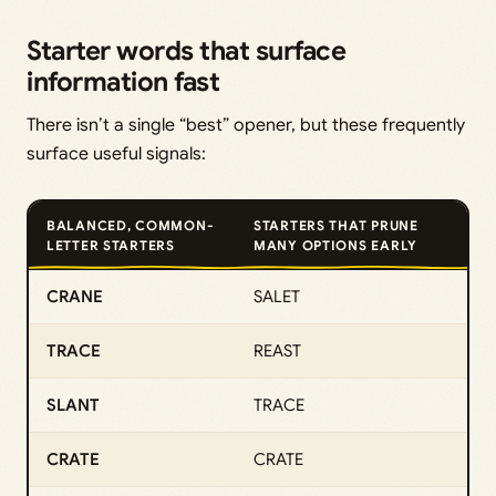
Starter words that surface
information fast
There isn’t a single “best” opener, but these frequently
surface useful signals:
BALANCED, COMMON-
STARTERS THAT PRUNE
LETTER STARTERS
MANY OPTIONS EARLY
CRANE
SALET
TRACE
REAST
SLANT
TRACE
CRATE
CRATE