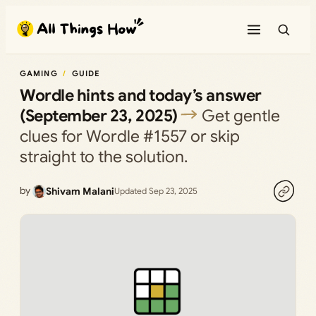
Skip
to
content
GAMING
GUIDE
Wordle hints and today’s answer
(September 23, 2025)
Get gentle
clues for Wordle #1557 or skip
straight to the solution.
by
Shivam Malani
Updated Sep 23, 2025