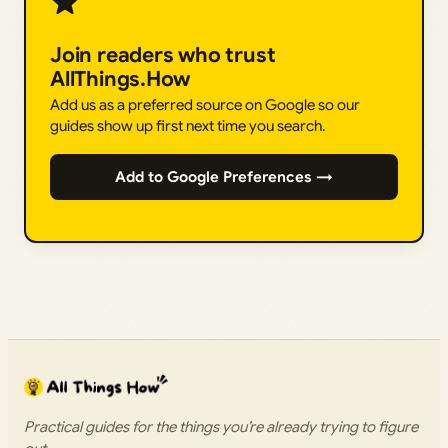
Join readers who trust
AllThings.How
Add us as a preferred source on Google so our
guides show up first next time you search.
Add to Google Preferences →
Practical guides for the things you’re already trying to figure