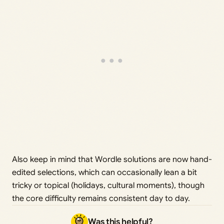
Also keep in mind that Wordle solutions are now hand-
edited selections, which can occasionally lean a bit
tricky or topical (holidays, cultural moments), though
the core difficulty remains consistent day to day.
Was this helpful?