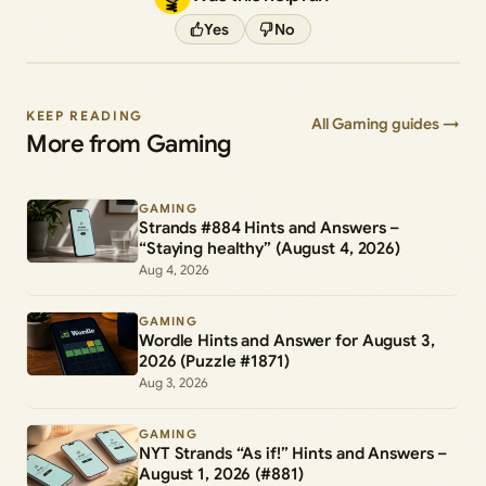
Yes
No
KEEP READING
All Gaming guides →
More from Gaming
GAMING
Strands #884 Hints and Answers –
“Staying healthy” (August 4, 2026)
Aug 4, 2026
GAMING
Wordle Hints and Answer for August 3,
2026 (Puzzle #1871)
Aug 3, 2026
GAMING
NYT Strands “As if!” Hints and Answers –
August 1, 2026 (#881)