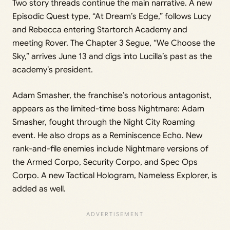
Two story threads continue the main narrative. A new
Episodic Quest type, “At Dream’s Edge,” follows Lucy
and Rebecca entering Startorch Academy and
meeting Rover. The Chapter 3 Segue, “We Choose the
Sky,” arrives June 13 and digs into Lucilla’s past as the
academy’s president.
Adam Smasher, the franchise’s notorious antagonist,
appears as the limited-time boss Nightmare: Adam
Smasher, fought through the Night City Roaming
event. He also drops as a Reminiscence Echo. New
rank-and-file enemies include Nightmare versions of
the Armed Corpo, Security Corpo, and Spec Ops
Corpo. A new Tactical Hologram, Nameless Explorer, is
added as well.