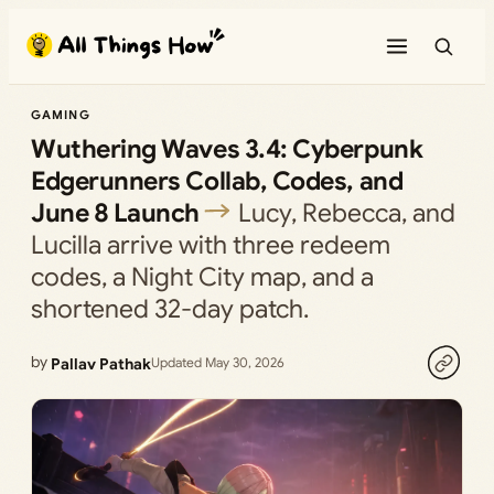
Skip
to
content
GAMING
Wuthering Waves 3.4: Cyberpunk
Edgerunners Collab, Codes, and
June 8 Launch
Lucy, Rebecca, and
Lucilla arrive with three redeem
codes, a Night City map, and a
shortened 32-day patch.
by
Pallav Pathak
Updated May 30, 2026