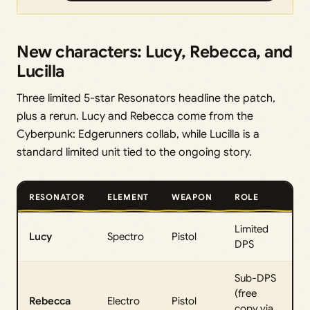
New characters: Lucy, Rebecca, and
Lucilla
Three limited 5-star Resonators headline the patch,
plus a rerun. Lucy and Rebecca come from the
Cyberpunk: Edgerunners collab, while Lucilla is a
standard limited unit tied to the ongoing story.
RESONATOR
ELEMENT
WEAPON
ROLE
Limited
Lucy
Spectro
Pistol
DPS
Sub-DPS
(free
Rebecca
Electro
Pistol
copy via