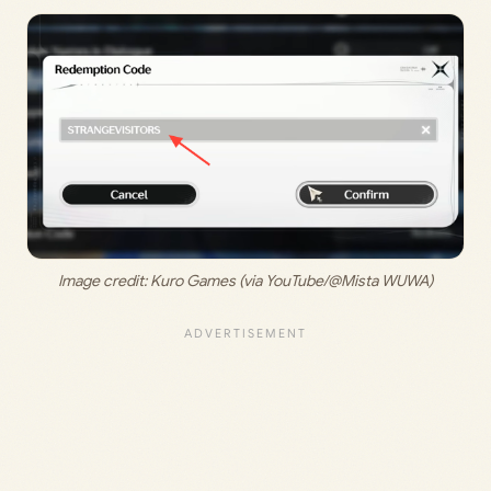
Image credit: Kuro Games (via YouTube/@Mista WUWA)