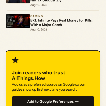
Netflix (August 27)
Aug 10, 2026
GAMING
BR1: Infinite Pays Real Money for Kills,
With a Major Catch
Aug 10, 2026
Join readers who trust
AllThings.How
Add us as a preferred source on Google so our
guides show up first next time you search.
Add to Google Preferences →