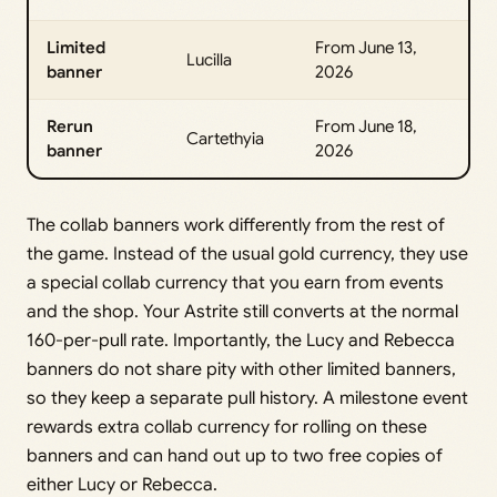
Limited
From June 13,
Lucilla
banner
2026
Rerun
From June 18,
Cartethyia
banner
2026
The collab banners work differently from the rest of
the game. Instead of the usual gold currency, they use
a special collab currency that you earn from events
and the shop. Your Astrite still converts at the normal
160-per-pull rate. Importantly, the Lucy and Rebecca
banners do not share pity with other limited banners,
so they keep a separate pull history. A milestone event
rewards extra collab currency for rolling on these
banners and can hand out up to two free copies of
either Lucy or Rebecca.