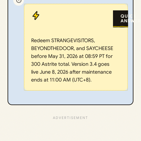
⏱️
QUICK
ANSWER
Redeem STRANGEVISITORS,
BEYONDTHEDOOR, and SAYCHEESE
before May 31, 2026 at 08:59 PT for
300 Astrite total. Version 3.4 goes
live June 8, 2026 after maintenance
ends at 11:00 AM (UTC+8).