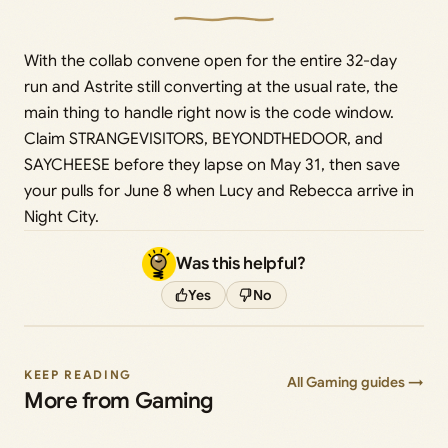
With the collab convene open for the entire 32-day
run and Astrite still converting at the usual rate, the
main thing to handle right now is the code window.
Claim STRANGEVISITORS, BEYONDTHEDOOR, and
SAYCHEESE before they lapse on May 31, then save
your pulls for June 8 when Lucy and Rebecca arrive in
Night City.
Was this helpful?
Yes
No
KEEP READING
All Gaming guides →
More from Gaming