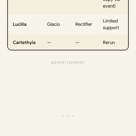
event)
Limited
Lucilla
Glacio
Rectifier
support
Cartethyia
—
—
Rerun