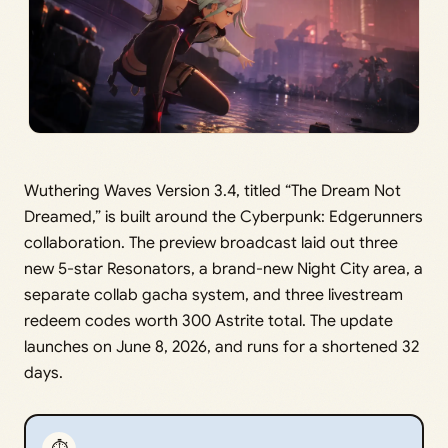
Wuthering Waves Version 3.4, titled “The Dream Not
Dreamed,” is built around the Cyberpunk: Edgerunners
collaboration. The preview broadcast laid out three
new 5-star Resonators, a brand-new Night City area, a
separate collab gacha system, and three livestream
redeem codes worth 300 Astrite total. The update
launches on June 8, 2026, and runs for a shortened 32
days.