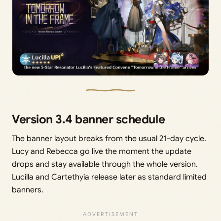
Version 3.4 banner schedule
The banner layout breaks from the usual 21-day cycle.
Lucy and Rebecca go live the moment the update
drops and stay available through the whole version.
Lucilla and Cartethyia release later as standard limited
banners.