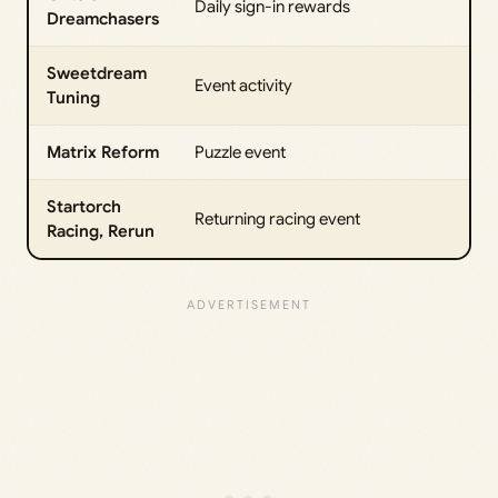
Daily sign-in rewards
Dreamchasers
Sweetdream
Event activity
Tuning
Matrix Reform
Puzzle event
Startorch
Returning racing event
Racing, Rerun