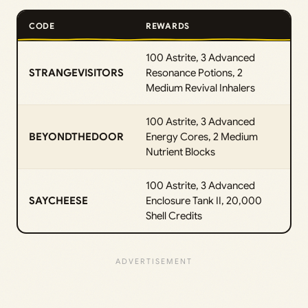
CODE
REWARDS
100 Astrite, 3 Advanced
STRANGEVISITORS
Resonance Potions, 2
Medium Revival Inhalers
100 Astrite, 3 Advanced
BEYONDTHEDOOR
Energy Cores, 2 Medium
Nutrient Blocks
100 Astrite, 3 Advanced
SAYCHEESE
Enclosure Tank II, 20,000
Shell Credits