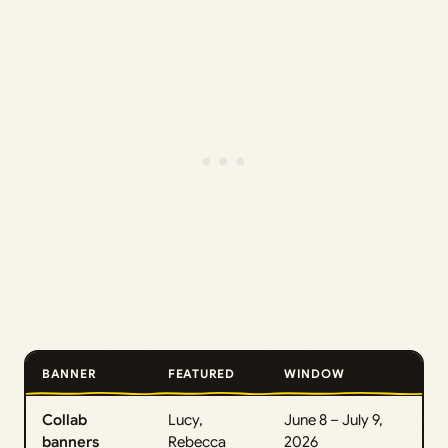
BANNER
FEATURED
WINDOW
Collab
Lucy,
June 8 – July 9,
banners
Rebecca
2026