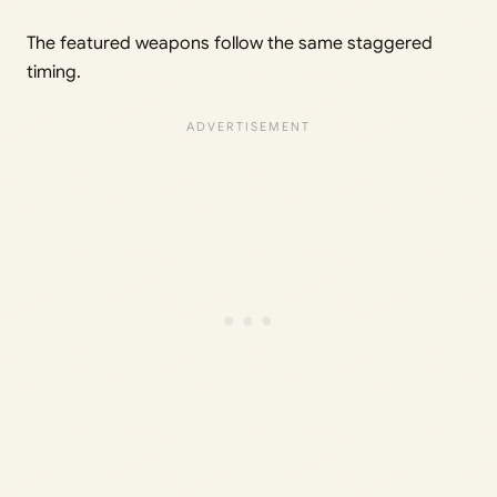
The featured weapons follow the same staggered
timing.