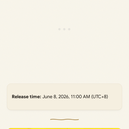
Release time:
June 8, 2026, 11:00 AM (UTC+8)