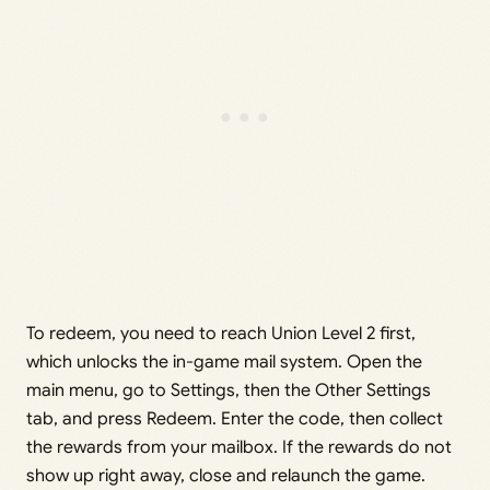
To redeem, you need to reach Union Level 2 first,
which unlocks the in-game mail system. Open the
main menu, go to Settings, then the Other Settings
tab, and press Redeem. Enter the code, then collect
the rewards from your mailbox. If the rewards do not
show up right away, close and relaunch the game.