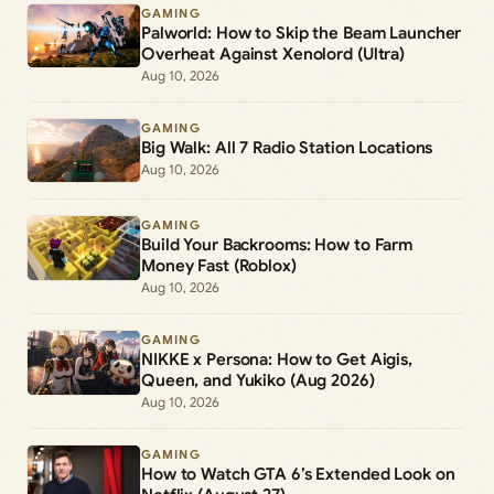
GAMING
Palworld: How to Skip the Beam Launcher
Overheat Against Xenolord (Ultra)
Aug 10, 2026
GAMING
Big Walk: All 7 Radio Station Locations
Aug 10, 2026
GAMING
Build Your Backrooms: How to Farm
Money Fast (Roblox)
Aug 10, 2026
GAMING
NIKKE x Persona: How to Get Aigis,
Queen, and Yukiko (Aug 2026)
Aug 10, 2026
GAMING
How to Watch GTA 6’s Extended Look on