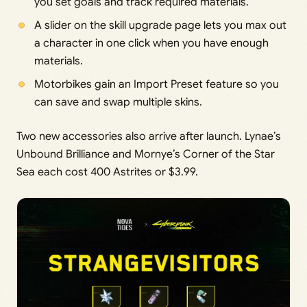
you set goals and track required materials.
A slider on the skill upgrade page lets you max out
a character in one click when you have enough
materials.
Motorbikes gain an Import Preset feature so you
can save and swap multiple skins.
Two new accessories also arrive after launch. Lynae’s
Unbound Brilliance and Mornye’s Corner of the Star
Sea each cost 400 Astrites or $3.99.