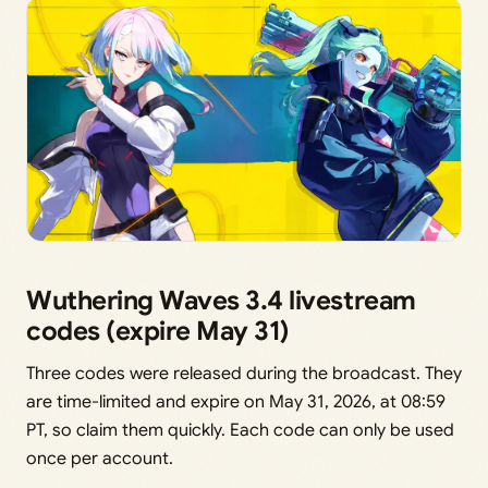
Wuthering Waves 3.4 livestream
codes (expire May 31)
Three codes were released during the broadcast. They
are time-limited and expire on May 31, 2026, at 08:59
PT, so claim them quickly. Each code can only be used
once per account.