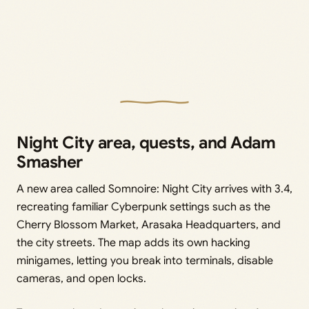
Night City area, quests, and Adam
Smasher
A new area called Somnoire: Night City arrives with 3.4,
recreating familiar Cyberpunk settings such as the
Cherry Blossom Market, Arasaka Headquarters, and
the city streets. The map adds its own hacking
minigames, letting you break into terminals, disable
cameras, and open locks.