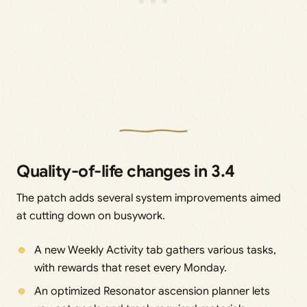
Quality-of-life changes in 3.4
The patch adds several system improvements aimed
at cutting down on busywork.
A new Weekly Activity tab gathers various tasks,
with rewards that reset every Monday.
An optimized Resonator ascension planner lets