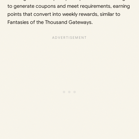
to generate coupons and meet requirements, earning
points that convert into weekly rewards, similar to
Fantasies of the Thousand Gateways.