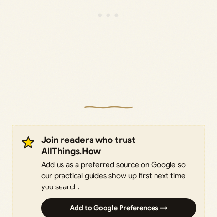
Join readers who trust
AllThings.How
Add us as a preferred source on Google so
our practical guides show up first next time
you search.
Add to Google Preferences →