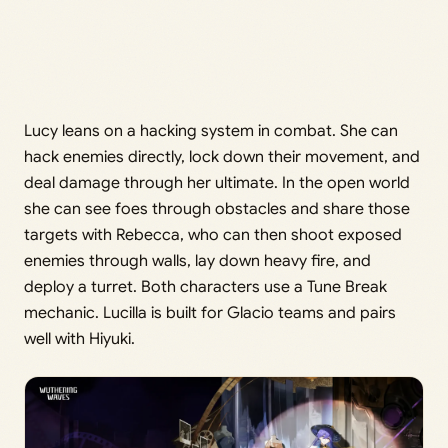
Lucy leans on a hacking system in combat. She can
hack enemies directly, lock down their movement, and
deal damage through her ultimate. In the open world
she can see foes through obstacles and share those
targets with Rebecca, who can then shoot exposed
enemies through walls, lay down heavy fire, and
deploy a turret. Both characters use a Tune Break
mechanic. Lucilla is built for Glacio teams and pairs
well with Hiyuki.