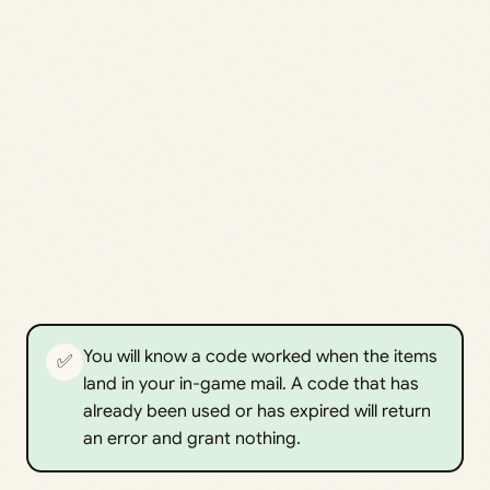
You will know a code worked when the items
✅
land in your in-game mail. A code that has
already been used or has expired will return
an error and grant nothing.