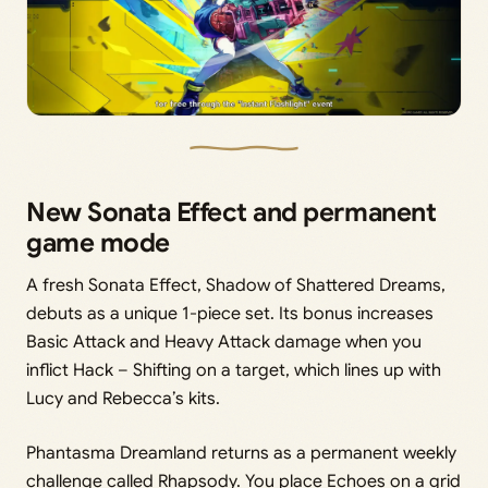
New Sonata Effect and permanent
game mode
A fresh Sonata Effect, Shadow of Shattered Dreams,
debuts as a unique 1-piece set. Its bonus increases
Basic Attack and Heavy Attack damage when you
inflict Hack – Shifting on a target, which lines up with
Lucy and Rebecca’s kits.
Phantasma Dreamland returns as a permanent weekly
challenge called Rhapsody. You place Echoes on a grid