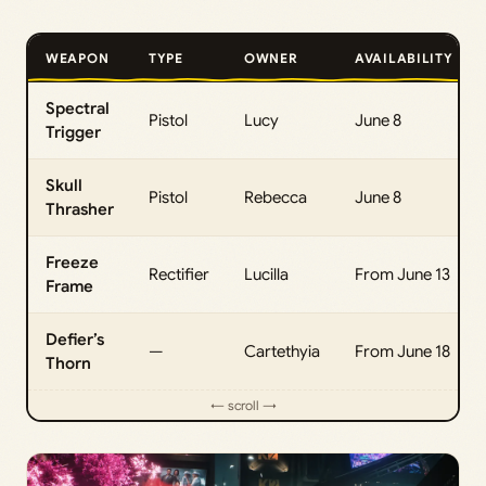
WEAPON
TYPE
OWNER
AVAILABILITY
Spectral
Pistol
Lucy
June 8
Trigger
Skull
Pistol
Rebecca
June 8
Thrasher
Freeze
Rectifier
Lucilla
From June 13
Frame
Defier’s
—
Cartethyia
From June 18
Thorn