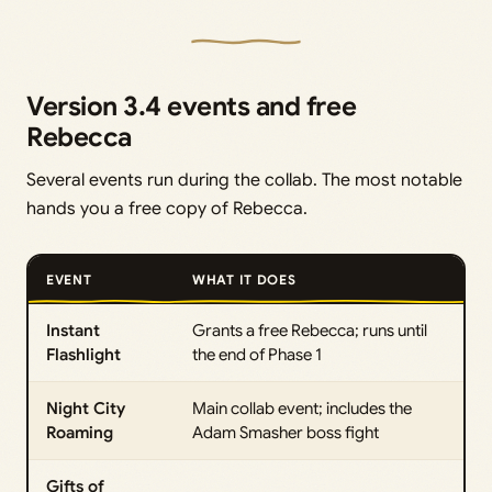
Version 3.4 events and free
Rebecca
Several events run during the collab. The most notable
hands you a free copy of Rebecca.
EVENT
WHAT IT DOES
Instant
Grants a free Rebecca; runs until
Flashlight
the end of Phase 1
Night City
Main collab event; includes the
Roaming
Adam Smasher boss fight
Gifts of