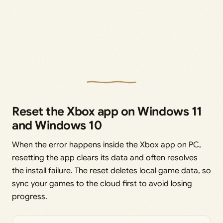
Reset the Xbox app on Windows 11
and Windows 10
When the error happens inside the Xbox app on PC,
resetting the app clears its data and often resolves
the install failure. The reset deletes local game data, so
sync your games to the cloud first to avoid losing
progress.