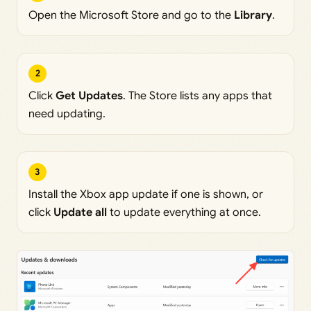
Open the Microsoft Store and go to the
Library
.
2
Click
Get Updates
. The Store lists any apps that
need updating.
3
Install the Xbox app update if one is shown, or
click
Update all
to update everything at once.