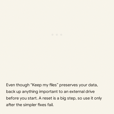
Even though “Keep my files” preserves your data,
back up anything important to an external drive
before you start. A reset is a big step, so use it only
after the simpler fixes fail.