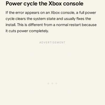
Power cycle the Xbox console
If the error appears on an Xbox console, a full power
cycle clears the system state and usually fixes the
install. This is different from a normal restart because
it cuts power completely.