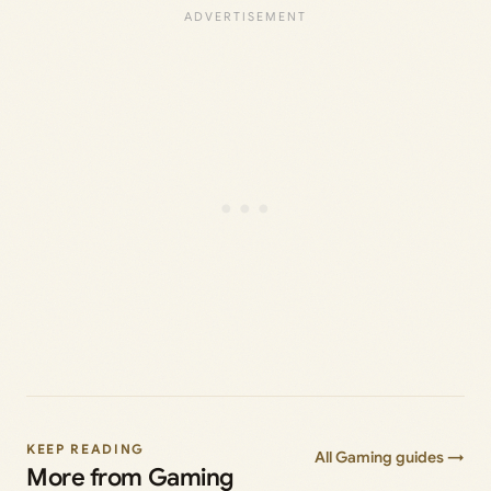
KEEP READING
All Gaming guides →
More from Gaming