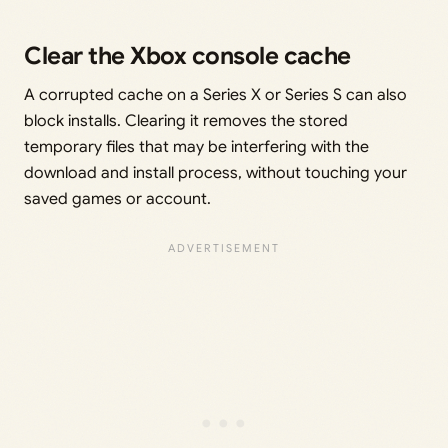
Clear the Xbox console cache
A corrupted cache on a Series X or Series S can also
block installs. Clearing it removes the stored
temporary files that may be interfering with the
download and install process, without touching your
saved games or account.