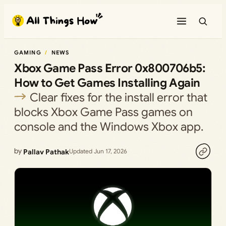
Skip
to
content
GAMING
NEWS
Xbox Game Pass Error 0x800706b5:
How to Get Games Installing Again
Clear fixes for the install error that
blocks Xbox Game Pass games on
console and the Windows Xbox app.
by
Pallav Pathak
Updated Jun 17, 2026