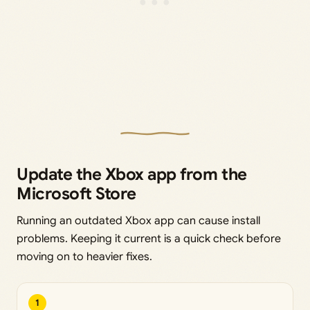
Update the Xbox app from the
Microsoft Store
Running an outdated Xbox app can cause install
problems. Keeping it current is a quick check before
moving on to heavier fixes.
1