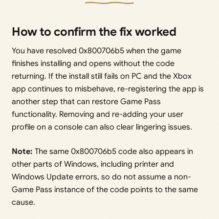
How to confirm the fix worked
You have resolved 0x800706b5 when the game
finishes installing and opens without the code
returning. If the install still fails on PC and the Xbox
app continues to misbehave, re-registering the app is
another step that can restore Game Pass
functionality. Removing and re-adding your user
profile on a console can also clear lingering issues.
Note:
The same 0x800706b5 code also appears in
other parts of Windows, including printer and
Windows Update errors, so do not assume a non-
Game Pass instance of the code points to the same
cause.