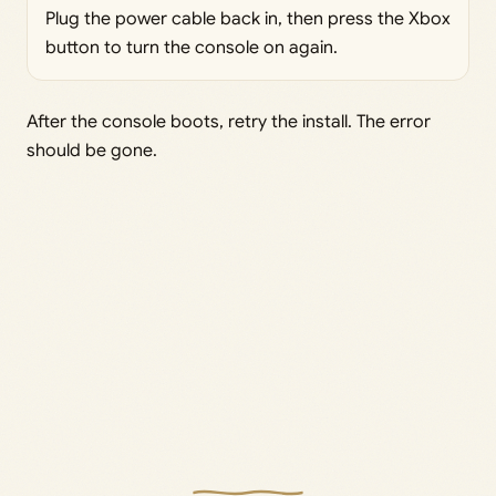
Plug the power cable back in, then press the Xbox
button to turn the console on again.
After the console boots, retry the install. The error
should be gone.