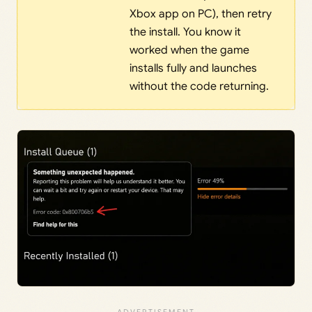
Xbox app on PC), then retry
the install. You know it
worked when the game
installs fully and launches
without the code returning.