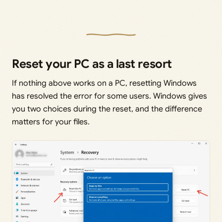
Reset your PC as a last resort
If nothing above works on a PC, resetting Windows
has resolved the error for some users. Windows gives
you two choices during the reset, and the difference
matters for your files.