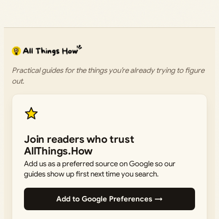
Practical guides for the things you’re already trying to figure
out.
Join readers who trust
AllThings.How
Add us as a preferred source on Google so our
guides show up first next time you search.
Add to Google Preferences →