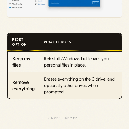
RESET
WHAT IT DOES
OPTION
Keep my
Reinstalls Windows but leaves your
files
personal files in place.
Erases everything on the C drive, and
Remove
optionally other drives when
everything
prompted.