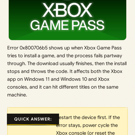
Error 0x800706b5 shows up when Xbox Game Pass
tries to install a game, and the process fails partway
through. The download usually finishes, then the install
stops and throws the code. It affects both the Xbox
app on Windows 11 and Windows 10 and Xbox
consoles, and it can hit different titles on the same
machine.
Restart the device first. If the
QUICK ANSWER:
error stays, power cycle the
Xbox console (or reset the