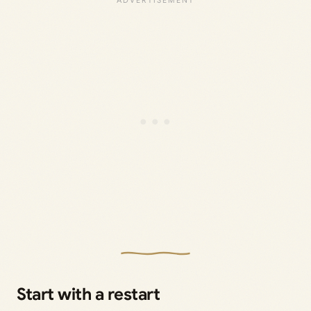
Start with a restart