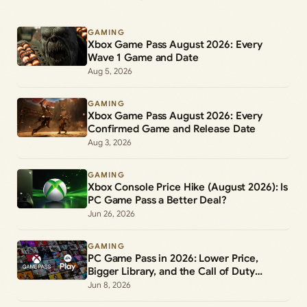
GAMING
Xbox Game Pass August 2026: Every
Wave 1 Game and Date
Aug 5, 2026
GAMING
Xbox Game Pass August 2026: Every
Confirmed Game and Release Date
Aug 3, 2026
GAMING
Xbox Console Price Hike (August 2026): Is
PC Game Pass a Better Deal?
Jun 26, 2026
GAMING
PC Game Pass in 2026: Lower Price,
Bigger Library, and the Call of Duty
Change
Jun 8, 2026