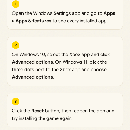
1
Open the Windows Settings app and go to
Apps
> Apps & features
to see every installed app.
2
On Windows 10, select the Xbox app and click
Advanced options
. On Windows 11, click the
three dots next to the Xbox app and choose
Advanced options
.
3
Click the
Reset
button, then reopen the app and
try installing the game again.