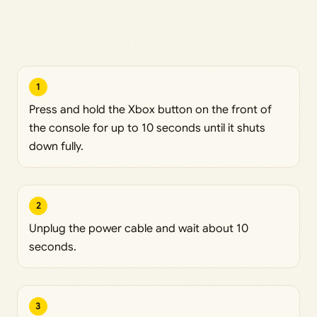
1
Press and hold the Xbox button on the front of
the console for up to 10 seconds until it shuts
down fully.
2
Unplug the power cable and wait about 10
seconds.
3