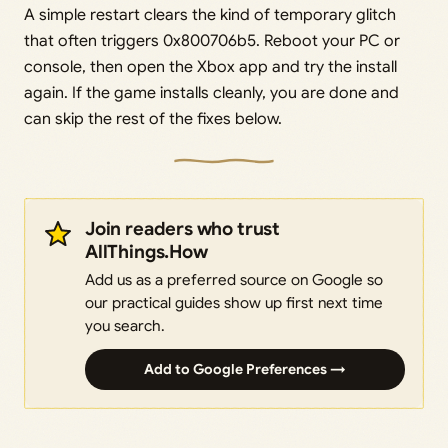
A simple restart clears the kind of temporary glitch
that often triggers 0x800706b5. Reboot your PC or
console, then open the Xbox app and try the install
again. If the game installs cleanly, you are done and
can skip the rest of the fixes below.
Join readers who trust
AllThings.How
Add us as a preferred source on Google so
our practical guides show up first next time
you search.
Add to Google Preferences →