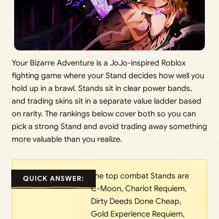
Your Bizarre Adventure is a JoJo-inspired Roblox
fighting game where your Stand decides how well you
hold up in a brawl. Stands sit in clear power bands,
and trading skins sit in a separate value ladder based
on rarity. The rankings below cover both so you can
pick a strong Stand and avoid trading away something
more valuable than you realize.
The top combat Stands are
QUICK ANSWER:
C-Moon, Chariot Requiem,
Dirty Deeds Done Cheap,
Gold Experience Requiem,