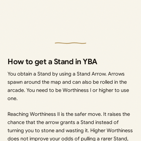
How to get a Stand in YBA
You obtain a Stand by using a Stand Arrow. Arrows
spawn around the map and can also be rolled in the
arcade. You need to be Worthiness I or higher to use
one.
Reaching Worthiness II is the safer move. It raises the
chance that the arrow grants a Stand instead of
turning you to stone and wasting it. Higher Worthiness
does not improve your odds of pulling a rarer Stand,