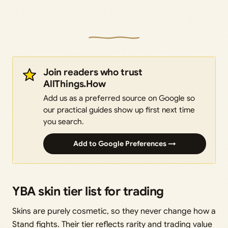
Join readers who trust
AllThings.How
Add us as a preferred source on Google so
our practical guides show up first next time
you search.
Add to Google Preferences →
YBA skin tier list for trading
Skins are purely cosmetic, so they never change how a
Stand fights. Their tier reflects rarity and trading value