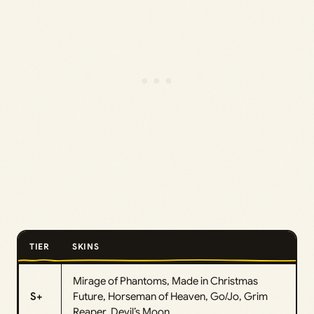
TIER
SKINS
Mirage of Phantoms, Made in Christmas
S+
Future, Horseman of Heaven, Go/Jo, Grim
Reaper, Devil’s Moon