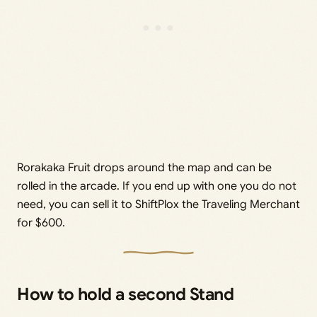
Rorakaka Fruit drops around the map and can be
rolled in the arcade. If you end up with one you do not
need, you can sell it to ShiftPlox the Traveling Merchant
for $600.
How to hold a second Stand