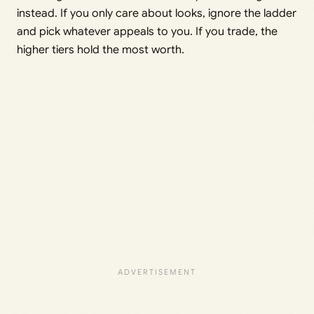
instead. If you only care about looks, ignore the ladder
and pick whatever appeals to you. If you trade, the
higher tiers hold the most worth.