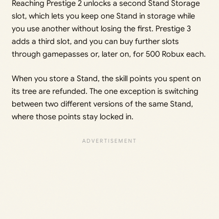
Reaching Prestige 2 unlocks a second Stand Storage
slot, which lets you keep one Stand in storage while
you use another without losing the first. Prestige 3
adds a third slot, and you can buy further slots
through gamepasses or, later on, for 500 Robux each.
When you store a Stand, the skill points you spent on
its tree are refunded. The one exception is switching
between two different versions of the same Stand,
where those points stay locked in.