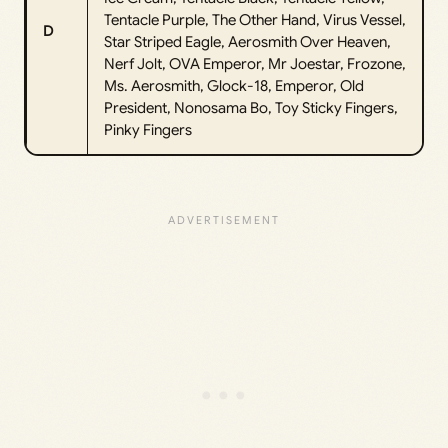
Tentacle Purple, The Other Hand, Virus Vessel,
D
Star Striped Eagle, Aerosmith Over Heaven,
Nerf Jolt, OVA Emperor, Mr Joestar, Frozone,
Ms. Aerosmith, Glock-18, Emperor, Old
President, Nonosama Bo, Toy Sticky Fingers,
Pinky Fingers