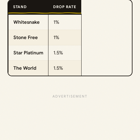
STAND
DROP RATE
Whitesnake
1%
Stone Free
1%
Star Platinum
1.5%
The World
1.5%