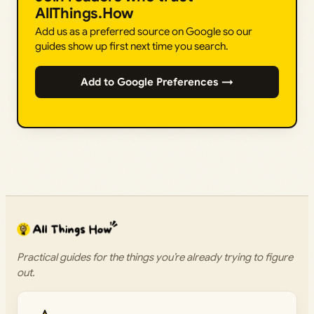
AllThings.How
Add us as a preferred source on Google so our
guides show up first next time you search.
Add to Google Preferences →
Practical guides for the things you’re already trying to figure
out.