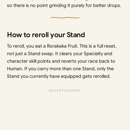
so there is no point grinding it purely for better drops.
How to reroll your Stand
To reroll, you eat a Rorakaka Fruit. This is a full reset,
not just a Stand swap. It clears your Specialty and
character skill points and reverts your race back to
Human. If you carry more than one Stand, only the
Stand you currently have equipped gets rerolled.