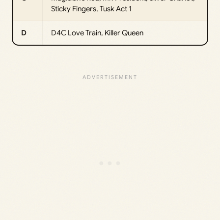
Sticky Fingers, Tusk Act 1
D
D4C Love Train, Killer Queen