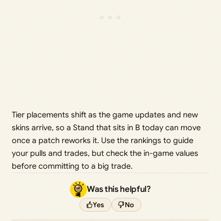
Tier placements shift as the game updates and new
skins arrive, so a Stand that sits in B today can move
once a patch reworks it. Use the rankings to guide
your pulls and trades, but check the in-game values
before committing to a big trade.
Was this helpful?
Yes
No