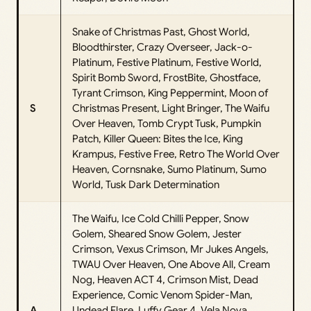
Snake of Christmas Past, Ghost World,
Bloodthirster, Crazy Overseer, Jack-o-
Platinum, Festive Platinum, Festive World,
Spirit Bomb Sword, FrostBite, Ghostface,
Tyrant Crimson, King Peppermint, Moon of
S
Christmas Present, Light Bringer, The Waifu
Over Heaven, Tomb Crypt Tusk, Pumpkin
Patch, Killer Queen: Bites the Ice, King
Krampus, Festive Free, Retro The World Over
Heaven, Cornsnake, Sumo Platinum, Sumo
World, Tusk Dark Determination
The Waifu, Ice Cold Chilli Pepper, Snow
Golem, Sheared Snow Golem, Jester
Crimson, Vexus Crimson, Mr Jukes Angels,
TWAU Over Heaven, One Above All, Cream
Nog, Heaven ACT 4, Crimson Mist, Dead
Experience, Comic Venom Spider-Man,
A
Undead Flare, Luffy Gear 4, Vela Nova,