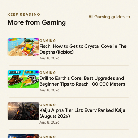
KEEP READING
All Gaming guides →
More from Gaming
GAMING
Fisch: How to Get to Crystal Cove in The
Depths (Roblox)
Aug 8, 2026
GAMING
Drill to Earth’s Core: Best Upgrades and
Beginner Tips to Reach 100,000 Meters
Aug 8, 2026
GAMING
Kaiju Alpha Tier List: Every Ranked Kaiju
(August 2026)
Aug 8, 2026
GAMING