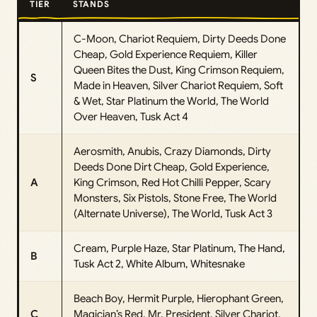
TIER
STANDS
C-Moon, Chariot Requiem, Dirty Deeds Done
Cheap, Gold Experience Requiem, Killer
Queen Bites the Dust, King Crimson Requiem,
S
Made in Heaven, Silver Chariot Requiem, Soft
& Wet, Star Platinum the World, The World
Over Heaven, Tusk Act 4
Aerosmith, Anubis, Crazy Diamonds, Dirty
Deeds Done Dirt Cheap, Gold Experience,
A
King Crimson, Red Hot Chilli Pepper, Scary
Monsters, Six Pistols, Stone Free, The World
(Alternate Universe), The World, Tusk Act 3
Cream, Purple Haze, Star Platinum, The Hand,
B
Tusk Act 2, White Album, Whitesnake
Beach Boy, Hermit Purple, Hierophant Green,
C
Magician’s Red, Mr. President, Silver Chariot,