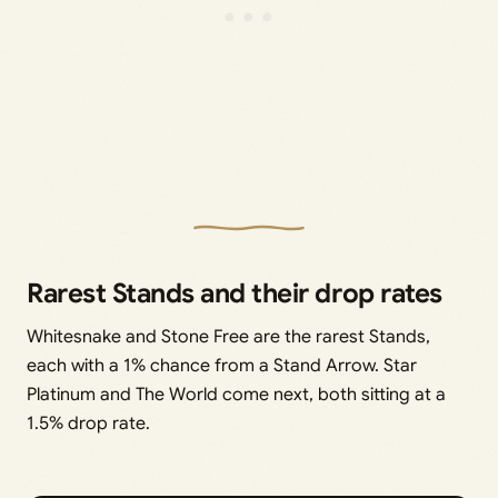
Rarest Stands and their drop rates
Whitesnake and Stone Free are the rarest Stands,
each with a 1% chance from a Stand Arrow. Star
Platinum and The World come next, both sitting at a
1.5% drop rate.