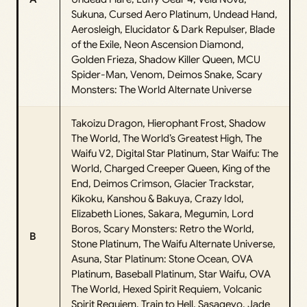
Sukuna, Cursed Aero Platinum, Undead Hand,
Aerosleigh, Elucidator & Dark Repulser, Blade
of the Exile, Neon Ascension Diamond,
Golden Frieza, Shadow Killer Queen, MCU
Spider-Man, Venom, Deimos Snake, Scary
Monsters: The World Alternate Universe
Takoizu Dragon, Hierophant Frost, Shadow
The World, The World’s Greatest High, The
Waifu V2, Digital Star Platinum, Star Waifu: The
World, Charged Creeper Queen, King of the
End, Deimos Crimson, Glacier Trackstar,
Kikoku, Kanshou & Bakuya, Crazy Idol,
Elizabeth Liones, Sakara, Megumin, Lord
Boros, Scary Monsters: Retro the World,
B
Stone Platinum, The Waifu Alternate Universe,
Asuna, Star Platinum: Stone Ocean, OVA
Platinum, Baseball Platinum, Star Waifu, OVA
The World, Hexed Spirit Requiem, Volcanic
Spirit Requiem, Train to Hell, Sasageyo, Jade