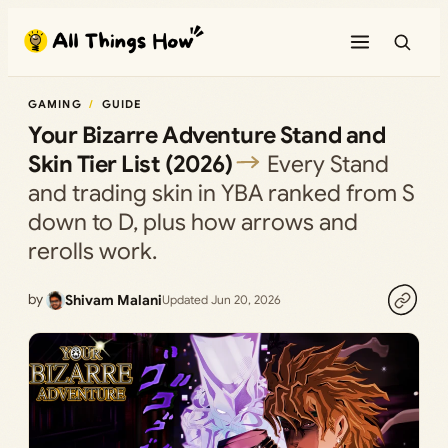
Skip
to
content
GAMING
GUIDE
Your Bizarre Adventure Stand and
Skin Tier List (2026)
Every Stand
and trading skin in YBA ranked from S
down to D, plus how arrows and
rerolls work.
by
Shivam Malani
Updated Jun 20, 2026