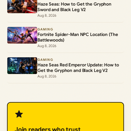
Haze Seas: How to Get the Gryphon
Sword and Black Leg V2
Aug 8, 2026
GAMING
Fortnite Spider-Man NPC Location (The
Battlewoods)
Aug 8, 2026
GAMING
Haze Seas Red Emperor Update: How to
Get the Gryphon and Black Leg V2
Aug 8, 2026
Join readers who trust