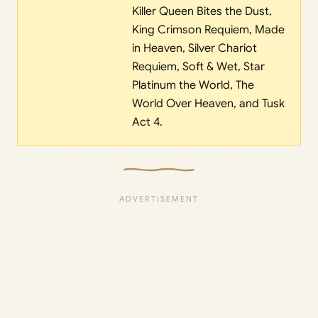
Killer Queen Bites the Dust,
King Crimson Requiem, Made
in Heaven, Silver Chariot
Requiem, Soft & Wet, Star
Platinum the World, The
World Over Heaven, and Tusk
Act 4.