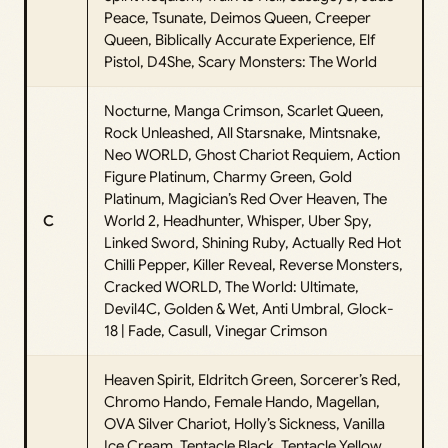
Peace, Tsunate, Deimos Queen, Creeper
Queen, Biblically Accurate Experience, Elf
Pistol, D4She, Scary Monsters: The World
Nocturne, Manga Crimson, Scarlet Queen,
Rock Unleashed, All Starsnake, Mintsnake,
Neo WORLD, Ghost Chariot Requiem, Action
Figure Platinum, Charmy Green, Gold
Platinum, Magician’s Red Over Heaven, The
C
World 2, Headhunter, Whisper, Uber Spy,
Linked Sword, Shining Ruby, Actually Red Hot
Chilli Pepper, Killer Reveal, Reverse Monsters,
Cracked WORLD, The World: Ultimate,
Devil4C, Golden & Wet, Anti Umbral, Glock-
18 | Fade, Casull, Vinegar Crimson
Heaven Spirit, Eldritch Green, Sorcerer’s Red,
Chromo Hando, Female Hando, Magellan,
OVA Silver Chariot, Holly’s Sickness, Vanilla
Ice Cream, Tentacle Black, Tentacle Yellow,