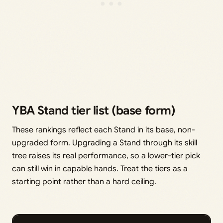
YBA Stand tier list (base form)
These rankings reflect each Stand in its base, non-
upgraded form. Upgrading a Stand through its skill
tree raises its real performance, so a lower-tier pick
can still win in capable hands. Treat the tiers as a
starting point rather than a hard ceiling.