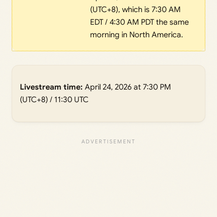
(UTC+8), which is 7:30 AM
EDT / 4:30 AM PDT the same
morning in North America.
Livestream time:
April 24, 2026 at 7:30 PM
(UTC+8) / 11:30 UTC