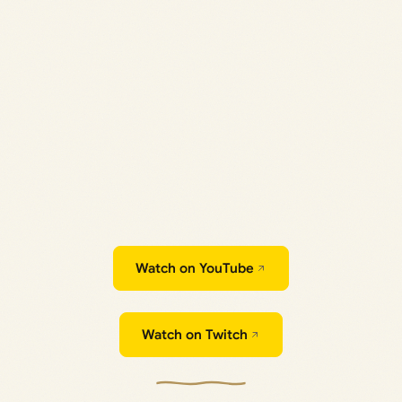
Watch on YouTube
Watch on Twitch