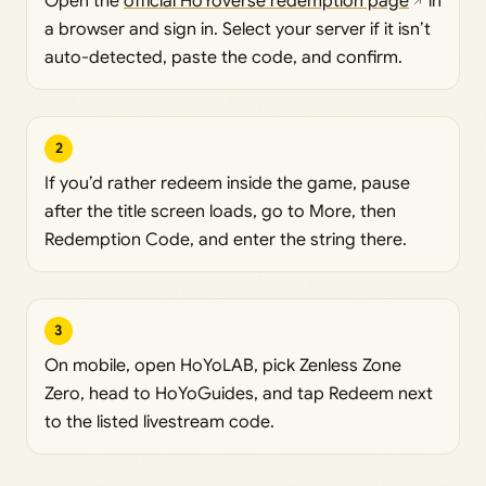
Open the
official HoYoverse redemption page
in
a browser and sign in. Select your server if it isn’t
auto-detected, paste the code, and confirm.
2
If you’d rather redeem inside the game, pause
after the title screen loads, go to More, then
Redemption Code, and enter the string there.
3
On mobile, open HoYoLAB, pick Zenless Zone
Zero, head to HoYoGuides, and tap Redeem next
to the listed livestream code.