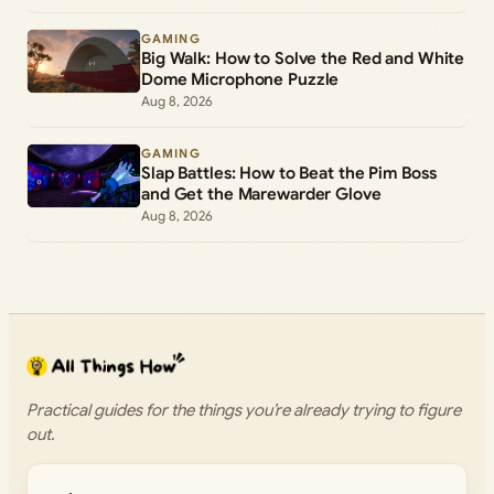
GAMING
Big Walk: How to Solve the Red and White
Dome Microphone Puzzle
Aug 8, 2026
GAMING
Slap Battles: How to Beat the Pim Boss
and Get the Marewarder Glove
Aug 8, 2026
Practical guides for the things you’re already trying to figure
out.