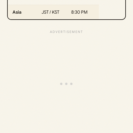
Asia
JST / KST
8:30 PM