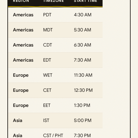
REGION
TIMEZONE
START TIME
Americas
PDT
4:30 AM
Americas
MDT
5:30 AM
Americas
CDT
6:30 AM
Americas
EDT
7:30 AM
Europe
WET
11:30 AM
Europe
CET
12:30 PM
Europe
EET
1:30 PM
Asia
IST
5:00 PM
Asia
CST / PHT
7:30 PM