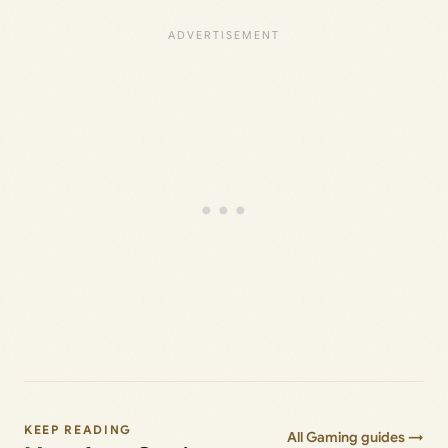
KEEP READING
All Gaming guides →