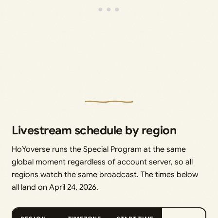
Livestream schedule by region
HoYoverse runs the Special Program at the same
global moment regardless of account server, so all
regions watch the same broadcast. The times below
all land on April 24, 2026.