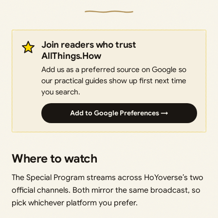
Join readers who trust
AllThings.How
Add us as a preferred source on Google so
our practical guides show up first next time
you search.
Add to Google Preferences →
Where to watch
The Special Program streams across HoYoverse’s two
official channels. Both mirror the same broadcast, so
pick whichever platform you prefer.