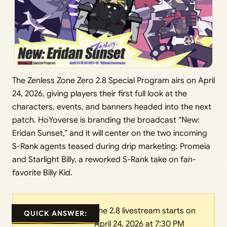
The Zenless Zone Zero 2.8 Special Program airs on April
24, 2026, giving players their first full look at the
characters, events, and banners headed into the next
patch. HoYoverse is branding the broadcast “New:
Eridan Sunset,” and it will center on the two incoming
S-Rank agents teased during drip marketing: Promeia
and Starlight Billy, a reworked S-Rank take on fan-
favorite Billy Kid.
The 2.8 livestream starts on
QUICK ANSWER:
April 24, 2026 at 7:30 PM