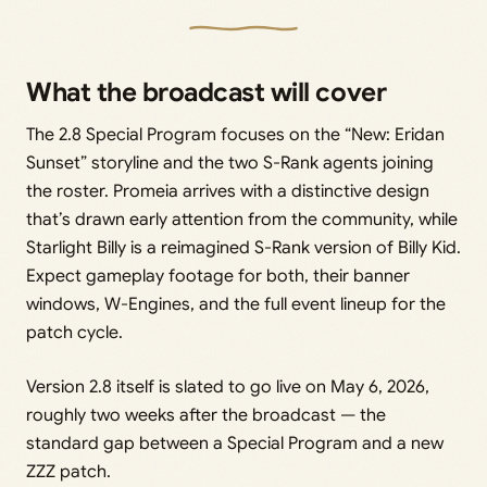
What the broadcast will cover
The 2.8 Special Program focuses on the “New: Eridan
Sunset” storyline and the two S-Rank agents joining
the roster. Promeia arrives with a distinctive design
that’s drawn early attention from the community, while
Starlight Billy is a reimagined S-Rank version of Billy Kid.
Expect gameplay footage for both, their banner
windows, W-Engines, and the full event lineup for the
patch cycle.
Version 2.8 itself is slated to go live on May 6, 2026,
roughly two weeks after the broadcast — the
standard gap between a Special Program and a new
ZZZ patch.