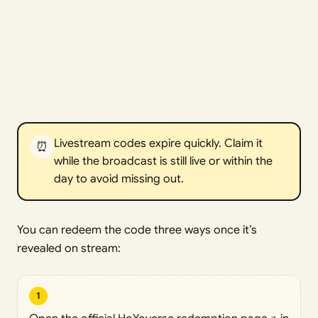
Livestream codes expire quickly. Claim it
⏰
while the broadcast is still live or within the
day to avoid missing out.
You can redeem the code three ways once it’s
revealed on stream:
1