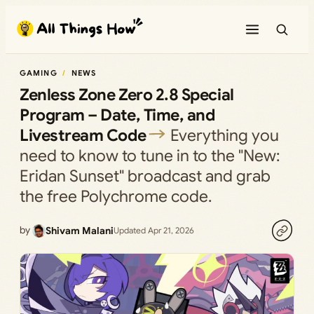
Skip
to
content
GAMING
NEWS
Zenless Zone Zero 2.8 Special
Program – Date, Time, and
Livestream Code
Everything you
need to know to tune in to the "New:
Eridan Sunset" broadcast and grab
the free Polychrome code.
by
Shivam Malani
Updated Apr 21, 2026