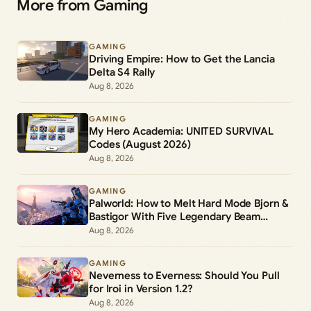
More from Gaming
GAMING
Driving Empire: How to Get the Lancia
Delta S4 Rally
Aug 8, 2026
GAMING
My Hero Academia: UNITED SURVIVAL
Codes (August 2026)
Aug 8, 2026
GAMING
Palworld: How to Melt Hard Mode Bjorn &
Bastigor With Five Legendary Beam
Launchers
Aug 8, 2026
GAMING
Neverness to Everness: Should You Pull
for Iroi in Version 1.2?
Aug 8, 2026