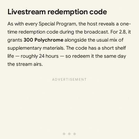
Livestream redemption code
As with every Special Program, the host reveals a one-
time redemption code during the broadcast. For 2.8, it
grants
300 Polychrome
alongside the usual mix of
supplementary materials. The code has a short shelf
life — roughly 24 hours — so redeem it the same day
the stream airs.