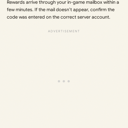
Rewards arrive through your in-game mailbox within a
few minutes. If the mail doesn’t appear, confirm the
code was entered on the correct server account.