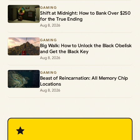
GAMING
Shift at Midnight: How to Bank Over $250
for the True Ending
Aug 8, 2026
GAMING
Big Walk: How to Unlock the Black Obelisk
and Get the Black Key
Aug 8, 2026
GAMING
Beast of Reincarnation: All Memory Chip
Locations
Aug 8, 2026