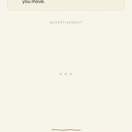
you move.