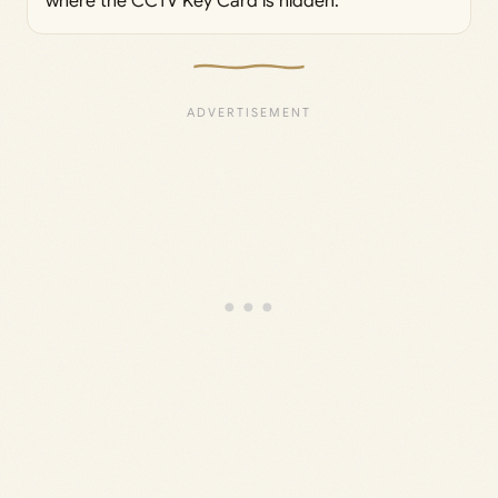
where the CCTV Key Card is hidden.