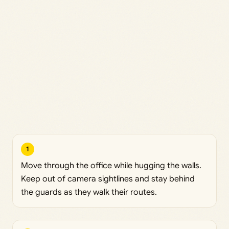
1
Move through the office while hugging the walls.
Keep out of camera sightlines and stay behind
the guards as they walk their routes.