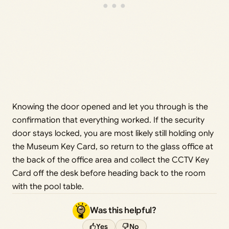
Knowing the door opened and let you through is the
confirmation that everything worked. If the security
door stays locked, you are most likely still holding only
the Museum Key Card, so return to the glass office at
the back of the office area and collect the CCTV Key
Card off the desk before heading back to the room
with the pool table.
Was this helpful?
Yes
No