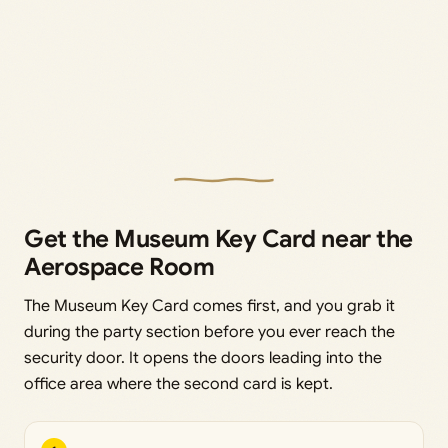
Get the Museum Key Card near the
Aerospace Room
The Museum Key Card comes first, and you grab it
during the party section before you ever reach the
security door. It opens the doors leading into the
office area where the second card is kept.