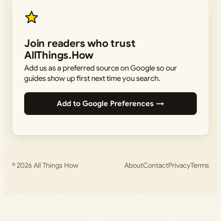
Join readers who trust
AllThings.How
Add us as a preferred source on Google so our
guides show up first next time you search.
Add to Google Preferences →
© 2026
All Things How
About
Contact
Privacy
Terms