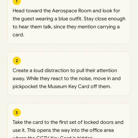
1
Head toward the Aerospace Room and look for
the guest wearing a blue outfit. Stay close enough
to hear them talk, since they mention carrying a
card.
2
Create a loud distraction to pull their attention
away. While they react to the noise, move in and
pickpocket the Museum Key Card off them.
3
Take the card to the first set of locked doors and
use it. This opens the way into the office area