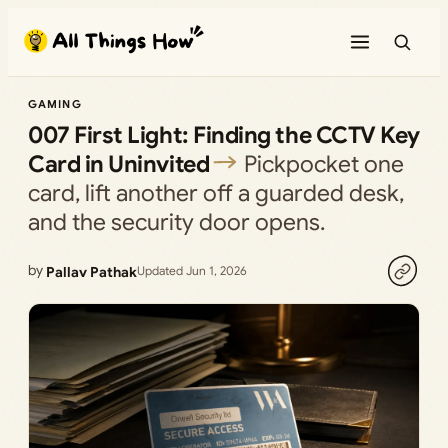
Skip
to
content
GAMING
007 First Light: Finding the CCTV Key
Card in Uninvited
Pickpocket one
card, lift another off a guarded desk,
and the security door opens.
by
Pallav Pathak
Updated Jun 1, 2026