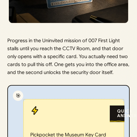
Progress in the Uninvited mission of 007 First Light
stalls until you reach the CCTV Room, and that door
only opens with a specific card. You actually need two
cards to pull this off. One gets you into the office area,
and the second unlocks the security door itself.
🎯
QUICK
ANSWER
Pickpocket the Museum Key Card