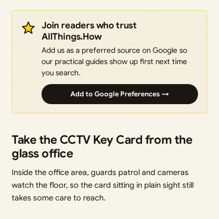
Join readers who trust
AllThings.How
Add us as a preferred source on Google so
our practical guides show up first next time
you search.
Add to Google Preferences →
Take the CCTV Key Card from the
glass office
Inside the office area, guards patrol and cameras
watch the floor, so the card sitting in plain sight still
takes some care to reach.