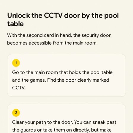
Unlock the CCTV door by the pool
table
With the second card in hand, the security door
becomes accessible from the main room.
1
Go to the main room that holds the pool table
and the games. Find the door clearly marked
CCTV.
2
Clear your path to the door. You can sneak past
the guards or take them on directly, but make