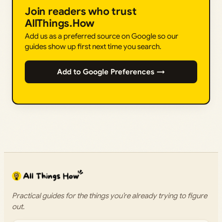
Join readers who trust
AllThings.How
Add us as a preferred source on Google so our
guides show up first next time you search.
Add to Google Preferences →
Practical guides for the things you’re already trying to figure
out.