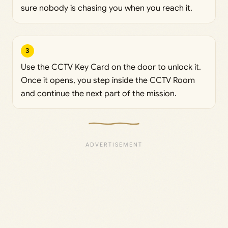
sure nobody is chasing you when you reach it.
3
Use the CCTV Key Card on the door to unlock it.
Once it opens, you step inside the CCTV Room
and continue the next part of the mission.