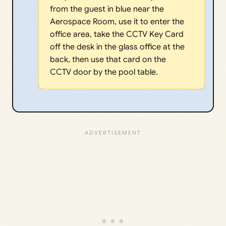
from the guest in blue near the
Aerospace Room, use it to enter the
office area, take the CCTV Key Card
off the desk in the glass office at the
back, then use that card on the
CCTV door by the pool table.