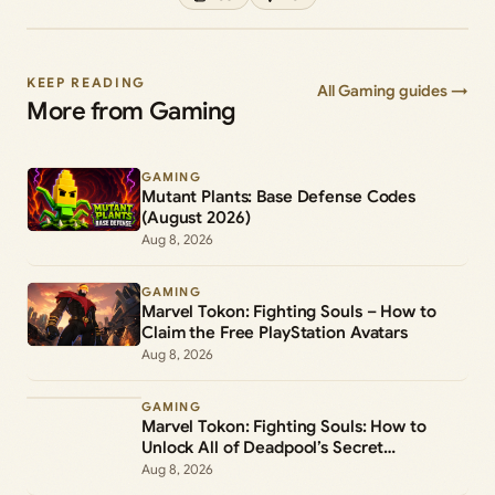
KEEP READING
All Gaming guides →
More from Gaming
GAMING
Mutant Plants: Base Defense Codes
(August 2026)
Aug 8, 2026
GAMING
Marvel Tokon: Fighting Souls – How to
Claim the Free PlayStation Avatars
Aug 8, 2026
GAMING
Marvel Tokon: Fighting Souls: How to
Unlock All of Deadpool’s Secret
Commands
Aug 8, 2026