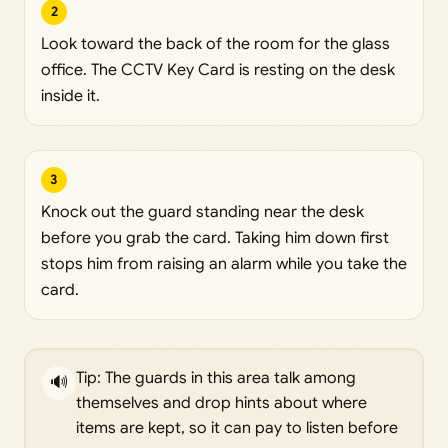
2
Look toward the back of the room for the glass
office. The CCTV Key Card is resting on the desk
inside it.
3
Knock out the guard standing near the desk
before you grab the card. Taking him down first
stops him from raising an alarm while you take the
card.
Tip: The guards in this area talk among
🔊
themselves and drop hints about where
items are kept, so it can pay to listen before