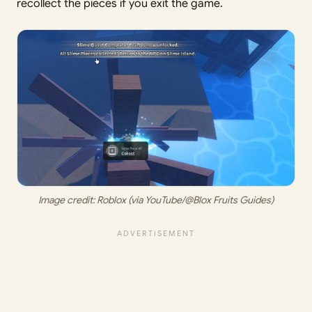
recollect the pieces if you exit the game.
Image credit: 
Roblox (via YouTube/@Blox Fruits Guides)