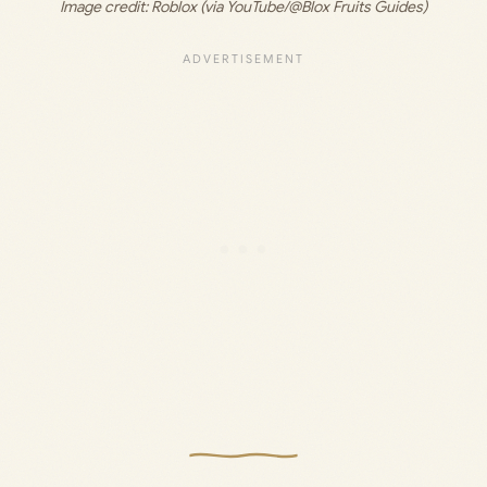
Image credit: 
Roblox (via YouTube/@Blox Fruits Guides)