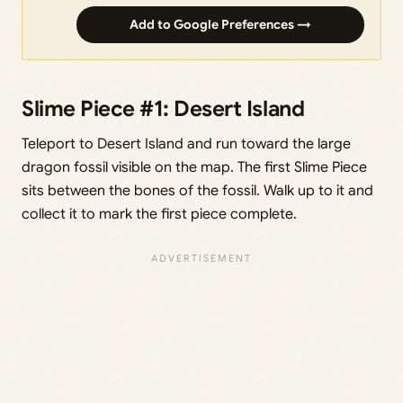
Add to Google Preferences →
Slime Piece #1: Desert Island
Teleport to Desert Island and run toward the large
dragon fossil visible on the map. The first Slime Piece
sits between the bones of the fossil. Walk up to it and
collect it to mark the first piece complete.