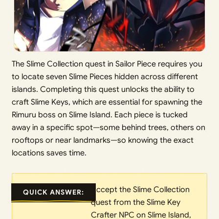
The Slime Collection quest in Sailor Piece requires you
to locate seven Slime Pieces hidden across different
islands. Completing this quest unlocks the ability to
craft Slime Keys, which are essential for spawning the
Rimuru boss on Slime Island. Each piece is tucked
away in a specific spot—some behind trees, others on
rooftops or near landmarks—so knowing the exact
locations saves time.
Accept the Slime Collection
QUICK ANSWER:
quest from the Slime Key
Crafter NPC on Slime Island,