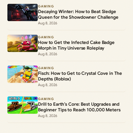
GAMING
Decaying Winter: How to Beat Sledge
Queen for the Showdowner Challenge
Aug 8, 2026
GAMING
How to Get the Infected Cake Badge
Morph in Tiny Universe Roleplay
Aug 8, 2026
GAMING
Fisch: How to Get to Crystal Cove in The
Depths (Roblox)
Aug 8, 2026
GAMING
Drill to Earth’s Core: Best Upgrades and
Beginner Tips to Reach 100,000 Meters
Aug 8, 2026