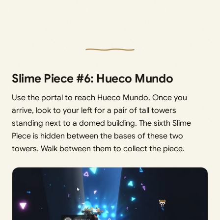
Slime Piece #6: Hueco Mundo
Use the portal to reach Hueco Mundo. Once you
arrive, look to your left for a pair of tall towers
standing next to a domed building. The sixth Slime
Piece is hidden between the bases of these two
towers. Walk between them to collect the piece.