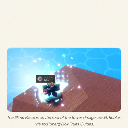
The Slime Piece is on the roof of the tower | Image credit: 
Roblox 
(via YouTube/@Blox Fruits Guides)