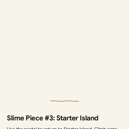
Slime Piece #3: Starter Island