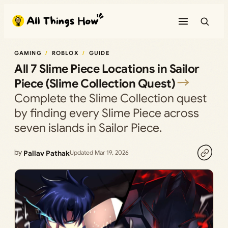
Skip
to
content
GAMING
ROBLOX
GUIDE
All 7 Slime Piece Locations in Sailor
Piece (Slime Collection Quest)
Complete the Slime Collection quest
by finding every Slime Piece across
seven islands in Sailor Piece.
by
Pallav Pathak
Updated Mar 19, 2026