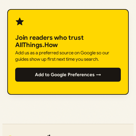
Join readers who trust
AllThings.How
Add us as a preferred source on Google so our
guides show up first next time you search.
Add to Google Preferences →