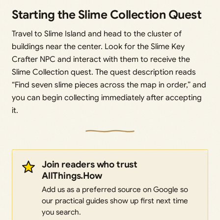
Starting the Slime Collection Quest
Travel to Slime Island and head to the cluster of
buildings near the center. Look for the Slime Key
Crafter NPC and interact with them to receive the
Slime Collection quest. The quest description reads
“Find seven slime pieces across the map in order,” and
you can begin collecting immediately after accepting
it.
Join readers who trust
AllThings.How
Add us as a preferred source on Google so
our practical guides show up first next time
you search.