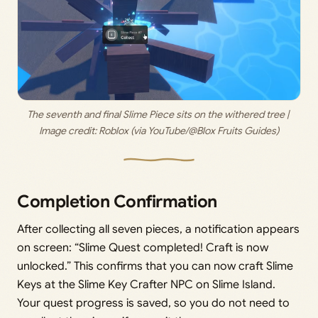
The seventh and final Slime Piece sits on the withered tree | 
Image credit: 
Roblox (via YouTube/@Blox Fruits Guides)
Completion Confirmation
After collecting all seven pieces, a notification appears
on screen: “Slime Quest completed! Craft is now
unlocked.” This confirms that you can now craft Slime
Keys at the Slime Key Crafter NPC on Slime Island.
Your quest progress is saved, so you do not need to