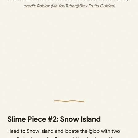
credit: 
Roblox (via YouTube/@Blox Fruits Guides)
Slime Piece #2: Snow Island
Head to Snow Island and locate the igloo with two