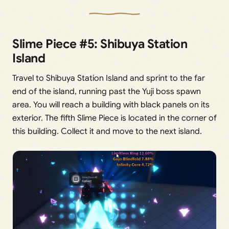
Slime Piece #5: Shibuya Station
Island
Travel to Shibuya Station Island and sprint to the far
end of the island, running past the Yuji boss spawn
area. You will reach a building with black panels on its
exterior. The fifth Slime Piece is located in the corner of
this building. Collect it and move to the next island.