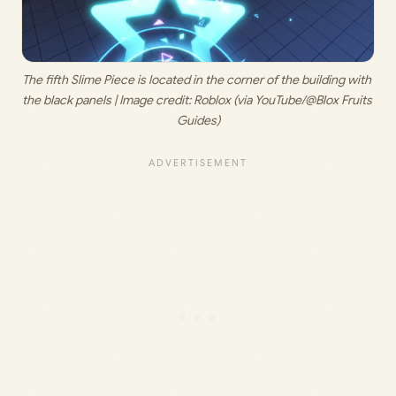
The fifth Slime Piece is located in the corner of the building with 
the black panels | Image credit: 
Roblox (via YouTube/@Blox Fruits 
Guides)