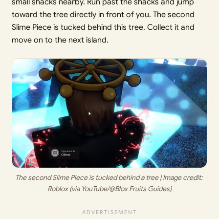
small shacks nearby. Run past the shacks and jump
toward the tree directly in front of you. The second
Slime Piece is tucked behind this tree. Collect it and
move on to the next island.
The second Slime Piece is tucked behind a tree | Image credit: 
Roblox (via YouTube/@Blox Fruits Guides)