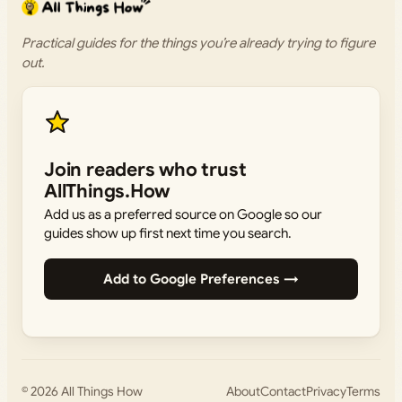
Practical guides for the things you’re already trying to figure
out.
Join readers who trust
AllThings.How
Add us as a preferred source on Google so our
guides show up first next time you search.
Add to Google Preferences →
© 2026
All Things How
About
Contact
Privacy
Terms