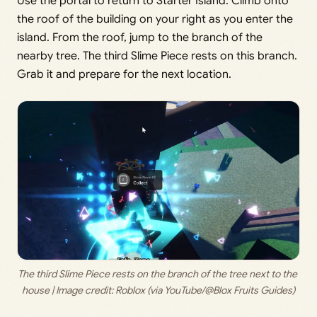
Use the portal to return to Starter Island. Climb onto
the roof of the building on your right as you enter the
island. From the roof, jump to the branch of the
nearby tree. The third Slime Piece rests on this branch.
Grab it and prepare for the next location.
The third Slime Piece rests on the branch of the tree next to the 
house | Image credit: 
Roblox (via YouTube/@Blox Fruits Guides)