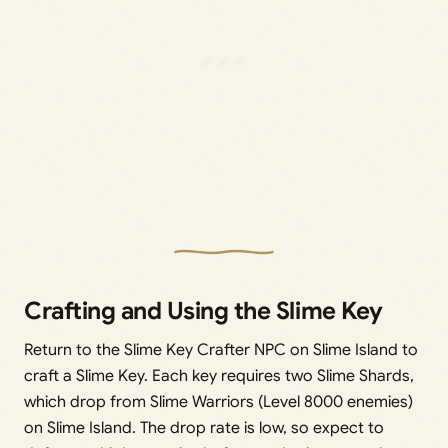
Crafting and Using the Slime Key
Return to the Slime Key Crafter NPC on Slime Island to
craft a Slime Key. Each key requires two Slime Shards,
which drop from Slime Warriors (Level 8000 enemies)
on Slime Island. The drop rate is low, so expect to