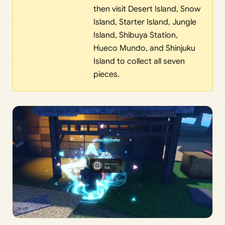
then visit Desert Island, Snow
Island, Starter Island, Jungle
Island, Shibuya Station,
Hueco Mundo, and Shinjuku
Island to collect all seven
pieces.