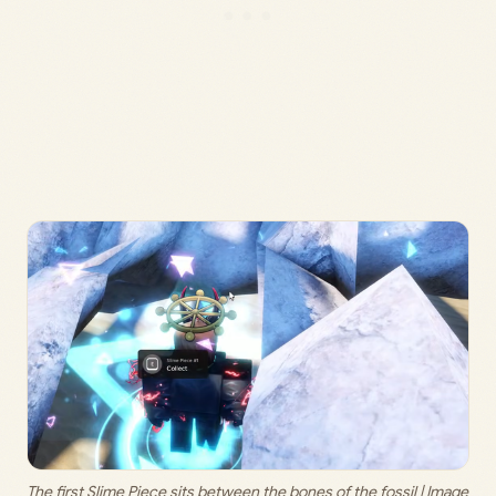
The first Slime Piece sits between the bones of the fossil | Image 