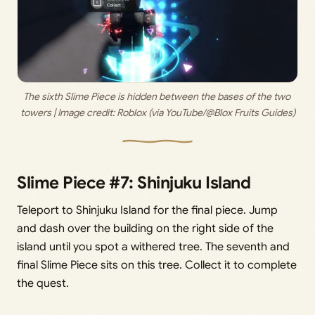
The sixth Slime Piece is hidden between the bases of the two 
towers | Image credit: 
Roblox (via YouTube/@Blox Fruits Guides)
Slime Piece #7: Shinjuku Island
Teleport to Shinjuku Island for the final piece. Jump
and dash over the building on the right side of the
island until you spot a withered tree. The seventh and
final Slime Piece sits on this tree. Collect it to complete
the quest.