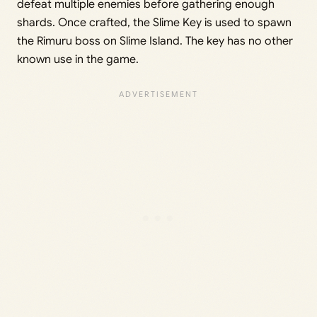
defeat multiple enemies before gathering enough
shards. Once crafted, the Slime Key is used to spawn
the Rimuru boss on Slime Island. The key has no other
known use in the game.