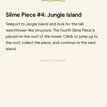
Slime Piece #4: Jungle Island
Teleport to Jungle Island and look for the tall
watchtower-like structure. The fourth Slime Piece is
placed on the roof of this tower. Climb or jump up to
the roof, collect the piece, and continue to the next
island.