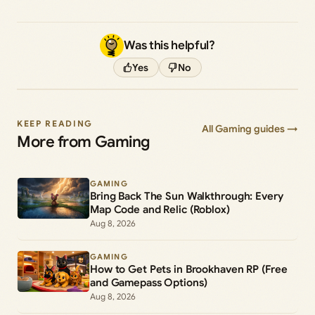
Was this helpful?
Yes
No
KEEP READING
All Gaming guides →
More from Gaming
GAMING
Bring Back The Sun Walkthrough: Every
Map Code and Relic (Roblox)
Aug 8, 2026
GAMING
How to Get Pets in Brookhaven RP (Free
and Gamepass Options)
Aug 8, 2026